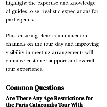
highlight the expertise and knowledge
of guides to set realistic expectations for
participants.
Plus, ensuring clear communication
channels on the tour day and improving
visibility in meeting arrangements will
enhance customer support and overall
tour experience.
Common Questions
Are There Any Age Restrictions for
the Paris Catacombs Tour With