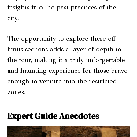
insights into the past practices of the
city.
The opportunity to explore these off-
limits sections adds a layer of depth to
the tour, making it a truly unforgettable
and haunting experience for those brave
enough to venture into the restricted
zones.
Expert Guide Anecdotes