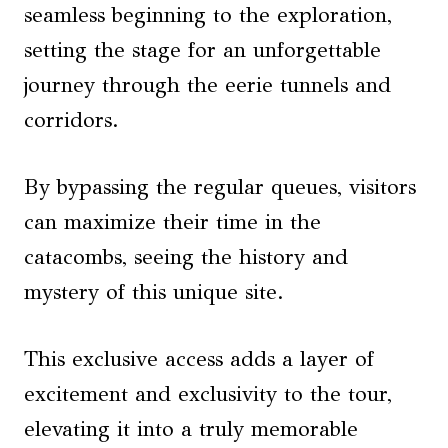
seamless beginning to the exploration,
setting the stage for an unforgettable
journey through the eerie tunnels and
corridors.
By bypassing the regular queues, visitors
can maximize their time in the
catacombs, seeing the history and
mystery of this unique site.
This exclusive access adds a layer of
excitement and exclusivity to the tour,
elevating it into a truly memorable