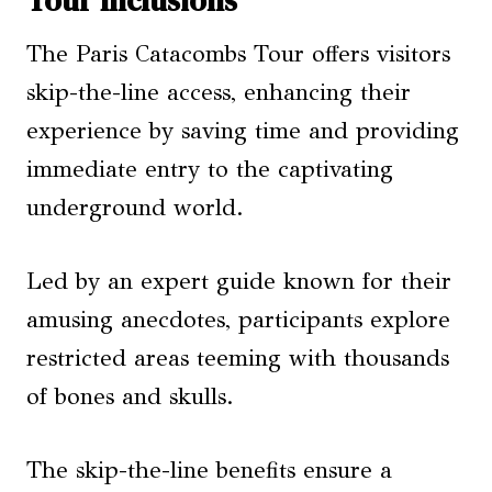
The Paris Catacombs Tour offers visitors
skip-the-line access, enhancing their
experience by saving time and providing
immediate entry to the captivating
underground world.
Led by an expert guide known for their
amusing anecdotes, participants explore
restricted areas teeming with thousands
of bones and skulls.
The skip-the-line benefits ensure a