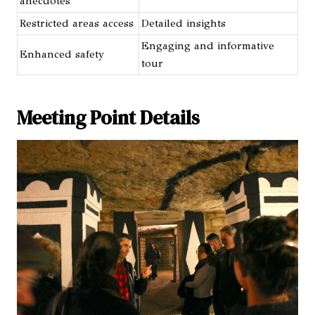
anecdotes
Restricted areas access
Detailed insights
Engaging and informative
Enhanced safety
tour
Meeting Point Details