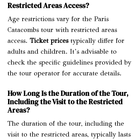
Restricted Areas Access?
Age restrictions vary for the Paris
Catacombs tour with restricted areas
access.
Ticket prices
typically differ for
adults and children. It’s advisable to
check the specific guidelines provided by
the tour operator for accurate details.
How Long Is the Duration of the Tour,
Including the Visit to the Restricted
Areas?
The duration of the tour, including the
visit to the restricted areas, typically lasts