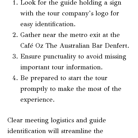
Look for the guide holding a sign
with the tour company’s logo for
easy identification.
Gather near the metro exit at the
Café Oz The Australian Bar Denfert.
Ensure punctuality to avoid missing
important tour information.
Be prepared to start the tour
promptly to make the most of the
experience.
Clear meeting logistics and guide
identification will streamline the