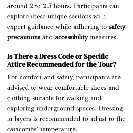
around 2 to 2.5 hours. Participants can
explore these unique sections with
expert guidance while adhering to
safety
precautions
and
accessibility
measures.
Is There a Dress Code or Specific
Attire Recommended for the Tour?
For comfort and safety, participants are
advised to wear comfortable shoes and
clothing suitable for walking and
exploring underground spaces. Dressing
in layers is recommended to adjust to the
catacombs’ temperature.