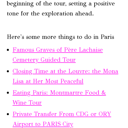
beginning of the tour, setting a positive
tone for the exploration ahead.
Here's some more things to do in Paris
Famous Graves of Père Lachaise
Cemetery Guided Tour
Closing Time at the Louvre: the Mona
Lisa at Her Most Peaceful
Eating Paris: Montmartre Food &
Wine Tour
Private Transfer From CDG or ORY
Airport to PARIS City