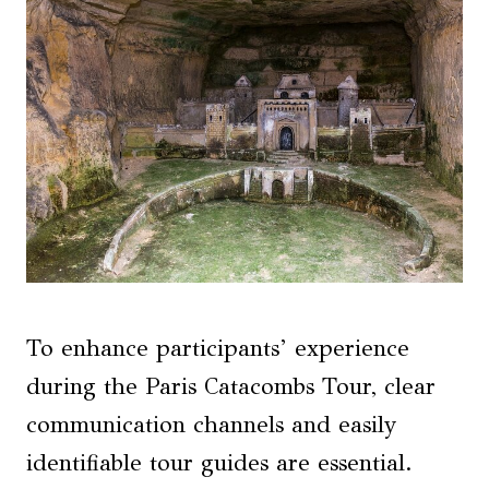
To enhance participants’ experience
during the Paris Catacombs Tour, clear
communication channels and easily
identifiable tour guides are essential.