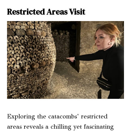
Restricted Areas Visit
Exploring the catacombs’ restricted
areas reveals a chilling yet fascinating