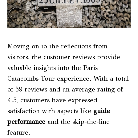
Moving on to the reflections from
visitors, the customer reviews provide
valuable insights into the Paris
Catacombs Tour experience. With a total
of 59 reviews and an average rating of
4.5, customers have expressed
satisfaction with aspects like
guide
performance
and the skip-the-line
feature.