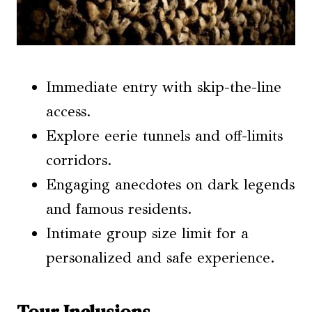
Immediate entry with skip-the-line
access.
Explore eerie tunnels and off-limits
corridors.
Engaging anecdotes on dark legends
and famous residents.
Intimate group size limit for a
personalized and safe experience.
Tour Inclusions