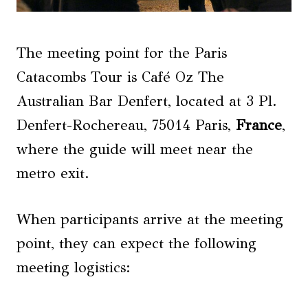
The meeting point for the Paris
Catacombs Tour is Café Oz The
Australian Bar Denfert, located at 3 Pl.
Denfert-Rochereau, 75014 Paris,
France
,
where the guide will meet near the
metro exit.
When participants arrive at the meeting
point, they can expect the following
meeting logistics: