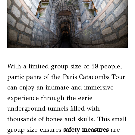
With a limited group size of 19 people,
participants of the Paris Catacombs Tour
can enjoy an intimate and immersive
experience through the eerie
underground tunnels filled with
thousands of bones and skulls. This small
group size ensures
safety measures
are