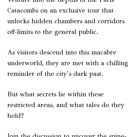
Catacombs on an exclusive tour that
unlocks hidden chambers and corridors
off-limits to the general public.
As visitors descend into this macabre
underworld, they are met with a chilling
reminder of the city’s dark past.
But what secrets lie within these
restricted areas, and what tales do they
hold?
Join the discussion to uncover the spine-