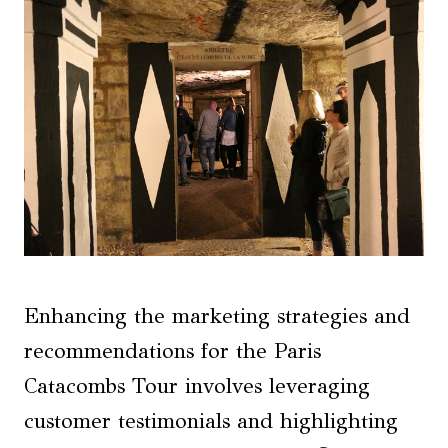
Enhancing the marketing strategies and
recommendations for the Paris
Catacombs Tour involves leveraging
customer testimonials and highlighting