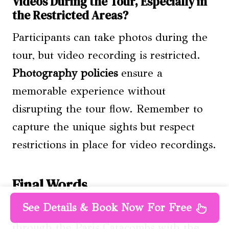
Videos During the Tour, Especially in
the Restricted Areas?
Participants can take photos during the
tour, but video recording is restricted.
Photography policies
ensure a
memorable experience without
disrupting the tour flow. Remember to
capture the unique sights but respect
restrictions in place for video recordings.
Final Words
See Details & Book Now For Free
Set out on a bone-chilling adventure
through the Paris Catacombs with the