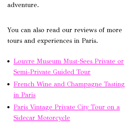
adventure.
You can also read our reviews of more
tours and experiences in Paris.
Louvre Museum Must-Sees Private or
Semi-Private Guided Tour
French Wine and Champagne Tasting
in Paris
Paris Vintage Private City Tour on a
Sidecar Motorcycle