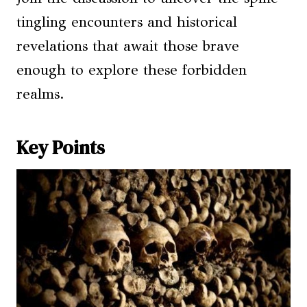
tingling encounters and historical
revelations that await those brave
enough to explore these forbidden
realms.
Key Points