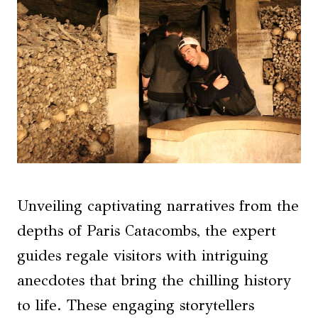
Unveiling captivating narratives from the
depths of Paris Catacombs, the expert
guides regale visitors with intriguing
anecdotes that bring the chilling history
to life. These engaging storytellers