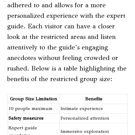
adhered to and allows for a more
personalized experience with the expert
guide. Each visitor can have a closer
look at the restricted areas and listen
attentively to the guide’s engaging
anecdotes without feeling crowded or
rushed. Below is a table highlighting the
benefits of the restricted group size:
Group Size Limitation
Benefits
19 people maximum
Intimate experience
Safety measures
Personalized attention
Expert guide
Immersive exploration