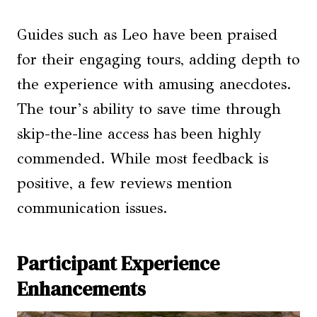
Guides such as Leo have been praised
for their engaging tours, adding depth to
the experience with amusing anecdotes.
The tour’s ability to save time through
skip-the-line access has been highly
commended. While most feedback is
positive, a few reviews mention
communication issues.
Participant Experience
Enhancements