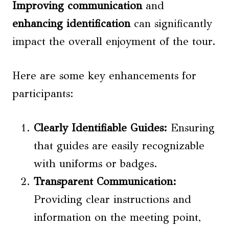
Improving communication
and
enhancing identification
can significantly
impact the overall enjoyment of the tour.
Here are some key enhancements for
participants:
Clearly Identifiable Guides:
Ensuring
that guides are easily recognizable
with uniforms or badges.
Transparent Communication:
Providing clear instructions and
information on the meeting point,