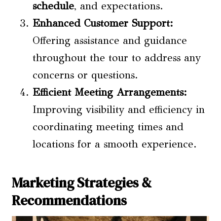
schedule
, and expectations.
Enhanced Customer Support:
Offering assistance and guidance
throughout the tour to address any
concerns or questions.
Efficient Meeting Arrangements:
Improving visibility and efficiency in
coordinating meeting times and
locations for a smooth experience.
Marketing Strategies &
Recommendations