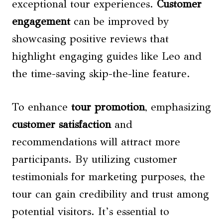
exceptional tour experiences.
Customer
engagement
can be improved by
showcasing positive reviews that
highlight engaging guides like Leo and
the time-saving skip-the-line feature.
To enhance
tour promotion
, emphasizing
customer satisfaction
and
recommendations will attract more
participants. By utilizing customer
testimonials for marketing purposes, the
tour can gain credibility and trust among
potential visitors. It’s essential to