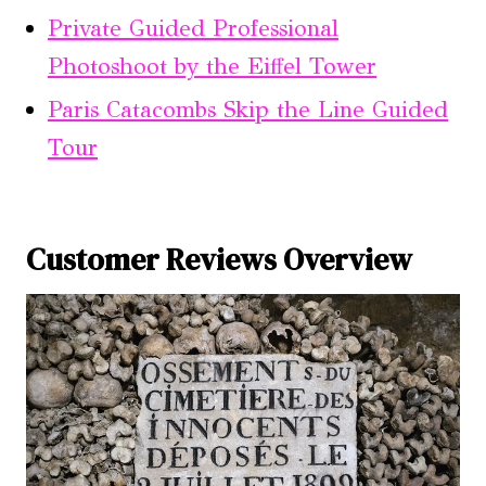
Private Guided Professional
Photoshoot by the Eiffel Tower
Paris Catacombs Skip the Line Guided
Tour
Customer Reviews Overview