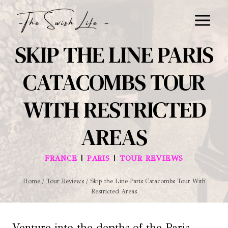
Skip
to
content
SKIP THE LINE PARIS
CATACOMBS TOUR
WITH RESTRICTED
AREAS
|
|
FRANCE
PARIS
TOUR REVIEWS
Home
/
Tour Reviews
/
Skip the Line Paris Catacombs Tour With
Restricted Areas
Venture into the depths of the Paris