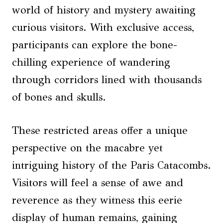
world of history and mystery awaiting
curious visitors. With exclusive access,
participants can explore the bone-
chilling experience of wandering
through corridors lined with thousands
of bones and skulls.
These restricted areas offer a unique
perspective on the macabre yet
intriguing history of the Paris Catacombs.
Visitors will feel a sense of awe and
reverence as they witness this eerie
display of human remains, gaining