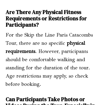
Are There Any Physical Fitness
Requirements or Restrictions for
Participants?
For the Skip the Line Paris Catacombs
Tour, there are no specific
physical
requirements
. However, participants
should be comfortable walking and
standing for the duration of the tour.
Age restrictions may apply, so check
before booking.
Can Participants Take Photos or