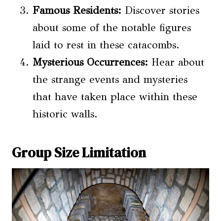
Famous Residents:
Discover stories
about some of the notable figures
laid to rest in these catacombs.
Mysterious Occurrences:
Hear about
the strange events and mysteries
that have taken place within these
historic walls.
Group Size Limitation