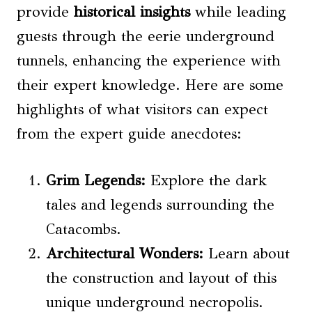
provide
historical insights
while leading
guests through the eerie underground
tunnels, enhancing the experience with
their expert knowledge. Here are some
highlights of what visitors can expect
from the expert guide anecdotes:
Grim Legends:
Explore the dark
tales and legends surrounding the
Catacombs.
Architectural Wonders:
Learn about
the construction and layout of this
unique underground necropolis.