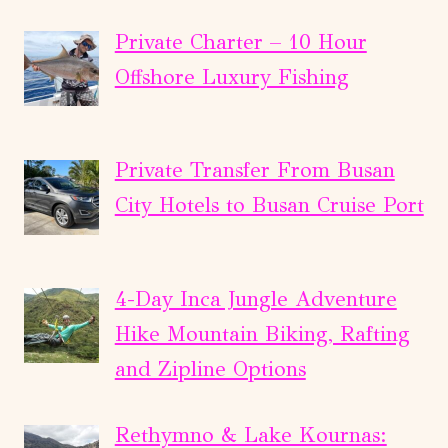
Private Charter – 10 Hour
Offshore Luxury Fishing
Private Transfer From Busan
City Hotels to Busan Cruise Port
4-Day Inca Jungle Adventure
Hike Mountain Biking, Rafting
and Zipline Options
Rethymno & Lake Kournas: