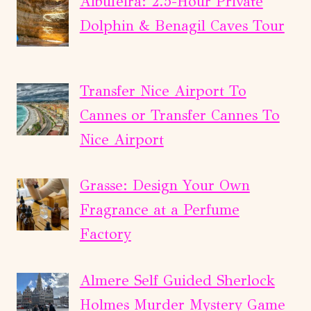
Albufeira: 2.5-Hour Private
Dolphin & Benagil Caves Tour
Transfer Nice Airport To
Cannes or Transfer Cannes To
Nice Airport
Grasse: Design Your Own
Fragrance at a Perfume
Factory
Almere Self Guided Sherlock
Holmes Murder Mystery Game