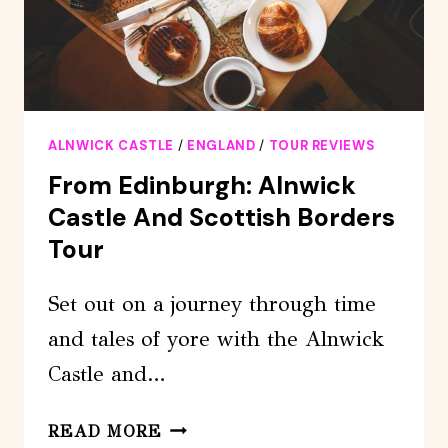
ALNWICK CASTLE
/
ENGLAND
/
TOUR REVIEWS
From Edinburgh: Alnwick
Castle And Scottish Borders
Tour
Set out on a journey through time
and tales of yore with the Alnwick
Castle and…
FROM
READ MORE