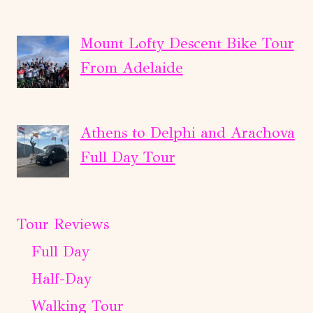
Mount Lofty Descent Bike Tour
From Adelaide
Athens to Delphi and Arachova
Full Day Tour
Tour Reviews
Full Day
Half-Day
Walking Tour