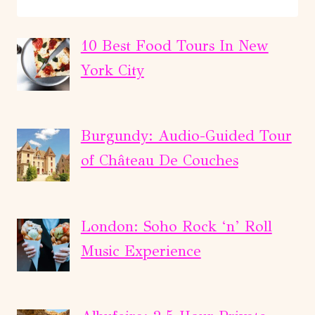
EDINBURGH:
ALNWICK
CASTLE
10 Best Food Tours In New
AND
York City
SCOTTISH
BORDERS
TOUR
Burgundy: Audio-Guided Tour
of Château De Couches
London: Soho Rock ‘n’ Roll
Music Experience