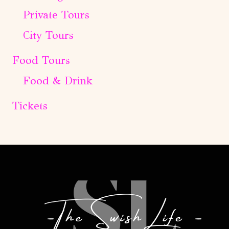
Private Tours
City Tours
Food Tours
Food & Drink
Tickets