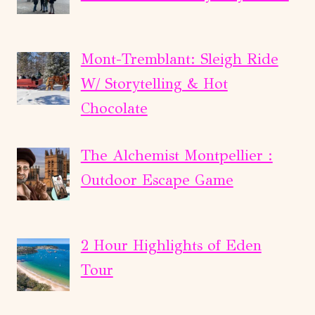
Mont-Tremblant: Sleigh Ride
W/ Storytelling & Hot
Chocolate
The Alchemist Montpellier :
Outdoor Escape Game
2 Hour Highlights of Eden
Tour