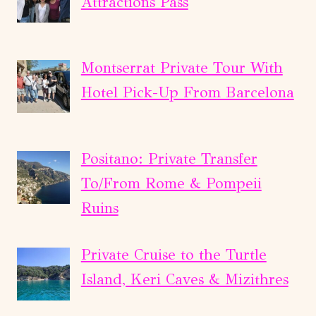
Attractions Pass
Montserrat Private Tour With
Hotel Pick-Up From Barcelona
Positano: Private Transfer
To/From Rome & Pompeii
Ruins
Private Cruise to the Turtle
Island, Keri Caves & Mizithres