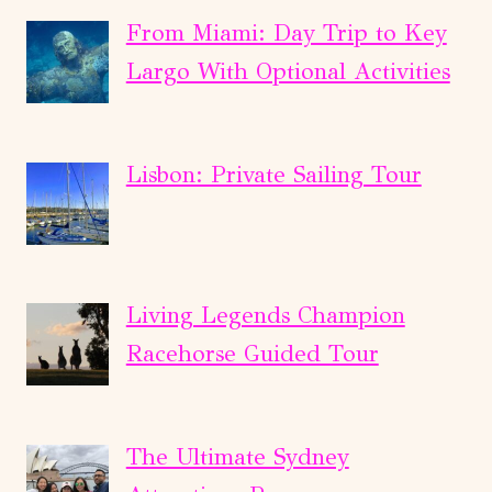
From Miami: Day Trip to Key
Largo With Optional Activities
Lisbon: Private Sailing Tour
Living Legends Champion
Racehorse Guided Tour
The Ultimate Sydney