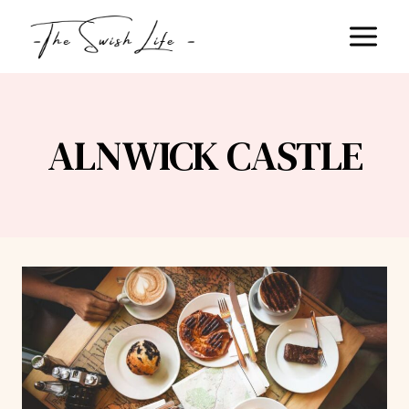
Skip
to
content
ALNWICK CASTLE