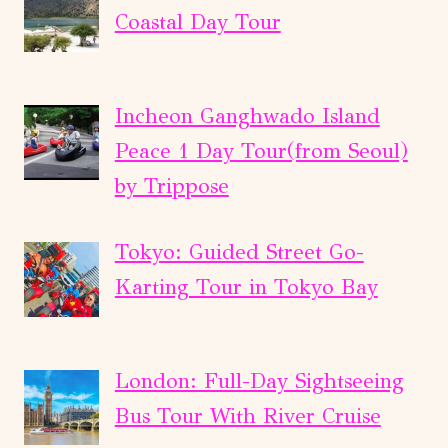
Coastal Day Tour
Incheon Ganghwado Island
Peace 1 Day Tour(from Seoul)
by Trippose
Tokyo: Guided Street Go-
Karting Tour in Tokyo Bay
London: Full-Day Sightseeing
Bus Tour With River Cruise