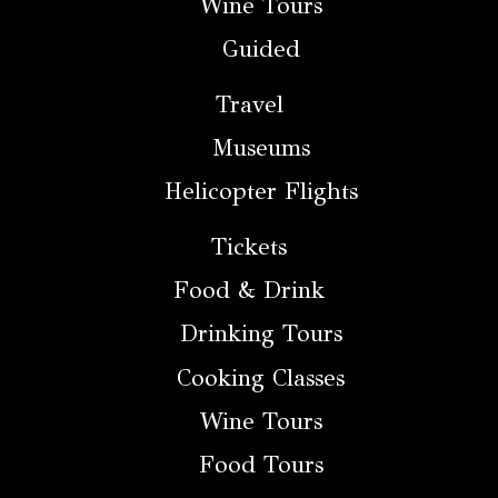
Wine Tours
Guided
Travel
Museums
Helicopter Flights
Tickets
Food & Drink
Drinking Tours
Cooking Classes
Wine Tours
Food Tours