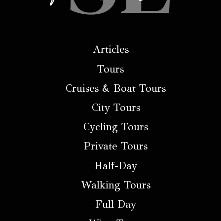
Articles
Tours
Cruises & Boat Tours
City Tours
Cycling Tours
Private Tours
Half-Day
Walking Tours
Full Day