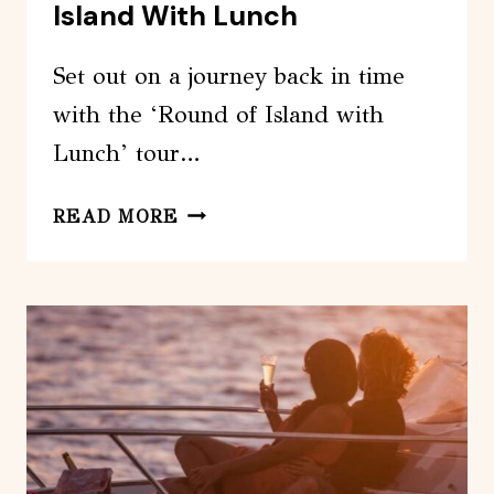
Island With Lunch
Set out on a journey back in time
with the ‘Round of Island with
Lunch’ tour…
ASTYPALEA:
READ MORE
THE
ROUND
OF
ISLAND
WITH
LUNCH