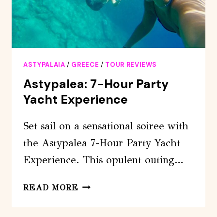
ASTYPALAIA
/
GREECE
/
TOUR REVIEWS
Astypalea: 7-Hour Party
Yacht Experience
Set sail on a sensational soiree with
the Astypalea 7-Hour Party Yacht
Experience. This opulent outing…
ASTYPALEA:
READ MORE
7-
HOUR