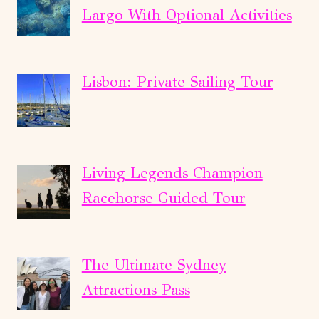
Largo With Optional Activities
Lisbon: Private Sailing Tour
Living Legends Champion
Racehorse Guided Tour
The Ultimate Sydney
Attractions Pass