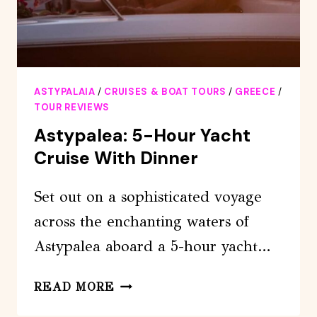
ASTYPALAIA
/
CRUISES & BOAT TOURS
/
GREECE
/
TOUR REVIEWS
Astypalea: 5-Hour Yacht
Cruise With Dinner
Set out on a sophisticated voyage
across the enchanting waters of
Astypalea aboard a 5-hour yacht…
ASTYPALEA:
READ MORE
5-