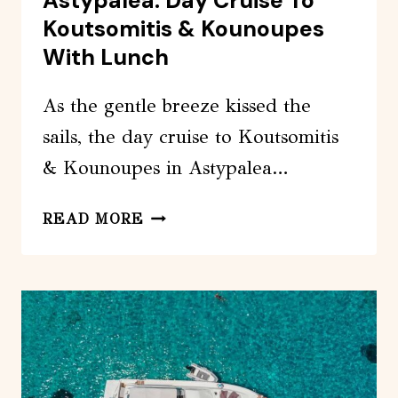
Astypalea: Day Cruise To
Koutsomitis & Kounoupes
With Lunch
As the gentle breeze kissed the
sails, the day cruise to Koutsomitis
& Kounoupes in Astypalea…
ASTYPALEA:
READ MORE
DAY
CRUISE
TO
KOUTSOMITIS
&
KOUNOUPES
WITH