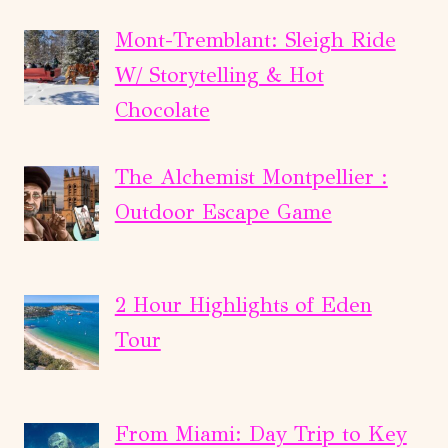
Mont-Tremblant: Sleigh Ride
W/ Storytelling & Hot
Chocolate
The Alchemist Montpellier :
Outdoor Escape Game
2 Hour Highlights of Eden
Tour
From Miami: Day Trip to Key