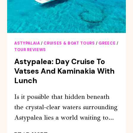
ASTYPALAIA
/
CRUISES & BOAT TOURS
/
GREECE
/
TOUR REVIEWS
Astypalea: Day Cruise To
Vatses And Kaminakia With
Lunch
Is it possible that hidden beneath
the crystal-clear waters surrounding
Astypalea lies a world waiting to…
ASTYPALEA: