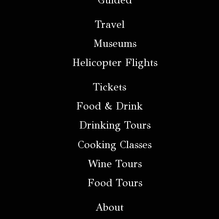
Guided
Travel
Museums
Helicopter Flights
Tickets
Food & Drink
Drinking Tours
Cooking Classes
Wine Tours
Food Tours
About