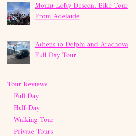
Mount Lofty Descent Bike Tour
From Adelaide
Athens to Delphi and Arachova
Full Day Tour
Tour Reviews
Full Day
Half-Day
Walking Tour
Private Tours