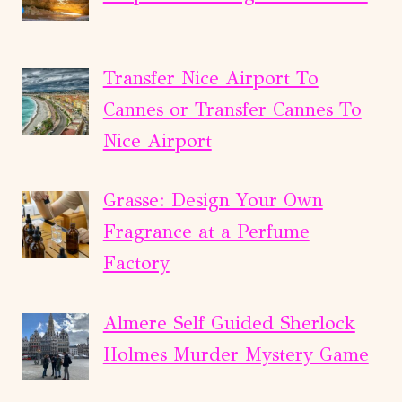
Transfer Nice Airport To
Cannes or Transfer Cannes To
Nice Airport
Grasse: Design Your Own
Fragrance at a Perfume
Factory
Almere Self Guided Sherlock
Holmes Murder Mystery Game