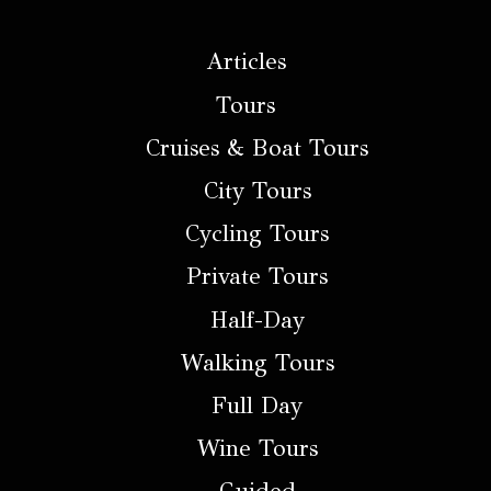
Articles
Tours
Cruises & Boat Tours
City Tours
Cycling Tours
Private Tours
Half-Day
Walking Tours
Full Day
Wine Tours