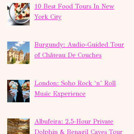
PARTY
10 Best Food Tours In New
YACHT
York City
EXPERIENCE
Burgundy: Audio-Guided Tour
of Château De Couches
London: Soho Rock ‘n’ Roll
Music Experience
Albufeira: 2.5-Hour Private
Dolphin & Benagil Caves Tour