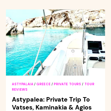
HOUR
YACHT
CRUISE
WITH
DINNER
ASTYPALAIA
/
GREECE
/
PRIVATE TOURS
/
TOUR
REVIEWS
Astypalea: Private Trip To
Vatses, Kaminakia & Agios