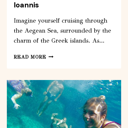
Ioannis
Imagine yourself cruising through
the Aegean Sea, surrounded by the
charm of the Greek islands. As…
ASTYPALEA:
READ MORE
PRIVATE
TRIP
TO
VATSES,
KAMINAKIA
&
AGIOS
IOANNIS