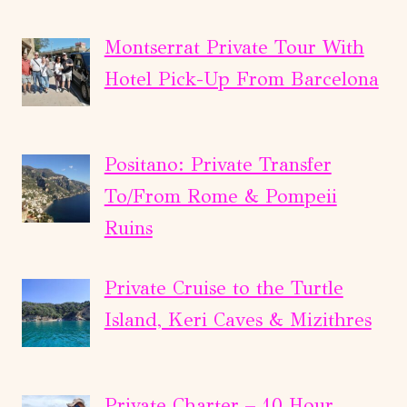
Montserrat Private Tour With
Hotel Pick-Up From Barcelona
Positano: Private Transfer
To/From Rome & Pompeii
Ruins
Private Cruise to the Turtle
Island, Keri Caves & Mizithres
Private Charter – 10 Hour