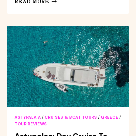
READ MORE
DAY
CRUISE
TO
VATSES
AND
KAMINAKIA
WITH
LUNCH
ASTYPALAIA
/
CRUISES & BOAT TOURS
/
GREECE
/
TOUR REVIEWS