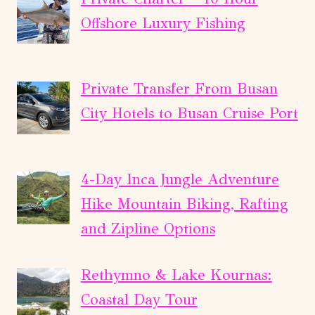
Offshore Luxury Fishing
Private Transfer From Busan
City Hotels to Busan Cruise Port
4-Day Inca Jungle Adventure
Hike Mountain Biking, Rafting
and Zipline Options
Rethymno & Lake Kournas:
Coastal Day Tour