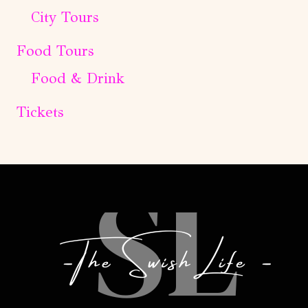
City Tours
Food Tours
Food & Drink
Tickets