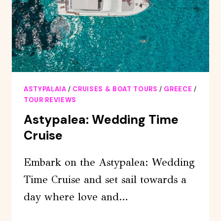
LUNCH
ASTYPALAIA
/
CRUISES & BOAT TOURS
/
GREECE
/
TOUR REVIEWS
Astypalea: Wedding Time
Cruise
Embark on the Astypalea: Wedding
Time Cruise and set sail towards a
day where love and…