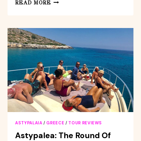
ASTYPALEA:
READ MORE
WEDDING
TIME
CRUISE
ASTYPALAIA
/
GREECE
/
TOUR REVIEWS
Astypalea: The Round Of