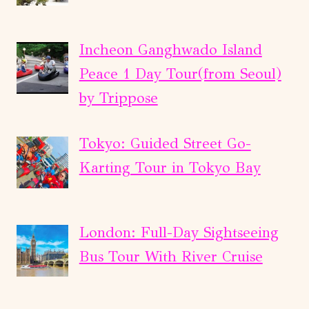
Incheon Ganghwado Island
Peace 1 Day Tour(from Seoul)
by Trippose
Tokyo: Guided Street Go-
Karting Tour in Tokyo Bay
London: Full-Day Sightseeing
Bus Tour With River Cruise