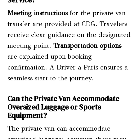
Meeting instructions
for the private van
transfer are provided at CDG. Travelers
receive clear guidance on the designated
meeting point.
Transportation options
are explained upon booking
confirmation. A Driver a Paris ensures a
seamless start to the journey.
Can the Private Van Accommodate
Oversized Luggage or Sports
Equipment?
The private van can accommodate