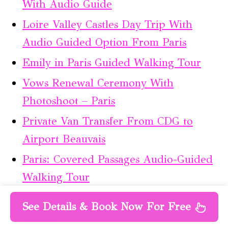
With Audio Guide
Loire Valley Castles Day Trip With
Audio Guided Option From Paris
Emily in Paris Guided Walking Tour
Vows Renewal Ceremony With
Photoshoot – Paris
Private Van Transfer From CDG to
Airport Beauvais
Paris: Covered Passages Audio-Guided
Walking Tour
Paris: Luxury Mercedes Transfer to
See Details & Book Now For Free
Bayeux