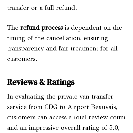
transfer or a full refund.
The
refund process
is dependent on the
timing of the cancellation, ensuring
transparency and fair treatment for all
customers.
Reviews & Ratings
In evaluating the private van transfer
service from CDG to Airport Beauvais,
customers can access a total review count
and an impressive overall rating of 5.0,