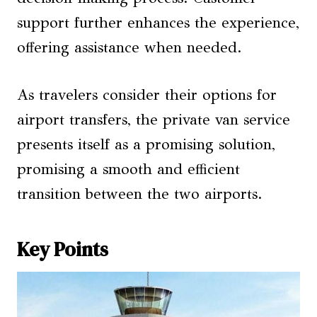
support further enhances the experience,
offering assistance when needed.
As travelers consider their options for
airport transfers, the private van service
presents itself as a promising solution,
promising a smooth and efficient
transition between the two airports.
Key Points