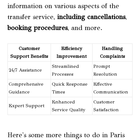
information on various aspects of the
transfer service,
including cancellations
,
booking procedures
, and more.
Customer
Efficiency
Handling
Support Benefits
Improvement
Complaints
Streamlined
Prompt
24/7 Assistance
Processes
Resolution
Comprehensive
Quick Response
Effective
Guidance
Times
Communication
Enhanced
Customer
Expert Support
Service Quality
Satisfaction
Here's some more things to do in Paris