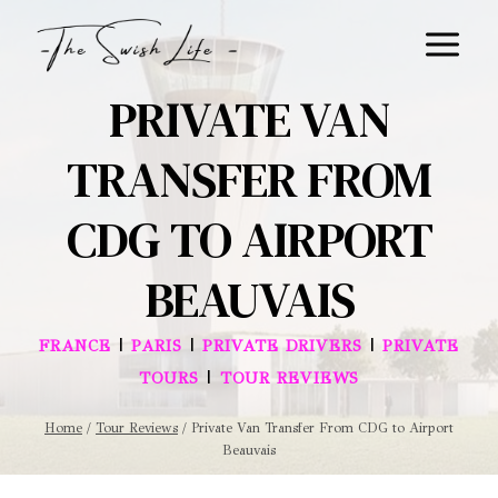
Skip
to
content
PRIVATE VAN
TRANSFER FROM
CDG TO AIRPORT
BEAUVAIS
|
|
|
FRANCE
PARIS
PRIVATE DRIVERS
PRIVATE
|
TOURS
TOUR REVIEWS
Home
/
Tour Reviews
/
Private Van Transfer From CDG to Airport
Beauvais