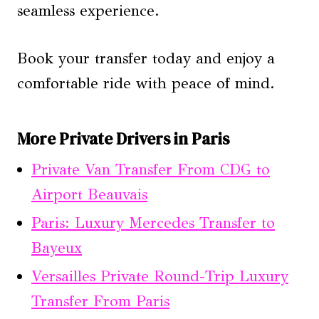
seamless experience.
Book your transfer today and enjoy a
comfortable ride with peace of mind.
More Private Drivers in Paris
Private Van Transfer From CDG to
Airport Beauvais
Paris: Luxury Mercedes Transfer to
Bayeux
Versailles Private Round-Trip Luxury
Transfer From Paris