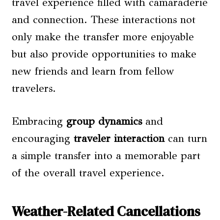
travel experience filled with camaraderie
and connection. These interactions not
only make the transfer more enjoyable
but also provide opportunities to make
new friends and learn from fellow
travelers.
Embracing
group dynamics
and
encouraging
traveler interaction
can turn
a simple transfer into a memorable part
of the overall travel experience.
Weather-Related Cancellations