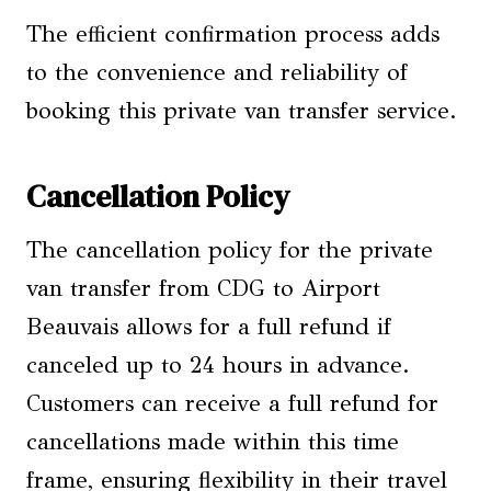
The efficient confirmation process adds
to the convenience and reliability of
booking this private van transfer service.
Cancellation Policy
The cancellation policy for the private
van transfer from CDG to Airport
Beauvais allows for a full refund if
canceled up to 24 hours in advance.
Customers can receive a full refund for
cancellations made within this time
frame, ensuring flexibility in their travel