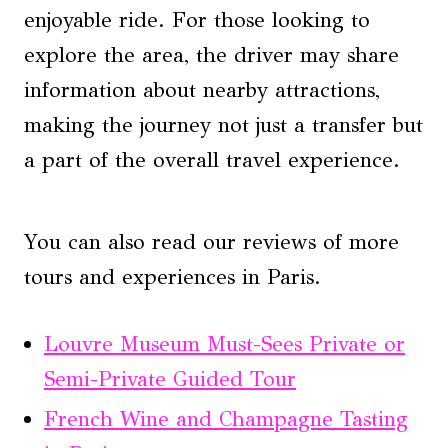
enjoyable ride. For those looking to
explore the area, the driver may share
information about nearby attractions,
making the journey not just a transfer but
a part of the overall travel experience.
You can also read our reviews of more
tours and experiences in Paris.
Louvre Museum Must-Sees Private or
Semi-Private Guided Tour
French Wine and Champagne Tasting