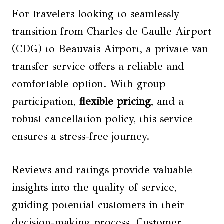
For travelers looking to seamlessly
transition from Charles de Gaulle Airport
(CDG) to Beauvais Airport, a private van
transfer service offers a reliable and
comfortable option. With group
participation,
flexible pricing
, and a
robust cancellation policy, this service
ensures a stress-free journey.
Reviews and ratings provide valuable
insights into the quality of service,
guiding potential customers in their
decision-making process. Customer