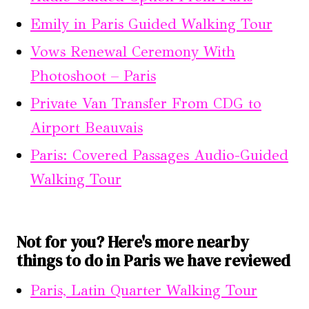
Emily in Paris Guided Walking Tour
Vows Renewal Ceremony With
Photoshoot – Paris
Private Van Transfer From CDG to
Airport Beauvais
Paris: Covered Passages Audio-Guided
Walking Tour
Not for you? Here's more nearby
things to do in Paris we have reviewed
Paris, Latin Quarter Walking Tour