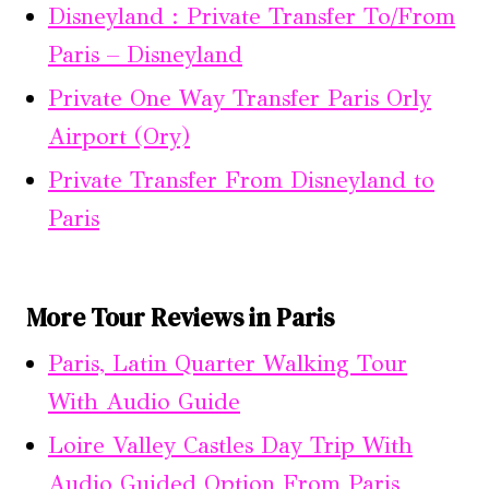
Disneyland : Private Transfer To/From
Paris – Disneyland
Private One Way Transfer Paris Orly
Airport (Ory)
Private Transfer From Disneyland to
Paris
More Tour Reviews in Paris
Paris, Latin Quarter Walking Tour
With Audio Guide
Loire Valley Castles Day Trip With
Audio Guided Option From Paris