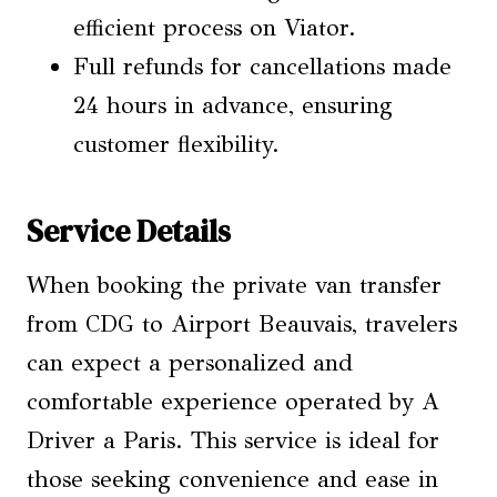
efficient process on Viator.
Full refunds for cancellations made
24 hours in advance, ensuring
customer flexibility.
Service Details
When booking the private van transfer
from CDG to Airport Beauvais, travelers
can expect a personalized and
comfortable experience operated by A
Driver a Paris. This service is ideal for
those seeking convenience and ease in