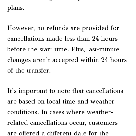
plans.
However, no refunds are provided for
cancellations made less than 24 hours
before the start time. Plus, last-minute
changes aren’t accepted within 24 hours
of the transfer.
It’s important to note that cancellations
are based on local time and weather
conditions. In cases where weather-
related cancellations occur, customers
are offered a different date for the