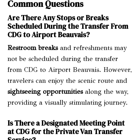
Common Questions
Are There Any Stops or Breaks
Scheduled During the Transfer From
CDG to Airport Beauvais?
Restroom breaks
and refreshments may
not be scheduled during the transfer
from CDG to Airport Beauvais. However,
travelers can enjoy the scenic route and
sightseeing opportunities
along the way,
providing a visually stimulating journey.
Is There a Designated Meeting Point
at CDG for the Private Van Transfer
Service?