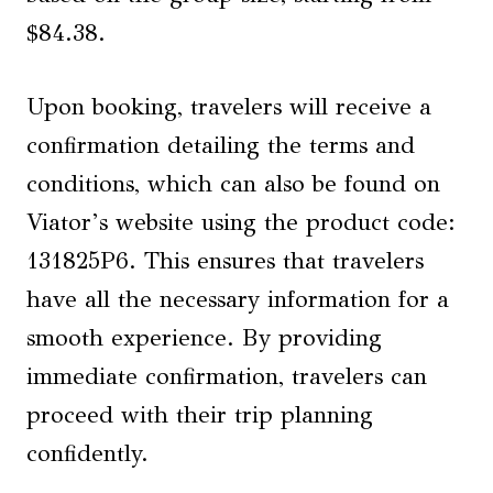
$84.38.
Upon booking, travelers will receive a
confirmation detailing the terms and
conditions, which can also be found on
Viator’s website using the product code:
131825P6. This ensures that travelers
have all the necessary information for a
smooth experience. By providing
immediate confirmation, travelers can
proceed with their trip planning
confidently.