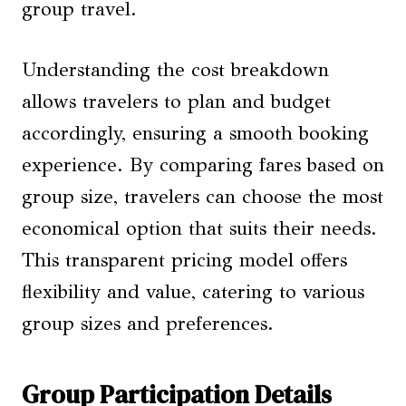
group travel.
Understanding the cost breakdown
allows travelers to plan and budget
accordingly, ensuring a smooth booking
experience. By comparing fares based on
group size, travelers can choose the most
economical option that suits their needs.
This transparent pricing model offers
flexibility and value, catering to various
group sizes and preferences.
Group Participation Details