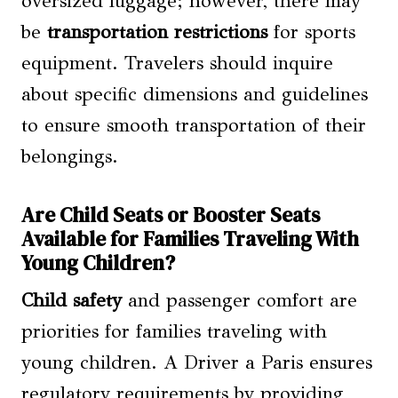
oversized luggage; however, there may
be
transportation restrictions
for sports
equipment. Travelers should inquire
about specific dimensions and guidelines
to ensure smooth transportation of their
belongings.
Are Child Seats or Booster Seats
Available for Families Traveling With
Young Children?
Child safety
and passenger comfort are
priorities for families traveling with
young children. A Driver a Paris ensures
regulatory requirements by providing