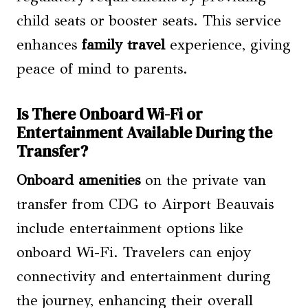
child seats or booster seats. This service
enhances
family travel
experience, giving
peace of mind to parents.
Is There Onboard Wi-Fi or
Entertainment Available During the
Transfer?
Onboard amenities
on the private van
transfer from CDG to Airport Beauvais
include entertainment options like
onboard Wi-Fi. Travelers can enjoy
connectivity and entertainment during
the journey, enhancing their overall