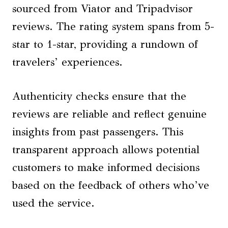
sourced from Viator and Tripadvisor
reviews. The rating system spans from 5-
star to 1-star, providing a rundown of
travelers’ experiences.
Authenticity checks ensure that the
reviews are reliable and reflect genuine
insights from past passengers. This
transparent approach allows potential
customers to make informed decisions
based on the feedback of others who’ve
used the service.