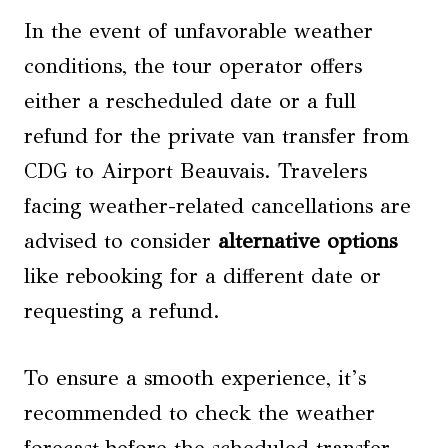
In the event of unfavorable weather
conditions, the tour operator offers
either a rescheduled date or a full
refund for the private van transfer from
CDG to Airport Beauvais. Travelers
facing weather-related cancellations are
advised to consider
alternative options
like rebooking for a different date or
requesting a refund.
To ensure a smooth experience, it’s
recommended to check the weather
forecast before the scheduled transfer.