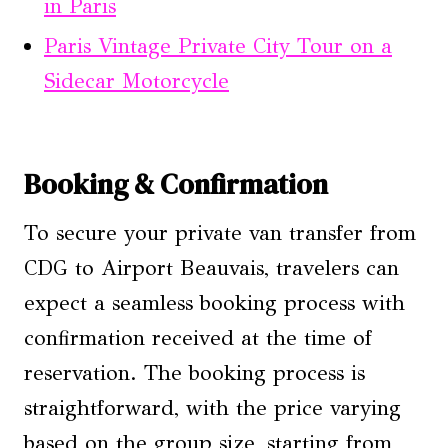
in Paris
Paris Vintage Private City Tour on a
Sidecar Motorcycle
Booking & Confirmation
To secure your private van transfer from
CDG to Airport Beauvais, travelers can
expect a seamless booking process with
confirmation received at the time of
reservation. The booking process is
straightforward, with the price varying
based on the group size, starting from