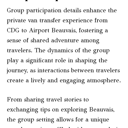
Group participation details enhance the
private van transfer experience from
CDG to Airport Beauvais, fostering a
sense of shared adventure among
travelers. The dynamics of the group
play a significant role in shaping the
journey, as interactions between travelers
create a lively and engaging atmosphere.
From sharing travel stories to
exchanging tips on exploring Beauvais,
the group setting allows for a unique