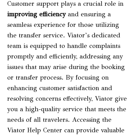
Customer support plays a crucial role in
improving efficiency
and ensuring a
seamless experience for those utilizing
the transfer service. Viator’s dedicated
team is equipped to handle complaints
promptly and efficiently, addressing any
issues that may arise during the booking
or transfer process. By focusing on
enhancing customer satisfaction and
resolving concerns effectively, Viator give
you a high-quality service that meets the
needs of all travelers. Accessing the
Viator Help Center can provide valuable