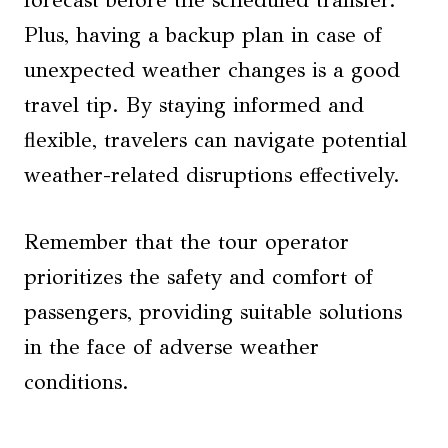
Plus, having a backup plan in case of
unexpected weather changes is a good
travel tip. By staying informed and
flexible, travelers can navigate potential
weather-related disruptions effectively.
Remember that the tour operator
prioritizes the safety and comfort of
passengers, providing suitable solutions
in the face of adverse weather
conditions.