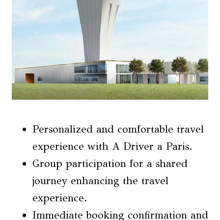
Personalized and comfortable travel
experience with A Driver a Paris.
Group participation for a shared
journey enhancing the travel
experience.
Immediate booking confirmation and