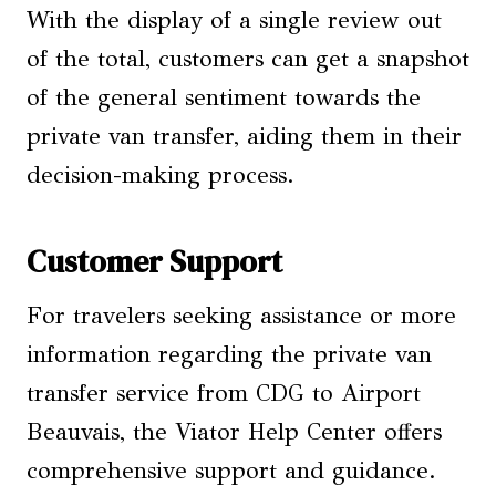
With the display of a single review out
of the total, customers can get a snapshot
of the general sentiment towards the
private van transfer, aiding them in their
decision-making process.
Customer Support
For travelers seeking assistance or more
information regarding the private van
transfer service from CDG to Airport
Beauvais, the Viator Help Center offers
comprehensive support and guidance.