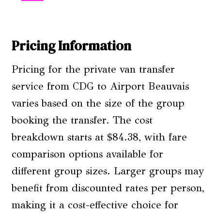
Pricing Information
Pricing for the private van transfer
service from CDG to Airport Beauvais
varies based on the size of the group
booking the transfer. The cost
breakdown starts at $84.38, with fare
comparison options available for
different group sizes. Larger groups may
benefit from discounted rates per person,
making it a cost-effective choice for