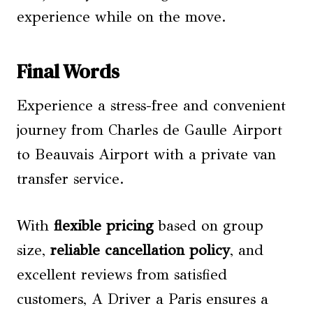
experience while on the move.
Final Words
Experience a stress-free and convenient
journey from Charles de Gaulle Airport
to Beauvais Airport with a private van
transfer service.
With
flexible pricing
based on group
size,
reliable cancellation policy
, and
excellent reviews from satisfied
customers, A Driver a Paris ensures a