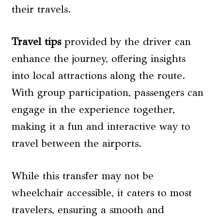
their travels.
Travel tips
provided by the driver can
enhance the journey, offering insights
into local attractions along the route.
With group participation, passengers can
engage in the experience together,
making it a fun and interactive way to
travel between the airports.
While this transfer may not be
wheelchair accessible, it caters to most
travelers, ensuring a smooth and