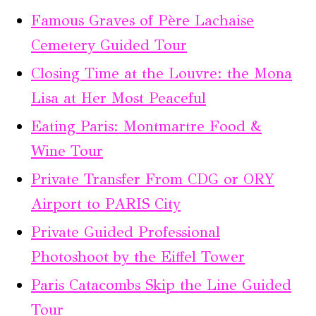
Famous Graves of Père Lachaise
Cemetery Guided Tour
Closing Time at the Louvre: the Mona
Lisa at Her Most Peaceful
Eating Paris: Montmartre Food &
Wine Tour
Private Transfer From CDG or ORY
Airport to PARIS City
Private Guided Professional
Photoshoot by the Eiffel Tower
Paris Catacombs Skip the Line Guided
Tour