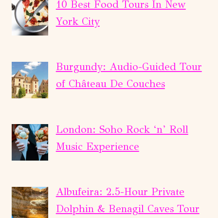
RHINE
10 Best Food Tours In New
FALLS,
York City
TITISEE
&
BLACK
Burgundy: Audio-Guided Tour
FOREST
of Château De Couches
London: Soho Rock ‘n’ Roll
Music Experience
Albufeira: 2.5-Hour Private
Dolphin & Benagil Caves Tour