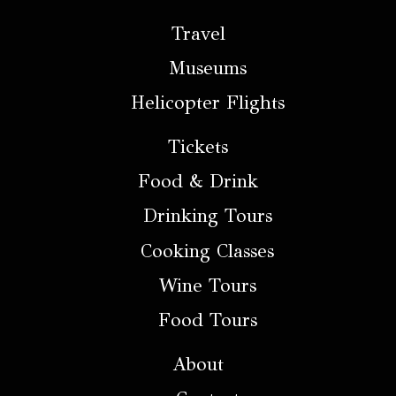
Travel
Museums
Helicopter Flights
Tickets
Food & Drink
Drinking Tours
Cooking Classes
Wine Tours
Food Tours
About