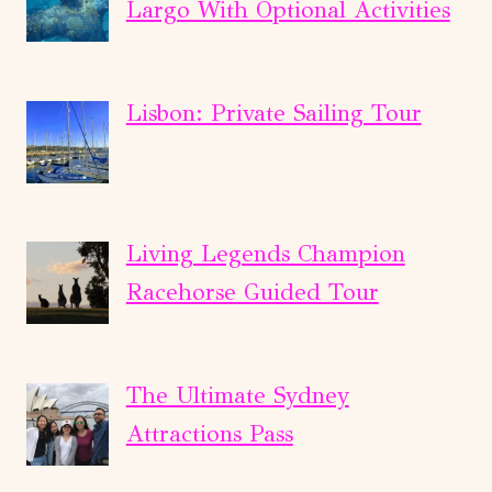
Largo With Optional Activities
Lisbon: Private Sailing Tour
Living Legends Champion
Racehorse Guided Tour
The Ultimate Sydney
Attractions Pass