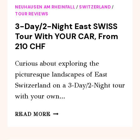
FALLS
NEUHAUSEN AM RHEINFALL
/
SWITZERLAND
/
BOAT
TOUR REVIEWS
TOUR
3-Day/2-Night East SWISS
Tour With YOUR CAR, From
210 CHF
Curious about exploring the
picturesque landscapes of East
Switzerland on a 3-Day/2-Night tour
with your own…
3-
READ MORE
DAY/2-
NIGHT
EAST