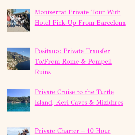
Montserrat Private Tour With
Hotel Pick-Up From Barcelona
Positano: Private Transfer
To/From Rome & Pompeii
Ruins
Private Cruise to the Turtle
Island, Keri Caves & Mizithres
Private Charter – 10 Hour