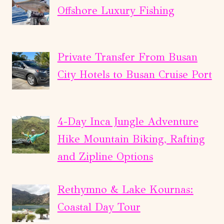
Offshore Luxury Fishing
Private Transfer From Busan
City Hotels to Busan Cruise Port
4-Day Inca Jungle Adventure
Hike Mountain Biking, Rafting
and Zipline Options
Rethymno & Lake Kournas:
Coastal Day Tour