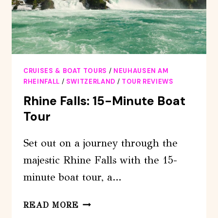
CRUISES & BOAT TOURS
/
NEUHAUSEN AM
RHEINFALL
/
SWITZERLAND
/
TOUR REVIEWS
Rhine Falls: 15-Minute Boat
Tour
Set out on a journey through the
majestic Rhine Falls with the 15-
minute boat tour, a…
RHINE
READ MORE
FALLS: