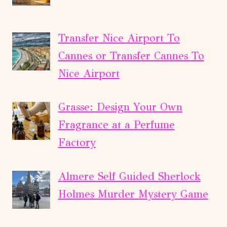
Transfer Nice Airport To
Cannes or Transfer Cannes To
Nice Airport
Grasse: Design Your Own
Fragrance at a Perfume
Factory
Almere Self Guided Sherlock
Holmes Murder Mystery Game