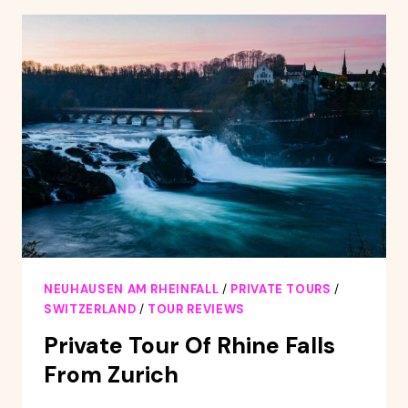
AND
SIGHTS
SELF-
GUIDED
TOUR
NEUHAUSEN AM RHEINFALL
/
PRIVATE TOURS
/
SWITZERLAND
/
TOUR REVIEWS
Private Tour Of Rhine Falls
From Zurich