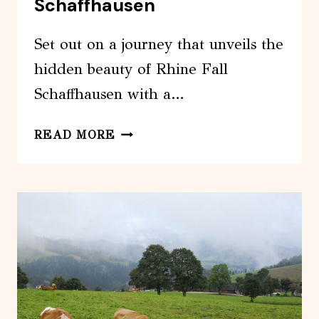
Schaffhausen
AT
THE
Set out on a journey that unveils the
HOTEL
hidden beauty of Rhine Fall
Schaffhausen with a…
HALF
READ MORE
DAY
PRIVATE
TOUR
FROM
ZURICH
TO
RHINE
FALL
SCHAFFHAUSEN