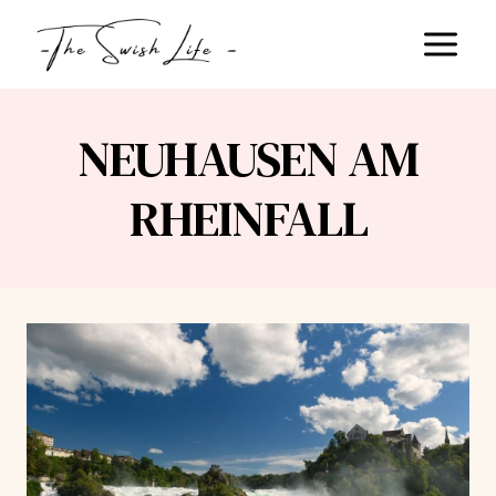
Skip
to
content
NEUHAUSEN AM
RHEINFALL