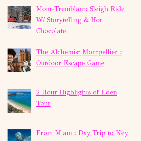
Mont-Tremblant: Sleigh Ride
W/ Storytelling & Hot
Chocolate
The Alchemist Montpellier :
Outdoor Escape Game
2 Hour Highlights of Eden
Tour
From Miami: Day Trip to Key