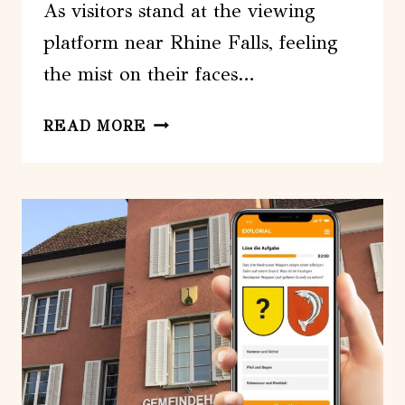
As visitors stand at the viewing
platform near Rhine Falls, feeling
the mist on their faces…
RHINE
READ MORE
FALL
VISIT
AND
ZURICH
OPEN
TOP
CITY
TOUR