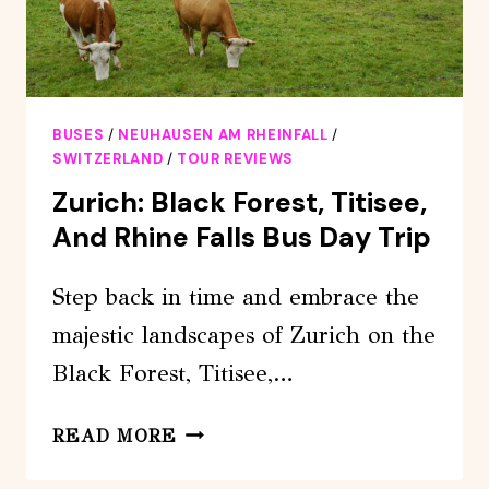
BUSES
/
NEUHAUSEN AM RHEINFALL
/
SWITZERLAND
/
TOUR REVIEWS
Zurich: Black Forest, Titisee,
And Rhine Falls Bus Day Trip
Step back in time and embrace the
majestic landscapes of Zurich on the
Black Forest, Titisee,…
ZURICH:
READ MORE
BLACK