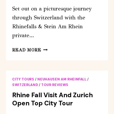
Set out on a picturesque journey
through Switzerland with the
Rhinefalls & Stein Am Rhein
private…
RHINEFALLS
READ MORE
&
STEIN
AM
RHEIN
CITY TOURS
/
NEUHAUSEN AM RHEINFALL
/
(TOUR
SWITZERLAND
/
TOUR REVIEWS
PRIVATE)
Rhine Fall Visit And Zurich
Open Top City Tour