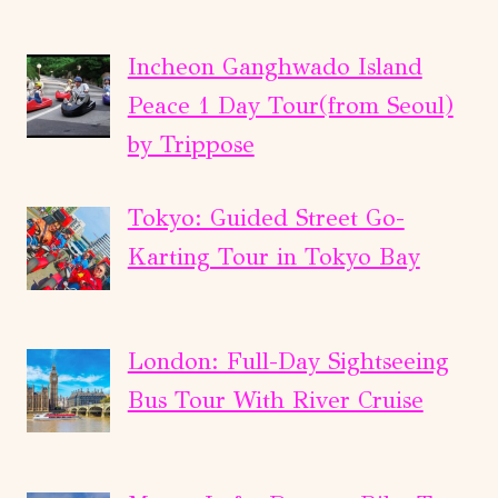
Incheon Ganghwado Island
Peace 1 Day Tour(from Seoul)
by Trippose
Tokyo: Guided Street Go-
Karting Tour in Tokyo Bay
London: Full-Day Sightseeing
Bus Tour With River Cruise