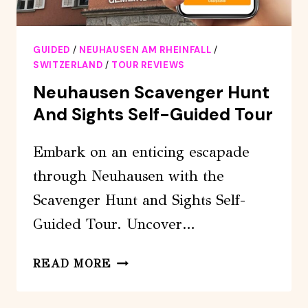
GUIDED
/
NEUHAUSEN AM RHEINFALL
/
SWITZERLAND
/
TOUR REVIEWS
Neuhausen Scavenger Hunt
And Sights Self-Guided Tour
Embark on an enticing escapade
through Neuhausen with the
Scavenger Hunt and Sights Self-
Guided Tour. Uncover…
NEUHAUSEN
READ MORE
SCAVENGER
HUNT