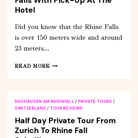
Falls With Pick-Up At The
Hotel
Did you know that the Rhine Falls
is over 150 meters wide and around
23 meters…
PRIVATE
READ MORE
TOUR
TO
THE
RHINE
NEUHAUSEN AM RHEINFALL
/
PRIVATE TOURS
/
FALLS
SWITZERLAND
/
TOUR REVIEWS
WITH
Half Day Private Tour From
PICK-
Zurich To Rhine Fall
UP