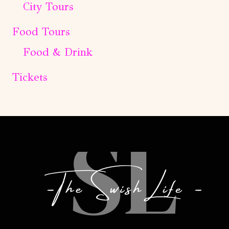
City Tours
Food Tours
Food & Drink
Tickets