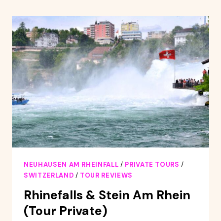
FOREST,
TITISEE,
AND
RHINE
FALLS
BUS
DAY
TRIP
NEUHAUSEN AM RHEINFALL
/
PRIVATE TOURS
/
SWITZERLAND
/
TOUR REVIEWS
Rhinefalls & Stein Am Rhein
(Tour Private)