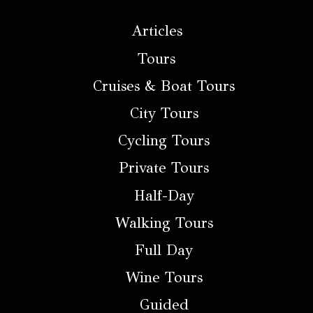
Articles
Tours
Cruises & Boat Tours
City Tours
Cycling Tours
Private Tours
Half-Day
Walking Tours
Full Day
Wine Tours
Guided