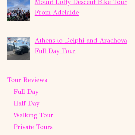
Mount Lofty Descent Bike Tour
From Adelaide
Athens to Delphi and Arachova
Full Day Tour
Tour Reviews
Full Day
Half-Day
Walking Tour
Private Tours