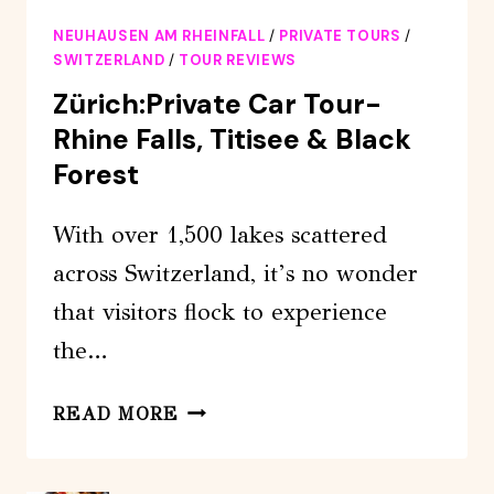
SWISS
NEUHAUSEN AM RHEINFALL
/
PRIVATE TOURS
/
TOUR
SWITZERLAND
/
TOUR REVIEWS
WITH
Zürich:Private Car Tour-
YOUR
Rhine Falls, Titisee & Black
CAR,
Forest
FROM
210
With over 1,500 lakes scattered
CHF
across Switzerland, it’s no wonder
that visitors flock to experience
the…
ZÜRICH:PRIVATE
READ MORE
CAR
TOUR-