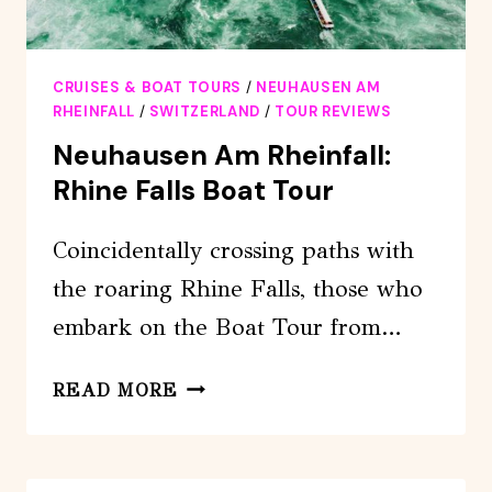
CRUISES & BOAT TOURS
/
NEUHAUSEN AM
RHEINFALL
/
SWITZERLAND
/
TOUR REVIEWS
Neuhausen Am Rheinfall:
Rhine Falls Boat Tour
Coincidentally crossing paths with
the roaring Rhine Falls, those who
embark on the Boat Tour from…
NEUHAUSEN
READ MORE
AM
RHEINFALL:
RHINE