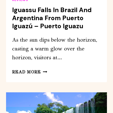
Iguassu Falls In Brazil And
Argentina From Puerto
Iguazú – Puerto Iguazu
As the sun dips below the horizon,
casting a warm glow over the
horizon, visitors at…
IGUASSU
READ MORE
FALLS
IN
BRAZIL
AND
ARGENTINA
FROM