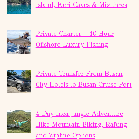
Island, Keri Caves & Mizithres
Private Charter – 10 Hour
Offshore Luxury Fishing
Private Transfer From Busan
City Hotels to Busan Cruise Port
4-Day Inca Jungle Adventure
Hike Mountain Biking, Rafting
and Zipline Options