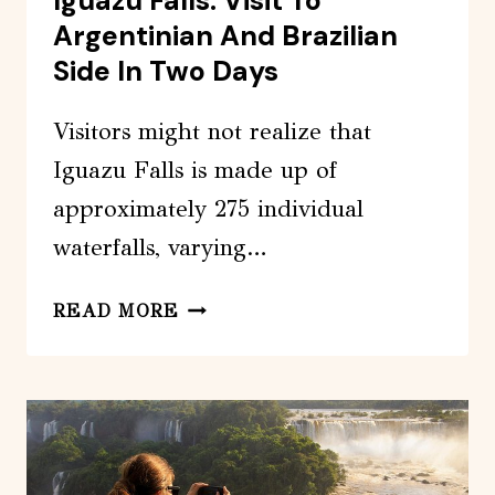
Iguazu Falls: Visit To
Argentinian And Brazilian
Side In Two Days
Visitors might not realize that
Iguazu Falls is made up of
approximately 275 individual
waterfalls, varying…
IGUAZU
READ MORE
FALLS:
VISIT
TO
ARGENTINIAN
AND
BRAZILIAN