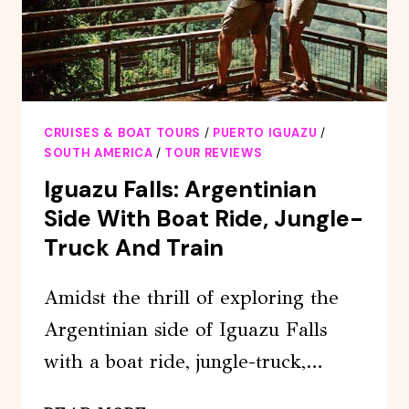
CRUISES & BOAT TOURS
/
PUERTO IGUAZU
/
SOUTH AMERICA
/
TOUR REVIEWS
Iguazu Falls: Argentinian
Side With Boat Ride, Jungle-
Truck And Train
Amidst the thrill of exploring the
Argentinian side of Iguazu Falls
with a boat ride, jungle-truck,…
IGUAZU