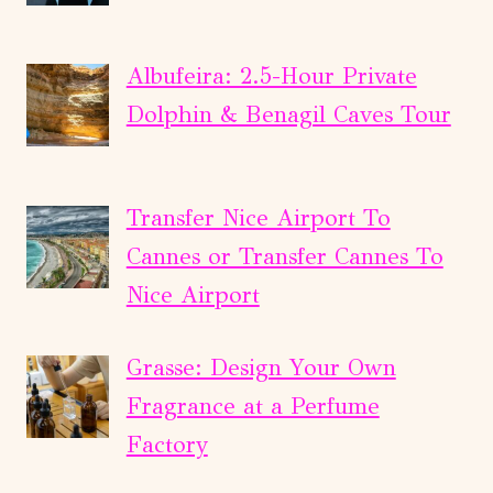
Albufeira: 2.5-Hour Private
Dolphin & Benagil Caves Tour
Transfer Nice Airport To
Cannes or Transfer Cannes To
Nice Airport
Grasse: Design Your Own
Fragrance at a Perfume
Factory