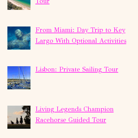
Tour
From Miami: Day Trip to Key
Largo With Optional Activities
Lisbon: Private Sailing Tour
Living Legends Champion
Racehorse Guided Tour