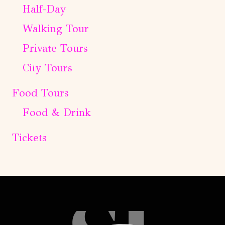
Half-Day
Walking Tour
Private Tours
City Tours
Food Tours
Food & Drink
Tickets