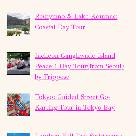
Rethymno & Lake Kournas:
Coastal Day Tour
Incheon Ganghwado Island
Peace 1 Day Tour(from Seoul)
by Trippose
Tokyo: Guided Street Go-
Karting Tour in Tokyo Bay
London: Full-Day Sightseeing