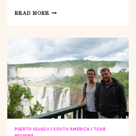
BRAZILIAN
READ MORE
SIDE
OF
IGUAZU
FALLS
TOUR
FROM
PUERTO
IGUAZU
PUERTO IGUAZU
/
SOUTH AMERICA
/
TOUR
REVIEWS