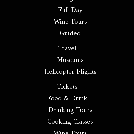
Full Day
Wine Tours
Guided
Travel
Museums
Helicopter Flights
Tickets
Food & Drink
Drinking Tours
Cooking Classes
Wine Tours