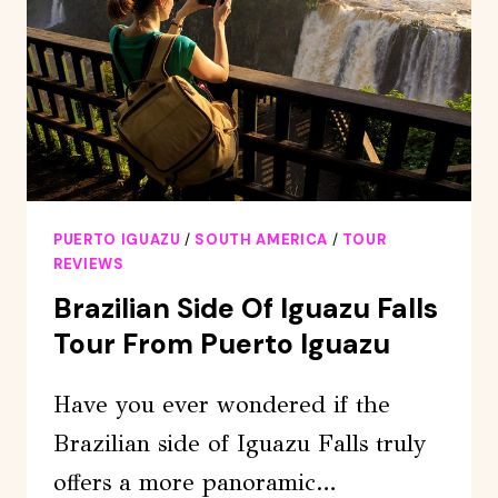
SIDE
IN
TWO
DAYS
PUERTO IGUAZU
/
SOUTH AMERICA
/
TOUR
REVIEWS
Brazilian Side Of Iguazu Falls
Tour From Puerto Iguazu
Have you ever wondered if the
Brazilian side of Iguazu Falls truly
offers a more panoramic…