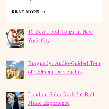
FULL-
READ MORE
DAY
TOUR
TO
10 Best Food Tours In New
IGUAZU
York City
FALLS
Burgundy: Audio-Guided Tour
of Château De Couches
London: Soho Rock ‘n’ Roll
Music Experience