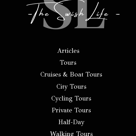
Articles
Tours
Cruises & Boat Tours
City Tours
Cycling Tours
Private Tours
Half-Day
Walking Tours