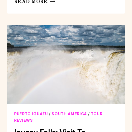
READ MORE
FALLS:
ARGENTINIAN
SIDE
WITH
BOAT
RIDE,
JUNGLE-
TRUCK
AND
TRAIN
PUERTO IGUAZU
/
SOUTH AMERICA
/
TOUR
REVIEWS