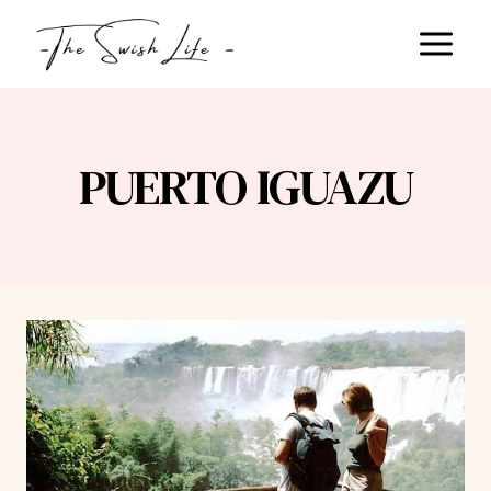
Skip
to
content
PUERTO IGUAZU