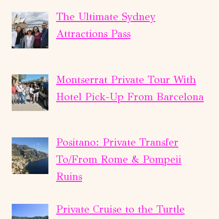
The Ultimate Sydney
Attractions Pass
Montserrat Private Tour With
Hotel Pick-Up From Barcelona
Positano: Private Transfer
To/From Rome & Pompeii
Ruins
Private Cruise to the Turtle