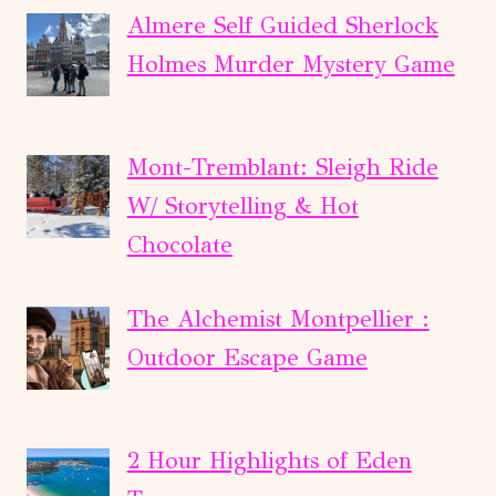
Almere Self Guided Sherlock
Holmes Murder Mystery Game
Mont-Tremblant: Sleigh Ride
W/ Storytelling & Hot
Chocolate
The Alchemist Montpellier :
Outdoor Escape Game
2 Hour Highlights of Eden