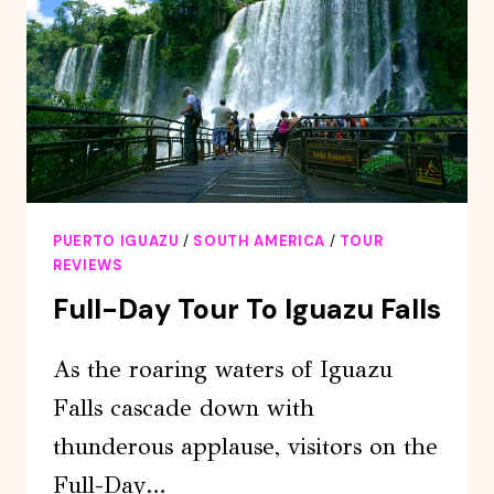
PUERTO
IGUAZÚ
–
PUERTO
IGUAZU
PUERTO IGUAZU
/
SOUTH AMERICA
/
TOUR
REVIEWS
Full-Day Tour To Iguazu Falls
As the roaring waters of Iguazu
Falls cascade down with
thunderous applause, visitors on the
Full-Day…