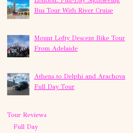
Bus Tour With River Cruise
Mount Lofty Descent Bike Tour
From Adelaide
Athens to Delphi and Arachova
Full Day Tour
Tour Reviews
Full Day