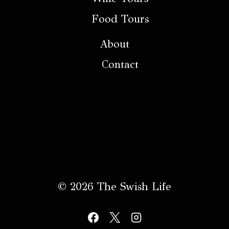
Food Tours
About
Contact
© 2026 The Swish Life