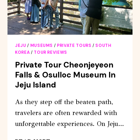
JEJU
/
MUSEUMS
/
PRIVATE TOURS
/
SOUTH
KOREA
/
TOUR REVIEWS
Private Tour Cheonjeyeon
Falls & Osulloc Museum In
Jeju Island
As they step off the beaten path,
travelers are often rewarded with
unforgettable experiences. On Jeju…
PRIVATE