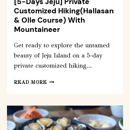
[5-Days Jeju] Private
Customized Hiking(Hallasan
& Olle Course) With
Mountaineer
Get ready to explore the untamed
beauty of Jeju Island on a 5-day
private customized hiking…
[5-
READ MORE
DAYS
JEJU]
PRIVATE
CUSTOMIZED
HIKING(HALLASAN
&