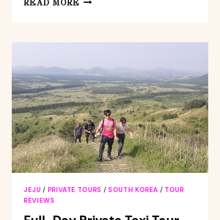
READ MORE
TOUR
CHEONJEYEON
FALLS
&
OSULLOC
MUSEUM
IN
JEJU
ISLAND
JEJU
/
PRIVATE TOURS
/
SOUTH KOREA
/
TOUR
REVIEWS