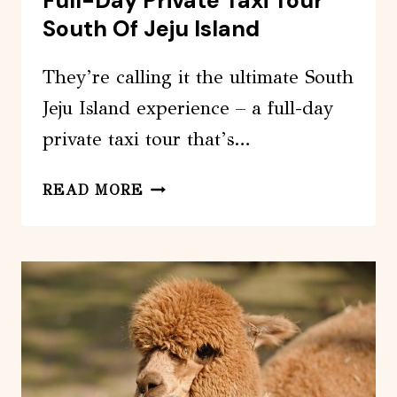
Full-Day Private Taxi Tour
South Of Jeju Island
They’re calling it the ultimate South
Jeju Island experience – a full-day
private taxi tour that’s…
FULL-
READ MORE
DAY
PRIVATE
TAXI
TOUR
SOUTH
OF
JEJU
ISLAND