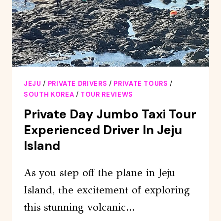
BEAUTIFUL
BEACH
JEJU
/
PRIVATE DRIVERS
/
PRIVATE TOURS
/
SOUTH KOREA
/
TOUR REVIEWS
Private Day Jumbo Taxi Tour
Experienced Driver In Jeju
Island
As you step off the plane in Jeju
Island, the excitement of exploring
this stunning volcanic…