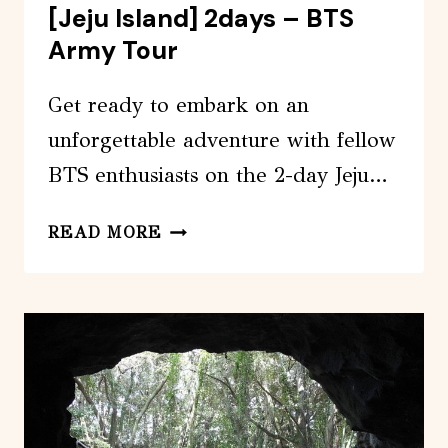
[Jeju Island] 2days – BTS
Army Tour
Get ready to embark on an
unforgettable adventure with fellow
BTS enthusiasts on the 2-day Jeju…
[JEJU
READ MORE
ISLAND]
2DAYS
–
BTS
ARMY
TOUR