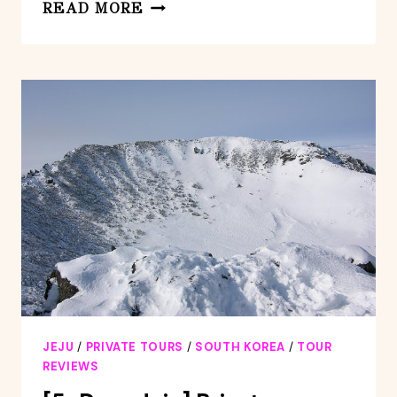
FULL-
READ MORE
DAY
PRIVATE
TOUR
IN
JEJU
ISLAND
JEJU
/
PRIVATE TOURS
/
SOUTH KOREA
/
TOUR
REVIEWS