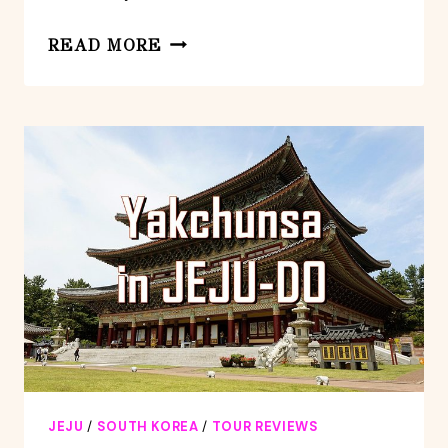
JEJU:
READ MORE
FULLY
CUSTOMIZABLE
PRIVATE
TOUR
JEJU
/
SOUTH KOREA
/
TOUR REVIEWS