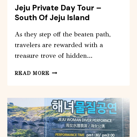
Jeju Private Day Tour –
South Of Jeju Island
As they step off the beaten path,
travelers are rewarded with a
treasure trove of hidden…
JEJU
READ MORE
PRIVATE
DAY
TOUR
–
SOUTH
OF
JEJU