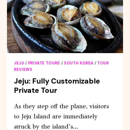
OLLE
COURSE)
WITH
MOUNTAINEER
JEJU
/
PRIVATE TOURS
/
SOUTH KOREA
/
TOUR
REVIEWS
Jeju: Fully Customizable
Private Tour
As they step off the plane, visitors
to Jeju Island are immediately
struck by the island’s…