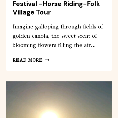
Festival -Horse Riding-Folk
Village Tour
Imagine galloping through fields of
golden canola, the sweet scent of
blooming flowers filling the air…
JEJU
READ MORE
CANOLA
BLOSSOMS
FESTIVAL
-
HORSE
RIDING-
FOLK
VILLAGE