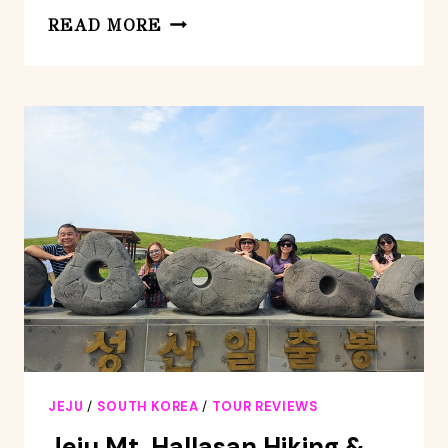
FULL-
READ MORE
DAY
PRIVATE
SOUTH
AND
WEST
OF
JEJU
ISLAND
TAXI
TOUR
JEJU
/
SOUTH KOREA
/
TOUR REVIEWS
Jeju Mt. Hallasan Hiking &