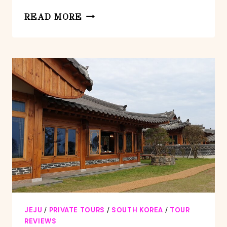
PRIVATE
READ MORE
TOUR
EAST
UNESCO
PLACE
&
STONE
PARK
IN
JEJU
ISLAND
JEJU
/
PRIVATE TOURS
/
SOUTH KOREA
/
TOUR
REVIEWS