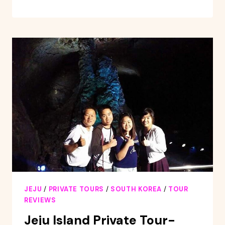
CUSTOMIZABLE
PRIVATE
TOUR
JEJU
/
PRIVATE TOURS
/
SOUTH KOREA
/
TOUR
REVIEWS
Jeju Island Private Tour-