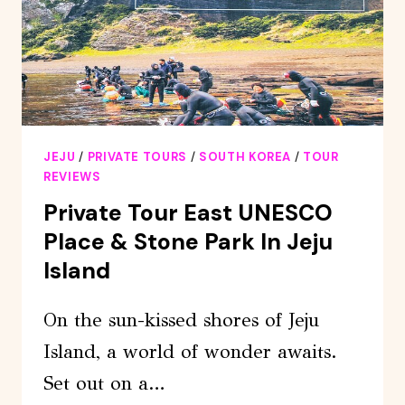
ISLAND
JEJU
/
PRIVATE TOURS
/
SOUTH KOREA
/
TOUR
REVIEWS
Private Tour East UNESCO
Place & Stone Park In Jeju
Island
On the sun-kissed shores of Jeju
Island, a world of wonder awaits.
Set out on a…