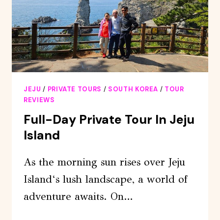
JEJU
/
PRIVATE TOURS
/
SOUTH KOREA
/
TOUR
REVIEWS
Full-Day Private Tour In Jeju
Island
As the morning sun rises over Jeju
Island‘s lush landscape, a world of
adventure awaits. On…