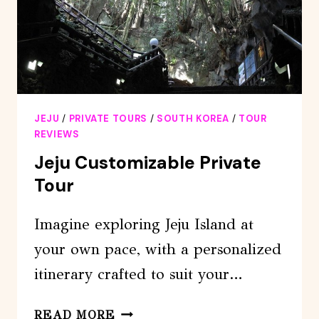
JEJU
/
PRIVATE TOURS
/
SOUTH KOREA
/
TOUR
REVIEWS
Jeju Customizable Private
Tour
Imagine exploring Jeju Island at
your own pace, with a personalized
itinerary crafted to suit your…
JEJU
READ MORE