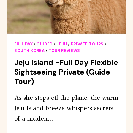
FULL DAY
/
GUIDED
/
JEJU
/
PRIVATE TOURS
/
SOUTH KOREA
/
TOUR REVIEWS
Jeju Island -Full Day Flexible
Sightseeing Private (Guide
Tour)
As she steps off the plane, the warm
Jeju Island breeze whispers secrets
of a hidden…