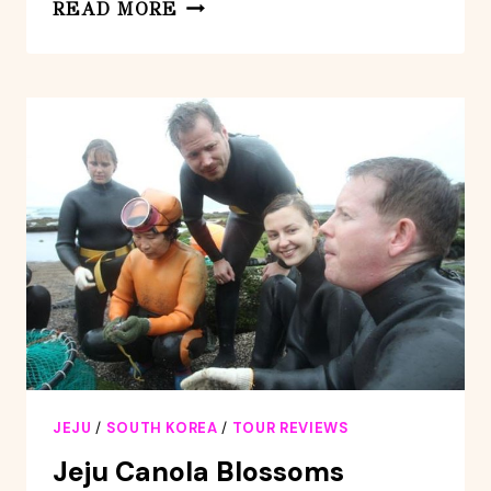
JEJU
READ MORE
ISLAND
-
FULL
DAY
FLEXIBLE
SIGHTSEEING
PRIVATE
(GUIDE
TOUR)
JEJU
/
SOUTH KOREA
/
TOUR REVIEWS
Jeju Canola Blossoms