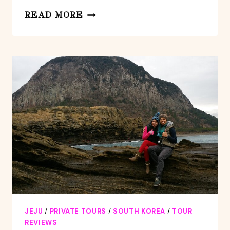
PRIVATE
READ MORE
DAY
JUMBO
TAXI
TOUR
EXPERIENCED
DRIVER
IN
JEJU
ISLAND
JEJU
/
PRIVATE TOURS
/
SOUTH KOREA
/
TOUR
REVIEWS