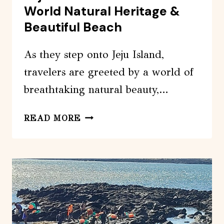
World Natural Heritage &
Beautiful Beach
As they step onto Jeju Island,
travelers are greeted by a world of
breathtaking natural beauty,…
JEJU
READ MORE
ISLAND
PRIVATE
TOUR-
WORLD
NATURAL
HERITAGE
&