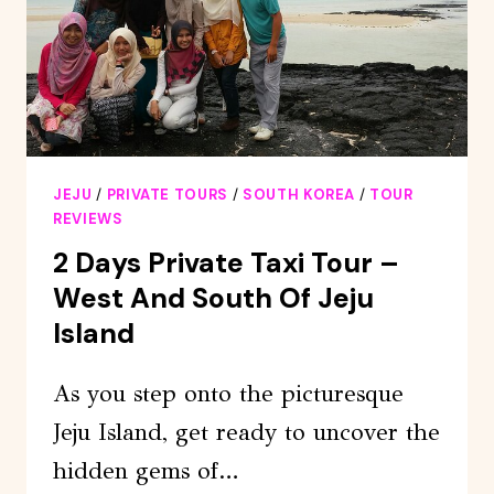
OF
JEJU
JEJU
/
PRIVATE TOURS
/
SOUTH KOREA
/
TOUR
REVIEWS
2 Days Private Taxi Tour –
West And South Of Jeju
Island
As you step onto the picturesque
Jeju Island, get ready to uncover the
hidden gems of…