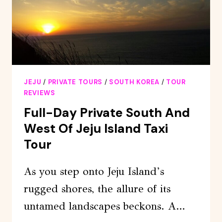
&
O`SULLOC
JEJU
/
PRIVATE TOURS
/
SOUTH KOREA
/
TOUR
REVIEWS
Full-Day Private South And
West Of Jeju Island Taxi
Tour
As you step onto Jeju Island’s
rugged shores, the allure of its
untamed landscapes beckons. A…