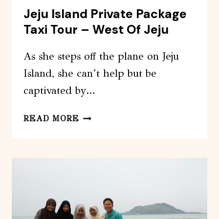
Jeju Island Private Package
Taxi Tour – West Of Jeju
As she steps off the plane on Jeju
Island, she can’t help but be
captivated by…
JEJU
READ MORE
ISLAND
PRIVATE
PACKAGE
TAXI
TOUR
–
WEST