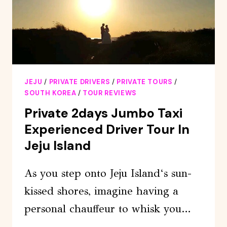
TOUR
JEJU
/
PRIVATE DRIVERS
/
PRIVATE TOURS
/
SOUTH KOREA
/
TOUR REVIEWS
Private 2days Jumbo Taxi
Experienced Driver Tour In
Jeju Island
As you step onto Jeju Island‘s sun-
kissed shores, imagine having a
personal chauffeur to whisk you…