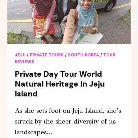
DAY
TOUR
JEJU
/
PRIVATE TOURS
/
SOUTH KOREA
/
TOUR
REVIEWS
Private Day Tour World
Natural Heritage In Jeju
Island
As she sets foot on Jeju Island, she’s
struck by the sheer diversity of its
landscapes…