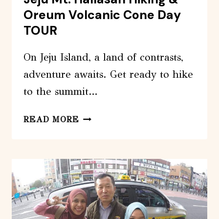
Oreum Volcanic Cone Day
TOUR
On Jeju Island, a land of contrasts,
adventure awaits. Get ready to hike
to the summit…
JEJU
READ MORE
MT.
HALLASAN
HIKING
&
OREUM
VOLCANIC
CONE