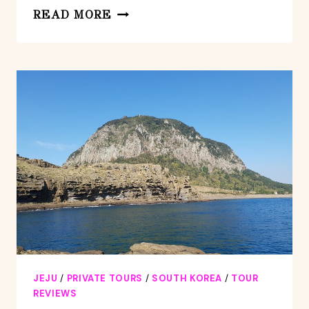
PRIVATE
READ MORE
2DAYS
JUMBO
TAXI
EXPERIENCED
DRIVER
TOUR
IN
JEJU
ISLAND
JEJU
/
PRIVATE TOURS
/
SOUTH KOREA
/
TOUR
REVIEWS