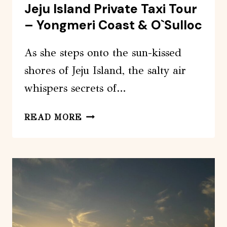
Jeju Island Private Taxi Tour
– Yongmeri Coast & O`Sulloc
As she steps onto the sun-kissed
shores of Jeju Island, the salty air
whispers secrets of…
JEJU
READ MORE
ISLAND
PRIVATE
TAXI
TOUR
–
YONGMERI
COAST