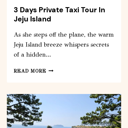
3 Days Private Taxi Tour In
Jeju Island
As she steps off the plane, the warm
Jeju Island breeze whispers secrets
of a hidden…
3
READ MORE
DAYS
PRIVATE
TAXI
TOUR
IN
JEJU
ISLAND