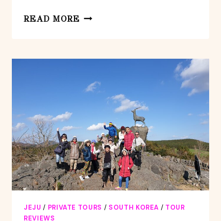
PRIVATE
READ MORE
DAY
TOUR
WORLD
NATURAL
HERITAGE
IN
JEJU
ISLAND
JEJU
/
PRIVATE TOURS
/
SOUTH KOREA
/
TOUR
REVIEWS