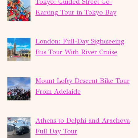
Tokyo: Guided Street Go-
Karting Tour in Tokyo Bay
London: Full-Day Sightseeing
Bus Tour With River Cruise
Mount Lofty Descent Bike Tour
From Adelaide
Athens to Delphi and Arachova
Full Day Tour