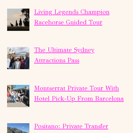
Living Legends Champion
Racehorse Guided Tour
The Ultimate Sydney
Attractions Pass
Montserrat Private Tour With
Hotel Pick-Up From Barcelona
Positano: Private Transfer