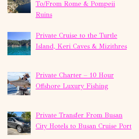
To/From Rome & Pompeii
Ruins
Private Cruise to the Turtle
Island, Keri Caves & Mizithres
Private Charter – 10 Hour
Offshore Luxury Fishing
Private Transfer From Busan
City Hotels to Busan Cruise Port