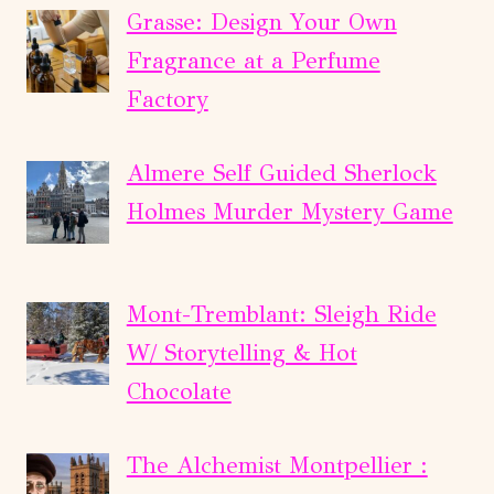
Grasse: Design Your Own
Fragrance at a Perfume
Factory
Almere Self Guided Sherlock
Holmes Murder Mystery Game
Mont-Tremblant: Sleigh Ride
W/ Storytelling & Hot
Chocolate
The Alchemist Montpellier :