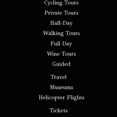
Cycling Tours
Private Tours
Half-Day
Walking Tours
Full Day
Wine Tours
Guided
Travel
Museums
Helicopter Flights
Tickets