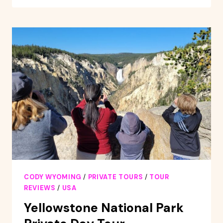
FULL-
DAY
YELLOWSTONE
NATIONAL
PARK
TOUR
CODY WYOMING
/
PRIVATE TOURS
/
TOUR
REVIEWS
/
USA
Yellowstone National Park