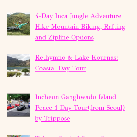
4-Day Inca Jungle Adventure
Hike Mountain Biking, Rafting
and Zipline Options
Rethymno & Lake Kournas:
Coastal Day Tour
Incheon Ganghwado Island
Peace 1 Day Tour(from Seoul)
by Trippose