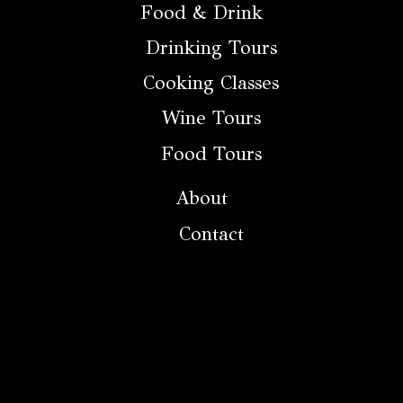
Food & Drink
Drinking Tours
Cooking Classes
Wine Tours
Food Tours
About
Contact