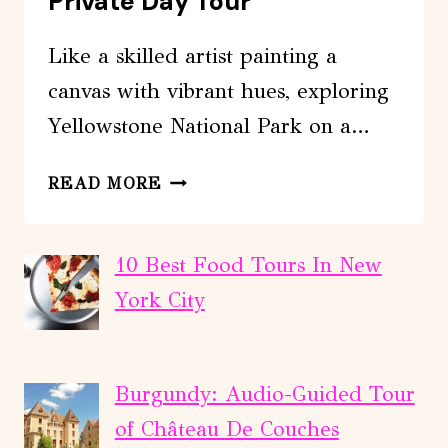
Private Day Tour
Like a skilled artist painting a
canvas with vibrant hues, exploring
Yellowstone National Park on a…
YELLOWSTONE
READ MORE
NATIONAL
PARK
PRIVATE
10 Best Food Tours In New
DAY
York City
TOUR
Burgundy: Audio-Guided Tour
of Château De Couches