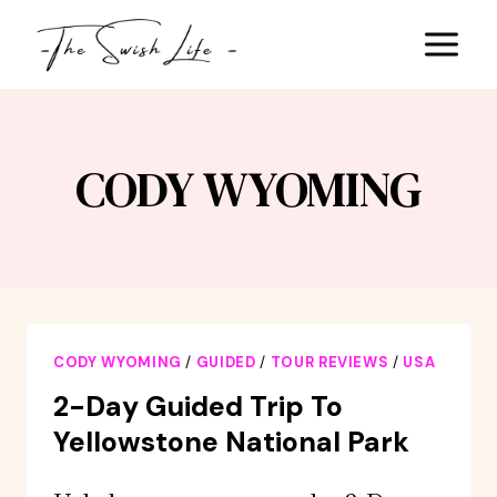
Skip
to
content
CODY WYOMING
CODY WYOMING
/
GUIDED
/
TOUR REVIEWS
/
USA
2-Day Guided Trip To
Yellowstone National Park