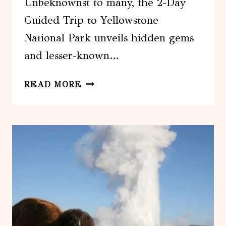
Unbeknownst to many, the 2-Day
Guided Trip to Yellowstone
National Park unveils hidden gems
and lesser-known…
2-
READ MORE
DAY
GUIDED
TRIP
TO
YELLOWSTONE
NATIONAL
PARK