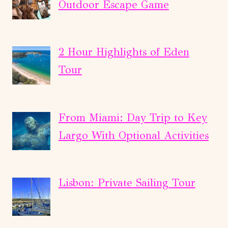
Outdoor Escape Game
2 Hour Highlights of Eden
Tour
From Miami: Day Trip to Key
Largo With Optional Activities
Lisbon: Private Sailing Tour