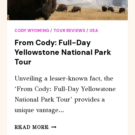
CODY WYOMING
/
TOUR REVIEWS
/
USA
From Cody: Full-Day
Yellowstone National Park
Tour
Unveiling a lesser-known fact, the
‘From Cody: Full-Day Yellowstone
National Park Tour’ provides a
unique vantage…
FROM
READ MORE
CODY: