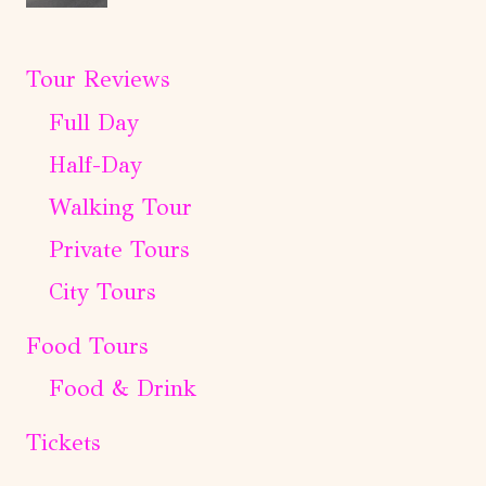
Tour Reviews
Full Day
Half-Day
Walking Tour
Private Tours
City Tours
Food Tours
Food & Drink
Tickets