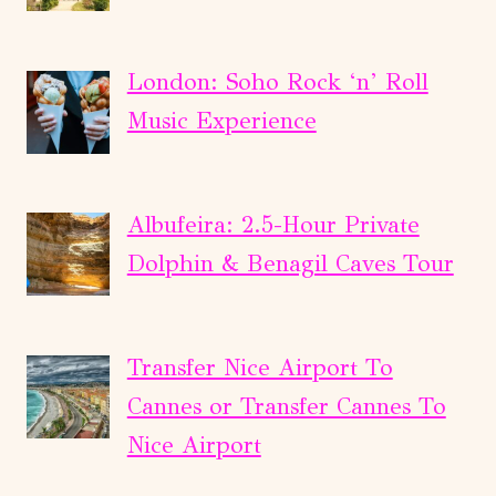
London: Soho Rock ‘n’ Roll
Music Experience
Albufeira: 2.5-Hour Private
Dolphin & Benagil Caves Tour
Transfer Nice Airport To
Cannes or Transfer Cannes To
Nice Airport