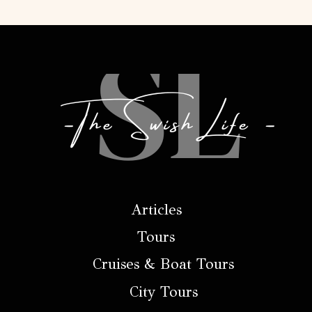
Articles
Tours
Cruises & Boat Tours
City Tours