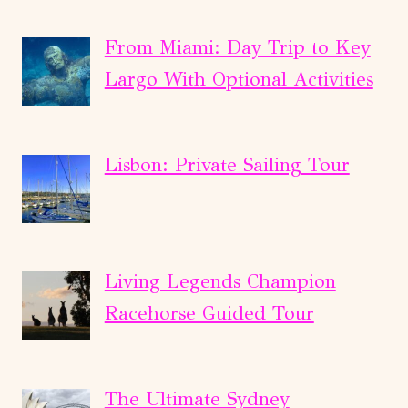
From Miami: Day Trip to Key
Largo With Optional Activities
Lisbon: Private Sailing Tour
Living Legends Champion
Racehorse Guided Tour
The Ultimate Sydney