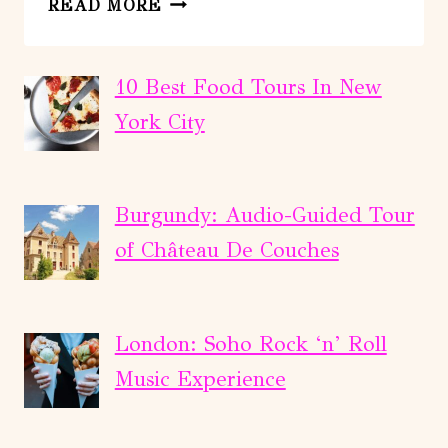
READ MORE
BOAT
TOUR
CALA
10 Best Food Tours In New
MILLOR,
York City
CANYAMEL:SEA
CAVE&SNORKELING
Burgundy: Audio-Guided Tour
of Château De Couches
London: Soho Rock ‘n’ Roll
Music Experience