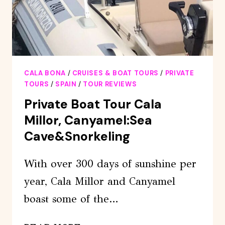
CALA BONA
/
CRUISES & BOAT TOURS
/
PRIVATE
TOURS
/
SPAIN
/
TOUR REVIEWS
Private Boat Tour Cala
Millor, Canyamel:Sea
Cave&Snorkeling
With over 300 days of sunshine per
year, Cala Millor and Canyamel
boast some of the…
PRIVATE