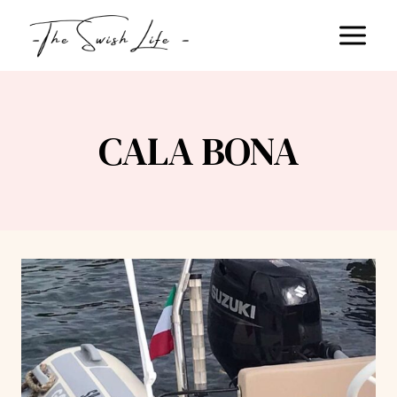
Skip
to
content
CALA BONA