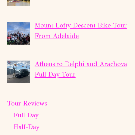
Mount Lofty Descent Bike Tour
From Adelaide
Athens to Delphi and Arachova
Full Day Tour
Tour Reviews
Full Day
Half-Day