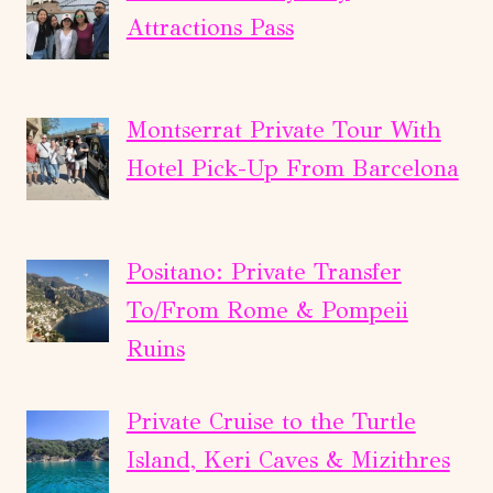
Attractions Pass
Montserrat Private Tour With
Hotel Pick-Up From Barcelona
Positano: Private Transfer
To/From Rome & Pompeii
Ruins
Private Cruise to the Turtle
Island, Keri Caves & Mizithres