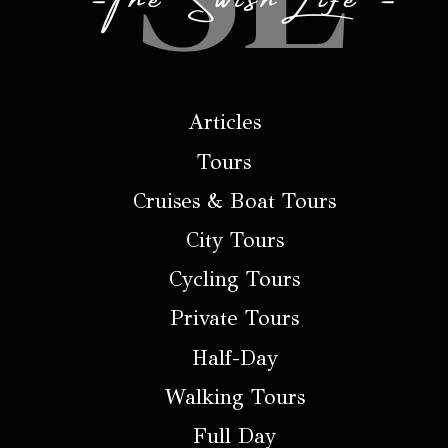
Articles
Tours
Cruises & Boat Tours
City Tours
Cycling Tours
Private Tours
Half-Day
Walking Tours
Full Day