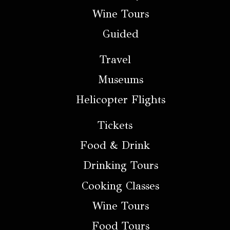
Wine Tours
Guided
Travel
Museums
Helicopter Flights
Tickets
Food & Drink
Drinking Tours
Cooking Classes
Wine Tours
Food Tours