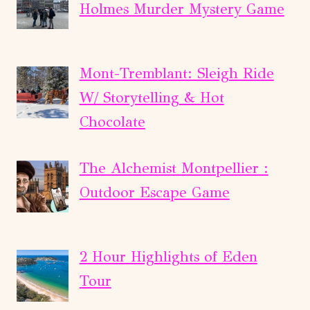
Holmes Murder Mystery Game
Mont-Tremblant: Sleigh Ride
W/ Storytelling & Hot
Chocolate
The Alchemist Montpellier :
Outdoor Escape Game
2 Hour Highlights of Eden
Tour