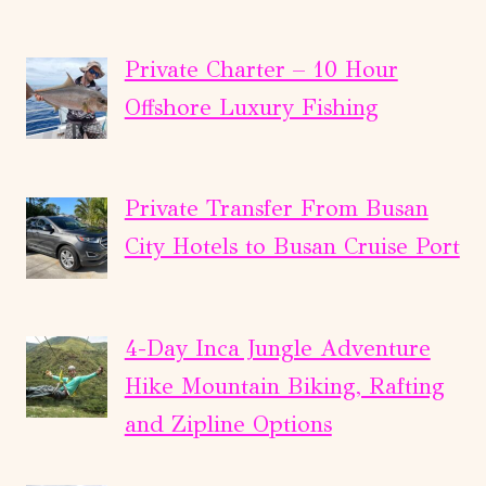
Private Charter – 10 Hour
Offshore Luxury Fishing
Private Transfer From Busan
City Hotels to Busan Cruise Port
4-Day Inca Jungle Adventure
Hike Mountain Biking, Rafting
and Zipline Options