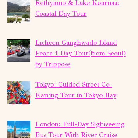
Rethymno & Lake Kournas:
Coastal Day Tour
Incheon Ganghwado Island
Peace 1 Day Tour(from Seoul)
by Trippose
Tokyo: Guided Street Go-
Karting Tour in Tokyo Bay
London: Full-Day Sightseeing
Bus Tour With River Cruise