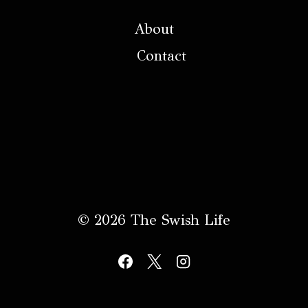
About
Contact
© 2026 The Swish Life