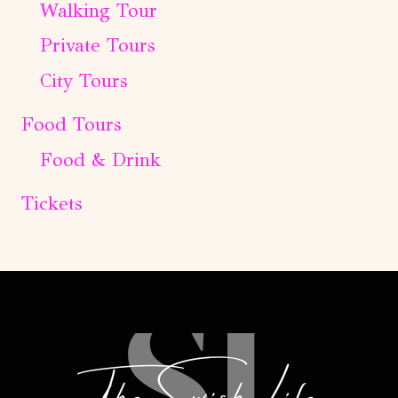
Walking Tour
Private Tours
City Tours
Food Tours
Food & Drink
Tickets