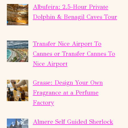
Albufeira: 2.5-Hour Private
Dolphin & Benagil Caves Tour
Transfer Nice Airport To
Cannes or Transfer Cannes To
Nice Airport
Grasse: Design Your Own
Fragrance at a Perfume
Factory
Almere Self Guided Sherlock