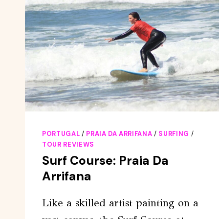
PORTUGAL
/
PRAIA DA ARRIFANA
/
SURFING
/
TOUR REVIEWS
Surf Course: Praia Da
Arrifana
Like a skilled artist painting on a