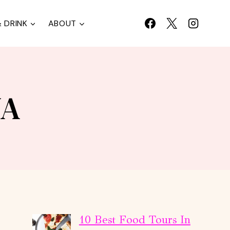
 DRINK
ABOUT
NA
10 Best Food Tours In