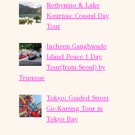
Rethymno & Lake
Kournas: Coastal Day
Tour
Incheon Ganghwado
Island Peace 1 Day
Tour(from Seoul) by
Trippose
Tokyo: Guided Street
Go-Karting Tour in
Tokyo Bay