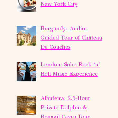
New York City
Burgundy: Audio-
Guided Tour of Château
De Couches
London: Soho Rock ‘n’
Roll Music Experience
Albufeira: 2.5-Hour
Private Dolphin &
Benagil Caves Tour