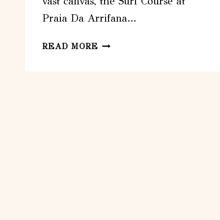
vast canvas, the Surf Course at
Praia Da Arrifana…
SURF
READ MORE
COURSE:
PRAIA
DA
ARRIFANA