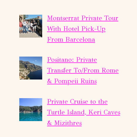
Montserrat Private Tour
With Hotel Pick-Up
From Barcelona
Positano: Private
Transfer To/From Rome
& Pompeii Ruins
Private Cruise to the
Turtle Island, Keri Caves
& Mizithres