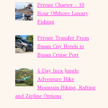
Private Charter – 10
Hour Offshore Luxury
Fishing
Private Transfer From
Busan City Hotels to
Busan Cruise Port
4-Day Inca Jungle
Adventure Hike
Mountain Biking, Rafting
and Zipline Options