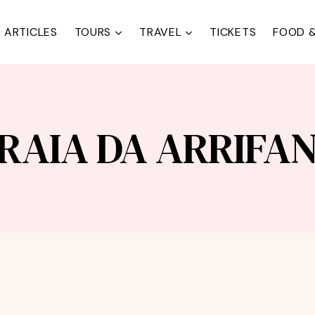
ARTICLES
TOURS
TRAVEL
TICKETS
FOOD &
RAIA DA ARRIFA