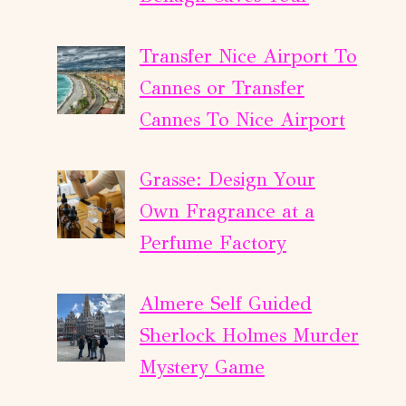
Transfer Nice Airport To
Cannes or Transfer
Cannes To Nice Airport
Grasse: Design Your
Own Fragrance at a
Perfume Factory
Almere Self Guided
Sherlock Holmes Murder
Mystery Game