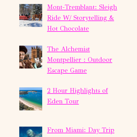
Mont-Tremblant: Sleigh
Ride W/ Storytelling &
Hot Chocolate
The Alchemist
Montpellier : Outdoor
Escape Game
2 Hour Highlights of
Eden Tour
From Miami: Day Trip