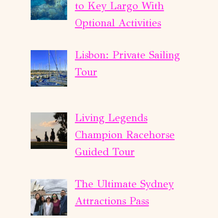
to Key Largo With
Optional Activities
Lisbon: Private Sailing
Tour
Living Legends
Champion Racehorse
Guided Tour
The Ultimate Sydney
Attractions Pass