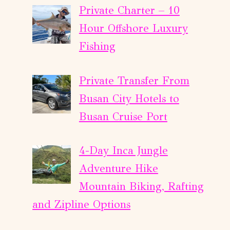
Private Charter – 10
Hour Offshore Luxury
Fishing
Private Transfer From
Busan City Hotels to
Busan Cruise Port
4-Day Inca Jungle
Adventure Hike
Mountain Biking, Rafting
and Zipline Options