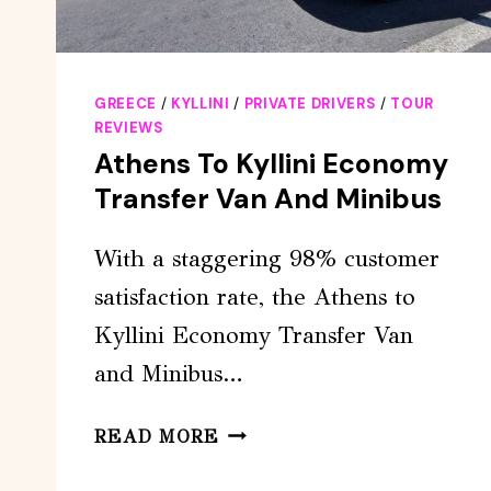
GREECE
/
KYLLINI
/
PRIVATE DRIVERS
/
TOUR
REVIEWS
Athens To Kyllini Economy
Transfer Van And Minibus
With a staggering 98% customer
satisfaction rate, the Athens to
Kyllini Economy Transfer Van
and Minibus…
ATHENS
READ MORE
TO