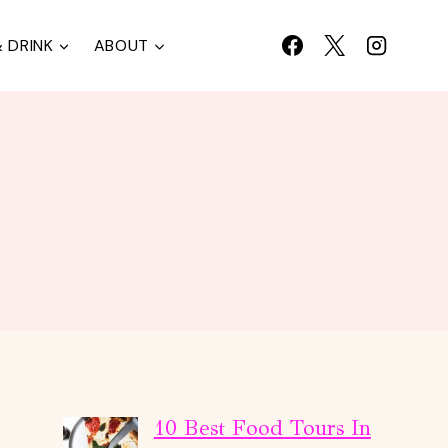
 DRINK
ABOUT
10 Best Food Tours In