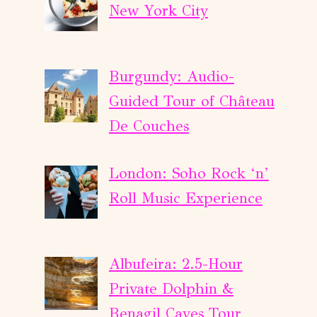
New York City
Burgundy: Audio-
Guided Tour of Château
De Couches
London: Soho Rock ‘n’
Roll Music Experience
Albufeira: 2.5-Hour
Private Dolphin &
Benagil Caves Tour