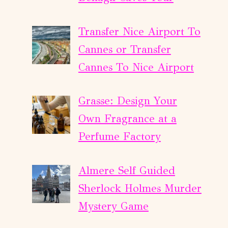
Transfer Nice Airport To
Cannes or Transfer
Cannes To Nice Airport
Grasse: Design Your
Own Fragrance at a
Perfume Factory
Almere Self Guided
Sherlock Holmes Murder
Mystery Game