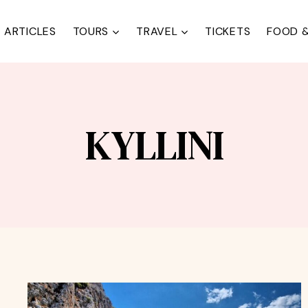
ARTICLES
TOURS
TRAVEL
TICKETS
FOOD &
KYLLINI