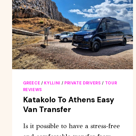
GREECE
/
KYLLINI
/
PRIVATE DRIVERS
/
TOUR
REVIEWS
Katakolo To Athens Easy
Van Transfer
Is it possible to have a stress-free