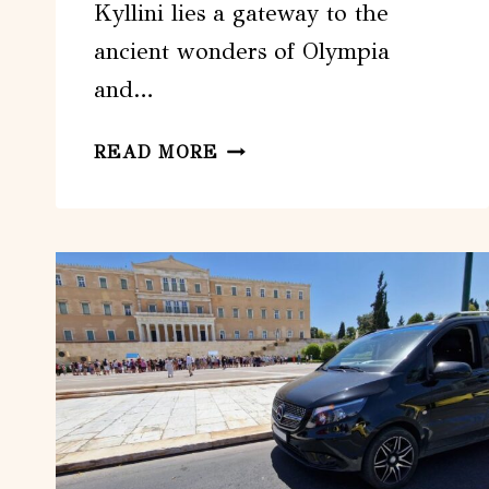
Kyllini lies a gateway to the
ancient wonders of Olympia
and…
FROM
READ MORE
KYLLINI:
DAY
TRIP
TO
ANCIENT
OLYMPIA
&
A
GREEK
FARM