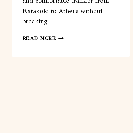
and comfortable transfer from
Katakolo to Athens without
breaking…
KATAKOLO
READ MORE
TO
ATHENS
EASY
VAN
TRANSFER