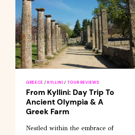
GREECE
/
KYLLINI
/
TOUR REVIEWS
From Kyllini: Day Trip To
Ancient Olympia & A
Greek Farm
Nestled within the embrace of