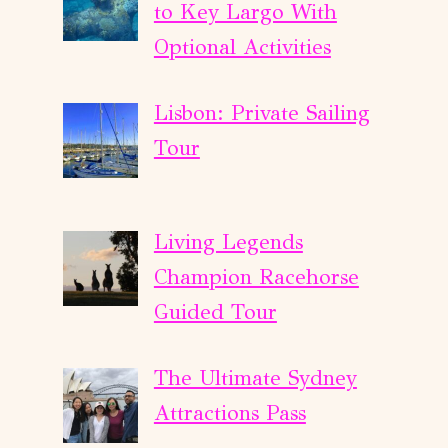
to Key Largo With
Optional Activities
Lisbon: Private Sailing
Tour
Living Legends
Champion Racehorse
Guided Tour
The Ultimate Sydney
Attractions Pass