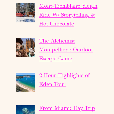
Mont-Tremblant: Sleigh
Ride W/ Storytelling &
Hot Chocolate
The Alchemist
Montpellier : Outdoor
Escape Game
2 Hour Highlights of
Eden Tour
From Miami: Day Trip