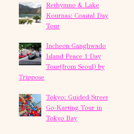
Rethymno & Lake
Kournas: Coastal Day
Tour
Incheon Ganghwado
Island Peace 1 Day
Tour(from Seoul) by
Trippose
Tokyo: Guided Street
Go-Karting Tour in
Tokyo Bay