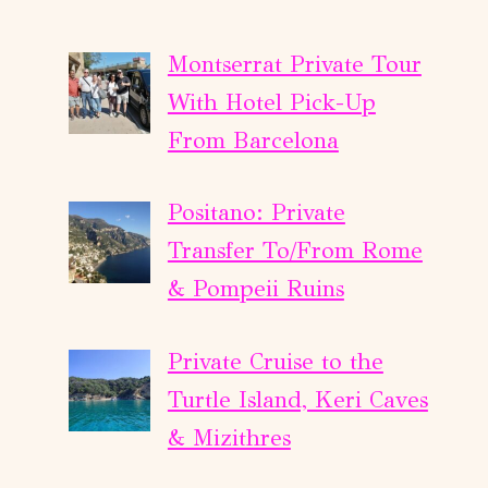
Montserrat Private Tour
With Hotel Pick-Up
From Barcelona
Positano: Private
Transfer To/From Rome
& Pompeii Ruins
Private Cruise to the
Turtle Island, Keri Caves
& Mizithres