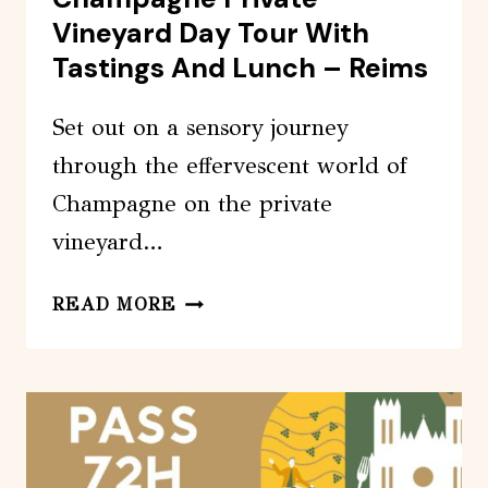
Vineyard Day Tour With
Tastings And Lunch – Reims
Set out on a sensory journey
through the effervescent world of
Champagne on the private
vineyard…
CHAMPAGNE
READ MORE
PRIVATE
VINEYARD
DAY
TOUR
WITH
TASTINGS