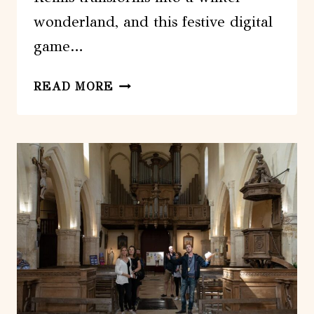
wonderland, and this festive digital
game…
REIMS
READ MORE
:
CHRISTMAS
MARKETS
FESTIVE
DIGITAL
GAME