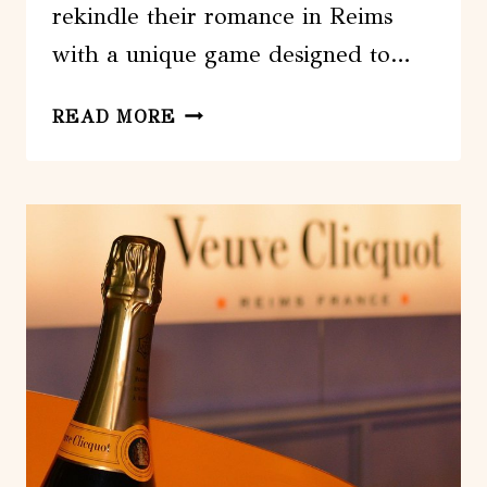
rekindle their romance in Reims
with a unique game designed to…
REIMS
READ MORE
:
SPECIAL
VALENTINES
DAY
COUPLES
GAME