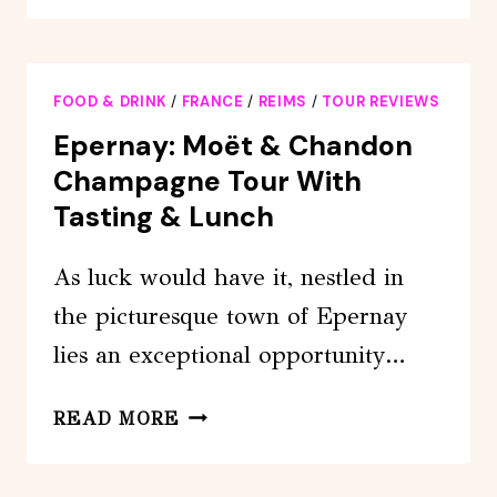
PASS:
48
HOURS
FOOD & DRINK
/
FRANCE
/
REIMS
/
TOUR REVIEWS
Epernay: Moët & Chandon
Champagne Tour With
Tasting & Lunch
As luck would have it, nestled in
the picturesque town of Epernay
lies an exceptional opportunity…
EPERNAY:
READ MORE
MOËT
&