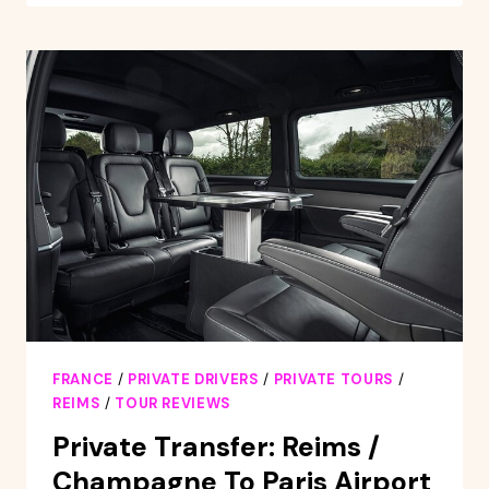
TOUR
OF
CATHEDRAL
OF
NOTRE
DAME
DE
REIMS
FRANCE
/
PRIVATE DRIVERS
/
PRIVATE TOURS
/
REIMS
/
TOUR REVIEWS
Private Transfer: Reims /
Champagne To Paris Airport