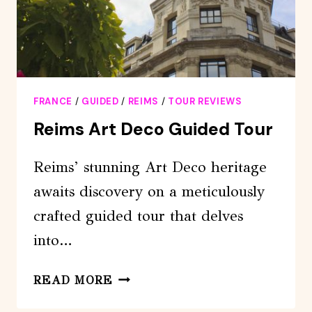
FRANCE
/
GUIDED
/
REIMS
/
TOUR REVIEWS
Reims Art Deco Guided Tour
Reims’ stunning Art Deco heritage
awaits discovery on a meticulously
crafted guided tour that delves
into…
REIMS
READ MORE
ART