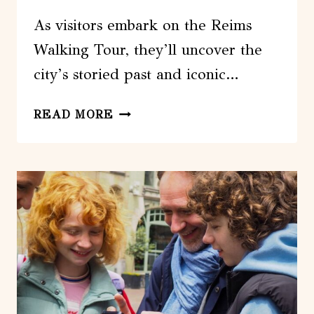
As visitors embark on the Reims
Walking Tour, they’ll uncover the
city’s storied past and iconic…
REIMS:
READ MORE
FIRST
DISCOVERY
WALK
AND
READING
WALKING
TOUR