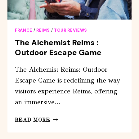
FRANCE
/
REIMS
/
TOUR REVIEWS
The Alchemist Reims :
Outdoor Escape Game
The Alchemist Reims: Outdoor
Escape Game is redefining the way
visitors experience Reims, offering
an immersive…
THE
READ MORE
ALCHEMIST
REIMS