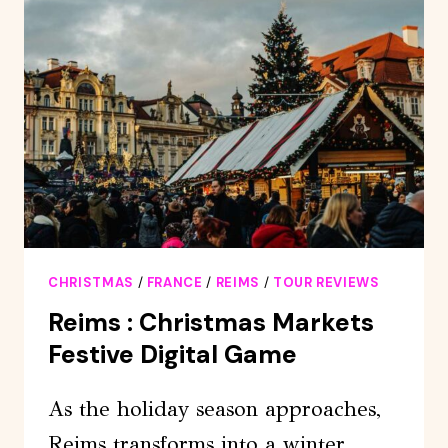
CLICQUOT
TASTING
FROM
REIMS
EPERNAY
CHRISTMAS
/
FRANCE
/
REIMS
/
TOUR REVIEWS
Reims : Christmas Markets
Festive Digital Game
As the holiday season approaches,
Reims transforms into a winter