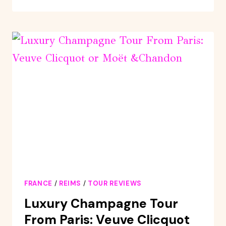
HERITAGE
AND
CHAMPAGNE
TASTINGS
!
FRANCE
/
REIMS
/
TOUR REVIEWS
Luxury Champagne Tour
From Paris: Veuve Clicquot