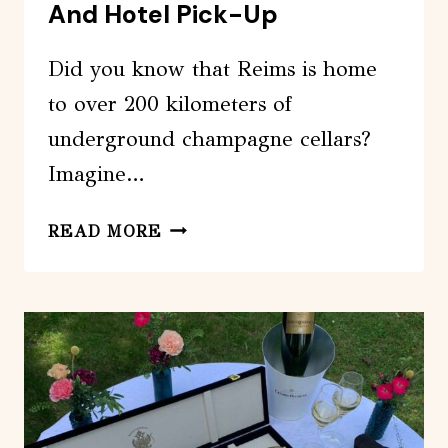
And Hotel Pick-Up
Did you know that Reims is home
to over 200 kilometers of
underground champagne cellars?
Imagine…
PRIVATE
READ MORE
4-
HOUR
CITY
TOUR
OF
REIMS
WITH