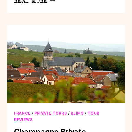
READ MORE
SABRAGE
TECHNIQUE
WORKSHOP
AND
CHAMPAGNE
TASTING
FRANCE
/
PRIVATE TOURS
/
REIMS
/
TOUR
REVIEWS
Champagne Private