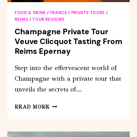
FOOD & DRINK
/
FRANCE
/
PRIVATE TOURS
/
REIMS
/
TOUR REVIEWS
Champagne Private Tour
Veuve Clicquot Tasting From
Reims Epernay
Step into the effervescent world of
Champagne with a private tour that
unveils the secrets of…
CHAMPAGNE
READ MORE
PRIVATE
TOUR
VEUVE