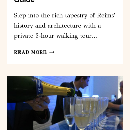
Step into the rich tapestry of Reims’
history and architecture with a
private 3-hour walking tour…
PRIVATE
READ MORE
3-
HOUR
WALKING
TOUR
OF
REIMS
WITH
OFFICIAL
TOUR