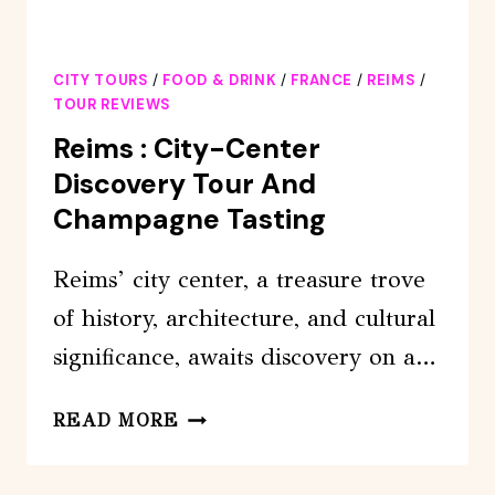
CITY TOURS
/
FOOD & DRINK
/
FRANCE
/
REIMS
/
TOUR REVIEWS
Reims : City-Center
Discovery Tour And
Champagne Tasting
Reims’ city center, a treasure trove
of history, architecture, and cultural
significance, awaits discovery on a…
REIMS
READ MORE
:
CITY-