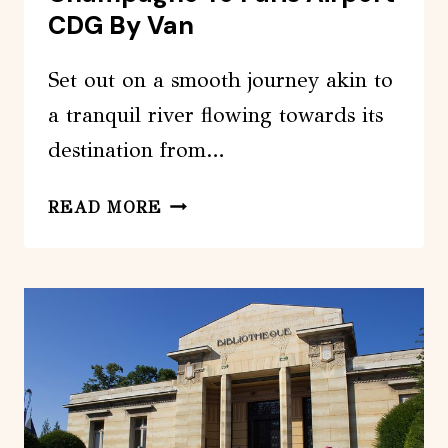
CDG By Van
Set out on a smooth journey akin to
a tranquil river flowing towards its
destination from…
PRIVATE
READ MORE
TRANSFER:
REIMS
/
CHAMPAGNE
TO
PARIS
AIRPORT
CDG