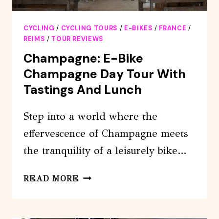
CYCLING
/
CYCLING TOURS
/
E-BIKES
/
FRANCE
/
REIMS
/
TOUR REVIEWS
Champagne: E-Bike
Champagne Day Tour With
Tastings And Lunch
Step into a world where the
effervescence of Champagne meets
the tranquility of a leisurely bike…
CHAMPAGNE:
READ MORE
E-
BIKE
CHAMPAGNE