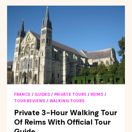
:
OUTDOOR
ESCAPE
GAME
FRANCE
/
GUIDED
/
PRIVATE TOURS
/
REIMS
/
TOUR REVIEWS
/
WALKING TOURS
Private 3-Hour Walking Tour
Of Reims With Official Tour
Guide