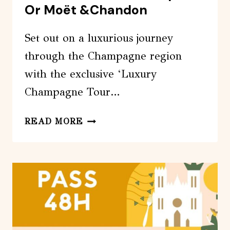
Or Moët &Chandon
Set out on a luxurious journey
through the Champagne region
with the exclusive ‘Luxury
Champagne Tour…
LUXURY
READ MORE
CHAMPAGNE
TOUR
FROM
PARIS:
VEUVE
CLICQUOT
OR