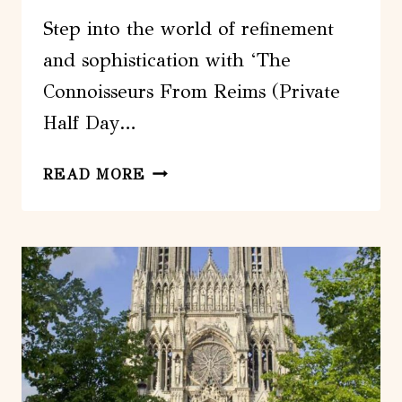
Step into the world of refinement
and sophistication with ‘The
Connoisseurs From Reims (Private
Half Day…
THE
READ MORE
CONNOISSEURS
FROM
REIMS
(PRIVATE
HALF
DAY
TOUR)