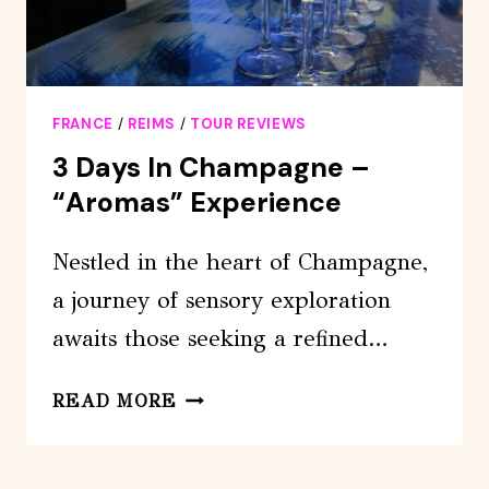
GUIDE
FRANCE
/
REIMS
/
TOUR REVIEWS
3 Days In Champagne –
“Aromas” Experience
Nestled in the heart of Champagne,
a journey of sensory exploration
awaits those seeking a refined…
3
READ MORE
DAYS
IN
CHAMPAGNE