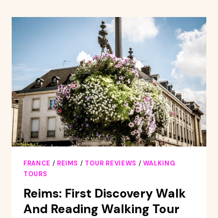
DECO
GUIDED
TOUR
FRANCE
/
REIMS
/
TOUR REVIEWS
/
WALKING
TOURS
Reims: First Discovery Walk
And Reading Walking Tour