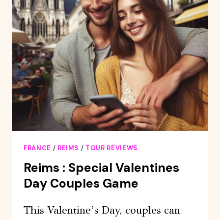
–
“AROMAS”
EXPERIENCE
FRANCE
/
REIMS
/
TOUR REVIEWS
Reims : Special Valentines
Day Couples Game
This Valentine’s Day, couples can