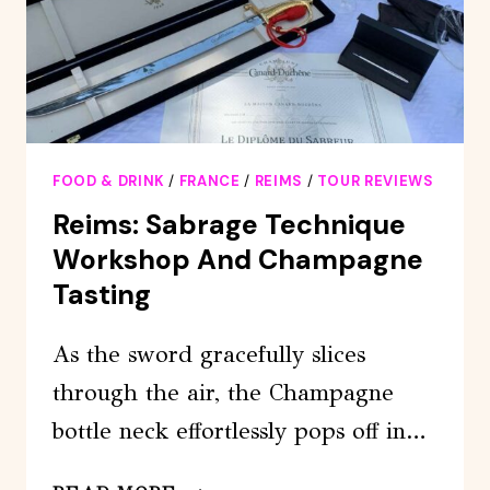
DRIVER,
GUIDE
AND
HOTEL
PICK-
UP
FOOD & DRINK
/
FRANCE
/
REIMS
/
TOUR REVIEWS
Reims: Sabrage Technique
Workshop And Champagne
Tasting
As the sword gracefully slices
through the air, the Champagne
bottle neck effortlessly pops off in…
REIMS: