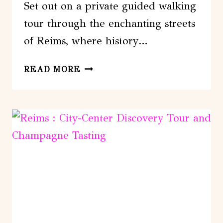
Set out on a private guided walking
tour through the enchanting streets
of Reims, where history…
REIMS:
READ MORE
PRIVATE
GUIDED
WALKING
TOUR