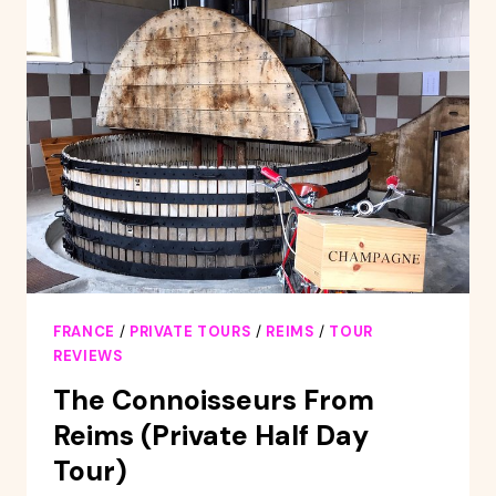
DAY
TOUR
WITH
TASTINGS
AND
LUNCH
FRANCE
/
PRIVATE TOURS
/
REIMS
/
TOUR
REVIEWS
The Connoisseurs From
Reims (Private Half Day
Tour)