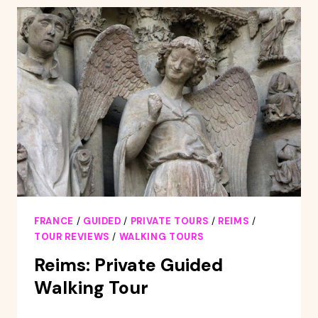
CHANDON
CHAMPAGNE
TOUR
WITH
TASTING
&
LUNCH
FRANCE
/
GUIDED
/
PRIVATE TOURS
/
REIMS
/
TOUR REVIEWS
/
WALKING TOURS
Reims: Private Guided
Walking Tour