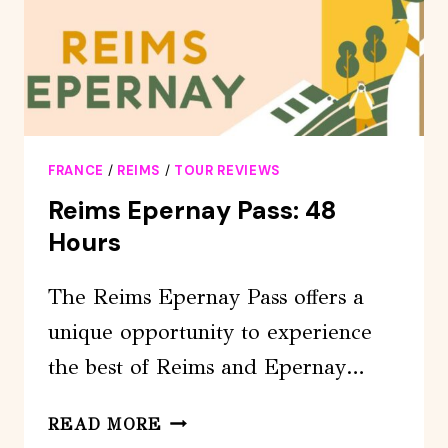
MOËT
&CHANDON
FRANCE
/
REIMS
/
TOUR REVIEWS
Reims Epernay Pass: 48
Hours
The Reims Epernay Pass offers a
unique opportunity to experience
the best of Reims and Epernay…
REIMS
READ MORE
EPERNAY