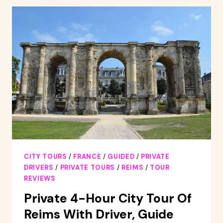
CENTER
DISCOVERY
TOUR
AND
CHAMPAGNE
TASTING
CITY TOURS
/
FRANCE
/
GUIDED
/
PRIVATE
DRIVERS
/
PRIVATE TOURS
/
REIMS
/
TOUR
REVIEWS
Private 4-Hour City Tour Of
Reims With Driver, Guide