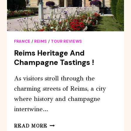
BY
VAN
FRANCE
/
REIMS
/
TOUR REVIEWS
Reims Heritage And
Champagne Tastings !
As visitors stroll through the
charming streets of Reims, a city
where history and champagne
intertwine…
REIMS
READ MORE