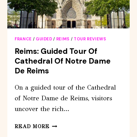
FRANCE
/
GUIDED
/
REIMS
/
TOUR REVIEWS
Reims: Guided Tour Of
Cathedral Of Notre Dame
De Reims
On a guided tour of the Cathedral
of Notre Dame de Reims, visitors
uncover the rich…
REIMS:
READ MORE
GUIDED