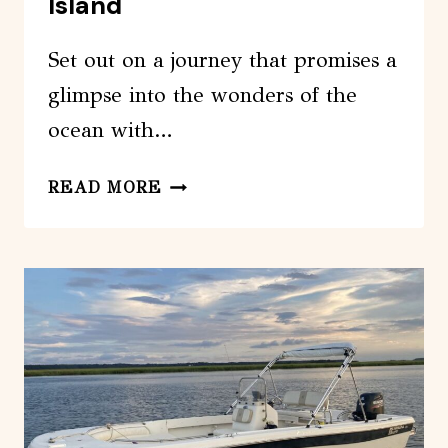
Island
Set out on a journey that promises a
glimpse into the wonders of the
ocean with…
HILTON
READ MORE
HEAD
DOLPHIN
TOUR
WITH
STOP
AT
DISAPPEARING
ISLAND