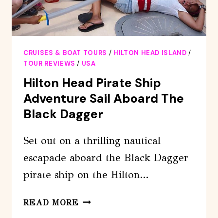
CRUISES & BOAT TOURS
/
HILTON HEAD ISLAND
/
TOUR REVIEWS
/
USA
Hilton Head Pirate Ship
Adventure Sail Aboard The
Black Dagger
Set out on a thrilling nautical
escapade aboard the Black Dagger
pirate ship on the Hilton…
HILTON
READ MORE
HEAD