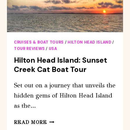
CRUISES & BOAT TOURS
/
HILTON HEAD ISLAND
/
TOUR REVIEWS
/
USA
Hilton Head Island: Sunset
Creek Cat Boat Tour
Set out on a journey that unveils the
hidden gems of Hilton Head Island
as the…
HILTON
READ MORE
HEAD