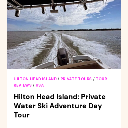
HILTON
HEAD
ISLAND
HILTON HEAD ISLAND
/
PRIVATE TOURS
/
TOUR
REVIEWS
/
USA
Hilton Head Island: Private
Water Ski Adventure Day
Tour