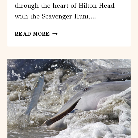
through the heart of Hilton Head
with the Scavenger Hunt,…
HILTON
READ MORE
HEAD
SCAVENGER
HUNT