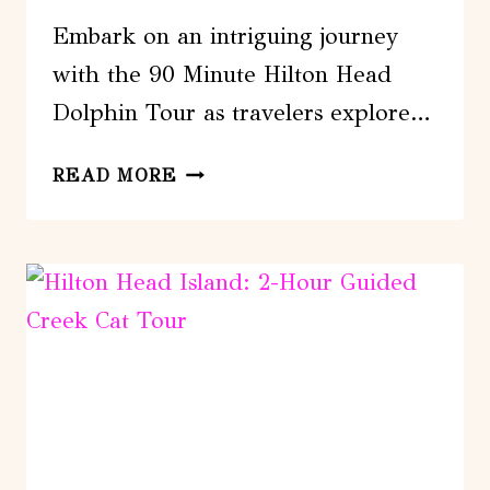
Embark on an intriguing journey
with the 90 Minute Hilton Head
Dolphin Tour as travelers explore…
90
READ MORE
MINUTE
HILTON
HEAD
DOLPHIN
TOUR