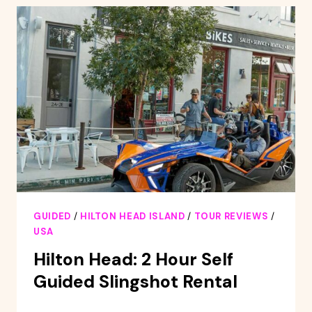
PONTOON
BOAT
RENTAL
GUIDED
/
HILTON HEAD ISLAND
/
TOUR REVIEWS
/
USA
Hilton Head: 2 Hour Self
Guided Slingshot Rental