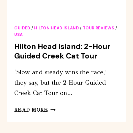
GUIDED
/
HILTON HEAD ISLAND
/
TOUR REVIEWS
/
USA
Hilton Head Island: 2-Hour
Guided Creek Cat Tour
‘Slow and steady wins the race,’
they say, but the 2-Hour Guided
Creek Cat Tour on…
HILTON
READ MORE
HEAD
ISLAND: