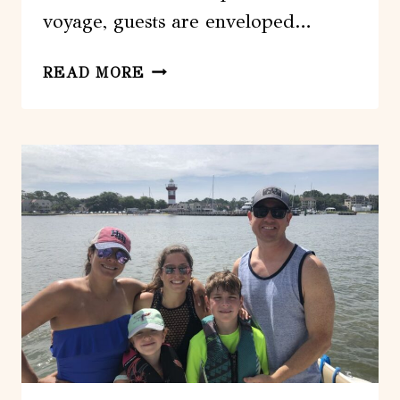
voyage, guests are enveloped…
HILTON
READ MORE
HEAD:
PRIVATE
SUNSET
CRUISE