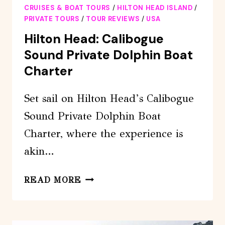
CRUISES & BOAT TOURS
/
HILTON HEAD ISLAND
/
PRIVATE TOURS
/
TOUR REVIEWS
/
USA
Hilton Head: Calibogue
Sound Private Dolphin Boat
Charter
Set sail on Hilton Head’s Calibogue
Sound Private Dolphin Boat
Charter, where the experience is
akin…
HILTON
READ MORE
HEAD:
CALIBOGUE
SOUND