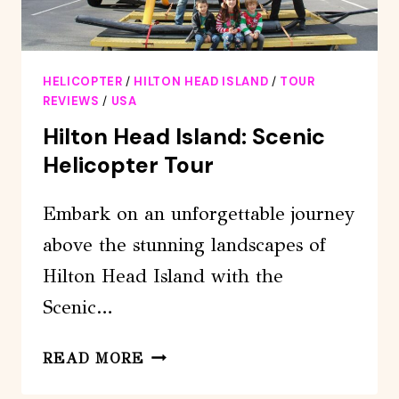
HELICOPTER
/
HILTON HEAD ISLAND
/
TOUR
REVIEWS
/
USA
Hilton Head Island: Scenic
Helicopter Tour
Embark on an unforgettable journey
above the stunning landscapes of
Hilton Head Island with the
Scenic…
HILTON
READ MORE
HEAD