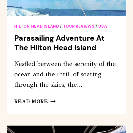
HILTON HEAD ISLAND
/
TOUR REVIEWS
/
USA
Parasailing Adventure At
The Hilton Head Island
Nestled between the serenity of the
ocean and the thrill of soaring
through the skies, the…
PARASAILING
READ MORE
ADVENTURE
AT
THE