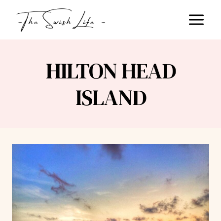
Skip
to
content
HILTON HEAD
ISLAND