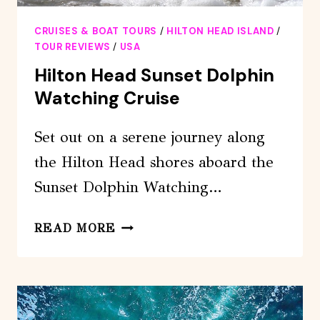
CRUISES & BOAT TOURS
/
HILTON HEAD ISLAND
/
TOUR REVIEWS
/
USA
Hilton Head Sunset Dolphin
Watching Cruise
Set out on a serene journey along
the Hilton Head shores aboard the
Sunset Dolphin Watching…
HILTON
READ MORE
HEAD
SUNSET
DOLPHIN
WATCHING