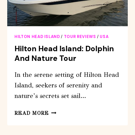
HILTON HEAD ISLAND
/
TOUR REVIEWS
/
USA
Hilton Head Island: Dolphin
And Nature Tour
In the serene setting of Hilton Head
Island, seekers of serenity and
nature’s secrets set sail…
HILTON
READ MORE
HEAD
ISLAND: