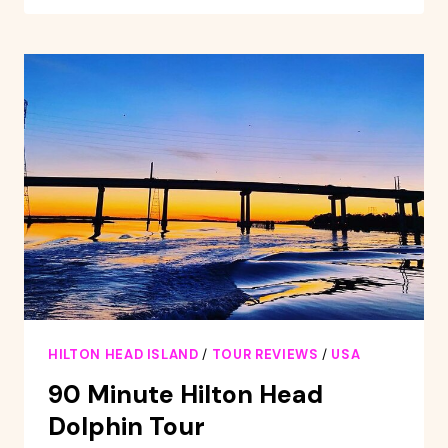
ISLAND:
SUNSET
CREEK
CAT
BOAT
TOUR
HILTON HEAD ISLAND
/
TOUR REVIEWS
/
USA
90 Minute Hilton Head
Dolphin Tour