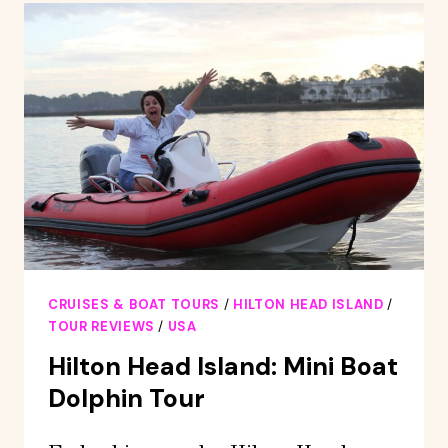
2-
HOUR
GUIDED
CREEK
CAT
TOUR
CRUISES & BOAT TOURS
/
HILTON HEAD ISLAND
/
TOUR REVIEWS
/
USA
Hilton Head Island: Mini Boat
Dolphin Tour