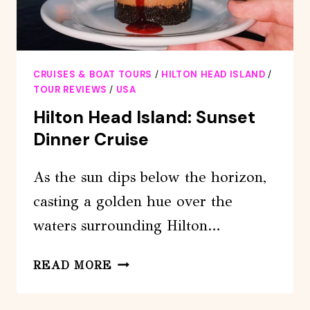
CRUISES & BOAT TOURS
/
HILTON HEAD ISLAND
/
TOUR REVIEWS
/
USA
Hilton Head Island: Sunset
Dinner Cruise
As the sun dips below the horizon,
casting a golden hue over the
waters surrounding Hilton…
HILTON
READ MORE
HEAD
ISLAND: