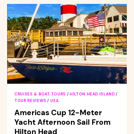
2-
HOUR
SUNSET
CRUISE
CRUISES & BOAT TOURS
/
HILTON HEAD ISLAND
/
TOUR REVIEWS
/
USA
Americas Cup 12-Meter
Yacht Afternoon Sail From
Hilton Head