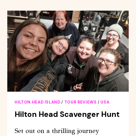
ISLAND:
SCENIC
HELICOPTER
TOUR
HILTON HEAD ISLAND
/
TOUR REVIEWS
/
USA
Hilton Head Scavenger Hunt
Set out on a thrilling journey