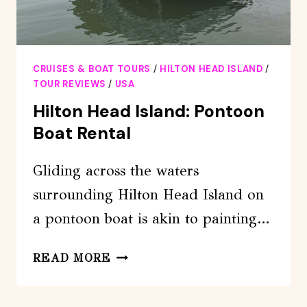
CRUISES & BOAT TOURS
/
HILTON HEAD ISLAND
/
TOUR REVIEWS
/
USA
Hilton Head Island: Pontoon
Boat Rental
Gliding across the waters
surrounding Hilton Head Island on
a pontoon boat is akin to painting…
HILTON
READ MORE
HEAD
ISLAND: