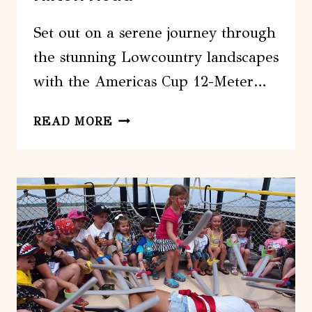
Set out on a serene journey through
the stunning Lowcountry landscapes
with the Americas Cup 12-Meter…
AMERICAS
READ MORE
CUP
12-
METER
YACHT
AFTERNOON
SAIL
FROM
HILTON
HEAD