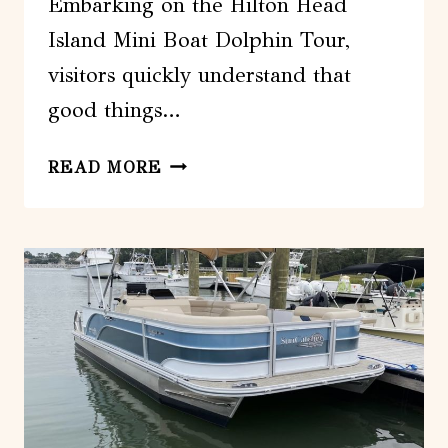
Embarking on the Hilton Head
Island Mini Boat Dolphin Tour,
visitors quickly understand that
good things…
HILTON
READ MORE
HEAD
ISLAND:
MINI
BOAT
DOLPHIN
TOUR