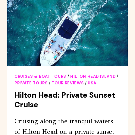
CRUISE
CRUISES & BOAT TOURS
/
HILTON HEAD ISLAND
/
PRIVATE TOURS
/
TOUR REVIEWS
/
USA
Hilton Head: Private Sunset
Cruise
Cruising along the tranquil waters
of Hilton Head on a private sunset