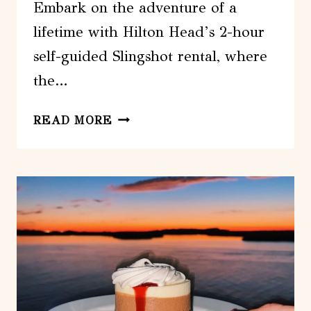
Embark on the adventure of a
lifetime with Hilton Head’s 2-hour
self-guided Slingshot rental, where
the…
HILTON
READ MORE
HEAD:
2
HOUR
SELF
GUIDED
SLINGSHOT
RENTAL