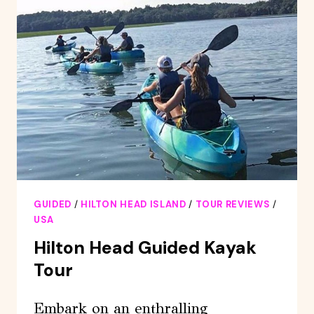
PRIVATE
DOLPHIN
BOAT
CHARTER
GUIDED
/
HILTON HEAD ISLAND
/
TOUR REVIEWS
/
USA
Hilton Head Guided Kayak
Tour
Embark on an enthralling