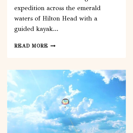
expedition across the emerald
waters of Hilton Head with a
guided kayak…
HILTON
READ MORE
HEAD
GUIDED
KAYAK
TOUR