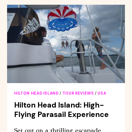
SUNSET
DINNER
CRUISE
HILTON HEAD ISLAND
/
TOUR REVIEWS
/
USA
Hilton Head Island: High-
Flying Parasail Experience
Set out on a thrilling escapade