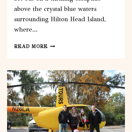
above the crystal blue waters
surrounding Hilton Head Island,
where…
HILTON
READ MORE
HEAD
ISLAND:
HIGH-
FLYING
PARASAIL
EXPERIENCE