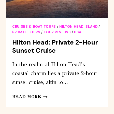
CRUISES & BOAT TOURS
/
HILTON HEAD ISLAND
/
PRIVATE TOURS
/
TOUR REVIEWS
/
USA
Hilton Head: Private 2-Hour
Sunset Cruise
In the realm of Hilton Head’s
coastal charm lies a private 2-hour
sunset cruise, akin to…
HILTON
READ MORE
HEAD:
PRIVATE