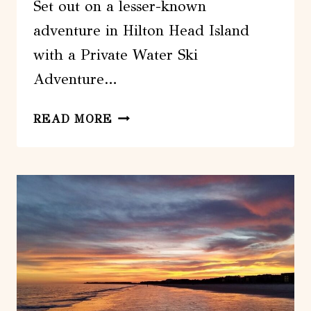
Set out on a lesser-known
adventure in Hilton Head Island
with a Private Water Ski
Adventure…
HILTON
READ MORE
HEAD
ISLAND:
PRIVATE
WATER
SKI
ADVENTURE
DAY
TOUR