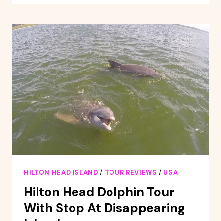
PIRATE
SHIP
ADVENTURE
SAIL
ABOARD
THE
BLACK
DAGGER
HILTON HEAD ISLAND
/
TOUR REVIEWS
/
USA
Hilton Head Dolphin Tour
With Stop At Disappearing