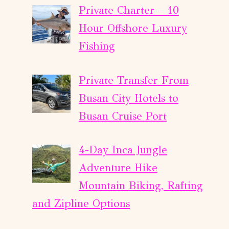
Private Charter – 10
Hour Offshore Luxury
Fishing
Private Transfer From
Busan City Hotels to
Busan Cruise Port
4-Day Inca Jungle
Adventure Hike
Mountain Biking, Rafting
and Zipline Options