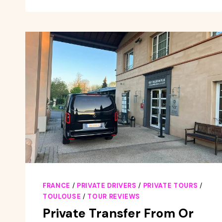
BAR
WALKING
TOUR
WITH
A
LOCAL
WINE
EXPERT
FRANCE
/
PRIVATE DRIVERS
/
PRIVATE TOURS
/
TOULOUSE
/
TOUR REVIEWS
Private Transfer From Or