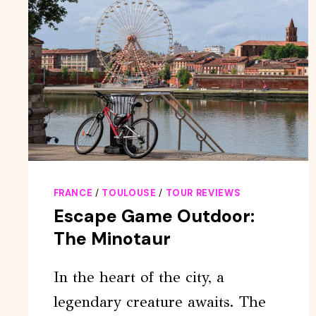
FRANCE
/
TOULOUSE
/
TOUR REVIEWS
Escape Game Outdoor:
The Minotaur
In the heart of the city, a
legendary creature awaits. The