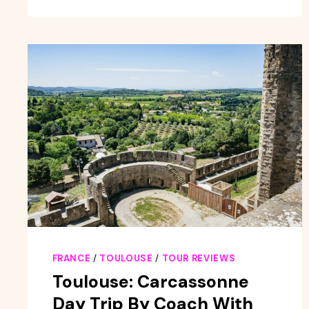
FRANCE
/
TOULOUSE
/
TOUR REVIEWS
Toulouse: Carcassonne
Day Trip By Coach With