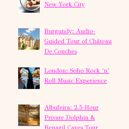
New York City
Burgundy: Audio-
Guided Tour of Château
De Couches
London: Soho Rock ‘n’
Roll Music Experience
Albufeira: 2.5-Hour
Private Dolphin &
Benagil Caves Tour