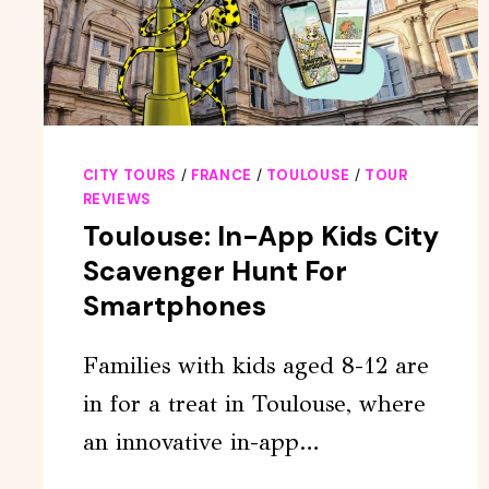
CITY TOURS
/
FRANCE
/
TOULOUSE
/
TOUR
REVIEWS
Toulouse: In-App Kids City
Scavenger Hunt For
Smartphones
Families with kids aged 8-12 are
in for a treat in Toulouse, where
an innovative in-app…