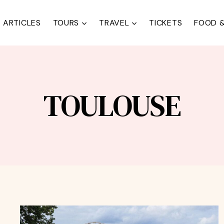
ARTICLES
TOURS
TRAVEL
TICKETS
FOOD &
TOULOUSE