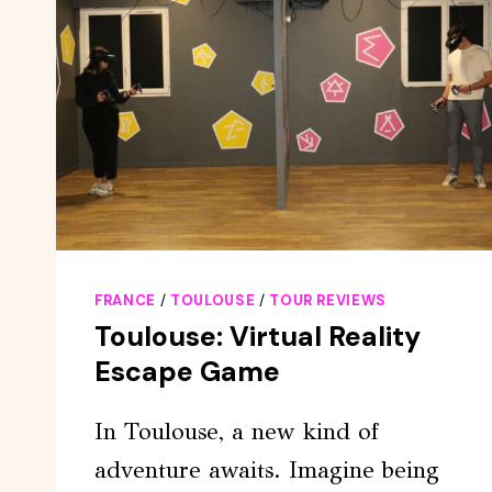
FRANCE
/
TOULOUSE
/
TOUR REVIEWS
Toulouse: Virtual Reality
Escape Game
In Toulouse, a new kind of
adventure awaits. Imagine being