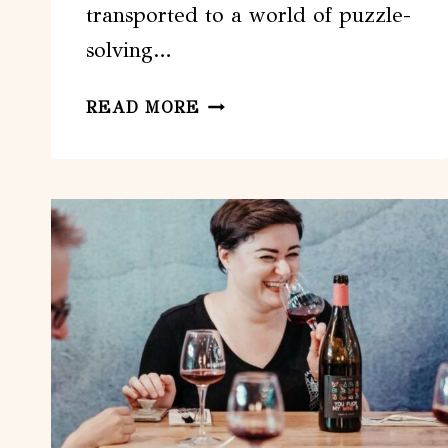
transported to a world of puzzle-
solving…
TOULOUSE:
READ MORE
VIRTUAL
REALITY
ESCAPE
GAME