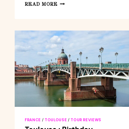
TOULOUSE
READ MORE
:
OUTDOOR
ESCAPE
GAME
ROBBERY
IN
THE
CITY
FRANCE
/
TOULOUSE
/
TOUR REVIEWS