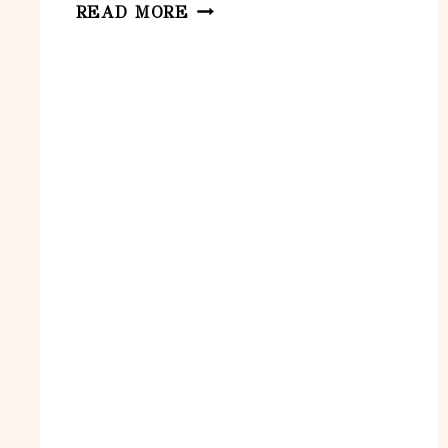
GOLF
READ MORE
INITIATION