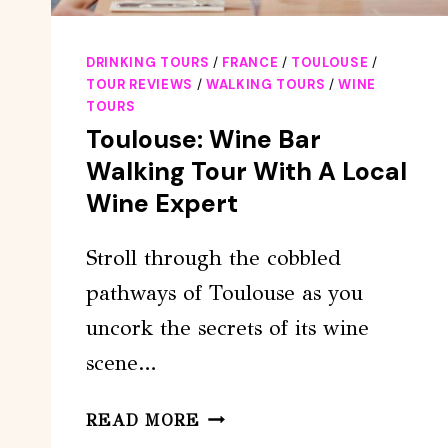
DRINKING TOURS
/
FRANCE
/
TOULOUSE
/
TOUR REVIEWS
/
WALKING TOURS
/
WINE
TOURS
Toulouse: Wine Bar
Walking Tour With A Local
Wine Expert
Stroll through the cobbled
pathways of Toulouse as you
uncork the secrets of its wine
scene…
TOULOUSE:
READ MORE
WINE