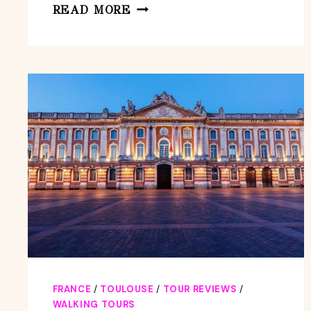
TOULOUSE:
READ MORE
IN-
APP
KIDS
CITY
SCAVENGER
HUNT
FOR
SMARTPHONES
FRANCE
/
TOULOUSE
/
TOUR REVIEWS
/
WALKING TOURS