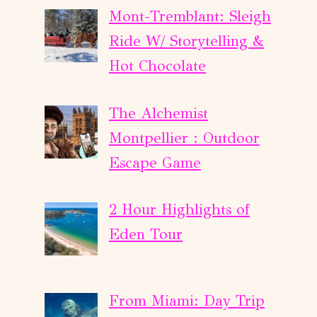
Mont-Tremblant: Sleigh
Ride W/ Storytelling &
Hot Chocolate
The Alchemist
Montpellier : Outdoor
Escape Game
2 Hour Highlights of
Eden Tour
From Miami: Day Trip