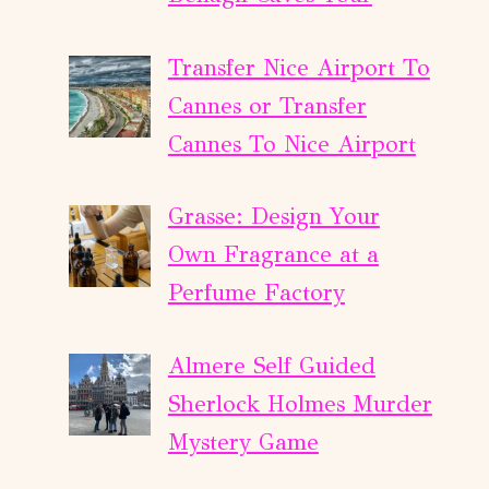
Transfer Nice Airport To
Cannes or Transfer
Cannes To Nice Airport
Grasse: Design Your
Own Fragrance at a
Perfume Factory
Almere Self Guided
Sherlock Holmes Murder
Mystery Game