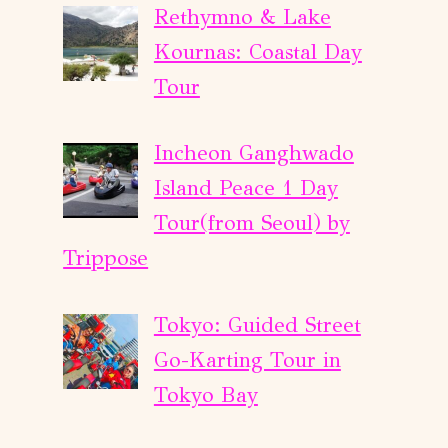
Rethymno & Lake
Kournas: Coastal Day
Tour
Incheon Ganghwado
Island Peace 1 Day
Tour(from Seoul) by
Trippose
Tokyo: Guided Street
Go-Karting Tour in
Tokyo Bay