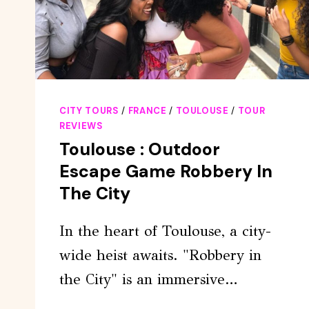
CITY TOURS
/
FRANCE
/
TOULOUSE
/
TOUR
REVIEWS
Toulouse : Outdoor
Escape Game Robbery In
The City
In the heart of Toulouse, a city-
wide heist awaits. "Robbery in
the City" is an immersive…