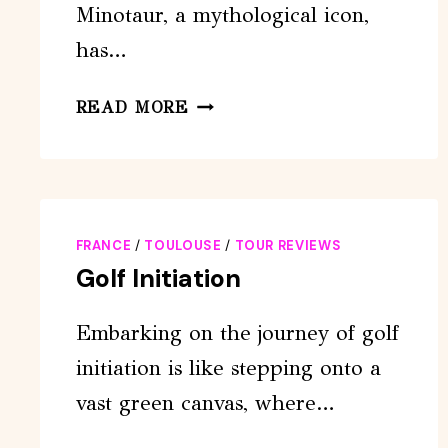
Minotaur, a mythological icon,
has…
ESCAPE
READ MORE
GAME
OUTDOOR:
THE
MINOTAUR
FRANCE
/
TOULOUSE
/
TOUR REVIEWS
Golf Initiation
Embarking on the journey of golf
initiation is like stepping onto a
vast green canvas, where…