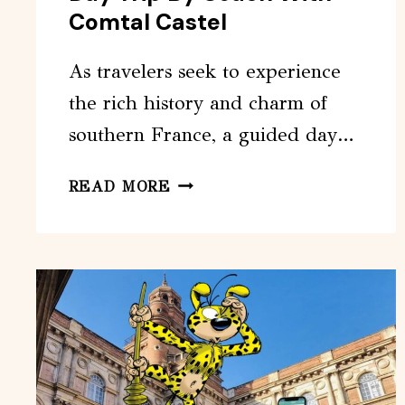
Comtal Castel
As travelers seek to experience
the rich history and charm of
southern France, a guided day…
TOULOUSE:
READ MORE
CARCASSONNE
DAY
TRIP
BY
COACH
WITH
COMTAL
CASTEL