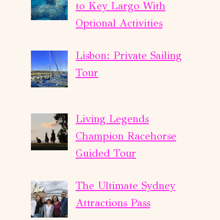
to Key Largo With
Optional Activities
Lisbon: Private Sailing
Tour
Living Legends
Champion Racehorse
Guided Tour
The Ultimate Sydney
Attractions Pass