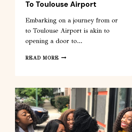
To Toulouse Airport
Embarking on a journey from or
to Toulouse Airport is akin to
opening a door to…
PRIVATE
READ MORE
TRANSFER
FROM
OR
TO
TOULOUSE
AIRPORT