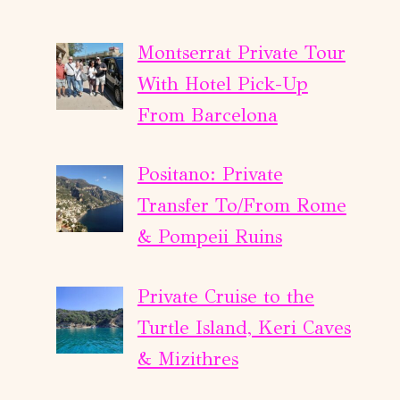
Montserrat Private Tour
With Hotel Pick-Up
From Barcelona
Positano: Private
Transfer To/From Rome
& Pompeii Ruins
Private Cruise to the
Turtle Island, Keri Caves
& Mizithres