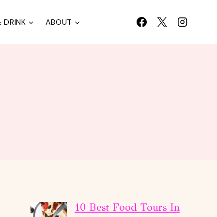
 DRINK
ABOUT
10 Best Food Tours In