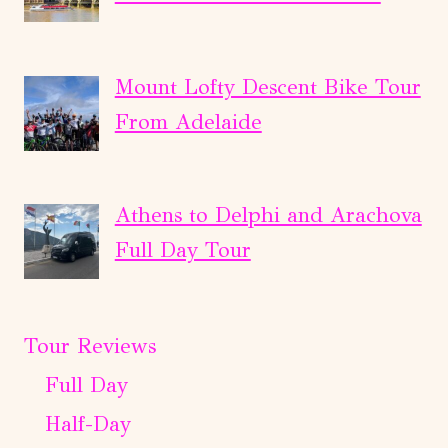
Mount Lofty Descent Bike Tour
From Adelaide
Athens to Delphi and Arachova
Full Day Tour
Tour Reviews
Full Day
Half-Day