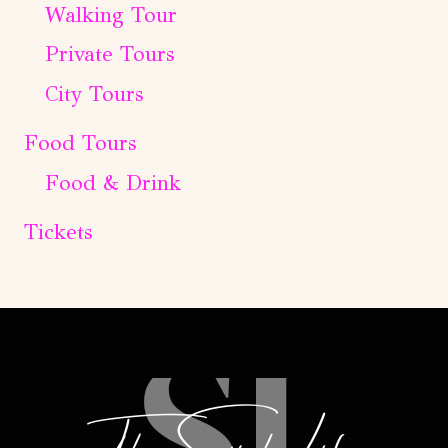
Walking Tour
Private Tours
City Tours
Food Tours
Food & Drink
Tickets