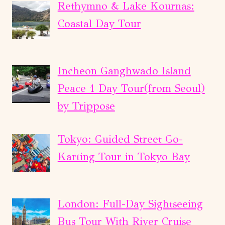
Rethymno & Lake Kournas:
Coastal Day Tour
Incheon Ganghwado Island
Peace 1 Day Tour(from Seoul)
by Trippose
Tokyo: Guided Street Go-
Karting Tour in Tokyo Bay
London: Full-Day Sightseeing
Bus Tour With River Cruise