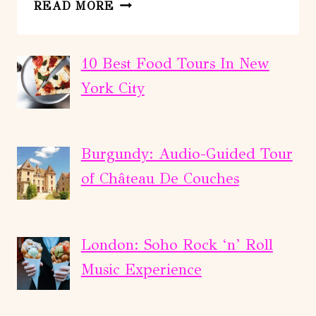
SCENIC
READ MORE
TOUR
OF
BRYCE
10 Best Food Tours In New
CANYON
York City
Burgundy: Audio-Guided Tour
of Château De Couches
London: Soho Rock ‘n’ Roll
Music Experience