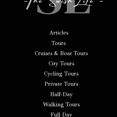
Articles
Tours
Cruises & Boat Tours
City Tours
Cycling Tours
Private Tours
Half-Day
Walking Tours
Full Day