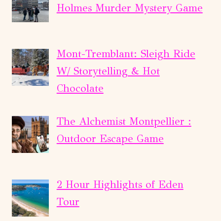
Holmes Murder Mystery Game
Mont-Tremblant: Sleigh Ride
W/ Storytelling & Hot
Chocolate
The Alchemist Montpellier :
Outdoor Escape Game
2 Hour Highlights of Eden
Tour