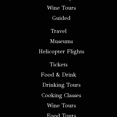
Wine Tours
Guided
Travel
Museums
Helicopter Flights
Tickets
Food & Drink
Drinking Tours
Cooking Classes
Wine Tours
Food Tours