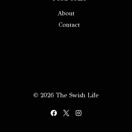
About
Contact
© 2026 The Swish Life