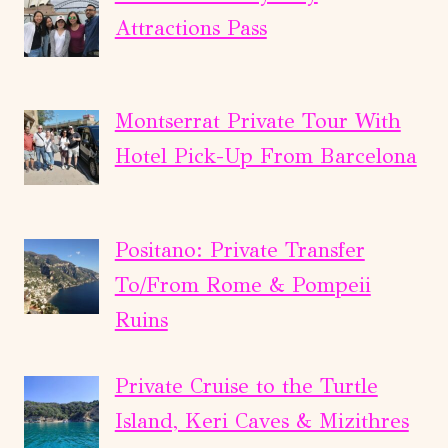
Attractions Pass
Montserrat Private Tour With
Hotel Pick-Up From Barcelona
Positano: Private Transfer
To/From Rome & Pompeii
Ruins
Private Cruise to the Turtle
Island, Keri Caves & Mizithres