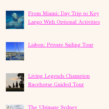
From Miami: Day Trip to Key
Largo With Optional Activities
Lisbon: Private Sailing Tour
Living Legends Champion
Racehorse Guided Tour
The Ultimate Sydney