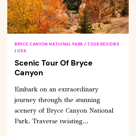
BRYCE CANYON NATIONAL PARK
/
TOUR REVIEWS
/
USA
Scenic Tour Of Bryce
Canyon
Embark on an extraordinary
journey through the stunning
scenery of Bryce Canyon National
Park. Traverse twisting…