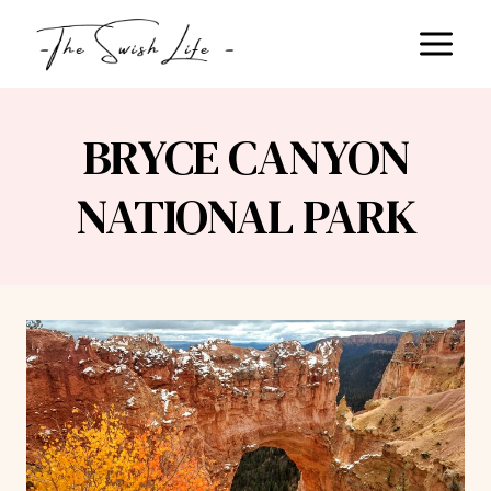
Skip
to
content
BRYCE CANYON
NATIONAL PARK