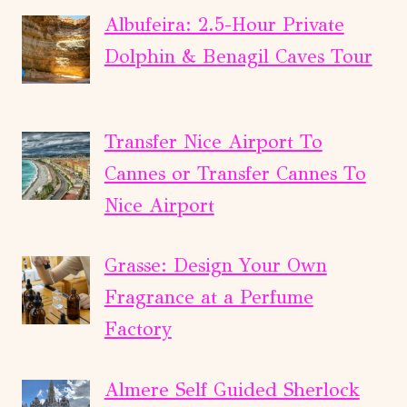
Albufeira: 2.5-Hour Private
Dolphin & Benagil Caves Tour
Transfer Nice Airport To
Cannes or Transfer Cannes To
Nice Airport
Grasse: Design Your Own
Fragrance at a Perfume
Factory
Almere Self Guided Sherlock