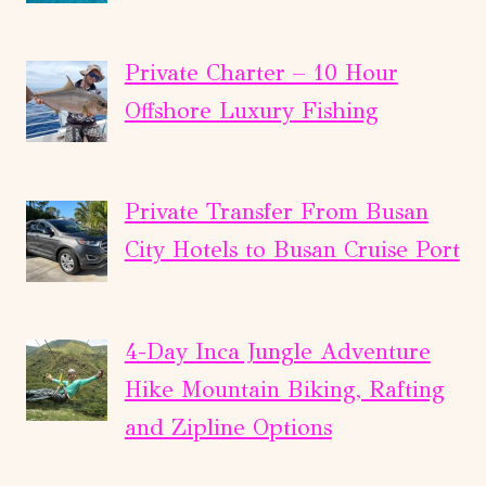
Private Charter – 10 Hour
Offshore Luxury Fishing
Private Transfer From Busan
City Hotels to Busan Cruise Port
4-Day Inca Jungle Adventure
Hike Mountain Biking, Rafting
and Zipline Options