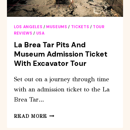
LOS ANGELES
/
MUSEUMS
/
TICKETS
/
TOUR
REVIEWS
/
USA
La Brea Tar Pits And
Museum Admission Ticket
With Excavator Tour
Set out on a journey through time
with an admission ticket to the La
Brea Tar…
LA
READ MORE
BREA