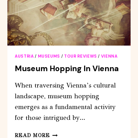
AUSTRIA
/
MUSEUMS
/
TOUR REVIEWS
/
VIENNA
Museum Hopping In Vienna
When traversing Vienna’s cultural
landscape, museum hopping
emerges as a fundamental activity
for those intrigued by…
MUSEUM
READ MORE