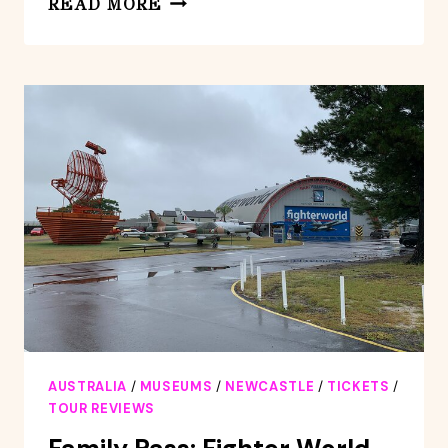
READ MORE
–
MODENA:
EXCLUSIVE
GUIDED
TOUR
AT
COVILI
HOUSE
MUSEUM
AUSTRALIA
/
MUSEUMS
/
NEWCASTLE
/
TICKETS
/
TOUR REVIEWS