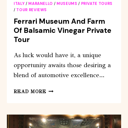
ITALY
/
MARANELLO
/
MUSEUMS
/
PRIVATE TOURS
/
TOUR REVIEWS
Ferrari Museum And Farm
Of Balsamic Vinegar Private
Tour
As luck would have it, a unique
opportunity awaits those desiring a
blend of automotive excellence…
FERRARI
READ MORE
MUSEUM
AND
FARM
OF