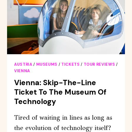
PRIVATE
TOUR
AUSTRIA
/
MUSEUMS
/
TICKETS
/
TOUR REVIEWS
/
VIENNA
Vienna: Skip-The-Line
Ticket To The Museum Of
Technology
Tired of waiting in lines as long as
the evolution of technology itself?