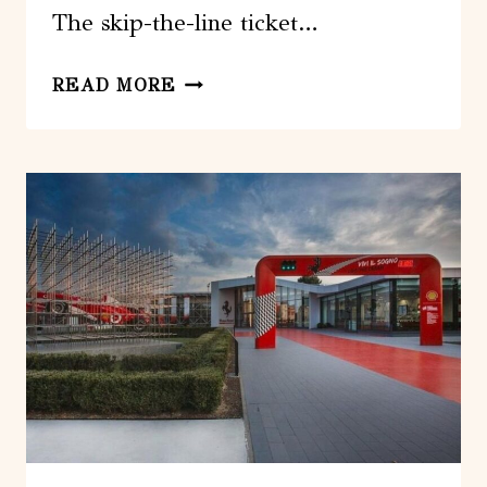
The skip-the-line ticket…
VIENNA:
READ MORE
SKIP-
THE-
LINE
TICKET
TO
THE
MUSEUM
OF
TECHNOLOGY