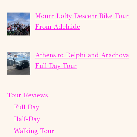
Mount Lofty Descent Bike Tour
From Adelaide
Athens to Delphi and Arachova
Full Day Tour
Tour Reviews
Full Day
Half-Day
Walking Tour