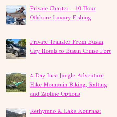
Private Charter – 10 Hour
Offshore Luxury Fishing
Private Transfer From Busan
City Hotels to Busan Cruise Port
4-Day Inca Jungle Adventure
Hike Mountain Biking, Rafting
and Zipline Options
Rethymno & Lake Kournas: