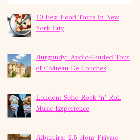
&
JUAREZ
10 Best Food Tours In New
DOWNTOWN
York City
HISTORIC
WALKING
TOUR
Burgundy: Audio-Guided Tour
of Château De Couches
London: Soho Rock ‘n’ Roll
Music Experience
Albufeira: 2.5-Hour Private