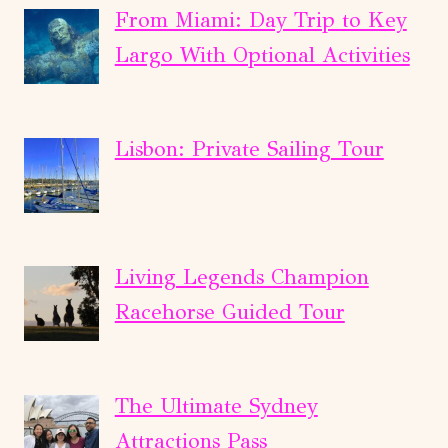
From Miami: Day Trip to Key
Largo With Optional Activities
Lisbon: Private Sailing Tour
Living Legends Champion
Racehorse Guided Tour
The Ultimate Sydney
Attractions Pass