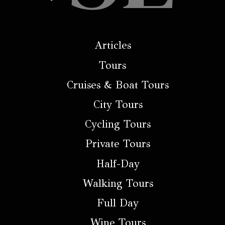
Articles
Tours
Cruises & Boat Tours
City Tours
Cycling Tours
Private Tours
Half-Day
Walking Tours
Full Day
Wine Tours