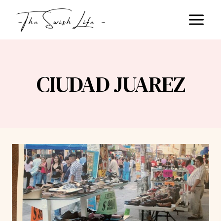
Skip
to
content
CIUDAD JUAREZ