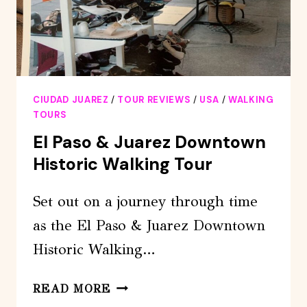
CIUDAD JUAREZ
/
TOUR REVIEWS
/
USA
/
WALKING
TOURS
El Paso & Juarez Downtown
Historic Walking Tour
Set out on a journey through time
as the El Paso & Juarez Downtown
Historic Walking…
EL
READ MORE
PASO