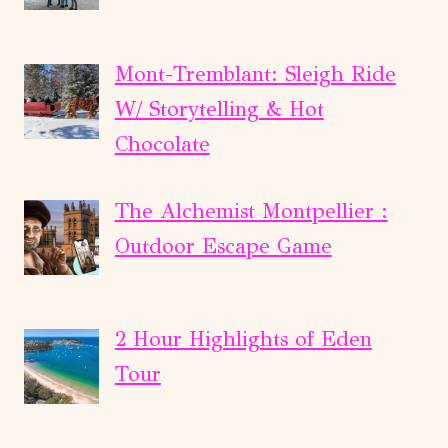
Mont-Tremblant: Sleigh Ride
W/ Storytelling & Hot
Chocolate
The Alchemist Montpellier :
Outdoor Escape Game
2 Hour Highlights of Eden
Tour