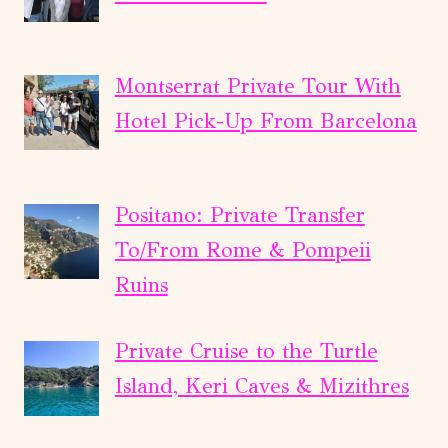
Montserrat Private Tour With
Hotel Pick-Up From Barcelona
Positano: Private Transfer
To/From Rome & Pompeii
Ruins
Private Cruise to the Turtle
Island, Keri Caves & Mizithres