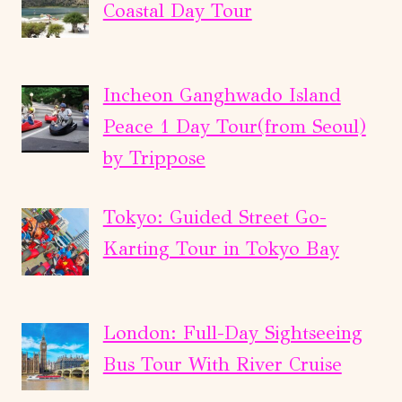
Coastal Day Tour
Incheon Ganghwado Island
Peace 1 Day Tour(from Seoul)
by Trippose
Tokyo: Guided Street Go-
Karting Tour in Tokyo Bay
London: Full-Day Sightseeing
Bus Tour With River Cruise