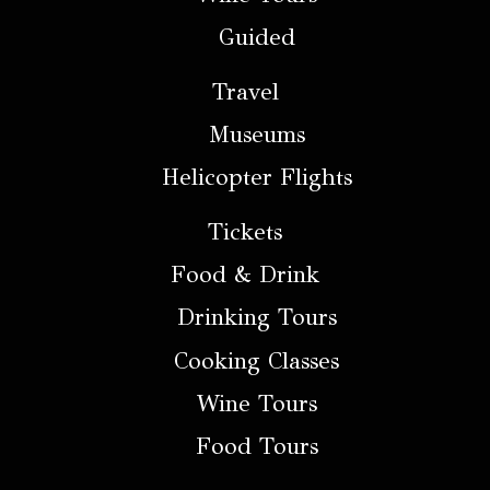
Guided
Travel
Museums
Helicopter Flights
Tickets
Food & Drink
Drinking Tours
Cooking Classes
Wine Tours
Food Tours