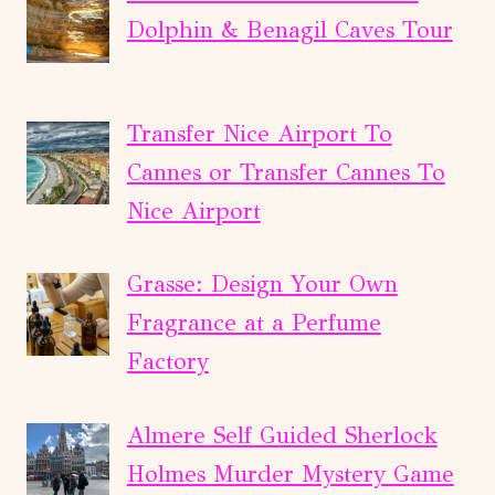
Dolphin & Benagil Caves Tour
Transfer Nice Airport To
Cannes or Transfer Cannes To
Nice Airport
Grasse: Design Your Own
Fragrance at a Perfume
Factory
Almere Self Guided Sherlock
Holmes Murder Mystery Game