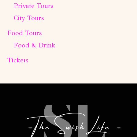
Private Tours
City Tours
Food Tours
Food & Drink
Tickets