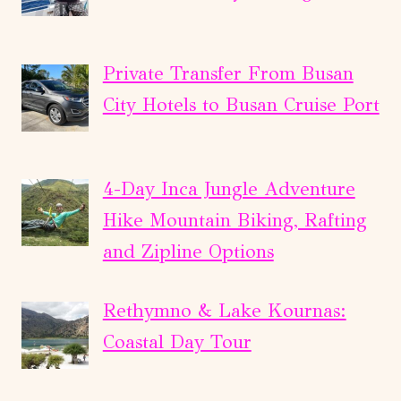
Private Transfer From Busan
City Hotels to Busan Cruise Port
4-Day Inca Jungle Adventure
Hike Mountain Biking, Rafting
and Zipline Options
Rethymno & Lake Kournas:
Coastal Day Tour