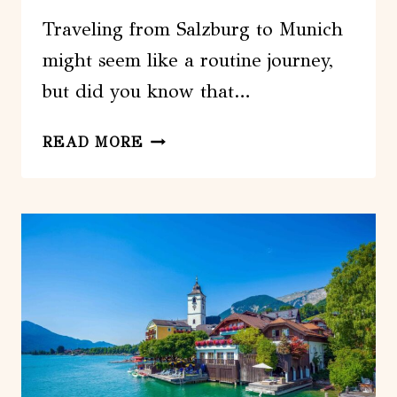
Traveling from Salzburg to Munich
might seem like a routine journey,
but did you know that…
SALZBURG
READ MORE
TO
MUNICH
TRANSFER