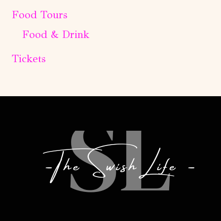
Food Tours
Food & Drink
Tickets