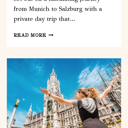
from Munich to Salzburg with a
private day trip that…
FROM
READ MORE
MUNICH:
PRIVATE
DAY
TRIP
TO
SALZBURG