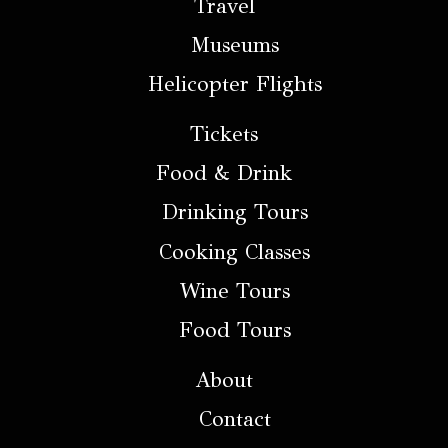
Travel
Museums
Helicopter Flights
Tickets
Food & Drink
Drinking Tours
Cooking Classes
Wine Tours
Food Tours
About
Contact