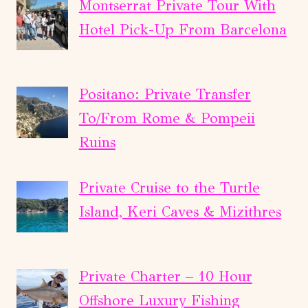
Montserrat Private Tour With
Hotel Pick-Up From Barcelona
Positano: Private Transfer
To/From Rome & Pompeii
Ruins
Private Cruise to the Turtle
Island, Keri Caves & Mizithres
Private Charter – 10 Hour
Offshore Luxury Fishing