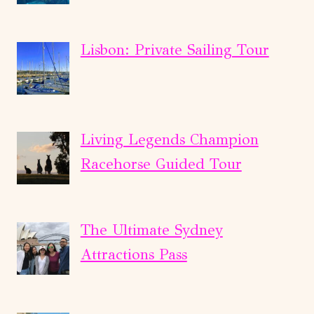
Lisbon: Private Sailing Tour
Living Legends Champion
Racehorse Guided Tour
The Ultimate Sydney
Attractions Pass