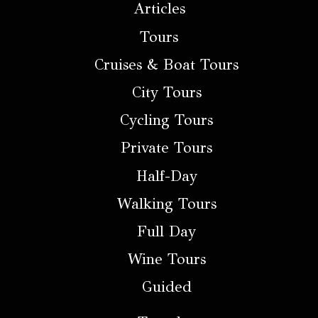
Articles
Tours
Cruises & Boat Tours
City Tours
Cycling Tours
Private Tours
Half-Day
Walking Tours
Full Day
Wine Tours
Guided