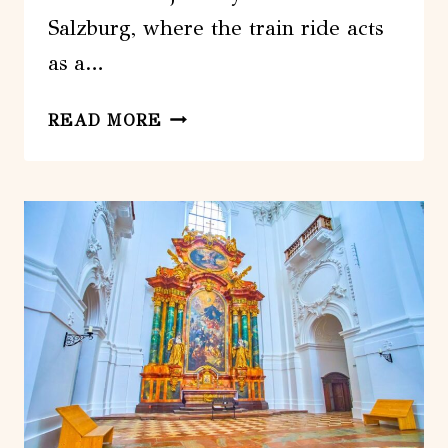
Salzburg, where the train ride acts
as a…
FROM
READ MORE
MUNICH:
SALZBURG
DAY
TRIP
BY
TRAIN