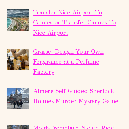
Transfer Nice Airport To
Cannes or Transfer Cannes To
Nice Airport
Grasse: Design Your Own
Fragrance at a Perfume
Factory
Almere Self Guided Sherlock
Holmes Murder Mystery Game
Mont-Tremblant: Sleigh Ride