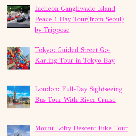
Incheon Ganghwado Island
Peace 1 Day Tour(from Seoul)
by Trippose
Tokyo: Guided Street Go-
Karting Tour in Tokyo Bay
London: Full-Day Sightseeing
Bus Tour With River Cruise
Mount Lofty Descent Bike Tour