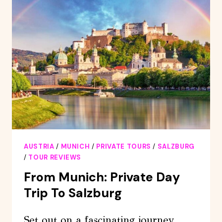
OLD
TOWN
FROM
MUNICH
BY
TRAIN
AUSTRIA
/
MUNICH
/
PRIVATE TOURS
/
SALZBURG
/
TOUR REVIEWS
From Munich: Private Day
Trip To Salzburg
Set out on a fascinating journey