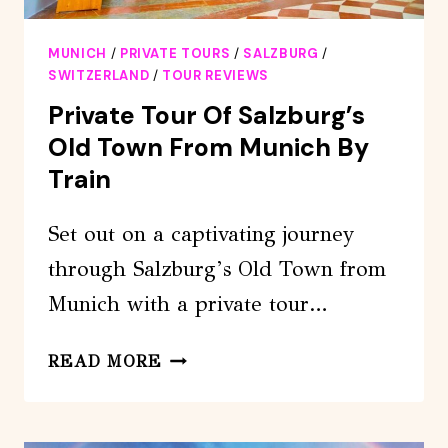
MUNICH
/
PRIVATE TOURS
/
SALZBURG
/
SWITZERLAND
/
TOUR REVIEWS
Private Tour Of Salzburg’s
Old Town From Munich By
Train
Set out on a captivating journey
through Salzburg’s Old Town from
Munich with a private tour…
PRIVATE
READ MORE
TOUR
OF
SALZBURG’S