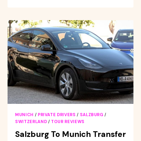
MUNICH:
SKIING
DAY
TRIP
TO
SKI
RESORT
WITH
DAY
PASS
MUNICH
/
PRIVATE DRIVERS
/
SALZBURG
/
SWITZERLAND
/
TOUR REVIEWS
Salzburg To Munich Transfer