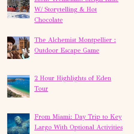
W/ Storytelling & Hot
Chocolate
The Alchemist Montpellier :
Outdoor Escape Game
2 Hour Highlights of Eden
Tour
From Miami: Day Trip to Key
Largo With Optional Activities