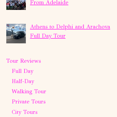
From Adelaide
Athens to Delphi and Arachova
Full Day Tour
Tour Reviews
Full Day
Half-Day
Walking Tour
Private Tours
City Tours