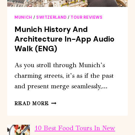
MUNICH
/
SWITZERLAND
/
TOUR REVIEWS
Munich History And
Architecture In-App Audio
Walk (ENG)
As you stroll through Munich’s
charming streets, it’s as if the past
and present merge seamlessly,…
MUNICH
READ MORE
HISTORY
AND
ARCHITECTURE
10 Best Food Tours In New