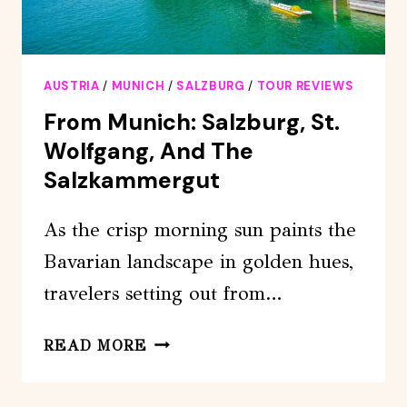
AUSTRIA
/
MUNICH
/
SALZBURG
/
TOUR REVIEWS
From Munich: Salzburg, St.
Wolfgang, And The
Salzkammergut
As the crisp morning sun paints the
Bavarian landscape in golden hues,
travelers setting out from…
FROM
READ MORE
MUNICH:
SALZBURG,