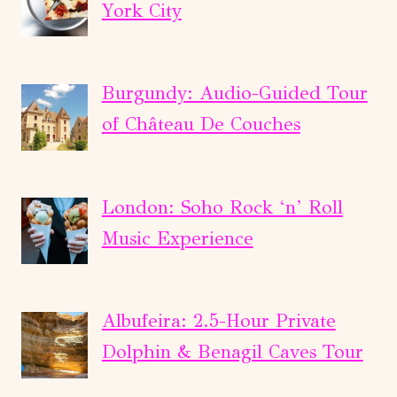
IN-
York City
APP
AUDIO
WALK
Burgundy: Audio-Guided Tour
(ENG)
of Château De Couches
London: Soho Rock ‘n’ Roll
Music Experience
Albufeira: 2.5-Hour Private
Dolphin & Benagil Caves Tour