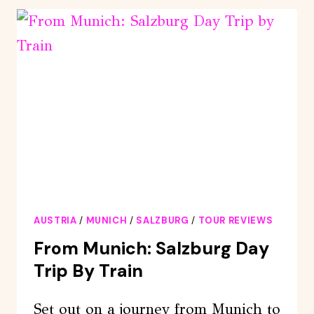
ST.
WOLFGANG,
AND
THE
SALZKAMMERGUT
AUSTRIA
/
MUNICH
/
SALZBURG
/
TOUR REVIEWS
From Munich: Salzburg Day
Trip By Train
Set out on a journey from Munich to