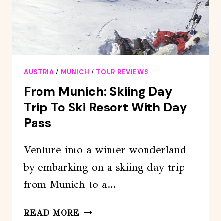
AUSTRIA
/
MUNICH
/
TOUR REVIEWS
From Munich: Skiing Day
Trip To Ski Resort With Day
Pass
Venture into a winter wonderland
by embarking on a skiing day trip
from Munich to a…
FROM
READ MORE