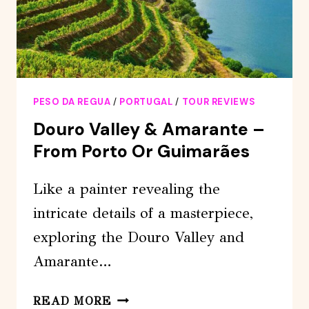
PESO DA REGUA
/
PORTUGAL
/
TOUR REVIEWS
Douro Valley & Amarante –
From Porto Or Guimarães
Like a painter revealing the
intricate details of a masterpiece,
exploring the Douro Valley and
Amarante…
DOURO
READ MORE