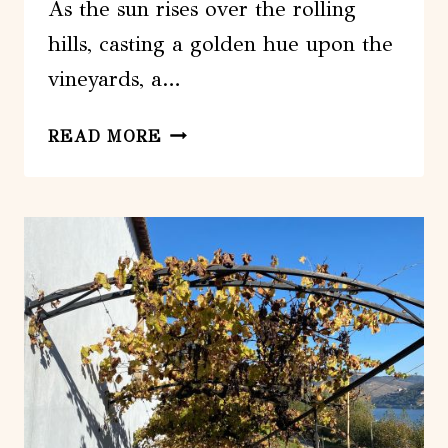
As the sun rises over the rolling
hills, casting a golden hue upon the
vineyards, a…
FROM
READ MORE
LISBON:
DISCOVER
THE
CHARM
OF
DOURO
VALLEY