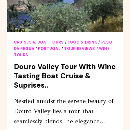
CRUISES & BOAT TOURS
/
FOOD & DRINK
/
PESO
DA REGUA
/
PORTUGAL
/
TOUR REVIEWS
/
WINE
TOURS
Douro Valley Tour With Wine
Tasting Boat Cruise &
Suprises..
Nestled amidst the serene beauty of
Douro Valley lies a tour that
seamlessly blends the elegance…