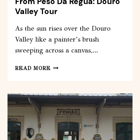
From Peso Da Regua: Douro
Valley Tour
As the sun rises over the Douro
Valley like a painter’s brush
sweeping across a canvas,…
FROM
READ MORE
PESO
DA
REGUA:
DOURO
VALLEY
TOUR