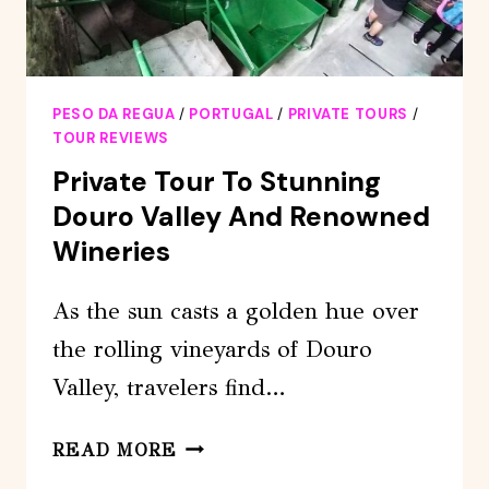
PESO DA REGUA
/
PORTUGAL
/
PRIVATE TOURS
/
TOUR REVIEWS
Private Tour To Stunning
Douro Valley And Renowned
Wineries
As the sun casts a golden hue over
the rolling vineyards of Douro
Valley, travelers find…
PRIVATE
READ MORE
TOUR