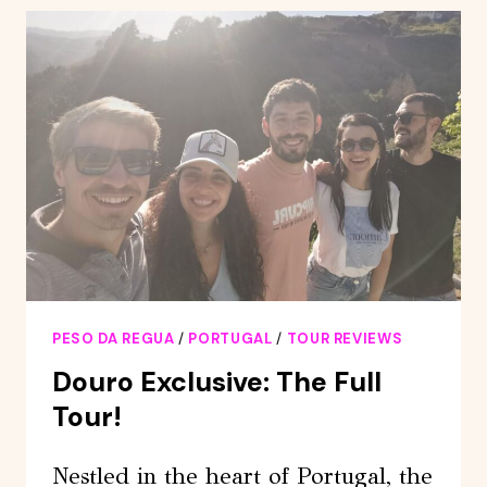
TRAIN,
WALKING,
LUNCH
AND
WINE
TASTING
PESO DA REGUA
/
PORTUGAL
/
TOUR REVIEWS
Douro Exclusive: The Full
Tour!
Nestled in the heart of Portugal, the