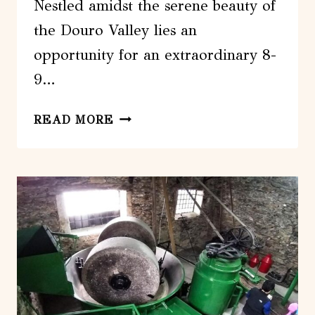
Nestled amidst the serene beauty of
the Douro Valley lies an
opportunity for an extraordinary 8-
9…
DOURO
READ MORE
VALLEY:
8-
9H
FD
TOUR
AT
THE
MAGIC
VALLEY!