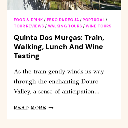
FOOD & DRINK
/
PESO DA REGUA
/
PORTUGAL
/
TOUR REVIEWS
/
WALKING TOURS
/
WINE TOURS
Quinta Dos Murças: Train,
Walking, Lunch And Wine
Tasting
As the train gently winds its way
through the enchanting Douro
Valley, a sense of anticipation…
QUINTA
READ MORE
DOS
MURÇAS: