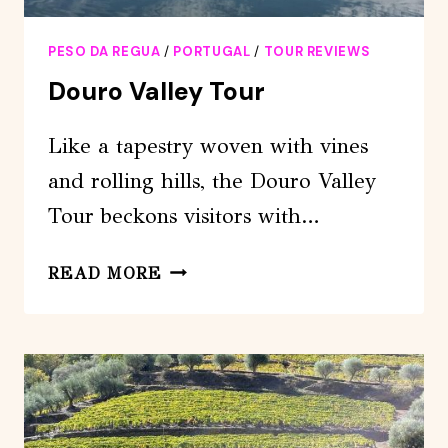
PESO DA REGUA
/
PORTUGAL
/
TOUR REVIEWS
Douro Valley Tour
Like a tapestry woven with vines
and rolling hills, the Douro Valley
Tour beckons visitors with…
DOURO
READ MORE
VALLEY
TOUR