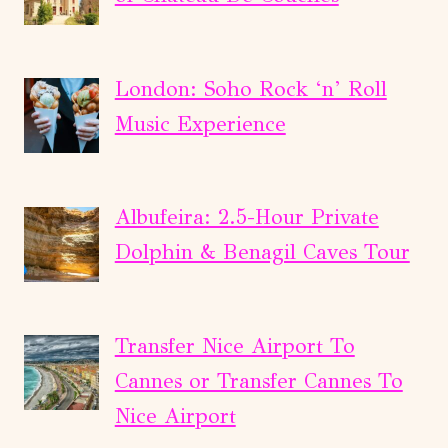
London: Soho Rock ‘n’ Roll
Music Experience
Albufeira: 2.5-Hour Private
Dolphin & Benagil Caves Tour
Transfer Nice Airport To
Cannes or Transfer Cannes To
Nice Airport