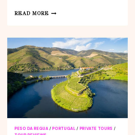
DOURO:
READ MORE
TOUR
FD
DOURO
VINEYARD
MERCEDES
V
EXT
LONG
PESO DA REGUA
/
PORTUGAL
/
PRIVATE TOURS
/