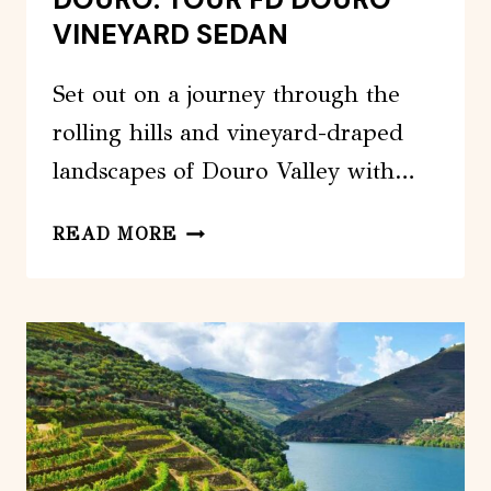
VINEYARD SEDAN
Set out on a journey through the
rolling hills and vineyard-draped
landscapes of Douro Valley with…
DOURO:
READ MORE
TOUR
FD
DOURO
VINEYARD
SEDAN