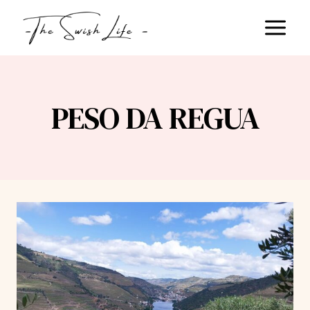
Skip
to
content
PESO DA REGUA