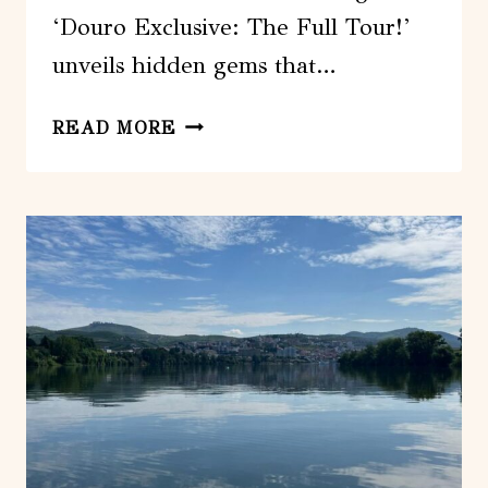
‘Douro Exclusive: The Full Tour!’
unveils hidden gems that…
DOURO
READ MORE
EXCLUSIVE:
THE
FULL
TOUR!