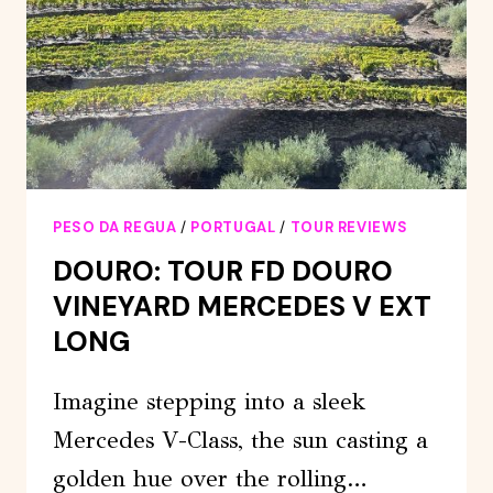
PESO DA REGUA
/
PORTUGAL
/
TOUR REVIEWS
DOURO: TOUR FD DOURO
VINEYARD MERCEDES V EXT
LONG
Imagine stepping into a sleek
Mercedes V-Class, the sun casting a
golden hue over the rolling…