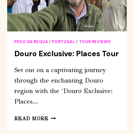
VIEWPOINT
PESO DA REGUA
/
PORTUGAL
/
TOUR REVIEWS
Douro Exclusive: Places Tour
Set out on a captivating journey
through the enchanting Douro
region with the ‘Douro Exclusive:
Places…
DOURO
READ MORE
EXCLUSIVE:
PLACES