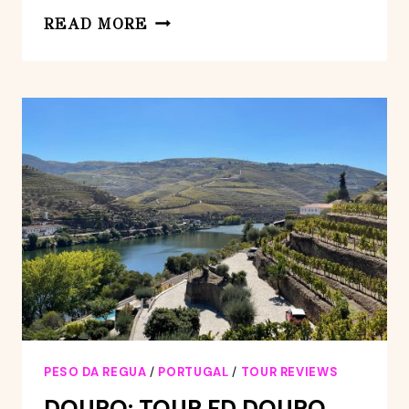
REDUCED
READ MORE
MOBILITY
VISIT
THE
DOURO
VALLEY
FROM
PORTO
PESO DA REGUA
/
PORTUGAL
/
TOUR REVIEWS
DOURO: TOUR FD DOURO