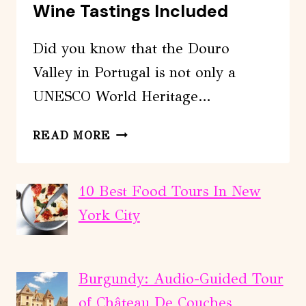
Wine Tastings Included
Did you know that the Douro
Valley in Portugal is not only a
UNESCO World Heritage…
DOURO
READ MORE
VALLEY
TOUR
WITH
10 Best Food Tours In New
2
York City
WINE
TASTINGS
INCLUDED
Burgundy: Audio-Guided Tour
of Château De Couches