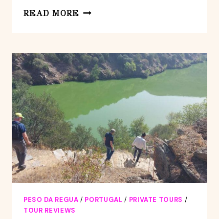
DOURO
READ MORE
VALLEY
TOUR
WITH
WINE
TASTING
BOAT
CRUISE
&
SUPRISES..
PESO DA REGUA
/
PORTUGAL
/
PRIVATE TOURS
/
TOUR REVIEWS