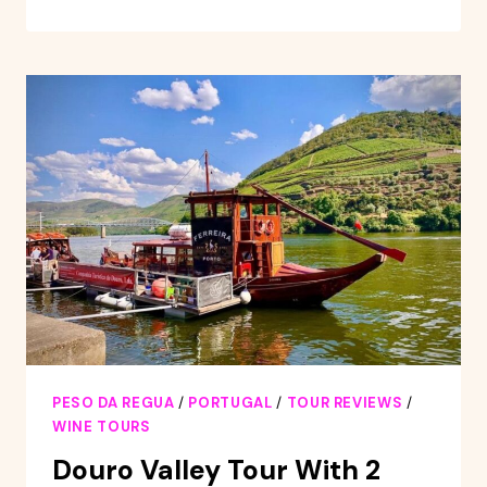
VALLEY
&
AMARANTE
–
FROM
PORTO
OR
GUIMARÃES
PESO DA REGUA
/
PORTUGAL
/
TOUR REVIEWS
/
WINE TOURS
Douro Valley Tour With 2