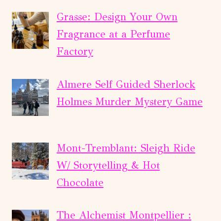
Grasse: Design Your Own
Fragrance at a Perfume
Factory
Almere Self Guided Sherlock
Holmes Murder Mystery Game
Mont-Tremblant: Sleigh Ride
W/ Storytelling & Hot
Chocolate
The Alchemist Montpellier :