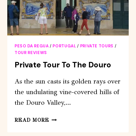
PESO DA REGUA
/
PORTUGAL
/
PRIVATE TOURS
/
TOUR REVIEWS
Private Tour To The Douro
As the sun casts its golden rays over
the undulating vine-covered hills of
the Douro Valley,…
PRIVATE
READ MORE
TOUR
TO