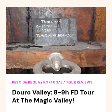
THE
DOURO
PESO DA REGUA
/
PORTUGAL
/
TOUR REVIEWS
Douro Valley: 8-9h FD Tour
At The Magic Valley!