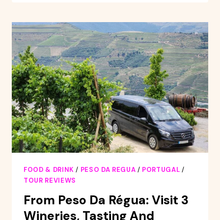
TO
STUNNING
DOURO
VALLEY
AND
RENOWNED
WINERIES
FOOD & DRINK
/
PESO DA REGUA
/
PORTUGAL
/
TOUR REVIEWS
From Peso Da Régua: Visit 3
Wineries, Tasting And