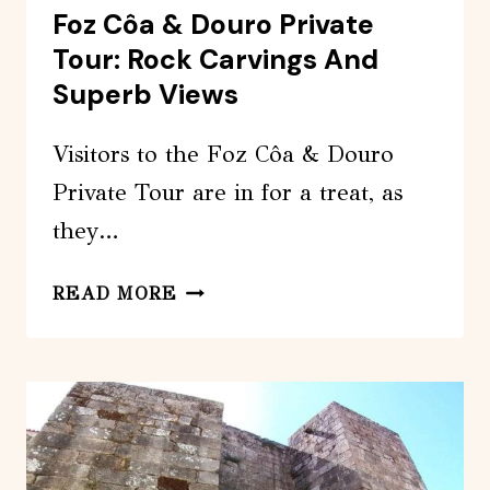
Foz Côa & Douro Private
Tour: Rock Carvings And
Superb Views
Visitors to the Foz Côa & Douro
Private Tour are in for a treat, as
they…
FOZ
READ MORE
CÔA
&
DOURO
PRIVATE
TOUR:
ROCK