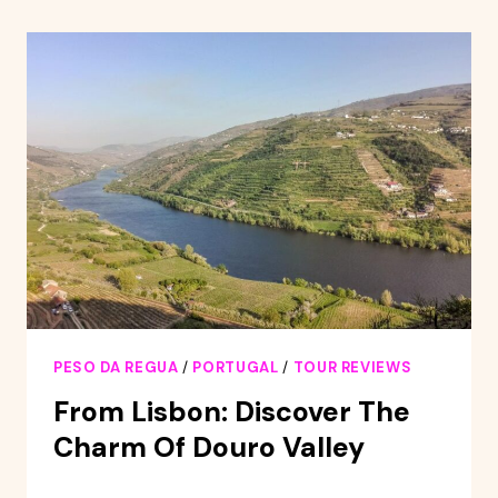
TOUR
PESO DA REGUA
/
PORTUGAL
/
TOUR REVIEWS
From Lisbon: Discover The
Charm Of Douro Valley