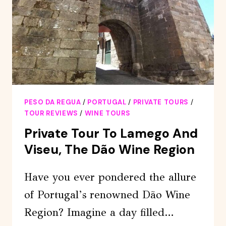
CARVINGS
AND
SUPERB
VIEWS
PESO DA REGUA
/
PORTUGAL
/
PRIVATE TOURS
/
TOUR REVIEWS
/
WINE TOURS
Private Tour To Lamego And
Viseu, The Dão Wine Region
Have you ever pondered the allure
of Portugal’s renowned Dão Wine
Region? Imagine a day filled…