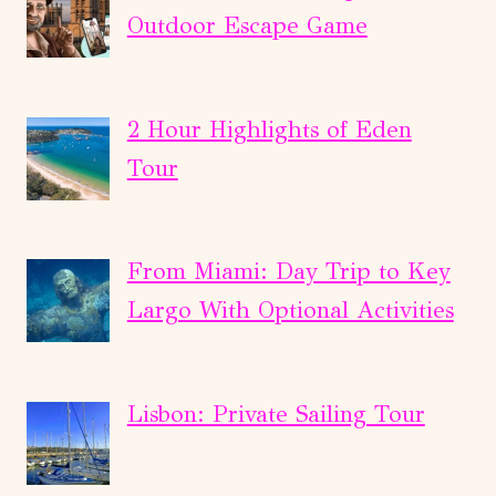
Outdoor Escape Game
2 Hour Highlights of Eden
Tour
From Miami: Day Trip to Key
Largo With Optional Activities
Lisbon: Private Sailing Tour