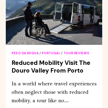
WITH
BOOKING
SERVICE
PESO DA REGUA
/
PORTUGAL
/
TOUR REVIEWS
Reduced Mobility Visit The
Douro Valley From Porto
In a world where travel experiences
often neglect those with reduced
mobility, a tour like no…