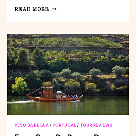
PRIVATE
READ MORE
TOUR
TO
LAMEGO
AND
VISEU,
THE
DÃO
WINE
REGION
PESO DA REGUA
/
PORTUGAL
/
TOUR REVIEWS