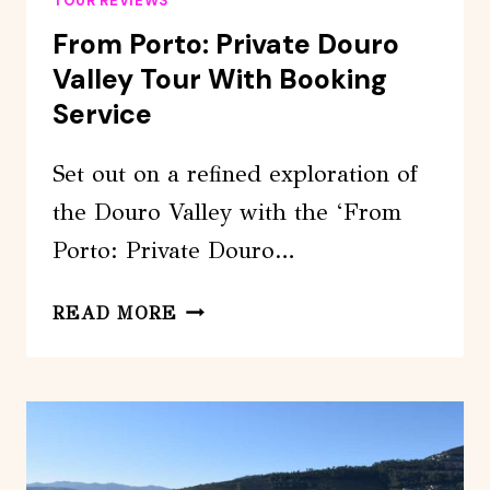
TOUR REVIEWS
From Porto: Private Douro
Valley Tour With Booking
Service
Set out on a refined exploration of
the Douro Valley with the ‘From
Porto: Private Douro…
FROM
READ MORE
PORTO:
PRIVATE
DOURO
VALLEY
TOUR