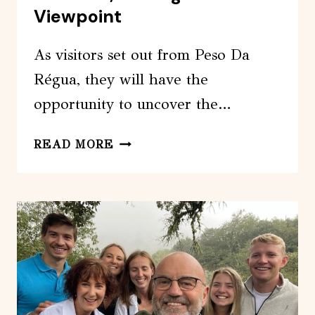
Viewpoint
As visitors set out from Peso Da
Régua, they will have the
opportunity to uncover the…
FROM
READ MORE
PESO
DA
RÉGUA:
VISIT
3
WINERIES,
TASTING
AND