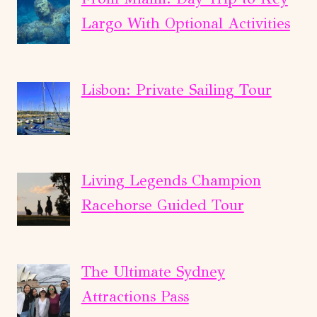
Largo With Optional Activities
Lisbon: Private Sailing Tour
Living Legends Champion
Racehorse Guided Tour
The Ultimate Sydney
Attractions Pass