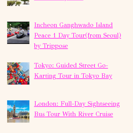
Incheon Ganghwado Island
Peace 1 Day Tour(from Seoul)
by Trippose
Tokyo: Guided Street Go-
Karting Tour in Tokyo Bay
London: Full-Day Sightseeing
Bus Tour With River Cruise