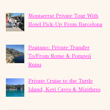
Montserrat Private Tour With
Hotel Pick-Up From Barcelona
Positano: Private Transfer
To/From Rome & Pompeii
Ruins
Private Cruise to the Turtle
Island, Keri Caves & Mizithres