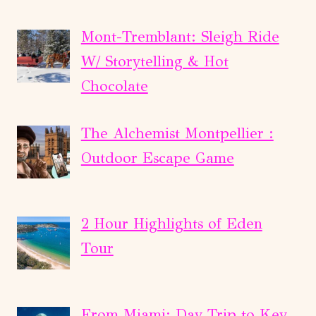
Mont-Tremblant: Sleigh Ride
W/ Storytelling & Hot
Chocolate
The Alchemist Montpellier :
Outdoor Escape Game
2 Hour Highlights of Eden
Tour
From Miami: Day Trip to Key