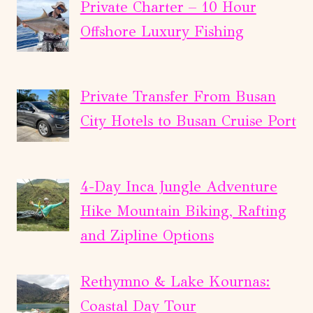
Private Charter – 10 Hour
Offshore Luxury Fishing
Private Transfer From Busan
City Hotels to Busan Cruise Port
4-Day Inca Jungle Adventure
Hike Mountain Biking, Rafting
and Zipline Options
Rethymno & Lake Kournas:
Coastal Day Tour