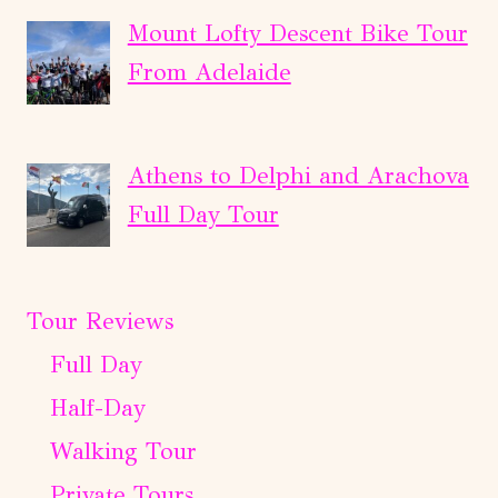
Mount Lofty Descent Bike Tour
From Adelaide
Athens to Delphi and Arachova
Full Day Tour
Tour Reviews
Full Day
Half-Day
Walking Tour
Private Tours