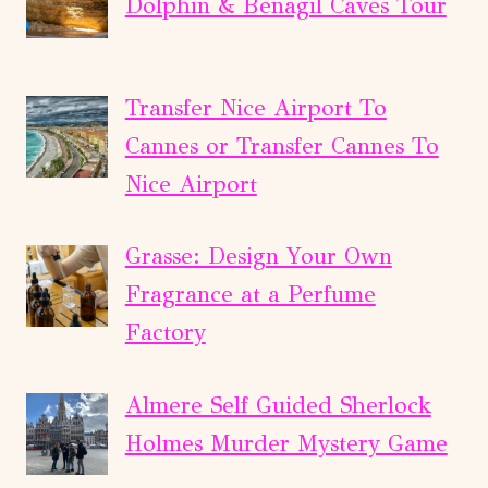
Dolphin & Benagil Caves Tour
Transfer Nice Airport To
Cannes or Transfer Cannes To
Nice Airport
Grasse: Design Your Own
Fragrance at a Perfume
Factory
Almere Self Guided Sherlock
Holmes Murder Mystery Game