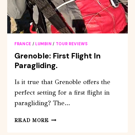
FRANCE
/
LUMBIN
/
TOUR REVIEWS
Grenoble: First Flight In
Paragliding.
Is it true that Grenoble offers the
perfect setting for a first flight in
paragliding? The…
GRENOBLE:
READ MORE
FIRST