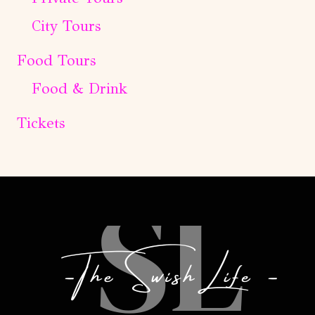
City Tours
Food Tours
Food & Drink
Tickets