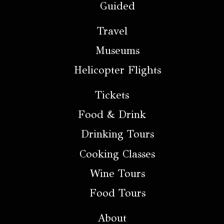
Guided
Travel
Museums
Helicopter Flights
Tickets
Food & Drink
Drinking Tours
Cooking Classes
Wine Tours
Food Tours
About