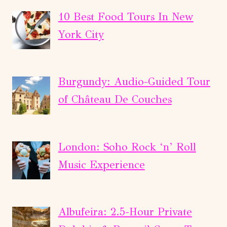
FLIGHT
IN
10 Best Food Tours In New
PARAGLIDING.
York City
Burgundy: Audio-Guided Tour
of Château De Couches
London: Soho Rock ‘n’ Roll
Music Experience
Albufeira: 2.5-Hour Private