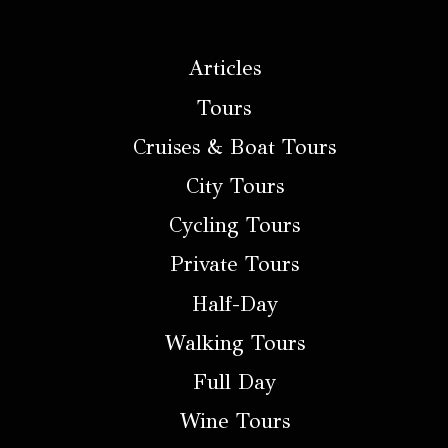
Articles
Tours
Cruises & Boat Tours
City Tours
Cycling Tours
Private Tours
Half-Day
Walking Tours
Full Day
Wine Tours