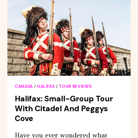
CANADA
/
HALIFAX
/
TOUR REVIEWS
Halifax: Small-Group Tour
With Citadel And Peggys
Cove
Have you ever wondered what