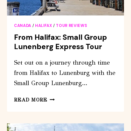
CANADA
/
HALIFAX
/
TOUR REVIEWS
From Halifax: Small Group
Lunenberg Express Tour
Set out on a journey through time
from Halifax to Lunenburg with the
Small Group Lunenburg…
FROM
READ MORE
HALIFAX:
SMALL
GROUP
LUNENBERG