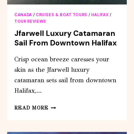
CANADA
/
CRUISES & BOAT TOURS
/
HALIFAX
/
TOUR REVIEWS
Jfarwell Luxury Catamaran
Sail From Downtown Halifax
Crisp ocean breeze caresses your
skin as the Jfarwell luxury
catamaran sets sail from downtown
Halifax,…
JFARWELL
READ MORE
LUXURY
CATAMARAN
SAIL