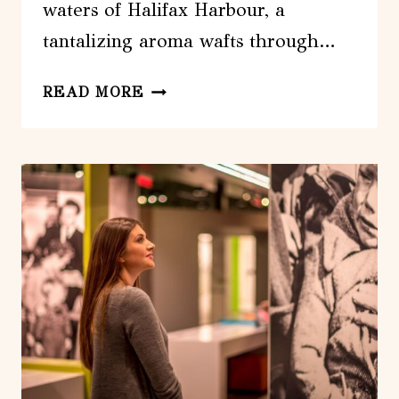
waters of Halifax Harbour, a
tantalizing aroma wafts through…
HALIFAX:
READ MORE
GUIDED
HARBOURFRONT
FOOD
WALKING
TOUR