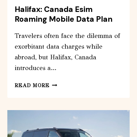
Halifax: Canada Esim
Roaming Mobile Data Plan
Travelers often face the dilemma of
exorbitant data charges while
abroad, but Halifax, Canada
introduces a…
HALIFAX:
READ MORE
CANADA
ESIM
ROAMING
MOBILE
DATA
PLAN