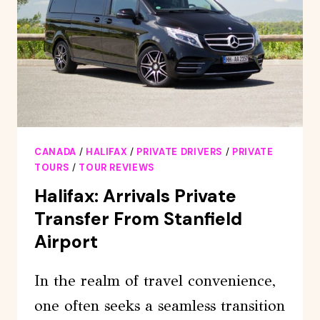
CANADA
/
HALIFAX
/
PRIVATE DRIVERS
/
PRIVATE
TOURS
/
TOUR REVIEWS
Halifax: Arrivals Private
Transfer From Stanfield
Airport
In the realm of travel convenience,
one often seeks a seamless transition