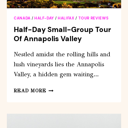
CANADA
/
HALF-DAY
/
HALIFAX
/
TOUR REVIEWS
Half-Day Small-Group Tour
Of Annapolis Valley
Nestled amidst the rolling hills and
lush vineyards lies the Annapolis
Valley, a hidden gem waiting…
HALF-
READ MORE
DAY
SMALL-
GROUP
TOUR