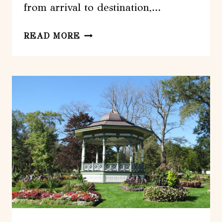
from arrival to destination,…
HALIFAX:
READ MORE
ARRIVALS
PRIVATE
TRANSFER
FROM
STANFIELD
AIRPORT