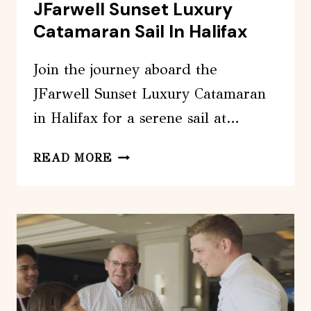
JFarwell Sunset Luxury
Catamaran Sail In Halifax
Join the journey aboard the
JFarwell Sunset Luxury Catamaran
in Halifax for a serene sail at…
JFARWELL
READ MORE
SUNSET
LUXURY
CATAMARAN
SAIL
IN
HALIFAX