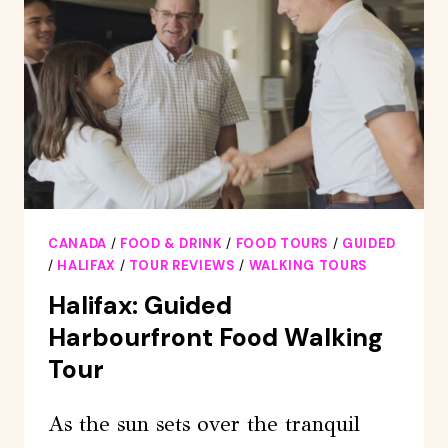
CANADA
/
FOOD & DRINK
/
FOOD TOURS
/
GUIDED
/
HALIFAX
/
TOUR REVIEWS
/
WALKING TOURS
Halifax: Guided
Harbourfront Food Walking
Tour
As the sun sets over the tranquil