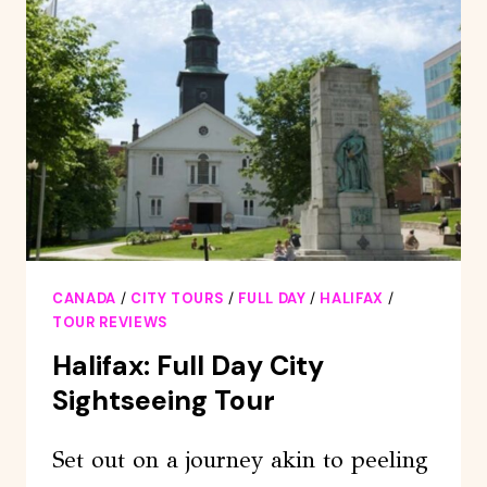
EXPRESS
TOUR
CANADA
/
CITY TOURS
/
FULL DAY
/
HALIFAX
/
TOUR REVIEWS
Halifax: Full Day City
Sightseeing Tour
Set out on a journey akin to peeling