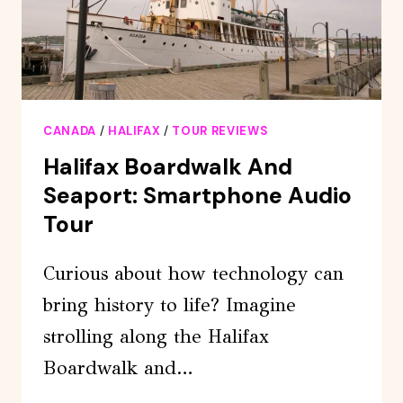
CANADA
/
HALIFAX
/
TOUR REVIEWS
Halifax Boardwalk And
Seaport: Smartphone Audio
Tour
Curious about how technology can
bring history to life? Imagine
strolling along the Halifax
Boardwalk and…