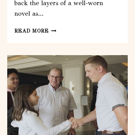
back the layers of a well-worn
novel as…
HALIFAX:
READ MORE
FULL
DAY
CITY
SIGHTSEEING
TOUR