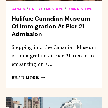
CANADA
/
HALIFAX
/
MUSEUMS
/
TOUR REVIEWS
Halifax: Canadian Museum
Of Immigration At Pier 21
Admission
Stepping into the Canadian Museum
of Immigration at Pier 21 is akin to
embarking on a…
HALIFAX:
READ MORE
CANADIAN
MUSEUM
OF
IMMIGRATION