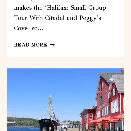
makes the ‘Halifax: Small-Group
Tour With Citadel and Peggy’s
Cove’ so…
HALIFAX:
READ MORE
SMALL-
GROUP
TOUR
WITH
CITADEL
AND
PEGGYS
COVE