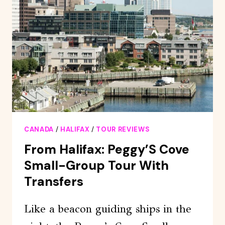
AT
PIER
21
ADMISSION
CANADA
/
HALIFAX
/
TOUR REVIEWS
From Halifax: Peggy’S Cove
Small-Group Tour With
Transfers
Like a beacon guiding ships in the