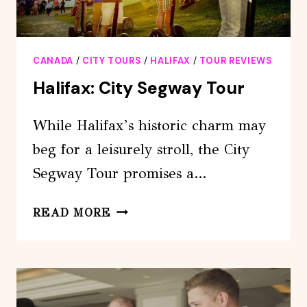
CANADA
/
CITY TOURS
/
HALIFAX
/
TOUR REVIEWS
Halifax: City Segway Tour
While Halifax’s historic charm may
beg for a leisurely stroll, the City
Segway Tour promises a…
HALIFAX:
READ MORE
CITY
SEGWAY
TOUR