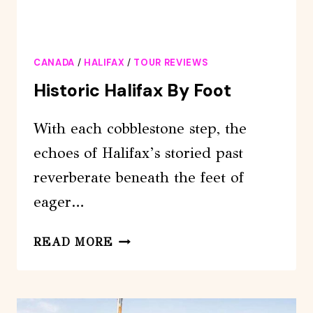
CANADA
/
HALIFAX
/
TOUR REVIEWS
Historic Halifax By Foot
With each cobblestone step, the
echoes of Halifax’s storied past
reverberate beneath the feet of
eager…
HISTORIC
READ MORE
HALIFAX
BY
FOOT