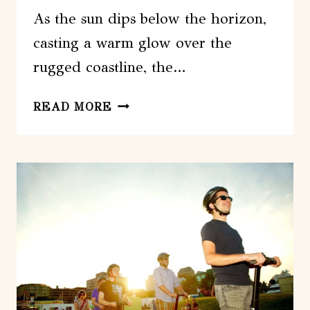
As the sun dips below the horizon,
casting a warm glow over the
rugged coastline, the…
FROM
READ MORE
HALIFAX:
CITY
AND
PEGGYS
COVE
SUNSET
GUIDED
TOUR