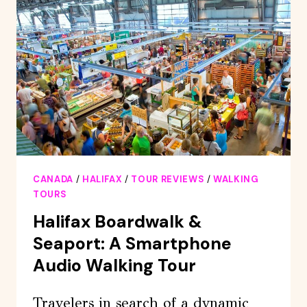
SMARTPHONE
TOUR
CANADA
/
HALIFAX
/
TOUR REVIEWS
/
WALKING
TOURS
Halifax Boardwalk &
Seaport: A Smartphone
Audio Walking Tour
Travelers in search of a dynamic