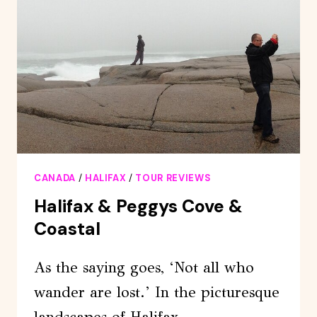
OF
ANNAPOLIS
VALLEY
CANADA
/
HALIFAX
/
TOUR REVIEWS
Halifax & Peggys Cove &
Coastal
As the saying goes, ‘Not all who
wander are lost.’ In the picturesque