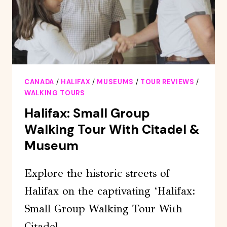
CANADA
/
HALIFAX
/
MUSEUMS
/
TOUR REVIEWS
/
WALKING TOURS
Halifax: Small Group
Walking Tour With Citadel &
Museum
Explore the historic streets of
Halifax on the captivating ‘Halifax:
Small Group Walking Tour With
Citadel…