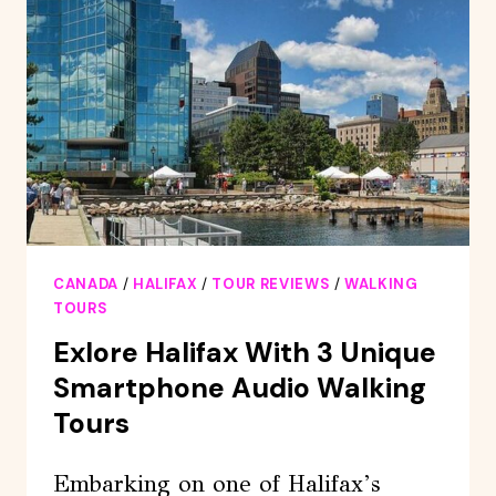
HALIFAX
LOBSTER
ROLL
LUNCH
CANADA
/
HALIFAX
/
TOUR REVIEWS
/
WALKING
TOURS
Exlore Halifax With 3 Unique
Smartphone Audio Walking
Tours
Embarking on one of Halifax’s