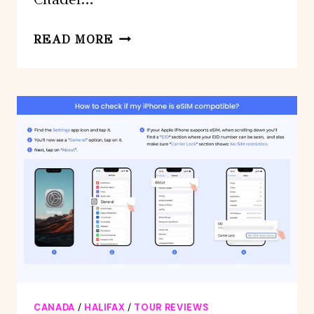
HALIFAX:
READ MORE
SMALL
GROUP
WALKING
TOUR
WITH
CITADEL
&
MUSEUM
CANADA
/
HALIFAX
/
TOUR REVIEWS