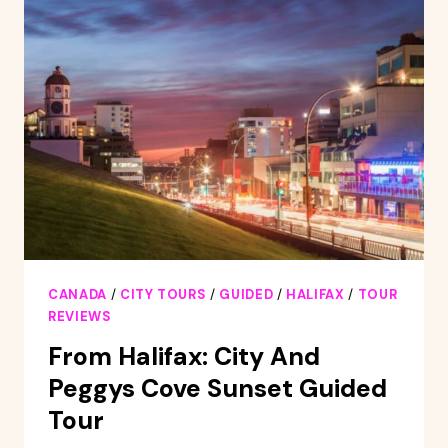
FROM
DOWNTOWN
HALIFAX
CANADA
/
CITY TOURS
/
GUIDED
/
HALIFAX
/
TOUR
REVIEWS
From Halifax: City And
Peggys Cove Sunset Guided
Tour