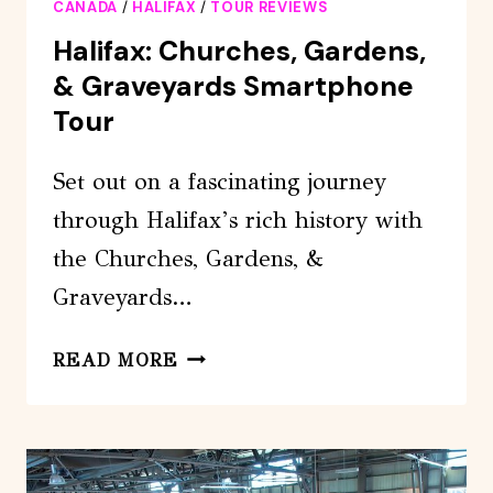
CANADA
/
HALIFAX
/
TOUR REVIEWS
Halifax: Churches, Gardens,
& Graveyards Smartphone
Tour
Set out on a fascinating journey
through Halifax’s rich history with
the Churches, Gardens, &
Graveyards…
HALIFAX:
READ MORE
CHURCHES,
GARDENS,
&
GRAVEYARDS