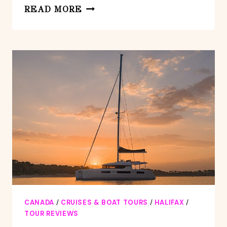
HALIFAX
READ MORE
BOARDWALK
AND
SEAPORT:
SMARTPHONE
AUDIO
TOUR
CANADA
/
CRUISES & BOAT TOURS
/
HALIFAX
/
TOUR REVIEWS