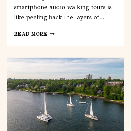
smartphone audio walking tours is
like peeling back the layers of…
EXLORE
READ MORE
HALIFAX
WITH
3
UNIQUE
SMARTPHONE
AUDIO
WALKING
TOURS