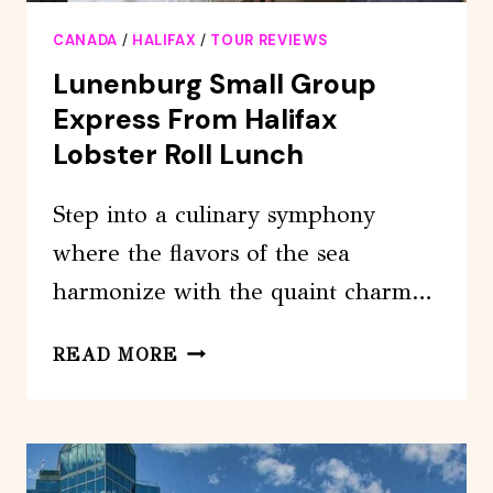
CANADA
/
HALIFAX
/
TOUR REVIEWS
Lunenburg Small Group
Express From Halifax
Lobster Roll Lunch
Step into a culinary symphony
where the flavors of the sea
harmonize with the quaint charm…
LUNENBURG
READ MORE
SMALL
GROUP
EXPRESS
FROM