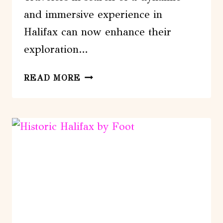
and immersive experience in
Halifax can now enhance their
exploration…
HALIFAX
READ MORE
BOARDWALK
&
SEAPORT:
A
SMARTPHONE
AUDIO
WALKING
TOUR