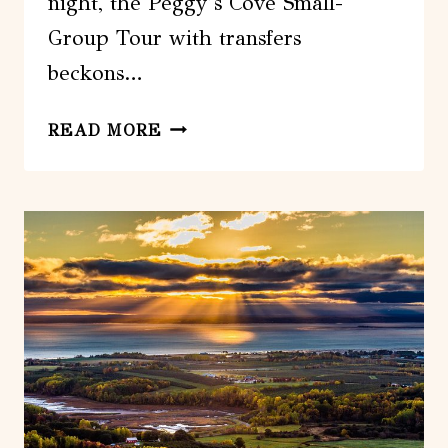
night, the Peggy’s Cove Small-
Group Tour with transfers
beckons…
FROM
READ MORE
HALIFAX:
PEGGY’S
COVE
SMALL-
GROUP
TOUR
WITH
TRANSFERS