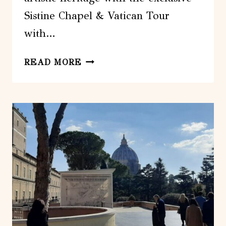
Sistine Chapel & Vatican Tour
with…
ROME:
READ MORE
SISTINE
CHAPEL
&
VATICAN
TOUR
WITH
PRE-
OPENING
ACCESS