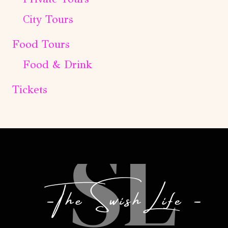
City Tours
Food Tours
Food & Drink
Tickets