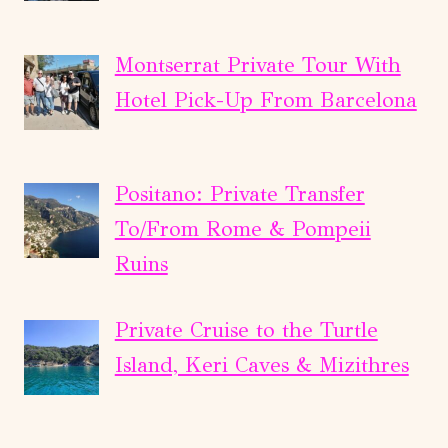
Montserrat Private Tour With
Hotel Pick-Up From Barcelona
Positano: Private Transfer
To/From Rome & Pompeii
Ruins
Private Cruise to the Turtle
Island, Keri Caves & Mizithres