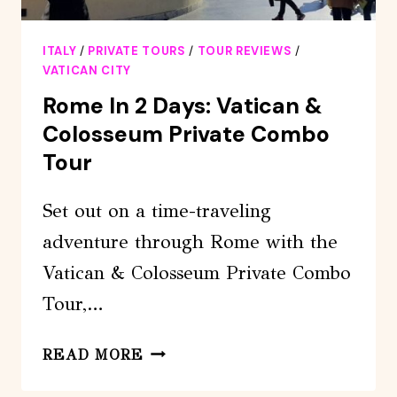
ITALY
/
PRIVATE TOURS
/
TOUR REVIEWS
/
VATICAN CITY
Rome In 2 Days: Vatican &
Colosseum Private Combo
Tour
Set out on a time-traveling
adventure through Rome with the
Vatican & Colosseum Private Combo
Tour,…
ROME
READ MORE
IN