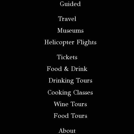
Guided
Travel
Museums
Helicopter Flights
Tickets
Food & Drink
Drinking Tours
Cooking Classes
Wine Tours
Food Tours
About