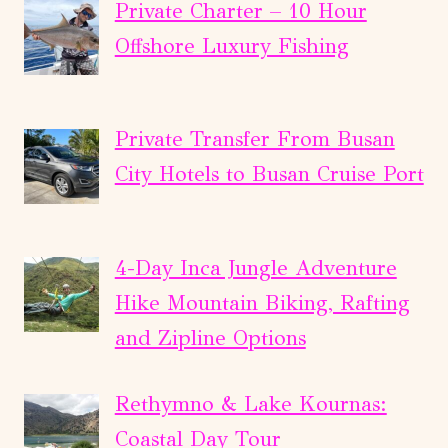
Private Charter – 10 Hour
Offshore Luxury Fishing
Private Transfer From Busan
City Hotels to Busan Cruise Port
4-Day Inca Jungle Adventure
Hike Mountain Biking, Rafting
and Zipline Options
Rethymno & Lake Kournas:
Coastal Day Tour