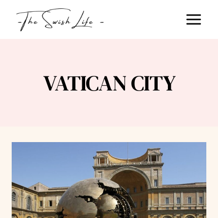
Skip
to
content
VATICAN CITY