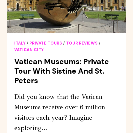
ITALY
/
PRIVATE TOURS
/
TOUR REVIEWS
/
VATICAN CITY
Vatican Museums: Private
Tour With Sistine And St.
Peters
Did you know that the Vatican
Museums receive over 6 million
visitors each year? Imagine
exploring…