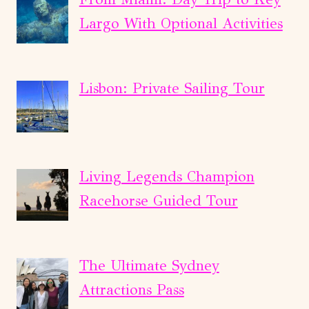
Largo With Optional Activities
Lisbon: Private Sailing Tour
Living Legends Champion
Racehorse Guided Tour
The Ultimate Sydney
Attractions Pass