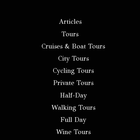
Articles
Tours
Cruises & Boat Tours
City Tours
Cycling Tours
Private Tours
Half-Day
Walking Tours
Full Day
Wine Tours