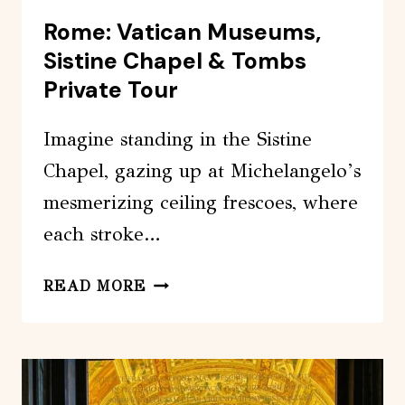
Rome: Vatican Museums,
Sistine Chapel & Tombs
Private Tour
Imagine standing in the Sistine
Chapel, gazing up at Michelangelo’s
mesmerizing ceiling frescoes, where
each stroke…
ROME:
READ MORE
VATICAN
MUSEUMS,
SISTINE
CHAPEL