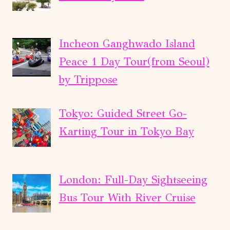
Incheon Ganghwado Island
Peace 1 Day Tour(from Seoul)
by Trippose
Tokyo: Guided Street Go-
Karting Tour in Tokyo Bay
London: Full-Day Sightseeing
Bus Tour With River Cruise