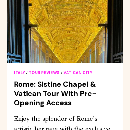
&
TOMBS
PRIVATE
TOUR
ITALY
/
TOUR REVIEWS
/
VATICAN CITY
Rome: Sistine Chapel &
Vatican Tour With Pre-
Opening Access
Enjoy the splendor of Rome’s
artistic heritage with the exclusive