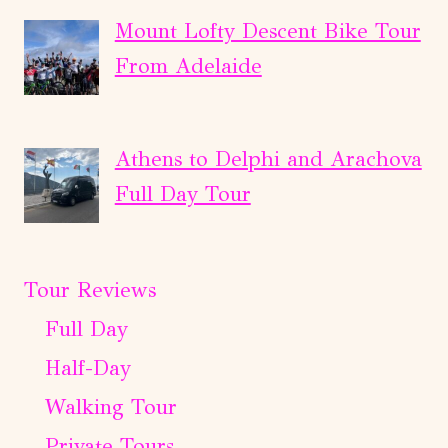
Mount Lofty Descent Bike Tour
From Adelaide
Athens to Delphi and Arachova
Full Day Tour
Tour Reviews
Full Day
Half-Day
Walking Tour
Private Tours