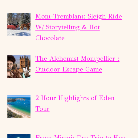
Mont-Tremblant: Sleigh Ride
W/ Storytelling & Hot
Chocolate
The Alchemist Montpellier :
Outdoor Escape Game
2 Hour Highlights of Eden
Tour
From Miami: Day Trip to Key