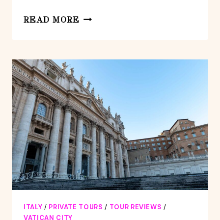
VATICAN
READ MORE
MUSEUMS:
PRIVATE
TOUR
WITH
SISTINE
AND
ST.
PETERS
ITALY
/
PRIVATE TOURS
/
TOUR REVIEWS
/
VATICAN CITY