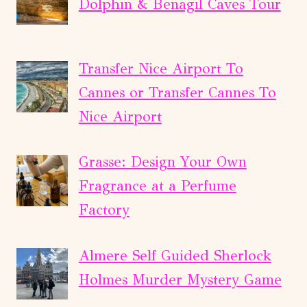
Dolphin & Benagil Caves Tour
Transfer Nice Airport To
Cannes or Transfer Cannes To
Nice Airport
Grasse: Design Your Own
Fragrance at a Perfume
Factory
Almere Self Guided Sherlock
Holmes Murder Mystery Game