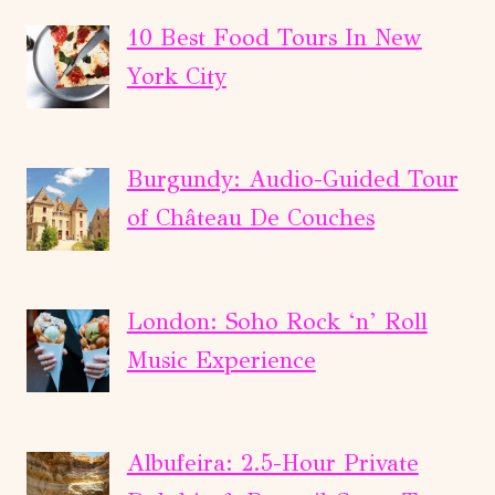
2
DAYS:
10 Best Food Tours In New
VATICAN
York City
&
COLOSSEUM
PRIVATE
Burgundy: Audio-Guided Tour
COMBO
of Château De Couches
TOUR
London: Soho Rock ‘n’ Roll
Music Experience
Albufeira: 2.5-Hour Private