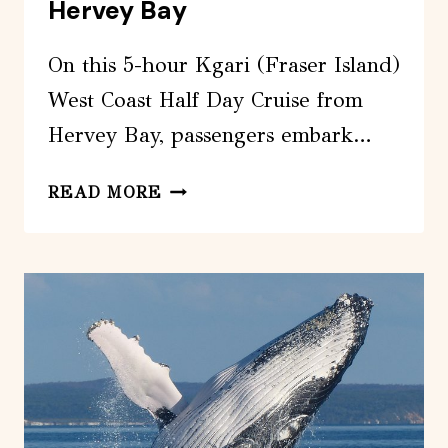
Hervey Bay
On this 5-hour Kgari (Fraser Island)
West Coast Half Day Cruise from
Hervey Bay, passengers embark…
KGARI
READ MORE
(FRASER
ISLAND)
WEST
COAST
HALF
DAY
CRUISE
FROM
HERVEY