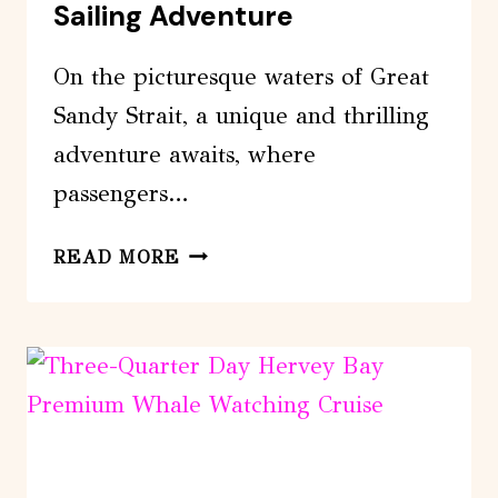
Sailing Adventure
On the picturesque waters of Great
Sandy Strait, a unique and thrilling
adventure awaits, where
passengers…
FRASER
READ MORE
ISLAND
&
DOLPHIN
SAILING
ADVENTURE