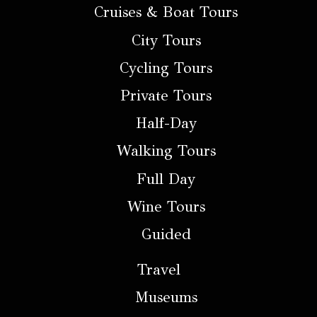
Cruises & Boat Tours
City Tours
Cycling Tours
Private Tours
Half-Day
Walking Tours
Full Day
Wine Tours
Guided
Travel
Museums