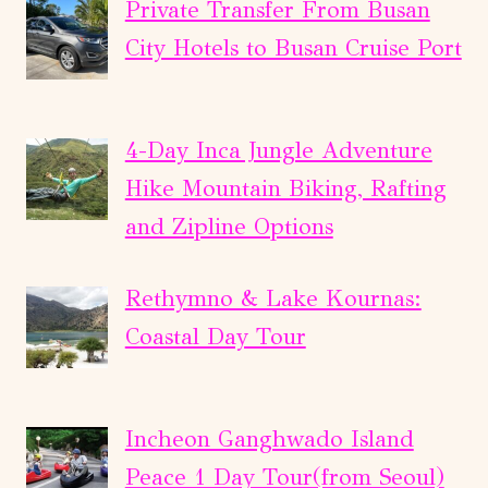
Private Transfer From Busan
City Hotels to Busan Cruise Port
4-Day Inca Jungle Adventure
Hike Mountain Biking, Rafting
and Zipline Options
Rethymno & Lake Kournas:
Coastal Day Tour
Incheon Ganghwado Island
Peace 1 Day Tour(from Seoul)