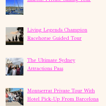
Living Legends Champion
Racehorse Guided Tour
The Ultimate Sydney
Attractions Pass
Montserrat Private Tour With
Hotel Pick-Up From Barcelona