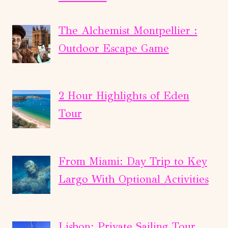
The Alchemist Montpellier :
Outdoor Escape Game
2 Hour Highlights of Eden
Tour
From Miami: Day Trip to Key
Largo With Optional Activities
Lisbon: Private Sailing Tour