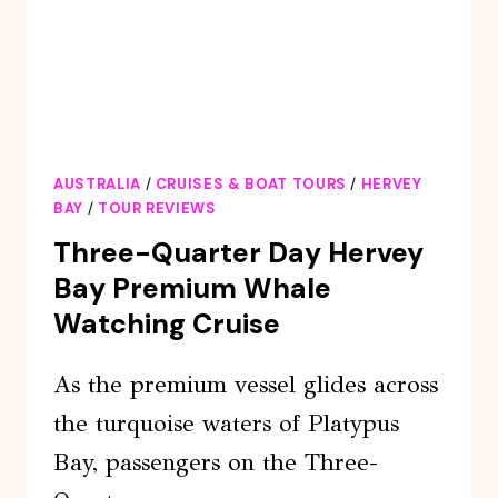
AUSTRALIA
/
CRUISES & BOAT TOURS
/
HERVEY
BAY
/
TOUR REVIEWS
Three-Quarter Day Hervey
Bay Premium Whale
Watching Cruise
As the premium vessel glides across
the turquoise waters of Platypus
Bay, passengers on the Three-