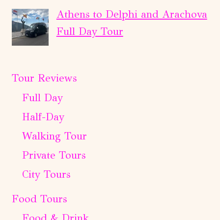
Athens to Delphi and Arachova
Full Day Tour
Tour Reviews
Full Day
Half-Day
Walking Tour
Private Tours
City Tours
Food Tours
Food & Drink