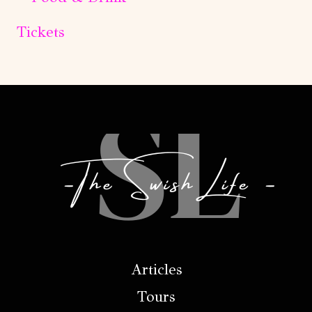
Tickets
Articles
Tours