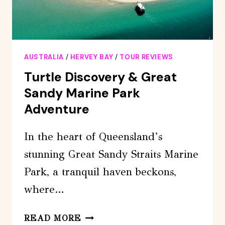
AUSTRALIA
/
HERVEY BAY
/
TOUR REVIEWS
Turtle Discovery & Great
Sandy Marine Park
Adventure
In the heart of Queensland’s
stunning Great Sandy Straits Marine
Park, a tranquil haven beckons,
where…
TURTLE
READ MORE