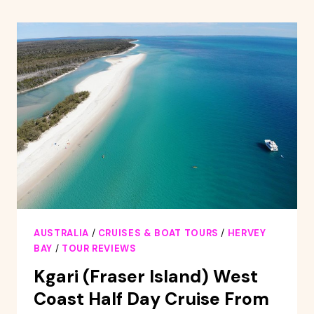
WHALE
WATCHING
EXPERIENCE
AUSTRALIA
/
CRUISES & BOAT TOURS
/
HERVEY
BAY
/
TOUR REVIEWS
Kgari (Fraser Island) West
Coast Half Day Cruise From