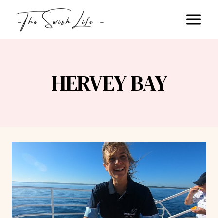
Skip
to
content
HERVEY BAY