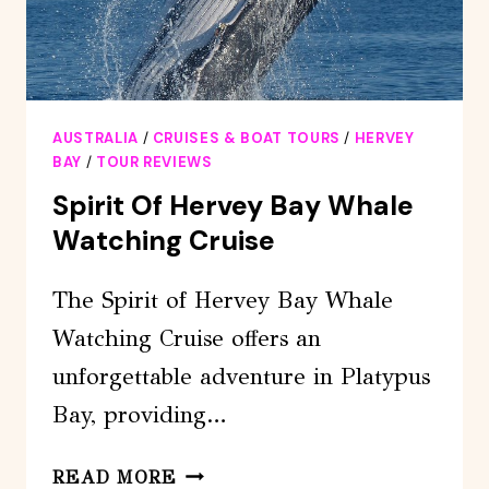
BAY
AUSTRALIA
/
CRUISES & BOAT TOURS
/
HERVEY
BAY
/
TOUR REVIEWS
Spirit Of Hervey Bay Whale
Watching Cruise
The Spirit of Hervey Bay Whale
Watching Cruise offers an
unforgettable adventure in Platypus
Bay, providing…
SPIRIT
READ MORE