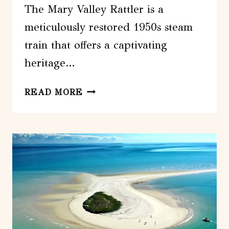
The Mary Valley Rattler is a
meticulously restored 1950s steam
train that offers a captivating
heritage…
MARY
READ MORE
VALLEY
RATTLER