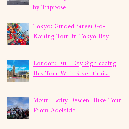
by Trippose
Tokyo: Guided Street Go-
Karting Tour in Tokyo Bay
London: Full-Day Sightseeing
Bus Tour With River Cruise
Mount Lofty Descent Bike Tour
From Adelaide