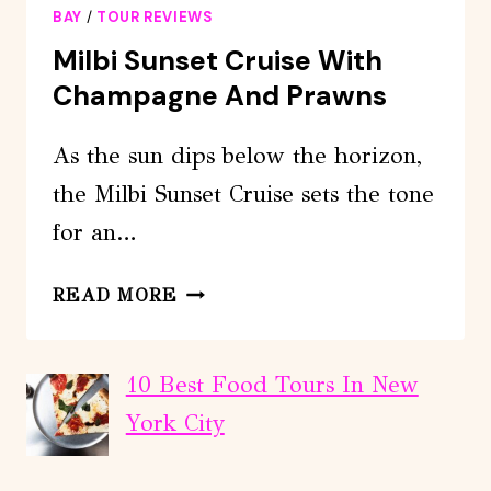
BAY
/
TOUR REVIEWS
Milbi Sunset Cruise With
Champagne And Prawns
As the sun dips below the horizon,
the Milbi Sunset Cruise sets the tone
for an…
MILBI
READ MORE
SUNSET
CRUISE
WITH
10 Best Food Tours In New
CHAMPAGNE
York City
AND
PRAWNS