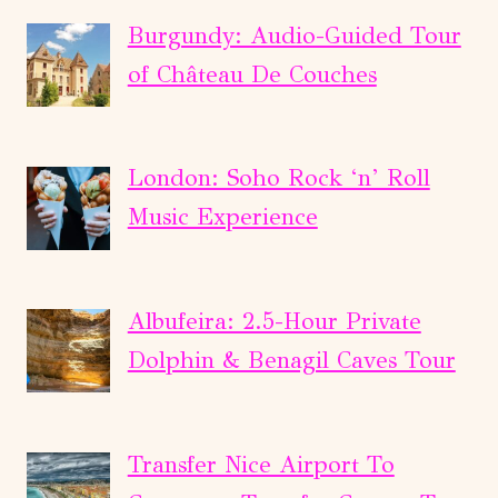
Burgundy: Audio-Guided Tour
of Château De Couches
London: Soho Rock ‘n’ Roll
Music Experience
Albufeira: 2.5-Hour Private
Dolphin & Benagil Caves Tour
Transfer Nice Airport To