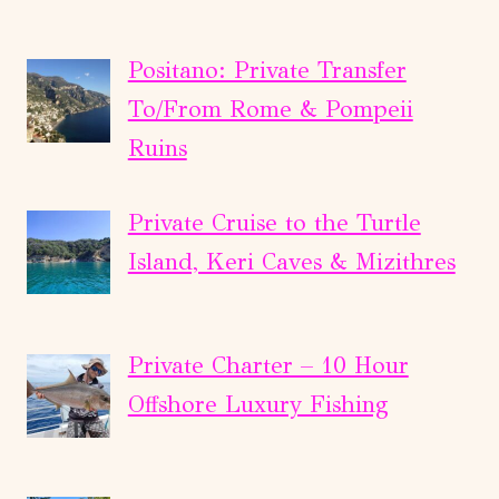
Positano: Private Transfer
To/From Rome & Pompeii
Ruins
Private Cruise to the Turtle
Island, Keri Caves & Mizithres
Private Charter – 10 Hour
Offshore Luxury Fishing