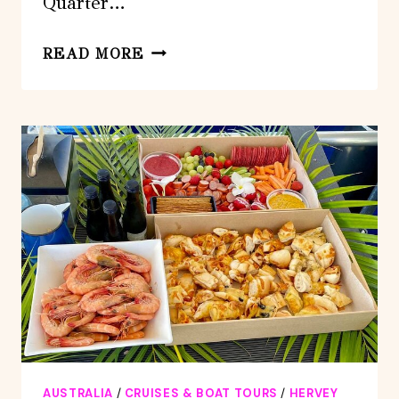
Quarter…
THREE-
READ MORE
QUARTER
DAY
HERVEY
BAY
PREMIUM
WHALE
WATCHING
CRUISE
AUSTRALIA
/
CRUISES & BOAT TOURS
/
HERVEY