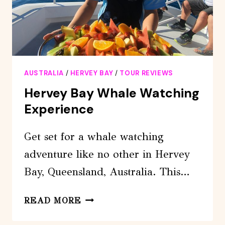
AUSTRALIA
/
HERVEY BAY
/
TOUR REVIEWS
Hervey Bay Whale Watching
Experience
Get set for a whale watching
adventure like no other in Hervey
Bay, Queensland, Australia. This…
HERVEY
READ MORE
BAY