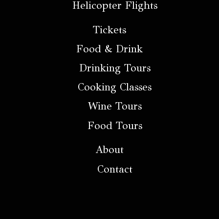
Helicopter Flights
Tickets
Food & Drink
Drinking Tours
Cooking Classes
Wine Tours
Food Tours
About
Contact