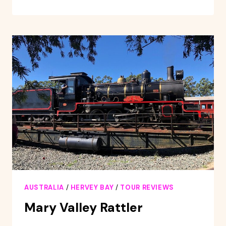
OF
HERVEY
BAY
WHALE
WATCHING
CRUISE
AUSTRALIA
/
HERVEY BAY
/
TOUR REVIEWS
Mary Valley Rattler