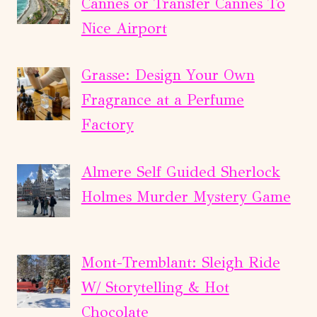
Cannes or Transfer Cannes To
Nice Airport
Grasse: Design Your Own
Fragrance at a Perfume
Factory
Almere Self Guided Sherlock
Holmes Murder Mystery Game
Mont-Tremblant: Sleigh Ride
W/ Storytelling & Hot
Chocolate