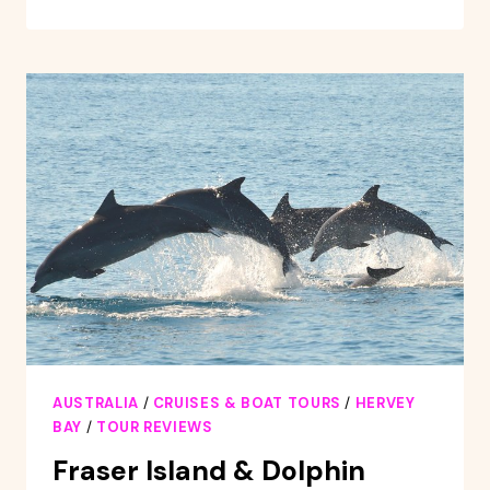
DISCOVERY
&
GREAT
SANDY
MARINE
PARK
ADVENTURE
AUSTRALIA
/
CRUISES & BOAT TOURS
/
HERVEY
BAY
/
TOUR REVIEWS
Fraser Island & Dolphin