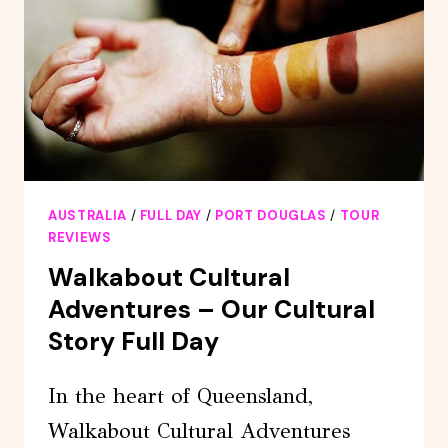
CHARTER-
PORT
DOUGLAS
AUSTRALIA
/
FULL DAY
/
PORT DOUGLAS
/
TOUR
REVIEWS
Walkabout Cultural
Adventures – Our Cultural
Story Full Day
In the heart of Queensland,
Walkabout Cultural Adventures