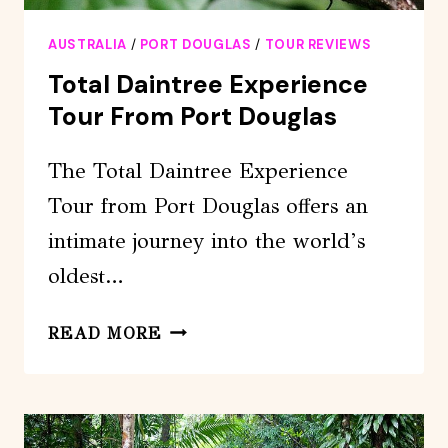
AUSTRALIA
/
PORT DOUGLAS
/
TOUR REVIEWS
Total Daintree Experience
Tour From Port Douglas
The Total Daintree Experience
Tour from Port Douglas offers an
intimate journey into the world’s
oldest…
TOTAL
READ MORE
DAINTREE
EXPERIENCE
TOUR
FROM