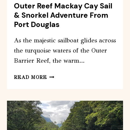
Outer Reef Mackay Cay Sail
& Snorkel Adventure From
Port Douglas
As the majestic sailboat glides across
the turquoise waters of the Outer
Barrier Reef, the warm…
OUTER
READ MORE
REEF
MACKAY
CAY
SAIL
&
SNORKEL