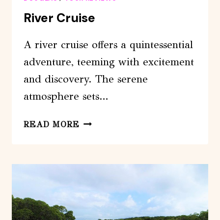
River Cruise
A river cruise offers a quintessential
adventure, teeming with excitement
and discovery. The serene
atmosphere sets…
RIVER
READ MORE
CRUISE