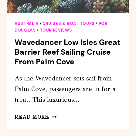
AUSTRALIA
/
CRUISES & BOAT TOURS
/
PORT
DOUGLAS
/
TOUR REVIEWS
Wavedancer Low Isles Great
Barrier Reef Sailing Cruise
From Palm Cove
As the Wavedancer sets sail from
Palm Cove, passengers are in for a
treat. This luxurious…
WAVEDANCER
READ MORE
LOW
ISLES