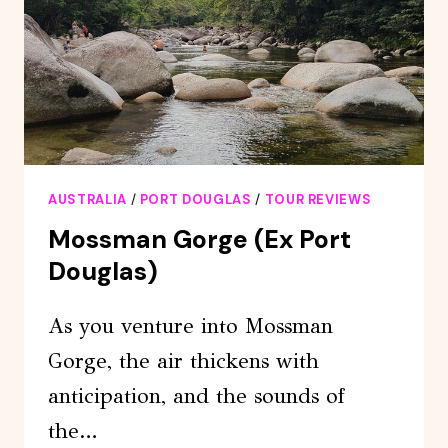
ADVENTURE
FROM
PORT
DOUGLAS
AUSTRALIA
/
PORT DOUGLAS
/
TOUR REVIEWS
Mossman Gorge (ex Port
Douglas)
As you venture into Mossman
Gorge, the air thickens with
anticipation, and the sounds of
the…