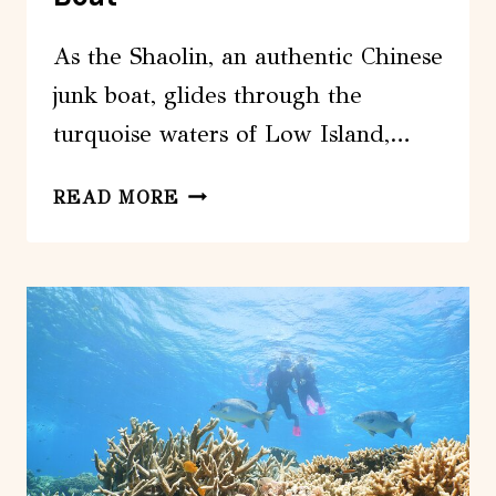
As the Shaolin, an authentic Chinese
junk boat, glides through the
turquoise waters of Low Island,…
LOW
READ MORE
ISLAND
SNORKELLING
PRIVATE
CHARTER
ABOARD
AUTHENTIC
CHINESE
JUNK
BOAT