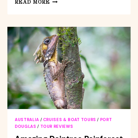
QUICKSILVER
READ MORE
OUTER
GREAT
BARRIER
REEF
SNORKEL
CRUISE
FROM
PALM
COVE
AUSTRALIA
/
CRUISES & BOAT TOURS
/
PORT
DOUGLAS
/
TOUR REVIEWS