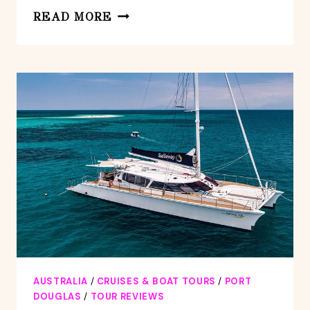
ATHERTON
READ MORE
TABLELANDS
SMALL-
GROUP
FOOD
&
WINE
TASTING
TOUR
FROM
PORT
DOUGLAS
AUSTRALIA
/
CRUISES & BOAT TOURS
/
PORT
DOUGLAS
/
TOUR REVIEWS