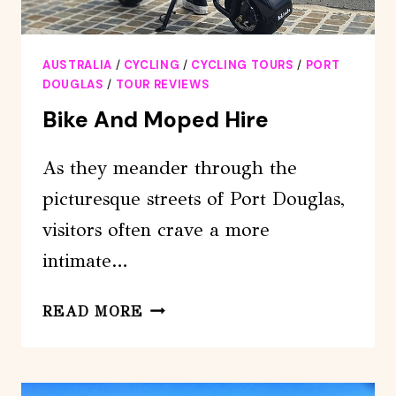
AUSTRALIA
/
CYCLING
/
CYCLING TOURS
/
PORT
DOUGLAS
/
TOUR REVIEWS
Bike And Moped Hire
As they meander through the
picturesque streets of Port Douglas,
visitors often crave a more
intimate…
BIKE
READ MORE
AND
MOPED
HIRE