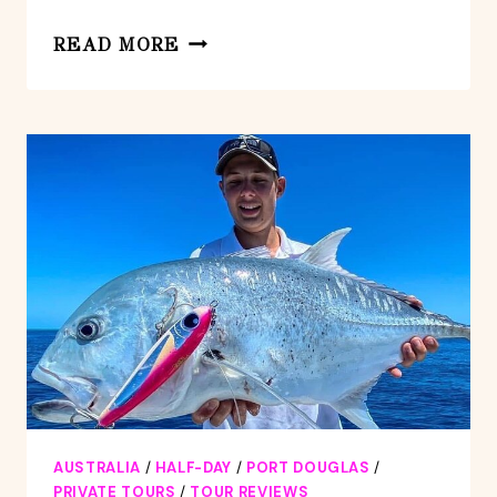
LUXURY
READ MORE
VAN,
PRIVATE
TRANSFER,
PORT
DOUGLAS
–
CAIRNS
AUSTRALIA
/
HALF-DAY
/
PORT DOUGLAS
/
PRIVATE TOURS
/
TOUR REVIEWS