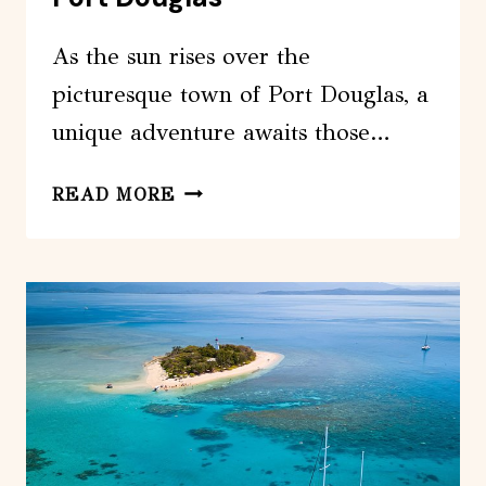
As the sun rises over the
picturesque town of Port Douglas, a
unique adventure awaits those…
HELICOPTER
READ MORE
&
CRUISE
GREAT
BARRIER
REEF
PACKAGE
FROM
PORT
DOUGLAS