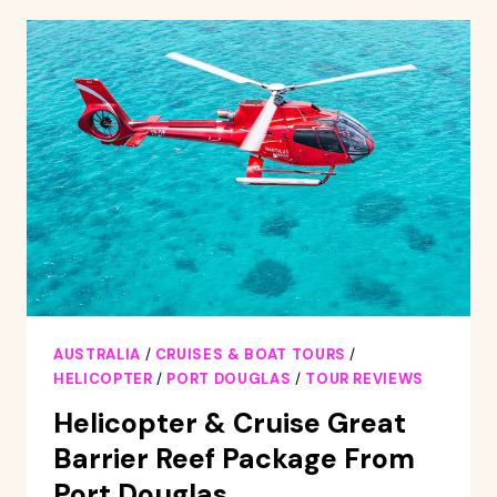
GREAT
BARRIER
REEF
SAILING
CRUISE
FROM
PALM
COVE
AUSTRALIA
/
CRUISES & BOAT TOURS
/
HELICOPTER
/
PORT DOUGLAS
/
TOUR REVIEWS
Helicopter & Cruise Great
Barrier Reef Package From
Port Douglas