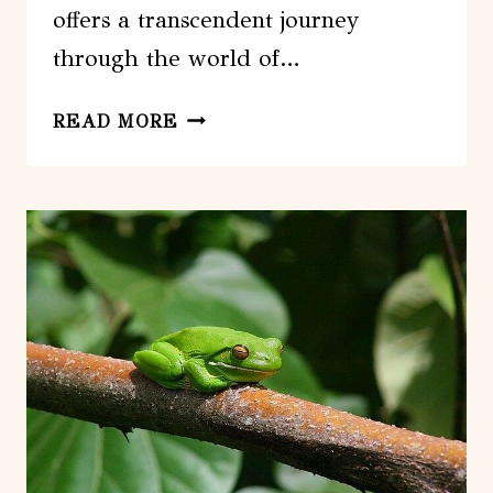
offers a transcendent journey
through the world of…
WALKABOUT
READ MORE
CULTURAL
ADVENTURES
–
OUR
CULTURAL
STORY
FULL
DAY