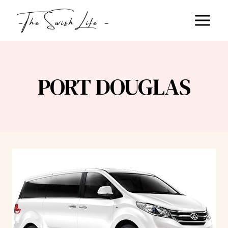
Skip
to
content
PORT DOUGLAS