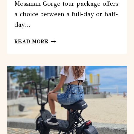
Mossman Gorge tour package offers
a choice between a full-day or half-
day…
DAINTREE
READ MORE
RAINFOREST
AND
MOSSMAN
GORGE:
FULL
OR
HALF
DAY
TOUR