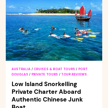
AUSTRALIA
/
CRUISES & BOAT TOURS
/
PORT
DOUGLAS
/
PRIVATE TOURS
/
TOUR REVIEWS
Low Island Snorkelling
Private Charter Aboard
Authentic Chinese Junk
Boat