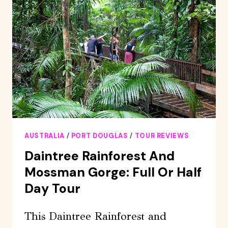
PORT
DOUGLAS
AUSTRALIA
/
PORT DOUGLAS
/
TOUR REVIEWS
Daintree Rainforest And
Mossman Gorge: Full Or Half
Day Tour
This Daintree Rainforest and