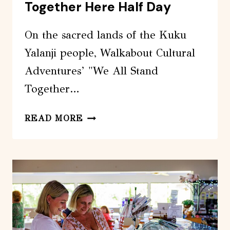
Together Here Half Day
On the sacred lands of the Kuku
Yalanji people, Walkabout Cultural
Adventures’ "We All Stand
Together…
WALKABOUT
READ MORE
CULTURAL
ADVENTURES
–
WE
ALL
STAND
TOGETHER