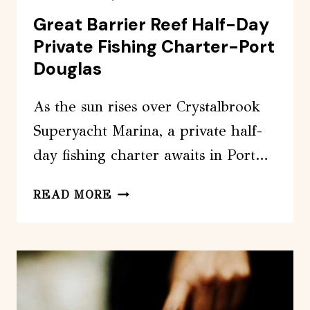
Great Barrier Reef Half-Day
Private Fishing Charter-Port
Douglas
As the sun rises over Crystalbrook
Superyacht Marina, a private half-
day fishing charter awaits in Port…
GREAT
READ MORE
BARRIER
REEF
HALF-
DAY
PRIVATE
FISHING