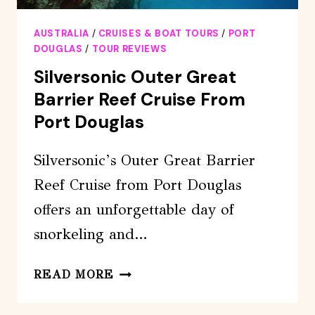
AUSTRALIA
/
CRUISES & BOAT TOURS
/
PORT
DOUGLAS
/
TOUR REVIEWS
Silversonic Outer Great
Barrier Reef Cruise From
Port Douglas
Silversonic’s Outer Great Barrier
Reef Cruise from Port Douglas
offers an unforgettable day of
snorkeling and…
SILVERSONIC
READ MORE
OUTER
GREAT