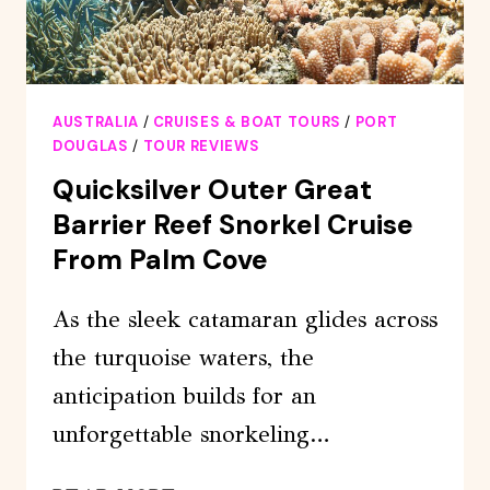
AUSTRALIA
/
CRUISES & BOAT TOURS
/
PORT
DOUGLAS
/
TOUR REVIEWS
Quicksilver Outer Great
Barrier Reef Snorkel Cruise
From Palm Cove
As the sleek catamaran glides across
the turquoise waters, the
anticipation builds for an
unforgettable snorkeling…