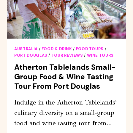
HERE
HALF
DAY
AUSTRALIA
/
FOOD & DRINK
/
FOOD TOURS
/
PORT DOUGLAS
/
TOUR REVIEWS
/
WINE TOURS
Atherton Tablelands Small-
Group Food & Wine Tasting
Tour From Port Douglas
Indulge in the Atherton Tablelands‘
culinary diversity on a small-group
food and wine tasting tour from…