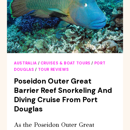
SWIM
&
CROCODILE
CRUISE
AUSTRALIA
/
CRUISES & BOAT TOURS
/
PORT
DOUGLAS
/
TOUR REVIEWS
Poseidon Outer Great
Barrier Reef Snorkeling And
Diving Cruise From Port
Douglas
As the Poseidon Outer Great