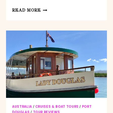
MOSSMAN
READ MORE
GORGE
(EX
PORT
DOUGLAS)
AUSTRALIA
/
CRUISES & BOAT TOURS
/
PORT
DOUGLAS
/
TOUR REVIEWS