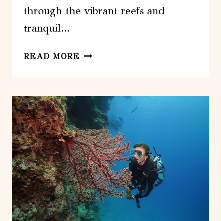
through the vibrant reefs and
tranquil…
OUT
READ MORE
N
ABOUT
SPORTFISHING
FOR
SHARE
AND
PRIVATE
CHARTERS
ON
REEF
AND
ESTUARY