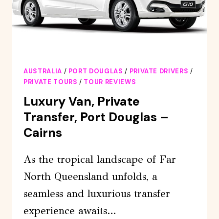
AUSTRALIA
/
PORT DOUGLAS
/
PRIVATE DRIVERS
/
PRIVATE TOURS
/
TOUR REVIEWS
Luxury Van, Private
Transfer, Port Douglas –
Cairns
As the tropical landscape of Far
North Queensland unfolds, a
seamless and luxurious transfer
experience awaits…