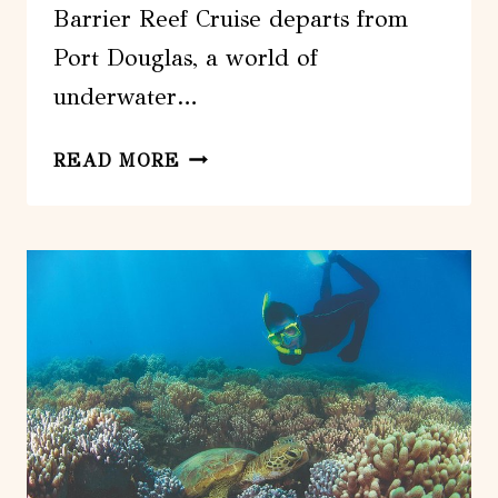
Barrier Reef Cruise departs from
Port Douglas, a world of
underwater…
POSEIDON
READ MORE
OUTER
GREAT
BARRIER
REEF
SNORKELING
AND
DIVING
CRUISE
FROM
PORT
DOUGLAS