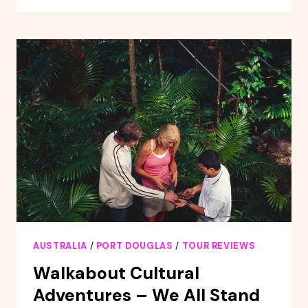
ISLES
GREAT
BARRIER
REEF
SAILING
CRUISE
AUSTRALIA
/
PORT DOUGLAS
/
TOUR REVIEWS
Walkabout Cultural
Adventures – We All Stand