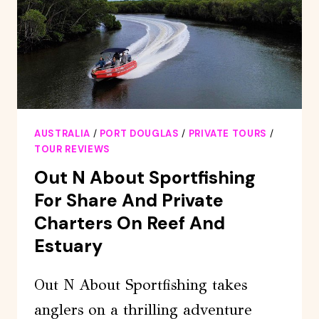
AUSTRALIA
/
PORT DOUGLAS
/
PRIVATE TOURS
/
TOUR REVIEWS
Out N About Sportfishing
For Share And Private
Charters On Reef And
Estuary
Out N About Sportfishing takes
anglers on a thrilling adventure