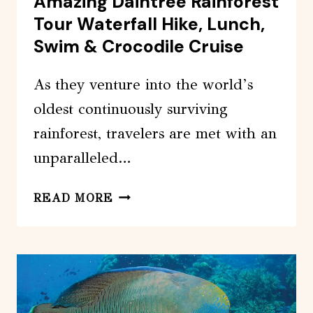
Amazing Daintree Rainforest
Tour Waterfall Hike, Lunch,
Swim & Crocodile Cruise
As they venture into the world’s
oldest continuously surviving
rainforest, travelers are met with an
unparalleled…
AMAZING
READ MORE
DAINTREE
RAINFOREST
TOUR
WATERFALL
HIKE,
LUNCH,