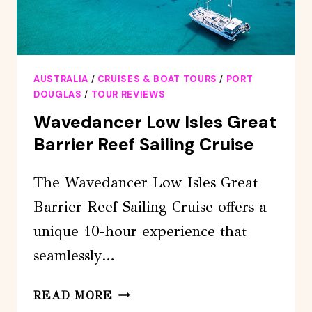
AUSTRALIA
/
CRUISES & BOAT TOURS
/
PORT
DOUGLAS
/
TOUR REVIEWS
Wavedancer Low Isles Great
Barrier Reef Sailing Cruise
The Wavedancer Low Isles Great
Barrier Reef Sailing Cruise offers a
unique 10-hour experience that
seamlessly…
WAVEDANCER
READ MORE
LOW