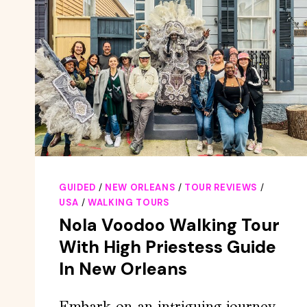
GUIDED
/
NEW ORLEANS
/
TOUR REVIEWS
/
USA
/
WALKING TOURS
Nola Voodoo Walking Tour
With High Priestess Guide
In New Orleans
Embark on an intriguing journey