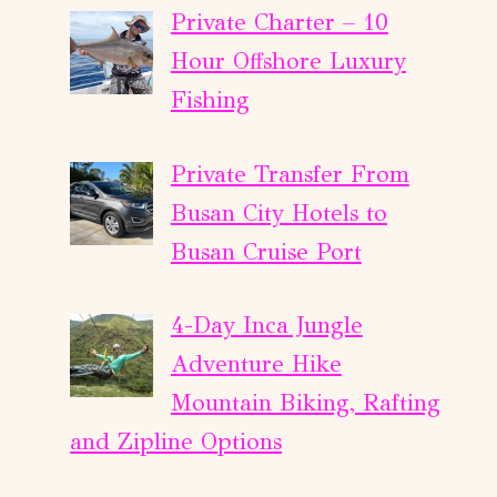
Private Charter – 10
Hour Offshore Luxury
Fishing
Private Transfer From
Busan City Hotels to
Busan Cruise Port
4-Day Inca Jungle
Adventure Hike
Mountain Biking, Rafting
and Zipline Options