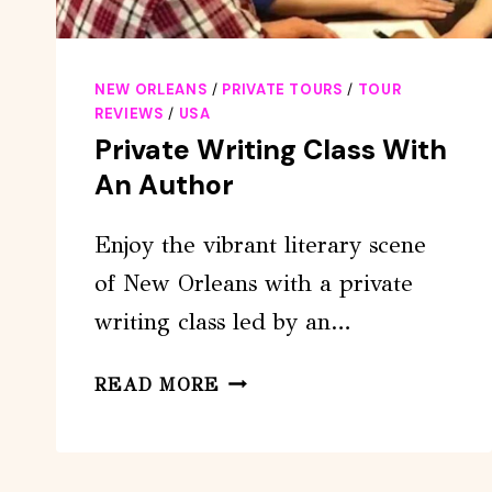
NEW ORLEANS
/
PRIVATE TOURS
/
TOUR
REVIEWS
/
USA
Private Writing Class With
An Author
Enjoy the vibrant literary scene
of New Orleans with a private
writing class led by an…
PRIVATE
READ MORE
WRITING
CLASS
WITH