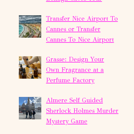
Transfer Nice Airport To
Cannes or Transfer
Cannes To Nice Airport
Grasse: Design Your
Own Fragrance at a
Perfume Factory
Almere Self Guided
Sherlock Holmes Murder
Mystery Game