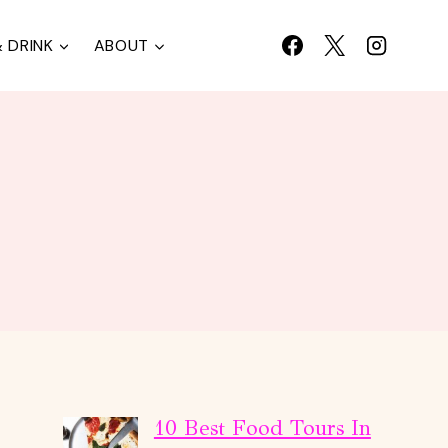
 DRINK
ABOUT
10 Best Food Tours In