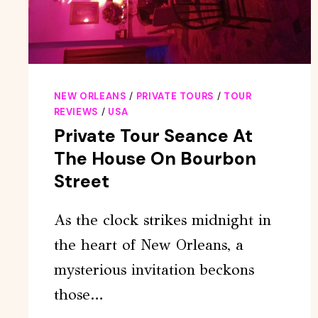
NEW ORLEANS
/
PRIVATE TOURS
/
TOUR
REVIEWS
/
USA
Private Tour Seance At
The House On Bourbon
Street
As the clock strikes midnight in
the heart of New Orleans, a
mysterious invitation beckons
those…