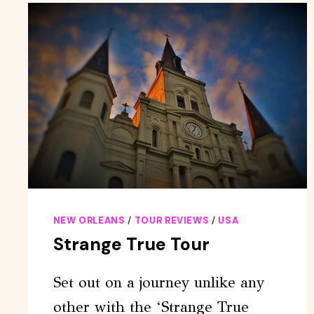
PASS
FOR
25+
ATTRACTIONS
NEW ORLEANS
/
TOUR REVIEWS
/
USA
Strange True Tour
Set out on a journey unlike any
other with the ‘Strange True