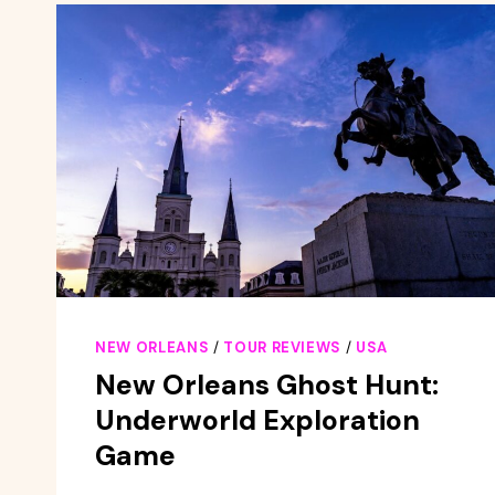
AN
AUTHOR
NEW ORLEANS
/
TOUR REVIEWS
/
USA
New Orleans Ghost Hunt:
Underworld Exploration
Game