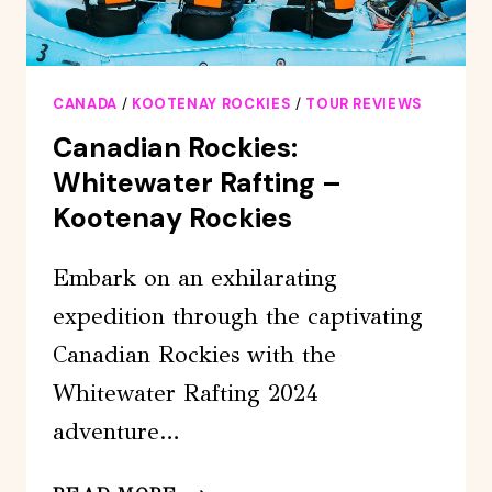
CANADA
/
KOOTENAY ROCKIES
/
TOUR REVIEWS
Canadian Rockies:
Whitewater Rafting –
Kootenay Rockies
Embark on an exhilarating
expedition through the captivating
Canadian Rockies with the
Whitewater Rafting 2024
adventure…
CANADIAN