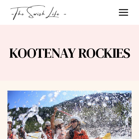
Skip
to
content
KOOTENAY ROCKIES