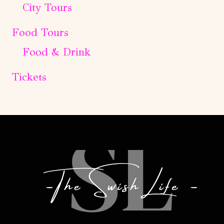
City Tours
Food Tours
Food & Drink
Tickets