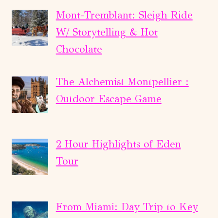
Mont-Tremblant: Sleigh Ride
W/ Storytelling & Hot
Chocolate
The Alchemist Montpellier :
Outdoor Escape Game
2 Hour Highlights of Eden
Tour
From Miami: Day Trip to Key