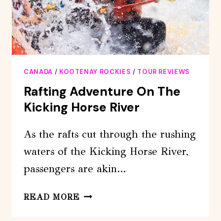
CANADA
/
KOOTENAY ROCKIES
/
TOUR REVIEWS
Rafting Adventure On The
Kicking Horse River
As the rafts cut through the rushing
waters of the Kicking Horse River,
passengers are akin…
RAFTING
READ MORE
ADVENTURE