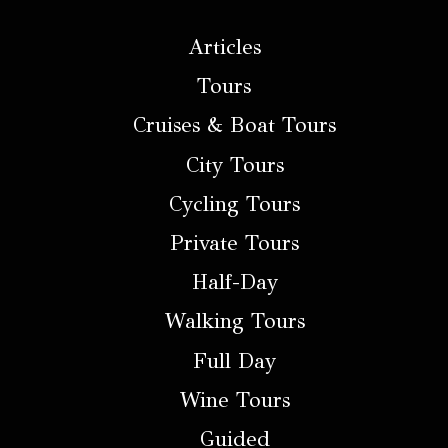
Articles
Tours
Cruises & Boat Tours
City Tours
Cycling Tours
Private Tours
Half-Day
Walking Tours
Full Day
Wine Tours
Guided