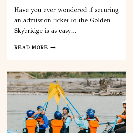
Have you ever wondered if securing
an admission ticket to the Golden
Skybridge is as easy…
ADMISSION
READ MORE
TICKET
TO
GOLDEN
SKYBRIDGE