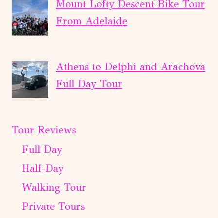
Mount Lofty Descent Bike Tour
From Adelaide
Athens to Delphi and Arachova
Full Day Tour
Tour Reviews
Full Day
Half-Day
Walking Tour
Private Tours