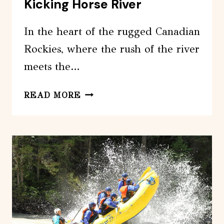
Kicking Horse River
In the heart of the rugged Canadian
Rockies, where the rush of the river
meets the…
FAMILY
READ MORE
RAFTING
ADVENTURE
KICKING
HORSE
RIVER