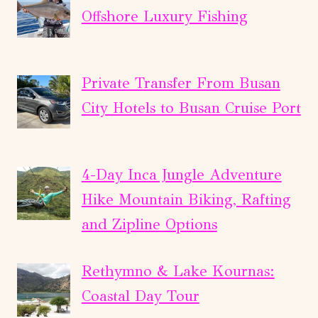
Offshore Luxury Fishing
Private Transfer From Busan
City Hotels to Busan Cruise Port
4-Day Inca Jungle Adventure
Hike Mountain Biking, Rafting
and Zipline Options
Rethymno & Lake Kournas:
Coastal Day Tour