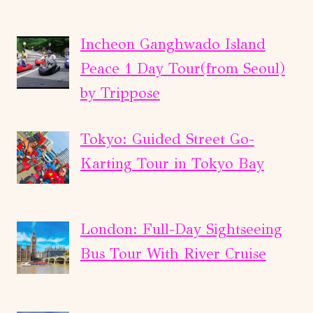
Incheon Ganghwado Island
Peace 1 Day Tour(from Seoul)
by Trippose
Tokyo: Guided Street Go-
Karting Tour in Tokyo Bay
London: Full-Day Sightseeing
Bus Tour With River Cruise