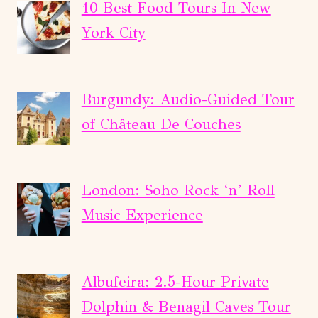
ON
10 Best Food Tours In New
KICKING
York City
HORSE
RIVER
Burgundy: Audio-Guided Tour
of Château De Couches
London: Soho Rock ‘n’ Roll
Music Experience
Albufeira: 2.5-Hour Private
Dolphin & Benagil Caves Tour