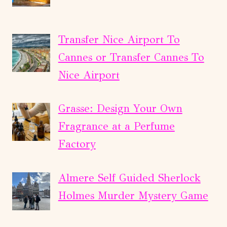
Transfer Nice Airport To
Cannes or Transfer Cannes To
Nice Airport
Grasse: Design Your Own
Fragrance at a Perfume
Factory
Almere Self Guided Sherlock
Holmes Murder Mystery Game