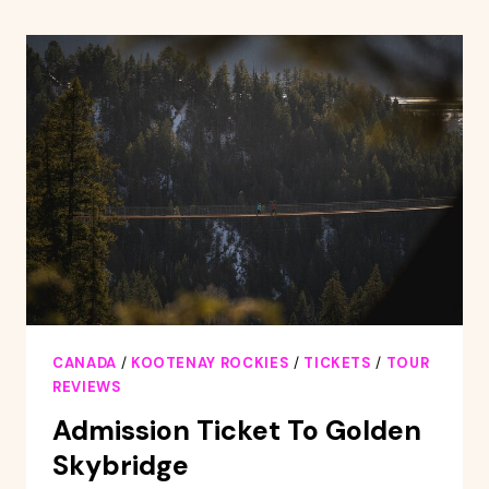
ON
THE
KICKING
HORSE
RIVER
CANADA
/
KOOTENAY ROCKIES
/
TICKETS
/
TOUR
REVIEWS
Admission Ticket To Golden
Skybridge