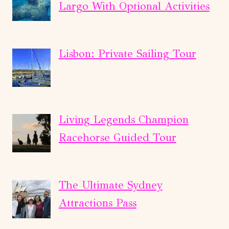
Largo With Optional Activities
Lisbon: Private Sailing Tour
Living Legends Champion
Racehorse Guided Tour
The Ultimate Sydney
Attractions Pass