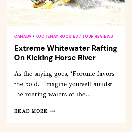
CANADA
/
KOOTENAY ROCKIES
/
TOUR REVIEWS
Extreme Whitewater Rafting
On Kicking Horse River
As the saying goes, ‘Fortune favors
the bold.’ Imagine yourself amidst
the roaring waters of the…
EXTREME
READ MORE
WHITEWATER
RAFTING