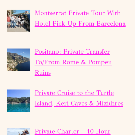
Montserrat Private Tour With
Hotel Pick-Up From Barcelona
Positano: Private Transfer
To/From Rome & Pompeii
Ruins
Private Cruise to the Turtle
Island, Keri Caves & Mizithres
Private Charter – 10 Hour