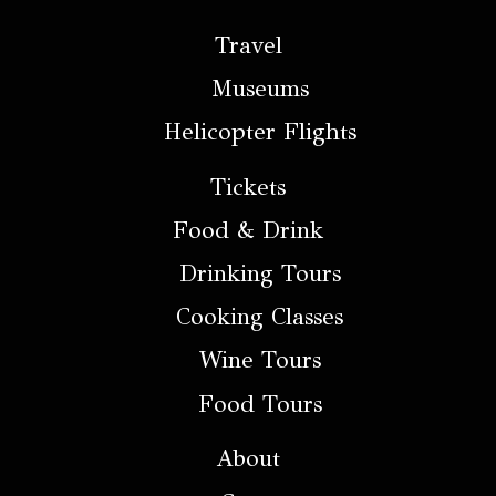
Travel
Museums
Helicopter Flights
Tickets
Food & Drink
Drinking Tours
Cooking Classes
Wine Tours
Food Tours
About