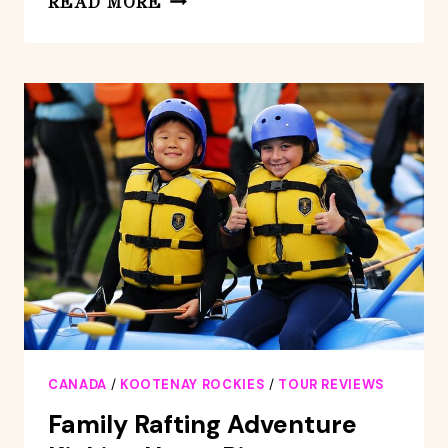
READ MORE
ROCKIES:
WHITEWATER
RAFTING
–
KOOTENAY
ROCKIES
CANADA
/
KOOTENAY ROCKIES
/
TOUR REVIEWS
Family Rafting Adventure