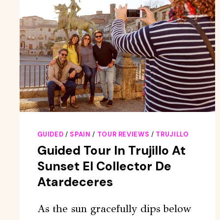
GUIDED
/
SPAIN
/
TOUR REVIEWS
/
TRUJILLO
Guided Tour In Trujillo At
Sunset El Collector De
Atardeceres
As the sun gracefully dips below