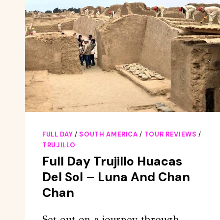
FULL DAY
/
SOUTH AMERICA
/
TOUR REVIEWS
/
TRUJILLO
Full Day Trujillo Huacas
Del Sol – Luna And Chan
Chan
Set out on a journey through