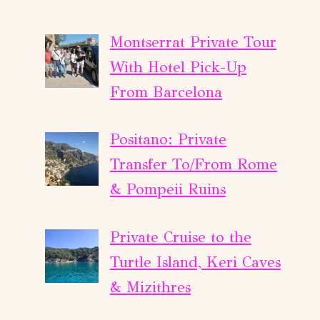
Montserrat Private Tour
With Hotel Pick-Up
From Barcelona
Positano: Private
Transfer To/From Rome
& Pompeii Ruins
Private Cruise to the
Turtle Island, Keri Caves
& Mizithres