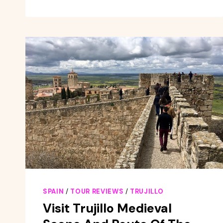
HISTORIC
AND
MONUMENTAL
TRUJILLO
SPAIN
/
TOUR REVIEWS
/
TRUJILLO
Visit Trujillo Medieval