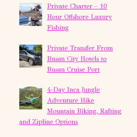
Private Charter – 10
Hour Offshore Luxury
Fishing
Private Transfer From
Busan City Hotels to
Busan Cruise Port
4-Day Inca Jungle
Adventure Hike
Mountain Biking, Rafting
and Zipline Options