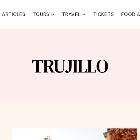
ARTICLES
TOURS
TRAVEL
TICKETS
FOOD &
TRUJILLO