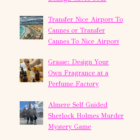
Transfer Nice Airport To
Cannes or Transfer
Cannes To Nice Airport
Grasse: Design Your
Own Fragrance at a
Perfume Factory
Almere Self Guided
Sherlock Holmes Murder
Mystery Game