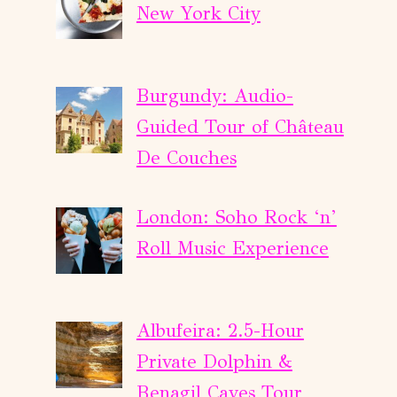
New York City
Burgundy: Audio-
Guided Tour of Château
De Couches
London: Soho Rock ‘n’
Roll Music Experience
Albufeira: 2.5-Hour
Private Dolphin &
Benagil Caves Tour