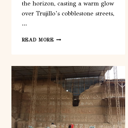
the horizon, casting a warm glow
over Trujillo’s cobblestone streets,
…
GUIDED
READ MORE
TOUR
IN
TRUJILLO
AT
SUNSET
EL
COLLECTOR
DE
ATARDECERES