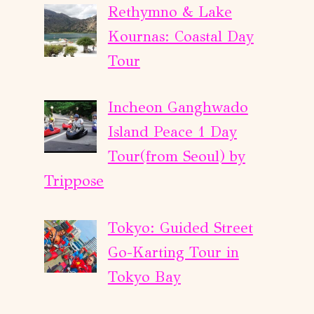
Rethymno & Lake
Kournas: Coastal Day
Tour
Incheon Ganghwado
Island Peace 1 Day
Tour(from Seoul) by
Trippose
Tokyo: Guided Street
Go-Karting Tour in
Tokyo Bay