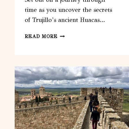
time as you uncover the secrets
of Trujillo’s ancient Huacas…
FULL
READ MORE
DAY
TRUJILLO
HUACAS
DEL
SOL
–
LUNA
AND
CHAN
CHAN