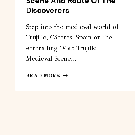
Scene And Route Of The
Discoverers
Step into the medieval world of
Trujillo, Cáceres, Spain on the
enthralling ‘Visit Trujillo
Medieval Scene…
VISIT
READ MORE
TRUJILLO
MEDIEVAL
SCENE
AND
ROUTE
OF
THE