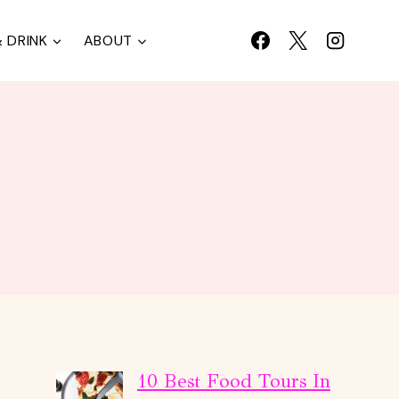
 DRINK
ABOUT
10 Best Food Tours In