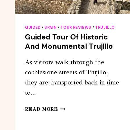
GUIDED
/
SPAIN
/
TOUR REVIEWS
/
TRUJILLO
Guided Tour Of Historic
And Monumental Trujillo
As visitors walk through the
cobblestone streets of Trujillo,
they are transported back in time
to…
GUIDED
READ MORE
TOUR
OF