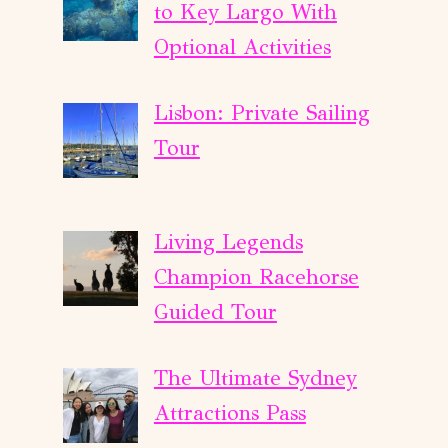
to Key Largo With
Optional Activities
Lisbon: Private Sailing
Tour
Living Legends
Champion Racehorse
Guided Tour
The Ultimate Sydney
Attractions Pass