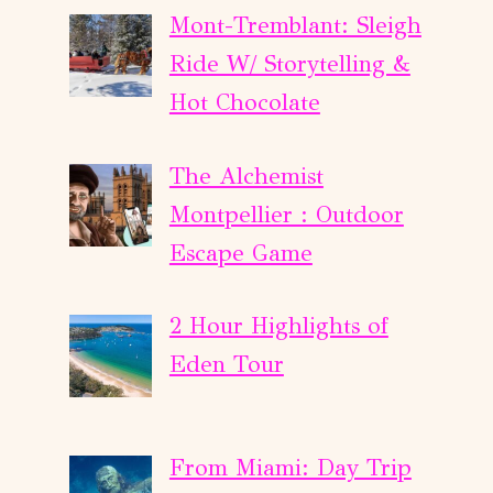
Mont-Tremblant: Sleigh
Ride W/ Storytelling &
Hot Chocolate
The Alchemist
Montpellier : Outdoor
Escape Game
2 Hour Highlights of
Eden Tour
From Miami: Day Trip