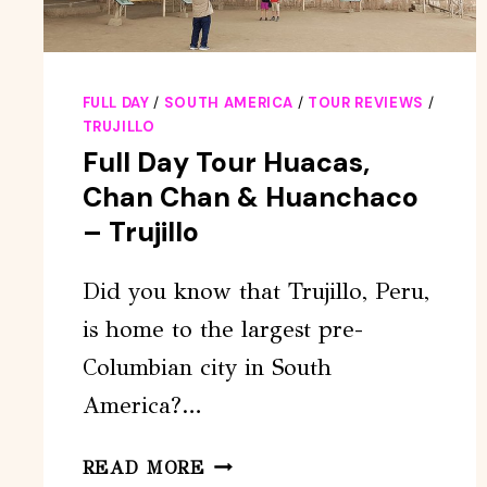
FULL DAY
/
SOUTH AMERICA
/
TOUR REVIEWS
/
TRUJILLO
Full Day Tour Huacas,
Chan Chan & Huanchaco
– Trujillo
Did you know that Trujillo, Peru,
is home to the largest pre-
Columbian city in South
America?…
FULL
READ MORE