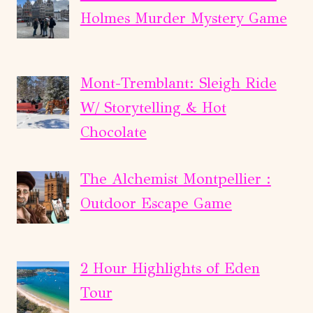
Holmes Murder Mystery Game
Mont-Tremblant: Sleigh Ride
W/ Storytelling & Hot
Chocolate
The Alchemist Montpellier :
Outdoor Escape Game
2 Hour Highlights of Eden
Tour