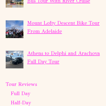
Bus Tour With River Cruise
Mount Lofty Descent Bike Tour
From Adelaide
Athens to Delphi and Arachova
Full Day Tour
Tour Reviews
Full Day
Half-Day