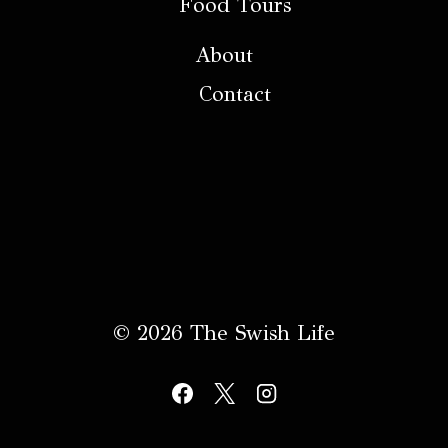
Food Tours
About
Contact
© 2026 The Swish Life