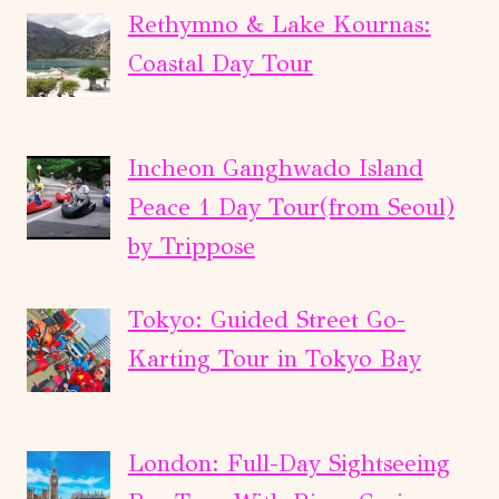
Rethymno & Lake Kournas:
Coastal Day Tour
Incheon Ganghwado Island
Peace 1 Day Tour(from Seoul)
by Trippose
Tokyo: Guided Street Go-
Karting Tour in Tokyo Bay
London: Full-Day Sightseeing