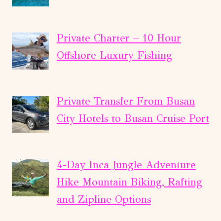
Private Charter – 10 Hour
Offshore Luxury Fishing
Private Transfer From Busan
City Hotels to Busan Cruise Port
4-Day Inca Jungle Adventure
Hike Mountain Biking, Rafting
and Zipline Options