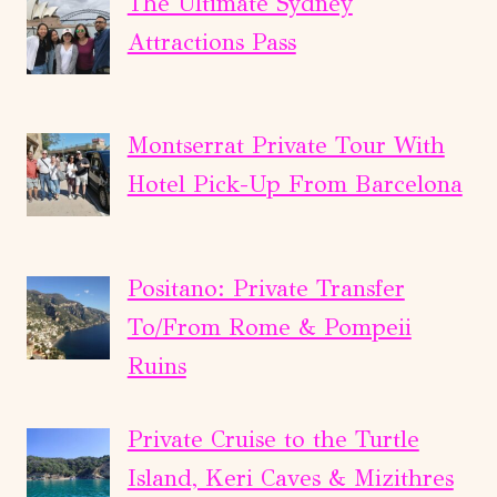
The Ultimate Sydney
Attractions Pass
Montserrat Private Tour With
Hotel Pick-Up From Barcelona
Positano: Private Transfer
To/From Rome & Pompeii
Ruins
Private Cruise to the Turtle
Island, Keri Caves & Mizithres