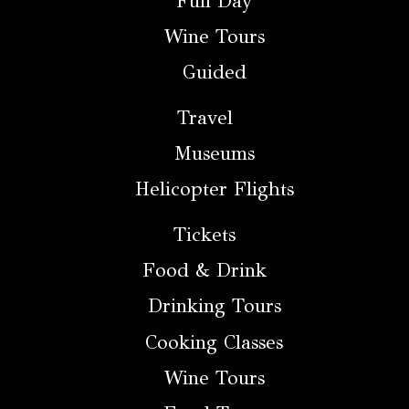
Full Day
Wine Tours
Guided
Travel
Museums
Helicopter Flights
Tickets
Food & Drink
Drinking Tours
Cooking Classes
Wine Tours