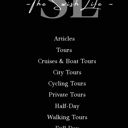
Articles
Tours
Cruises & Boat Tours
City Tours
Cycling Tours
Private Tours
Half-Day
Walking Tours