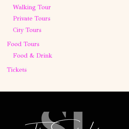
Walking Tour
Private Tours
City Tours
Food Tours
Food & Drink
Tickets