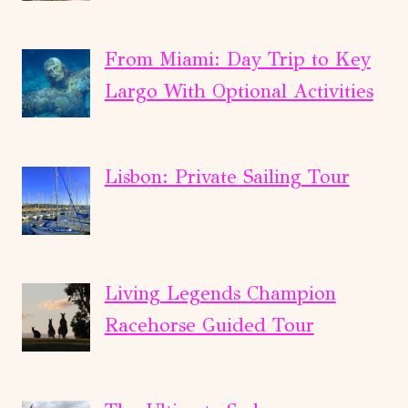
From Miami: Day Trip to Key
Largo With Optional Activities
Lisbon: Private Sailing Tour
Living Legends Champion
Racehorse Guided Tour