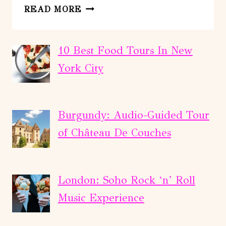
THOMPSON
READ MORE
RIVER
–
DEVILS
10 Best Food Tours In New
GORGE
York City
MOTOR
EXPRESS
(POWER)
Burgundy: Audio-Guided Tour
of Château De Couches
London: Soho Rock ‘n’ Roll
Music Experience