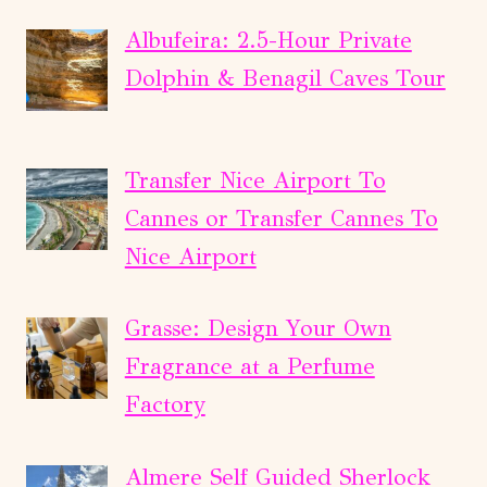
Albufeira: 2.5-Hour Private
Dolphin & Benagil Caves Tour
Transfer Nice Airport To
Cannes or Transfer Cannes To
Nice Airport
Grasse: Design Your Own
Fragrance at a Perfume
Factory
Almere Self Guided Sherlock