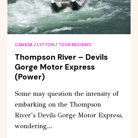
CANADA
/
LYTTON
/
TOUR REVIEWS
Thompson River – Devils
Gorge Motor Express
(Power)
Some may question the intensity of
embarking on the Thompson
River’s Devils Gorge Motor Express,
wondering…