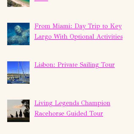
From Miami: Day Trip to Key
Largo With Optional Activities
Lisbon: Private Sailing Tour
Living Legends Champion
Racehorse Guided Tour