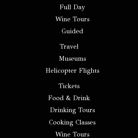
Full Day
Wine Tours
Guided
Travel
Museums
Helicopter Flights
Tickets
Food & Drink
Drinking Tours
Cooking Classes
Wine Tours