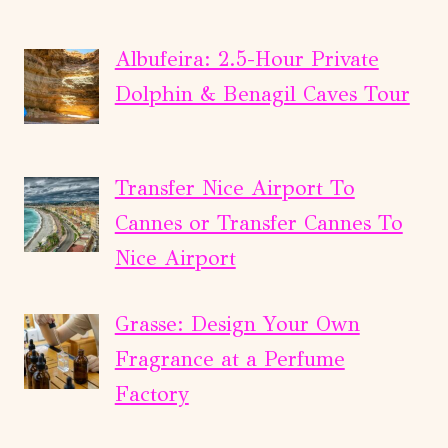
Albufeira: 2.5-Hour Private
Dolphin & Benagil Caves Tour
Transfer Nice Airport To
Cannes or Transfer Cannes To
Nice Airport
Grasse: Design Your Own
Fragrance at a Perfume
Factory