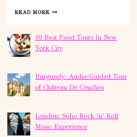
FROM
READ MORE
QUEBEC
CITY:
JACQUES-
10 Best Food Tours In New
CARTIER
York City
NATIONAL
PARK
HIKING
Burgundy: Audio-Guided Tour
TOUR
of Château De Couches
London: Soho Rock ‘n’ Roll
Music Experience