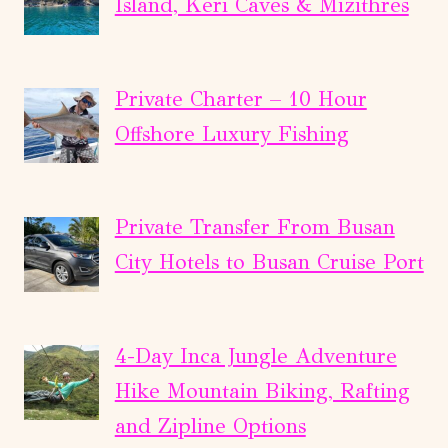
Island, Keri Caves & Mizithres
Private Charter – 10 Hour
Offshore Luxury Fishing
Private Transfer From Busan
City Hotels to Busan Cruise Port
4-Day Inca Jungle Adventure
Hike Mountain Biking, Rafting
and Zipline Options