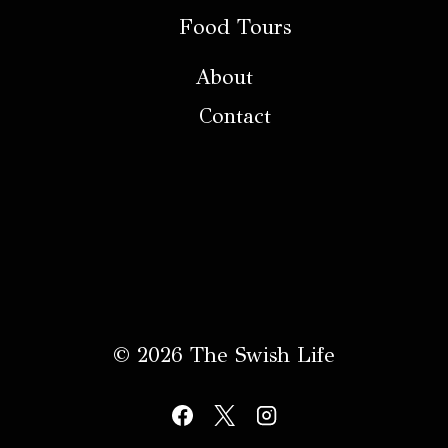
Food Tours
About
Contact
© 2026 The Swish Life