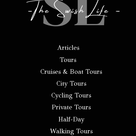
Articles
Tours
Cruises & Boat Tours
City Tours
Cycling Tours
Private Tours
Half-Day
Walking Tours