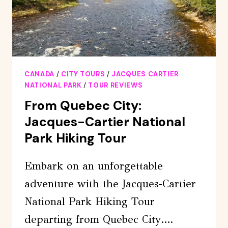
CANADA
/
CITY TOURS
/
JACQUES CARTIER
NATIONAL PARK
/
TOUR REVIEWS
From Quebec City:
Jacques-Cartier National
Park Hiking Tour
Embark on an unforgettable
adventure with the Jacques-Cartier
National Park Hiking Tour
departing from Quebec City….