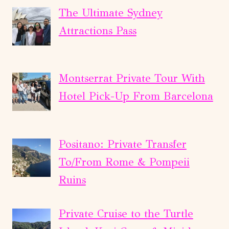
The Ultimate Sydney
Attractions Pass
Montserrat Private Tour With
Hotel Pick-Up From Barcelona
Positano: Private Transfer
To/From Rome & Pompeii
Ruins
Private Cruise to the Turtle