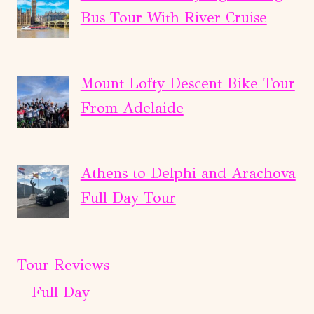
Bus Tour With River Cruise
Mount Lofty Descent Bike Tour
From Adelaide
Athens to Delphi and Arachova
Full Day Tour
Tour Reviews
Full Day