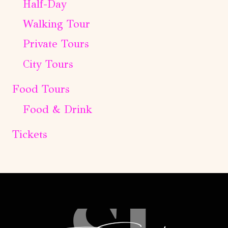
Half-Day
Walking Tour
Private Tours
City Tours
Food Tours
Food & Drink
Tickets