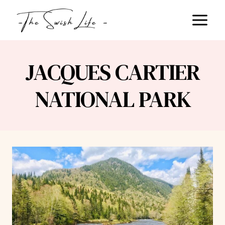
Skip
to
content
JACQUES CARTIER
NATIONAL PARK