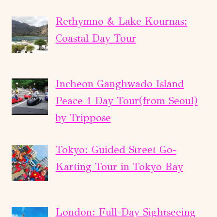
Rethymno & Lake Kournas:
Coastal Day Tour
Incheon Ganghwado Island
Peace 1 Day Tour(from Seoul)
by Trippose
Tokyo: Guided Street Go-
Karting Tour in Tokyo Bay
London: Full-Day Sightseeing