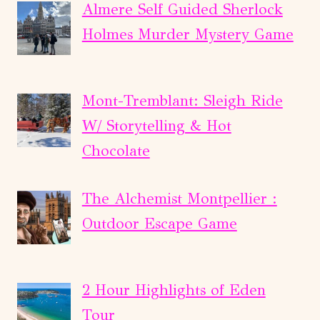
Almere Self Guided Sherlock
Holmes Murder Mystery Game
Mont-Tremblant: Sleigh Ride
W/ Storytelling & Hot
Chocolate
The Alchemist Montpellier :
Outdoor Escape Game
2 Hour Highlights of Eden
Tour