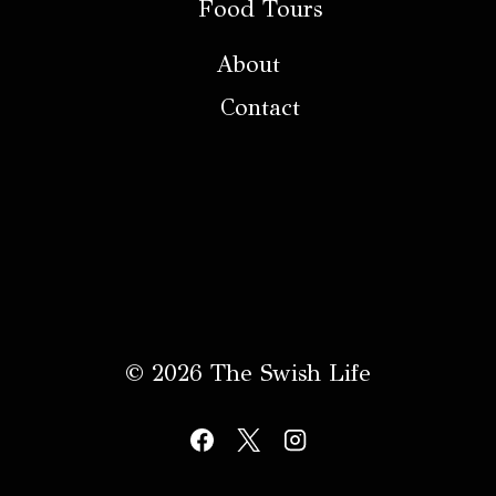
Food Tours
About
Contact
© 2026 The Swish Life