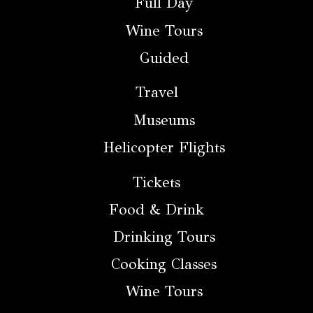
Full Day
Wine Tours
Guided
Travel
Museums
Helicopter Flights
Tickets
Food & Drink
Drinking Tours
Cooking Classes
Wine Tours