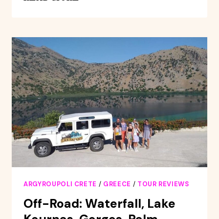
CITY/KOURNAS
LAKE
WITH
A
PRIVATE
DRIVER
ARGYROUPOLI CRETE
/
GREECE
/
TOUR REVIEWS
Off-Road: Waterfall, Lake