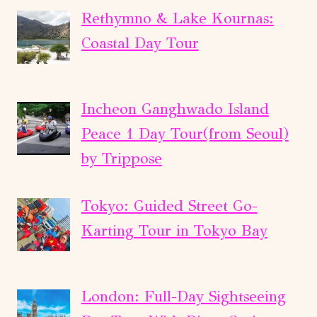
Rethymno & Lake Kournas:
Coastal Day Tour
Incheon Ganghwado Island
Peace 1 Day Tour(from Seoul)
by Trippose
Tokyo: Guided Street Go-
Karting Tour in Tokyo Bay
London: Full-Day Sightseeing