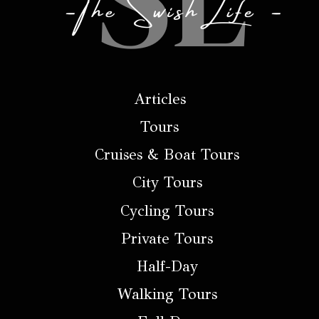
Articles
Tours
Cruises & Boat Tours
City Tours
Cycling Tours
Private Tours
Half-Day
Walking Tours