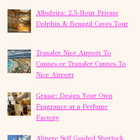
Albufeira: 2.5-Hour Private
Dolphin & Benagil Caves Tour
Transfer Nice Airport To
Cannes or Transfer Cannes To
Nice Airport
Grasse: Design Your Own
Fragrance at a Perfume
Factory
Almere Self Guided Sherlock