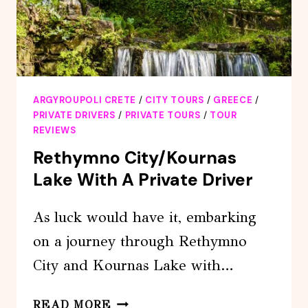
ARGYROUPOLI CRETE
/
CITY TOURS
/
GREECE
/
PRIVATE DRIVERS
/
PRIVATE TOURS
/
TOUR
REVIEWS
Rethymno City/Kournas
Lake With A Private Driver
As luck would have it, embarking
on a journey through Rethymno
City and Kournas Lake with…
RETHYMNO
READ MORE