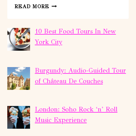
FROM
READ MORE
RETHYMNO:
GEORGIOUPOLI
-
10 Best Food Tours In New
KOURNAS
York City
LAKE
–
ARGYROUPOLI
Burgundy: Audio-Guided Tour
of Château De Couches
London: Soho Rock ‘n’ Roll
Music Experience