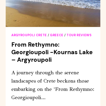
ARGYROUPOLI CRETE
/
GREECE
/
TOUR REVIEWS
From Rethymno:
Georgioupoli -Kournas Lake
– Argyroupoli
A journey through the serene
landscapes of Crete beckons those
embarking on the ‘From Rethymno:
Georgioupoli…