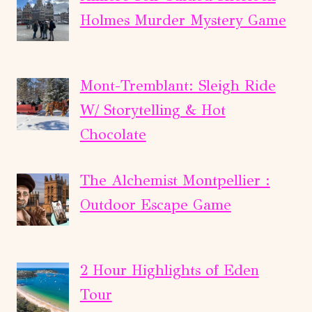
Holmes Murder Mystery Game
Mont-Tremblant: Sleigh Ride
W/ Storytelling & Hot
Chocolate
The Alchemist Montpellier :
Outdoor Escape Game
2 Hour Highlights of Eden
Tour