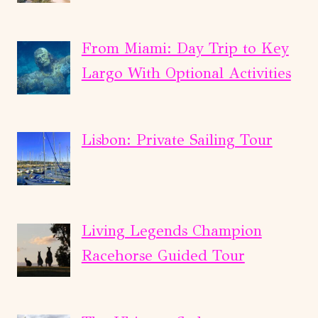
From Miami: Day Trip to Key
Largo With Optional Activities
Lisbon: Private Sailing Tour
Living Legends Champion
Racehorse Guided Tour