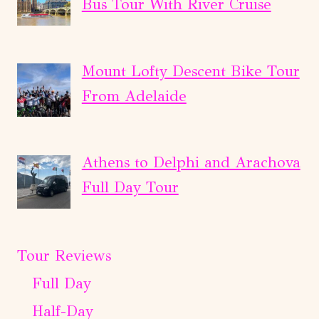
Bus Tour With River Cruise
Mount Lofty Descent Bike Tour
From Adelaide
Athens to Delphi and Arachova
Full Day Tour
Tour Reviews
Full Day
Half-Day