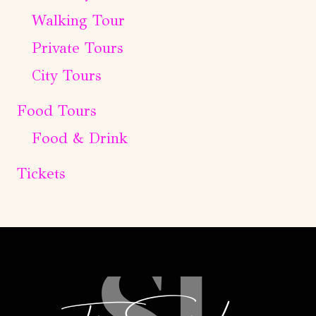
Walking Tour
Private Tours
City Tours
Food Tours
Food & Drink
Tickets