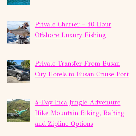
Private Charter – 10 Hour
Offshore Luxury Fishing
Private Transfer From Busan
City Hotels to Busan Cruise Port
4-Day Inca Jungle Adventure
Hike Mountain Biking, Rafting
and Zipline Options