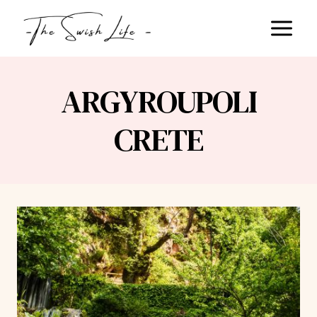
Skip
to
content
ARGYROUPOLI
CRETE