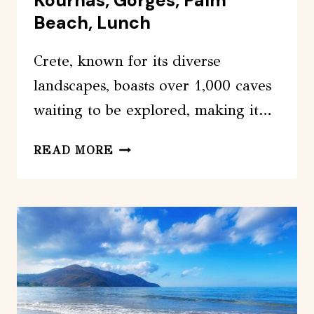
Kournas, Gorges, Palm
Beach, Lunch
Crete, known for its diverse
landscapes, boasts over 1,000 caves
waiting to be explored, making it…
OFF-
READ MORE
ROAD:
WATERFALL,
LAKE
KOURNAS,
GORGES,
PALM
BEACH,
LUNCH