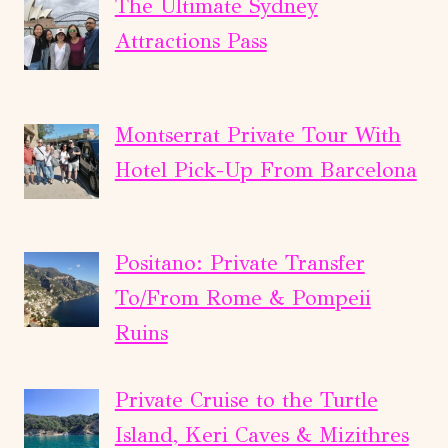
The Ultimate Sydney
Attractions Pass
Montserrat Private Tour With
Hotel Pick-Up From Barcelona
Positano: Private Transfer
To/From Rome & Pompeii
Ruins
Private Cruise to the Turtle
Island, Keri Caves & Mizithres