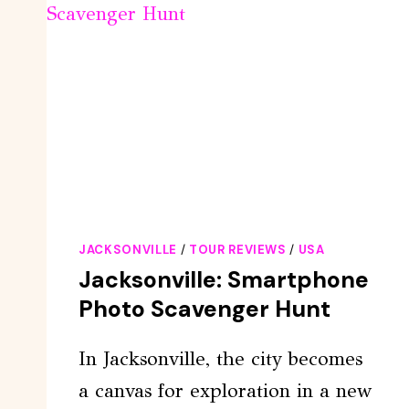
JACKSONVILLE
/
TOUR REVIEWS
/
USA
Jacksonville: Smartphone
Photo Scavenger Hunt
In Jacksonville, the city becomes
a canvas for exploration in a new