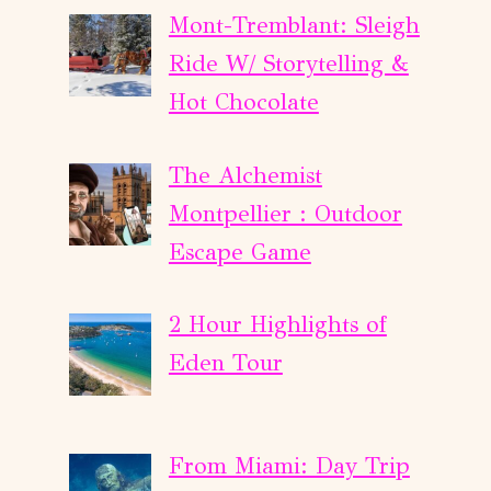
Mont-Tremblant: Sleigh
Ride W/ Storytelling &
Hot Chocolate
The Alchemist
Montpellier : Outdoor
Escape Game
2 Hour Highlights of
Eden Tour
From Miami: Day Trip