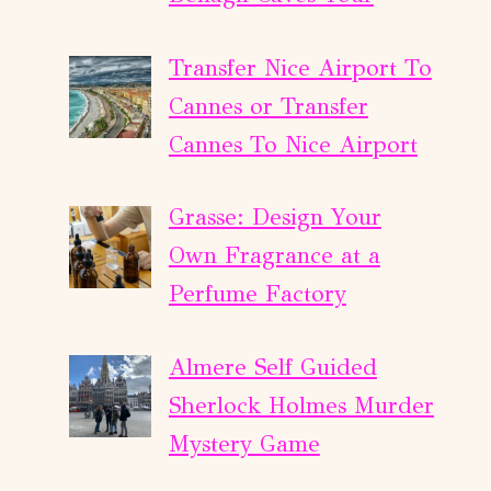
Transfer Nice Airport To
Cannes or Transfer
Cannes To Nice Airport
Grasse: Design Your
Own Fragrance at a
Perfume Factory
Almere Self Guided
Sherlock Holmes Murder
Mystery Game