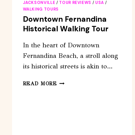
JACKSONVILLE
/
TOUR REVIEWS
/
USA
/
WALKING TOURS
Downtown Fernandina
Historical Walking Tour
In the heart of Downtown
Fernandina Beach, a stroll along
its historical streets is akin to…
DOWNTOWN
READ MORE
FERNANDINA
HISTORICAL
WALKING
TOUR