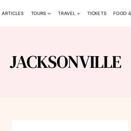
ARTICLES
TOURS
TRAVEL
TICKETS
FOOD &
JACKSONVILLE