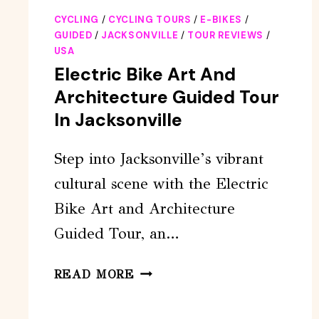
CYCLING
/
CYCLING TOURS
/
E-BIKES
/
GUIDED
/
JACKSONVILLE
/
TOUR REVIEWS
/
USA
Electric Bike Art And
Architecture Guided Tour
In Jacksonville
Step into Jacksonville’s vibrant
cultural scene with the Electric
Bike Art and Architecture
Guided Tour, an…
ELECTRIC
READ MORE
BIKE
ART