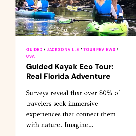
GUIDED
/
JACKSONVILLE
/
TOUR REVIEWS
/
USA
Guided Kayak Eco Tour:
Real Florida Adventure
Surveys reveal that over 80% of
travelers seek immersive
experiences that connect them
with nature. Imagine…