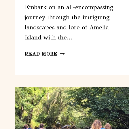
Embark on an all-encompassing
journey through the intriguing
landscapes and lore of Amelia
Island with the…
AMELIA
READ MORE
ISLAND
SIGHTSEEING
TOUR
–
JACKSONVILLE