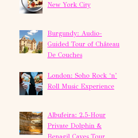
New York City
Burgundy: Audio-
Guided Tour of Château
De Couches
London: Soho Rock ‘n’
Roll Music Experience
Albufeira: 2.5-Hour
Private Dolphin &
Benagil Caves Tour