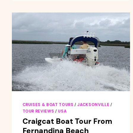
AND
ARCHITECTURE
GUIDED
TOUR
IN
JACKSONVILLE
CRUISES & BOAT TOURS
/
JACKSONVILLE
/
TOUR REVIEWS
/
USA
Craigcat Boat Tour From
Fernandina Beach