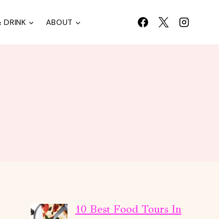
 DRINK
ABOUT
10 Best Food Tours In