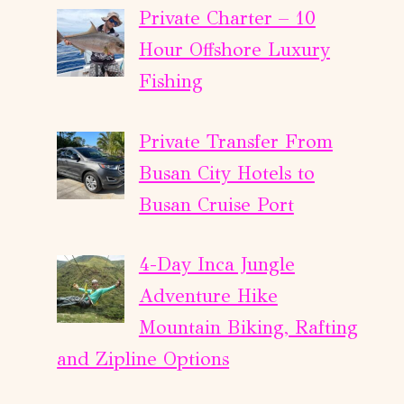
Private Charter – 10
Hour Offshore Luxury
Fishing
Private Transfer From
Busan City Hotels to
Busan Cruise Port
4-Day Inca Jungle
Adventure Hike
Mountain Biking, Rafting
and Zipline Options