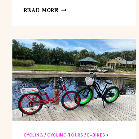
AMELIA
READ MORE
ISLAND
KAYAKING
TOUR
–
JACKSONVILLE
CYCLING
/
CYCLING TOURS
/
E-BIKES
/