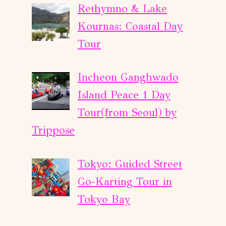
Rethymno & Lake
Kournas: Coastal Day
Tour
Incheon Ganghwado
Island Peace 1 Day
Tour(from Seoul) by
Trippose
Tokyo: Guided Street
Go-Karting Tour in
Tokyo Bay