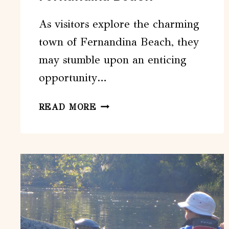
As visitors explore the charming
town of Fernandina Beach, they
may stumble upon an enticing
opportunity…
CRAIGCAT
READ MORE
BOAT
TOUR
FROM
FERNANDINA
BEACH