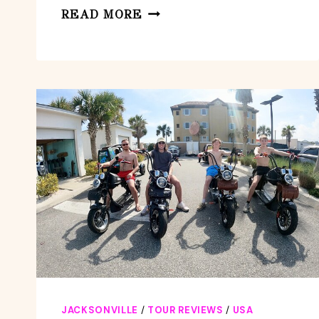
GUIDED
READ MORE
KAYAK
ECO
TOUR:
REAL
FLORIDA
ADVENTURE
JACKSONVILLE
/
TOUR REVIEWS
/
USA