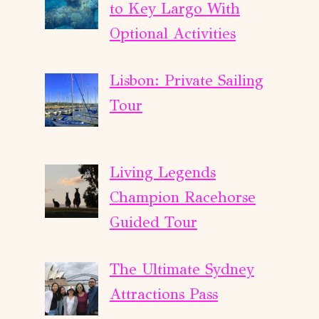
to Key Largo With
Optional Activities
Lisbon: Private Sailing
Tour
Living Legends
Champion Racehorse
Guided Tour
The Ultimate Sydney
Attractions Pass