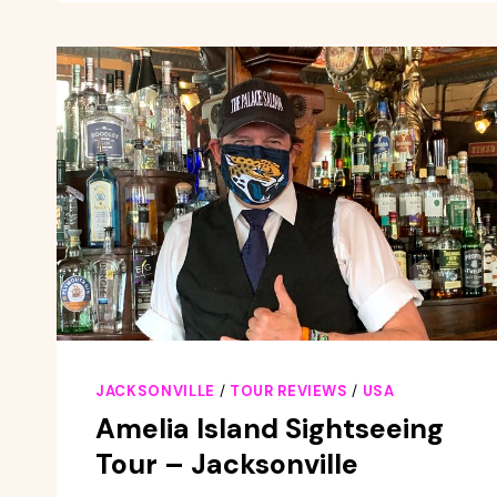
KAYAK
SELF-
GUIDED
TOUR
–
JACKSONVILLE
JACKSONVILLE
/
TOUR REVIEWS
/
USA
Amelia Island Sightseeing
Tour – Jacksonville