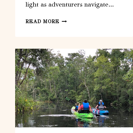
light as adventurers navigate…
JACKSONVILLE:
READ MORE
SMARTPHONE
PHOTO
SCAVENGER
HUNT