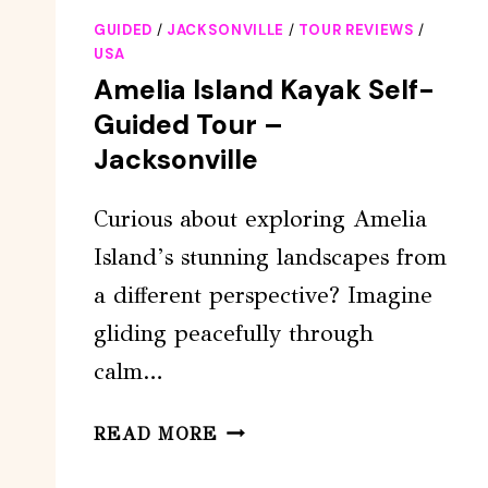
GUIDED
/
JACKSONVILLE
/
TOUR REVIEWS
/
USA
Amelia Island Kayak Self-
Guided Tour –
Jacksonville
Curious about exploring Amelia
Island’s stunning landscapes from
a different perspective? Imagine
gliding peacefully through
calm…
AMELIA
READ MORE
ISLAND