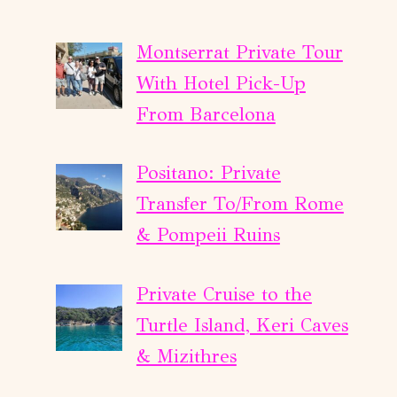
Montserrat Private Tour
With Hotel Pick-Up
From Barcelona
Positano: Private
Transfer To/From Rome
& Pompeii Ruins
Private Cruise to the
Turtle Island, Keri Caves
& Mizithres