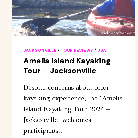
JACKSONVILLE
/
TOUR REVIEWS
/
USA
Amelia Island Kayaking
Tour – Jacksonville
Despite concerns about prior
kayaking experience, the ‘Amelia
Island Kayaking Tour 2024 –
Jacksonville’ welcomes
participants…