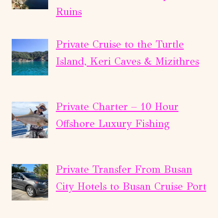
Ruins
Private Cruise to the Turtle
Island, Keri Caves & Mizithres
Private Charter – 10 Hour
Offshore Luxury Fishing
Private Transfer From Busan
City Hotels to Busan Cruise Port