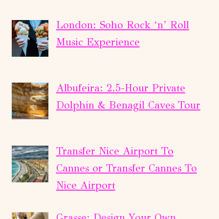
London: Soho Rock ‘n’ Roll
Music Experience
Albufeira: 2.5-Hour Private
Dolphin & Benagil Caves Tour
Transfer Nice Airport To
Cannes or Transfer Cannes To
Nice Airport
Grasse: Design Your Own