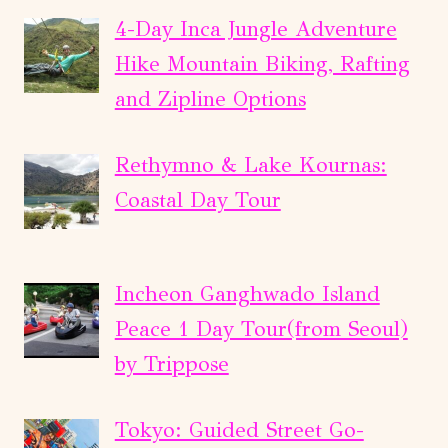
4-Day Inca Jungle Adventure
Hike Mountain Biking, Rafting
and Zipline Options
Rethymno & Lake Kournas:
Coastal Day Tour
Incheon Ganghwado Island
Peace 1 Day Tour(from Seoul)
by Trippose
Tokyo: Guided Street Go-