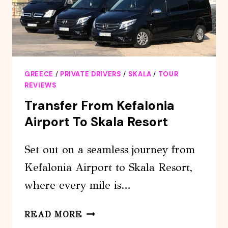
GREECE
/
PRIVATE DRIVERS
/
SKALA
/
TOUR
REVIEWS
Transfer From Kefalonia
Airport To Skala Resort
Set out on a seamless journey from
Kefalonia Airport to Skala Resort,
where every mile is…
TRANSFER
READ MORE
FROM