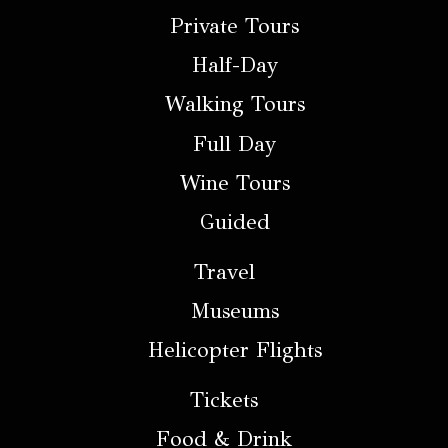
Private Tours
Half-Day
Walking Tours
Full Day
Wine Tours
Guided
Travel
Museums
Helicopter Flights
Tickets
Food & Drink