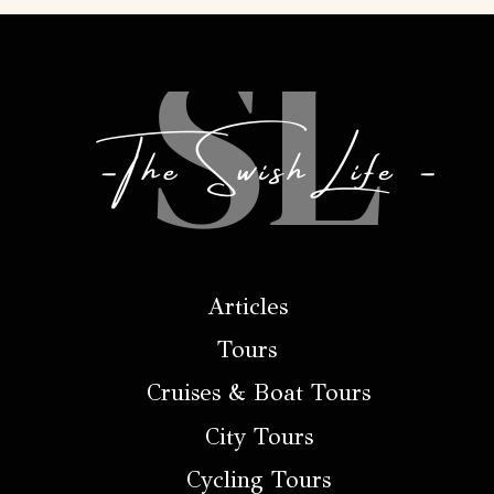
Articles
Tours
Cruises & Boat Tours
City Tours
Cycling Tours