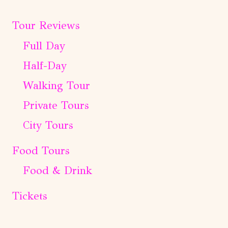
Tour Reviews
Full Day
Half-Day
Walking Tour
Private Tours
City Tours
Food Tours
Food & Drink
Tickets