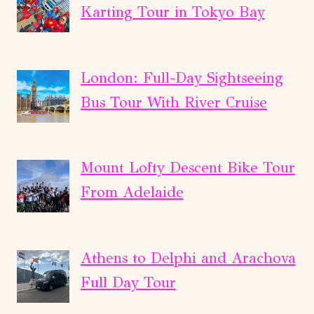
Karting Tour in Tokyo Bay
London: Full-Day Sightseeing
Bus Tour With River Cruise
Mount Lofty Descent Bike Tour
From Adelaide
Athens to Delphi and Arachova
Full Day Tour