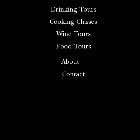
Drinking Tours
Cooking Classes
Wine Tours
Food Tours
About
Contact