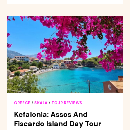
KEFALONIA
AIRPORT
TO
SKALA
RESORT
GREECE
/
SKALA
/
TOUR REVIEWS
Kefalonia: Assos And
Fiscardo Island Day Tour