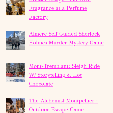
Fragrance at a Perfume
Factory
Almere Self Guided Sherlock
Holmes Murder Mystery Game
Mont-Tremblant: Sleigh Ride
W/ Storytelling & Hot
Chocolate
The Alchemist Montpellier :
Outdoor Escape Game