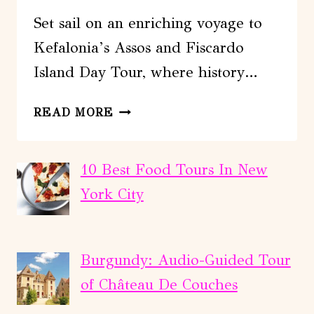
Set sail on an enriching voyage to
Kefalonia’s Assos and Fiscardo
Island Day Tour, where history…
KEFALONIA:
READ MORE
ASSOS
AND
FISCARDO
10 Best Food Tours In New
ISLAND
York City
DAY
TOUR
Burgundy: Audio-Guided Tour
of Château De Couches