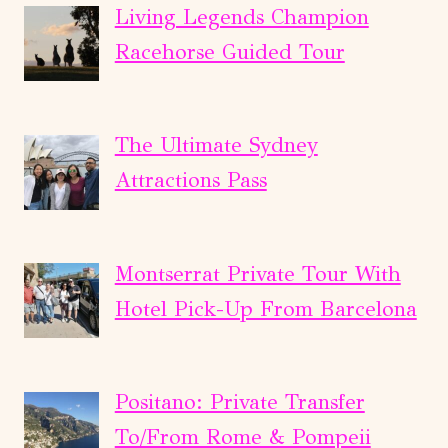
Living Legends Champion
Racehorse Guided Tour
The Ultimate Sydney
Attractions Pass
Montserrat Private Tour With
Hotel Pick-Up From Barcelona
Positano: Private Transfer
To/From Rome & Pompeii