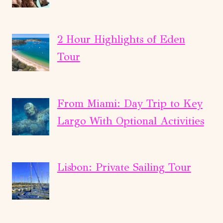
2 Hour Highlights of Eden
Tour
From Miami: Day Trip to Key
Largo With Optional Activities
Lisbon: Private Sailing Tour