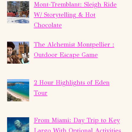
Mont-Tremblant: Sleigh Ride
W/ Storytelling & Hot
Chocolate
The Alchemist Montpellier :
Outdoor Escape Game
2 Hour Highlights of Eden
Tour
From Miami: Day Trip to Key
Largo With Optional Activities