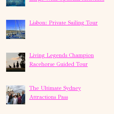
Lisbon: Private Sailing Tour
Living Legends Champion
Racehorse Guided Tour
The Ultimate Sydney
Attractions Pass