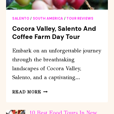
SALENTO
/
SOUTH AMERICA
/
TOUR REVIEWS
Cocora Valley, Salento And
Coffee Farm Day Tour
Embark on an unforgettable journey
through the breathtaking
landscapes of Cocora Valley,
Salento, and a captivating…
COCORA
READ MORE
VALLEY,
SALENTO
AND
10 Best Food Tours In New