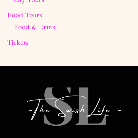
Food Tours
Food & Drink
Tickets