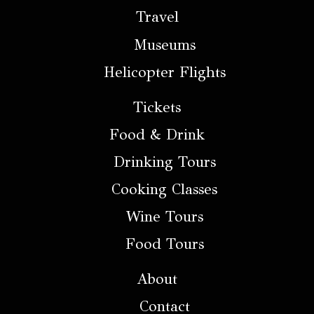
Travel
Museums
Helicopter Flights
Tickets
Food & Drink
Drinking Tours
Cooking Classes
Wine Tours
Food Tours
About
Contact