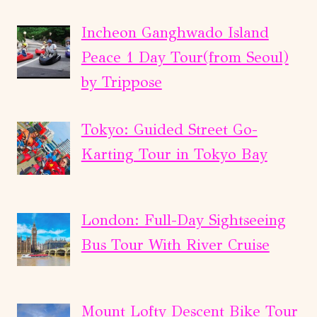
Incheon Ganghwado Island
Peace 1 Day Tour(from Seoul)
by Trippose
Tokyo: Guided Street Go-
Karting Tour in Tokyo Bay
London: Full-Day Sightseeing
Bus Tour With River Cruise
Mount Lofty Descent Bike Tour