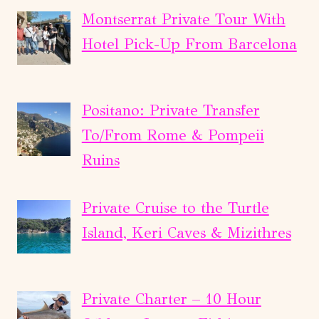
Montserrat Private Tour With
Hotel Pick-Up From Barcelona
Positano: Private Transfer
To/From Rome & Pompeii
Ruins
Private Cruise to the Turtle
Island, Keri Caves & Mizithres
Private Charter – 10 Hour