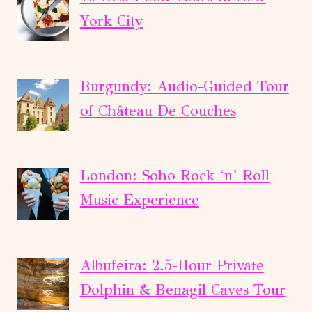
COFFEE
York City
FARM
DAY
TOUR
Burgundy: Audio-Guided Tour
of Château De Couches
London: Soho Rock ‘n’ Roll
Music Experience
Albufeira: 2.5-Hour Private
Dolphin & Benagil Caves Tour