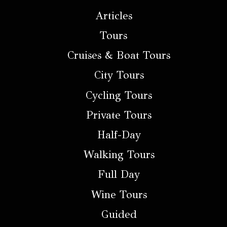
Articles
Tours
Cruises & Boat Tours
City Tours
Cycling Tours
Private Tours
Half-Day
Walking Tours
Full Day
Wine Tours
Guided