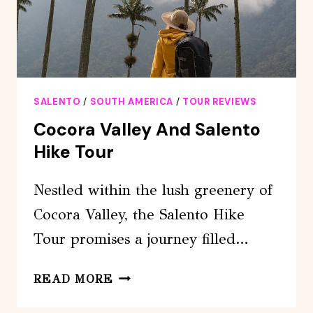
SALENTO
/
SOUTH AMERICA
/
TOUR REVIEWS
Cocora Valley And Salento
Hike Tour
Nestled within the lush greenery of
Cocora Valley, the Salento Hike
Tour promises a journey filled…
COCORA
READ MORE
VALLEY