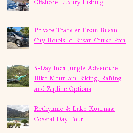
Offshore Luxury Fishing
Private Transfer From Busan
City Hotels to Busan Cruise Port
4-Day Inca Jungle Adventure
Hike Mountain Biking, Rafting
and Zipline Options
Rethymno & Lake Kournas:
Coastal Day Tour