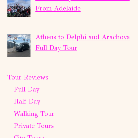
From Adelaide
Athens to Delphi and Arachova
Full Day Tour
Tour Reviews
Full Day
Half-Day
Walking Tour
Private Tours
City Tours