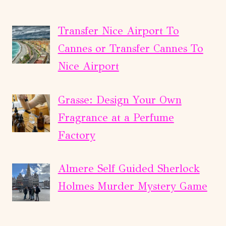
Transfer Nice Airport To
Cannes or Transfer Cannes To
Nice Airport
Grasse: Design Your Own
Fragrance at a Perfume
Factory
Almere Self Guided Sherlock
Holmes Murder Mystery Game