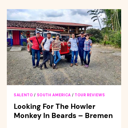
AND
SALENTO
HIKE
TOUR
SALENTO
/
SOUTH AMERICA
/
TOUR REVIEWS
Looking For The Howler
Monkey In Beards – Bremen