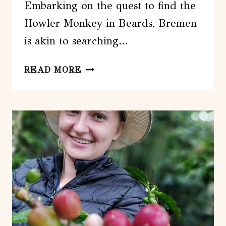
Embarking on the quest to find the
Howler Monkey in Beards, Bremen
is akin to searching…
LOOKING
READ MORE
FOR
THE
HOWLER
MONKEY
IN
BEARDS
–
BREMEN