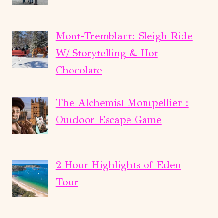
Mont-Tremblant: Sleigh Ride
W/ Storytelling & Hot
Chocolate
The Alchemist Montpellier :
Outdoor Escape Game
2 Hour Highlights of Eden
Tour