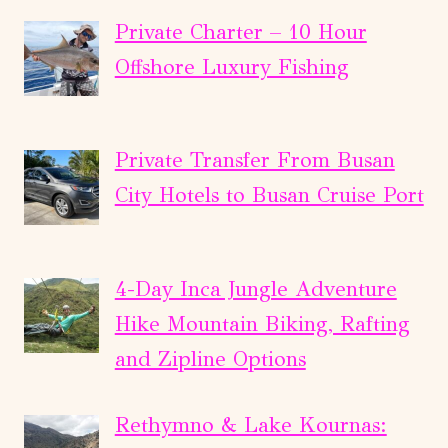
Private Charter – 10 Hour
Offshore Luxury Fishing
Private Transfer From Busan
City Hotels to Busan Cruise Port
4-Day Inca Jungle Adventure
Hike Mountain Biking, Rafting
and Zipline Options
Rethymno & Lake Kournas: