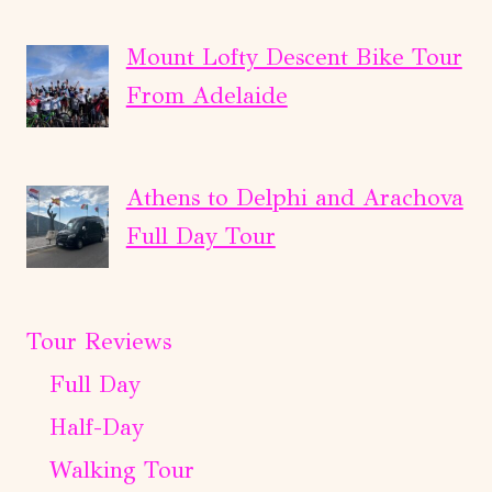
Mount Lofty Descent Bike Tour
From Adelaide
Athens to Delphi and Arachova
Full Day Tour
Tour Reviews
Full Day
Half-Day
Walking Tour