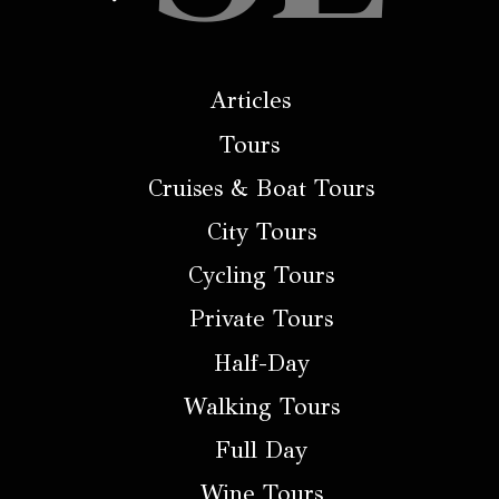
Articles
Tours
Cruises & Boat Tours
City Tours
Cycling Tours
Private Tours
Half-Day
Walking Tours
Full Day
Wine Tours