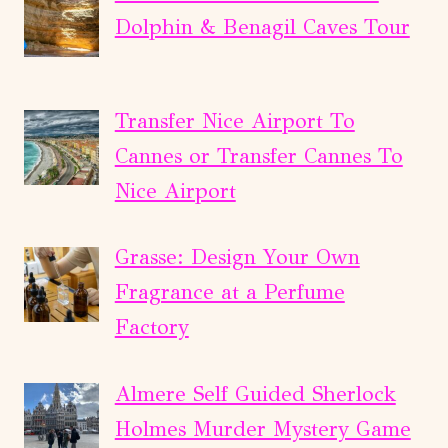
Dolphin & Benagil Caves Tour
Transfer Nice Airport To
Cannes or Transfer Cannes To
Nice Airport
Grasse: Design Your Own
Fragrance at a Perfume
Factory
Almere Self Guided Sherlock
Holmes Murder Mystery Game