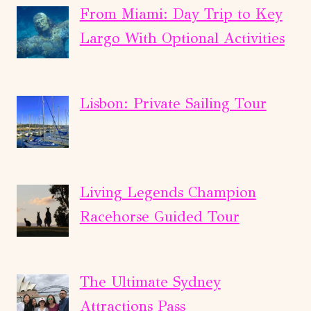
From Miami: Day Trip to Key
Largo With Optional Activities
Lisbon: Private Sailing Tour
Living Legends Champion
Racehorse Guided Tour
The Ultimate Sydney
Attractions Pass