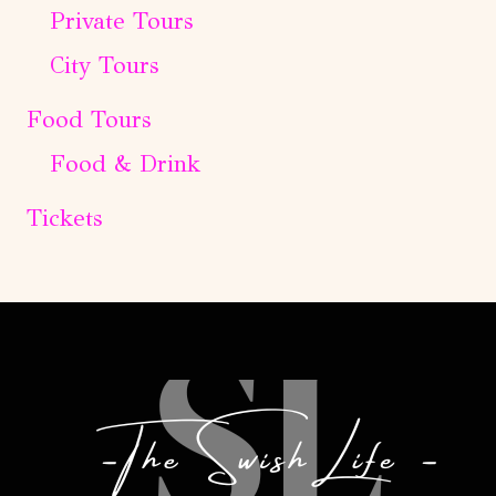
Private Tours
City Tours
Food Tours
Food & Drink
Tickets