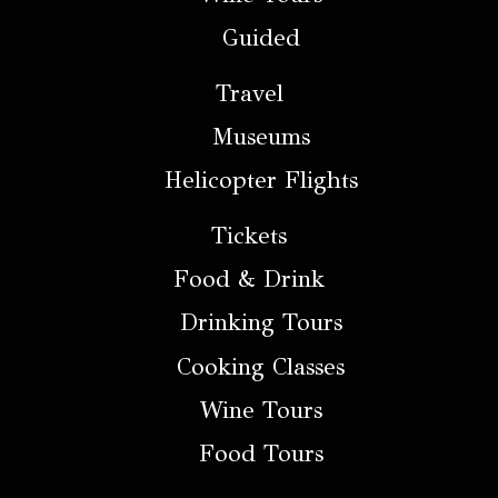
Guided
Travel
Museums
Helicopter Flights
Tickets
Food & Drink
Drinking Tours
Cooking Classes
Wine Tours
Food Tours