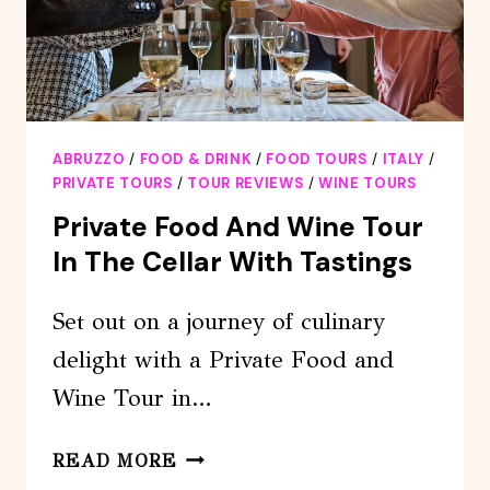
ABRUZZO
/
FOOD & DRINK
/
FOOD TOURS
/
ITALY
/
PRIVATE TOURS
/
TOUR REVIEWS
/
WINE TOURS
Private Food And Wine Tour
In The Cellar With Tastings
Set out on a journey of culinary
delight with a Private Food and
Wine Tour in…
PRIVATE
READ MORE
FOOD