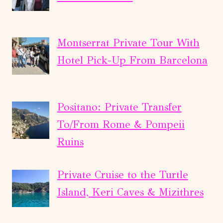
Montserrat Private Tour With
Hotel Pick-Up From Barcelona
Positano: Private Transfer
To/From Rome & Pompeii
Ruins
Private Cruise to the Turtle
Island, Keri Caves & Mizithres