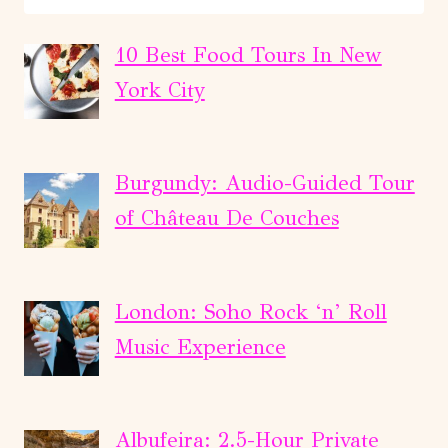
AND
WINE
10 Best Food Tours In New
TOUR
York City
IN
THE
CELLAR
Burgundy: Audio-Guided Tour
WITH
of Château De Couches
TASTINGS
London: Soho Rock ‘n’ Roll
Music Experience
Albufeira: 2.5-Hour Private