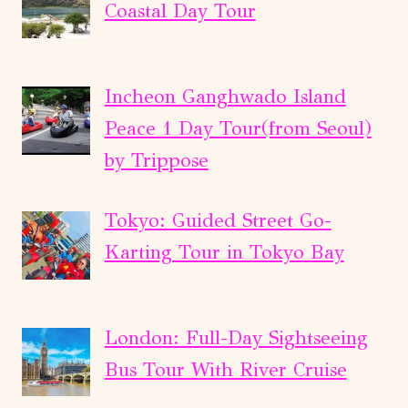
Coastal Day Tour
Incheon Ganghwado Island
Peace 1 Day Tour(from Seoul)
by Trippose
Tokyo: Guided Street Go-
Karting Tour in Tokyo Bay
London: Full-Day Sightseeing
Bus Tour With River Cruise