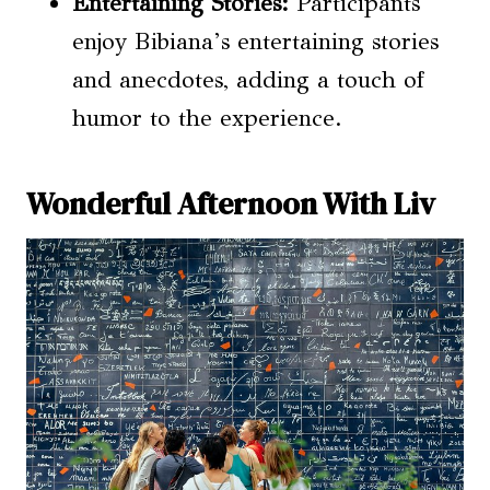
Entertaining Stories:
Participants
enjoy Bibiana’s entertaining stories
and anecdotes, adding a touch of
humor to the experience.
Wonderful Afternoon With Liv