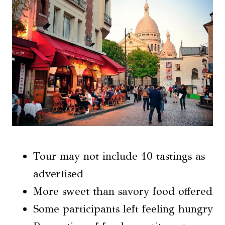
Tour may not include 10 tastings as
advertised
More sweet than savory food offered
Some participants left feeling hungry