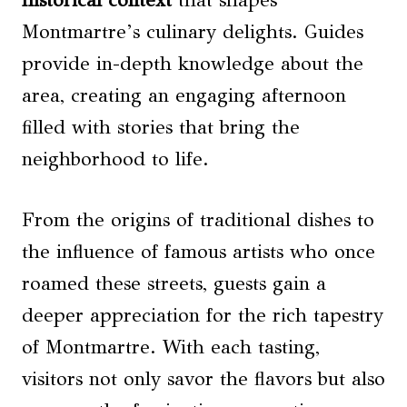
Montmartre’s culinary delights. Guides
provide in-depth knowledge about the
area, creating an engaging afternoon
filled with stories that bring the
neighborhood to life.
From the origins of traditional dishes to
the influence of famous artists who once
roamed these streets, guests gain a
deeper appreciation for the rich tapestry
of Montmartre. With each tasting,
visitors not only savor the flavors but also