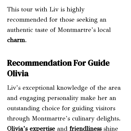
This tour with Liv is highly
recommended for those seeking an
authentic taste of Montmartre’s local
charm
.
Recommendation For Guide
Olivia
Liv’s exceptional knowledge of the area
and engaging personality make her an
outstanding choice for guiding visitors
through Montmartre’s culinary delights.
Olivia’s expertise
and
friendliness
shine