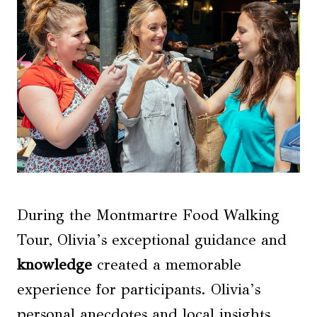
During the Montmartre Food Walking
Tour, Olivia’s exceptional guidance and
knowledge
created a memorable
experience for participants. Olivia’s
personal anecdotes and local insights