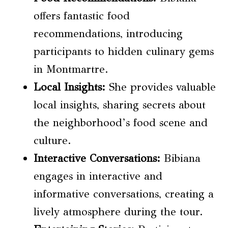
offers fantastic food
recommendations, introducing
participants to hidden culinary gems
in Montmartre.
Local Insights:
She provides valuable
local insights, sharing secrets about
the neighborhood’s food scene and
culture.
Interactive Conversations:
Bibiana
engages in interactive and
informative conversations, creating a
lively atmosphere during the tour.