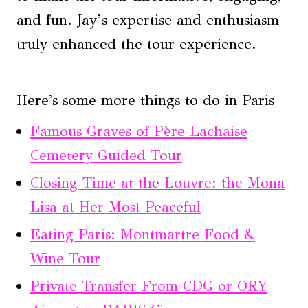
and fun. Jay’s expertise and enthusiasm
truly enhanced the tour experience.
Here's some more things to do in Paris
Famous Graves of Père Lachaise
Cemetery Guided Tour
Closing Time at the Louvre: the Mona
Lisa at Her Most Peaceful
Eating Paris: Montmartre Food &
Wine Tour
Private Transfer From CDG or ORY