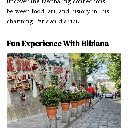
uncover the fascinating connections
between food, art, and history in this
charming Parisian district.
Fun Experience With Bibiana