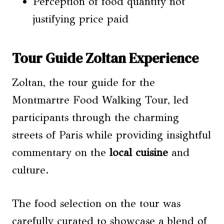
Perception of food quantity not
justifying price paid
Tour Guide Zoltan Experience
Zoltan, the tour guide for the
Montmartre Food Walking Tour, led
participants through the charming
streets of Paris while providing insightful
commentary on the
local cuisine
and
culture.
The food selection on the tour was
carefully curated to showcase a blend of