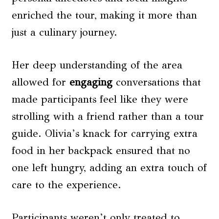
enriched the tour, making it more than
just a culinary journey.
Her deep understanding of the area
allowed for
engaging
conversations that
made participants feel like they were
strolling with a friend rather than a tour
guide. Olivia’s knack for carrying extra
food in her backpack ensured that no
one left hungry, adding an extra touch of
care to the experience.
Participants weren’t only treated to