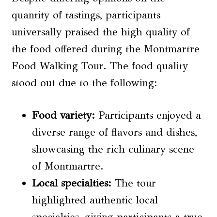
quantity of tastings, participants
universally praised the high quality of
the food offered during the Montmartre
Food Walking Tour. The food quality
stood out due to the following:
Food variety:
Participants enjoyed a
diverse range of flavors and dishes,
showcasing the rich culinary scene
of Montmartre.
Local specialties:
The tour
highlighted authentic local
specialties, giving participants a true