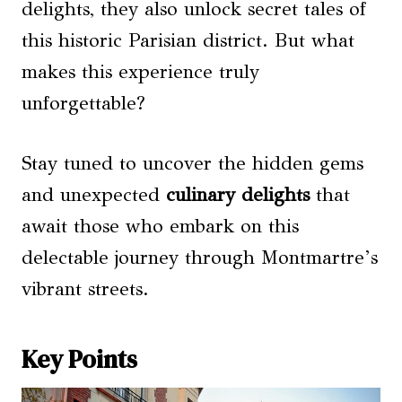
delights, they also unlock secret tales of
this historic Parisian district. But what
makes this experience truly
unforgettable?
Stay tuned to uncover the hidden gems
and unexpected
culinary delights
that
await those who embark on this
delectable journey through Montmartre’s
vibrant streets.
Key Points