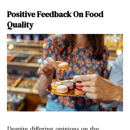
Positive Feedback On Food
Quality
Despite differing opinions on the