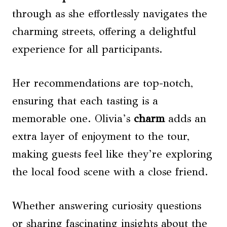
through as she effortlessly navigates the
charming streets, offering a delightful
experience for all participants.
Her recommendations are top-notch,
ensuring that each tasting is a
memorable one. Olivia’s
charm
adds an
extra layer of enjoyment to the tour,
making guests feel like they’re exploring
the local food scene with a close friend.
Whether answering curiosity questions
or sharing fascinating insights about the