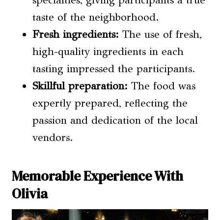
taste of the neighborhood.
Fresh ingredients:
The use of fresh,
high-quality ingredients in each
tasting impressed the participants.
Skillful preparation:
The food was
expertly prepared, reflecting the
passion and dedication of the local
vendors.
Memorable Experience With
Olivia