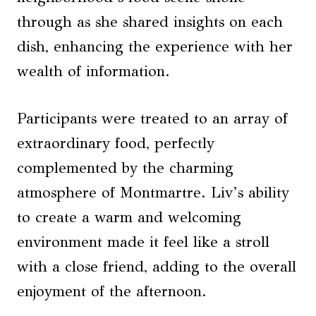
through as she shared insights on each
dish, enhancing the experience with her
wealth of information.
Participants were treated to an array of
extraordinary food, perfectly
complemented by the charming
atmosphere of Montmartre. Liv’s ability
to create a warm and welcoming
environment made it feel like a stroll
with a close friend, adding to the overall
enjoyment of the afternoon.