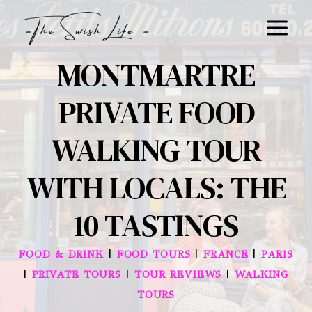
Skip
to
content
MONTMARTRE
PRIVATE FOOD
WALKING TOUR
WITH LOCALS: THE
10 TASTINGS
|
|
|
FOOD & DRINK
FOOD TOURS
FRANCE
PARIS
|
|
|
PRIVATE TOURS
TOUR REVIEWS
WALKING
TOURS