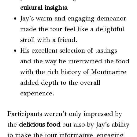
cultural insights
.
Jay’s warm and engaging demeanor
made the tour feel like a delightful
stroll with a friend.
His excellent selection of tastings
and the way he intertwined the food
with the rich history of Montmartre
added depth to the overall
experience.
Participants weren’t only impressed by
the
delicious food
but also by Jay’s ability
to make the tour informative, engaging,