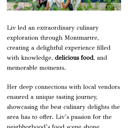
Liv led an extraordinary culinary
exploration through Montmartre,
creating a delightful experience filled
with knowledge,
delicious food
, and
memorable moments.
Her deep connections with local vendors
ensured a unique tasting journey,
showcasing the best culinary delights the
area has to offer. Liv’s passion for the
neighborhood’s food scene shone