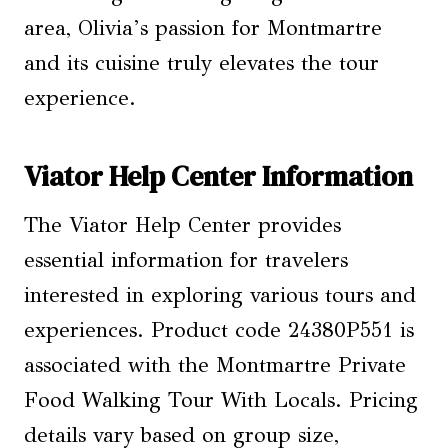
area, Olivia’s passion for Montmartre
and its cuisine truly elevates the tour
experience.
Viator Help Center Information
The Viator Help Center provides
essential information for travelers
interested in exploring various tours and
experiences. Product code 24380P551 is
associated with the Montmartre Private
Food Walking Tour With Locals. Pricing
details vary based on group size,