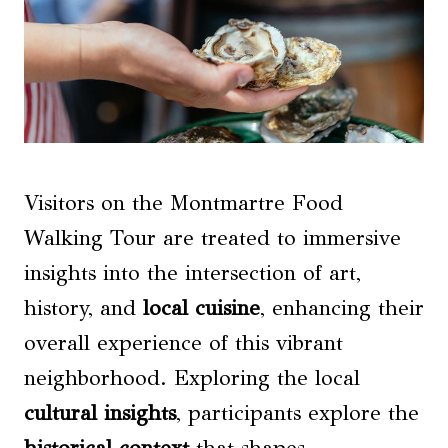
Visitors on the Montmartre Food
Walking Tour are treated to immersive
insights into the intersection of art,
history, and
local cuisine
, enhancing their
overall experience of this vibrant
neighborhood. Exploring the local
cultural insights
, participants explore the
historical context
that shapes