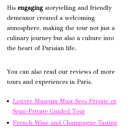
His
engaging
storytelling and friendly
demeanor created a welcoming
atmosphere, making the tour not just a
culinary journey but also a culture into
the heart of Parisian life.
You can also read our reviews of more
tours and experiences in Paris.
Louvre Museum Must-Sees Private or
Semi-Private Guided Tour
French Wine and Champagne Tasting