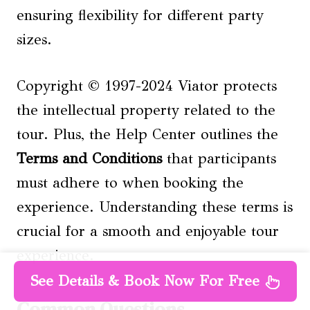
ensuring flexibility for different party
sizes.
Copyright © 1997-2024 Viator protects
the intellectual property related to the
tour. Plus, the Help Center outlines the
Terms and Conditions
that participants
must adhere to when booking the
experience. Understanding these terms is
crucial for a smooth and enjoyable tour
experience.
See Details & Book Now For Free
Common Questions