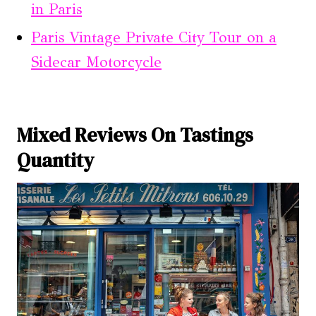
in Paris
Paris Vintage Private City Tour on a
Sidecar Motorcycle
Mixed Reviews On Tastings
Quantity