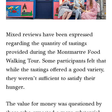
Mixed reviews have been expressed
regarding the quantity of tastings
provided during the Montmartre Food
Walking Tour. Some participants felt that
while the tastings offered a good variety,
they weren’t sufficient to satisfy their
hunger.
The value for money was questioned by