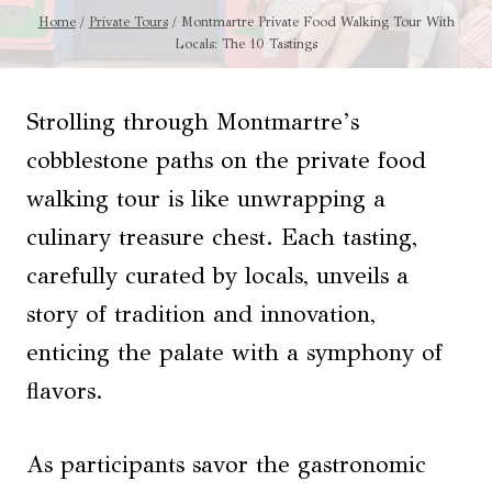
Home
/
Private Tours
/
Montmartre Private Food Walking Tour With
Locals: The 10 Tastings
Strolling through Montmartre’s
cobblestone paths on the private food
walking tour is like unwrapping a
culinary treasure chest. Each tasting,
carefully curated by locals, unveils a
story of tradition and innovation,
enticing the palate with a symphony of
flavors.
As participants savor the gastronomic