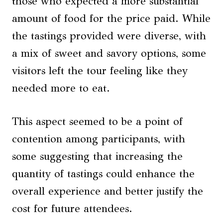
those who expected a more substantial
amount of food for the price paid. While
the tastings provided were diverse, with
a mix of sweet and savory options, some
visitors left the tour feeling like they
needed more to eat.
This aspect seemed to be a point of
contention among participants, with
some suggesting that increasing the
quantity of tastings could enhance the
overall experience and better justify the
cost for future attendees.