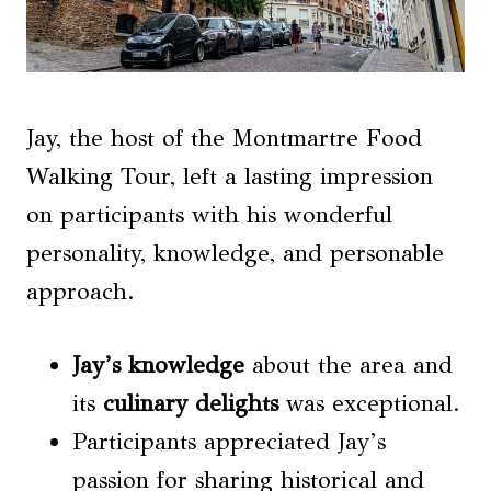
Jay, the host of the Montmartre Food
Walking Tour, left a lasting impression
on participants with his wonderful
personality, knowledge, and personable
approach.
Jay’s knowledge
about the area and
its
culinary delights
was exceptional.
Participants appreciated Jay’s
passion for sharing historical and