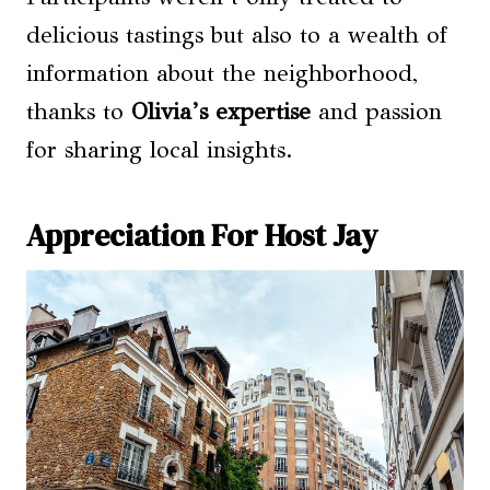
delicious tastings but also to a wealth of
information about the neighborhood,
thanks to
Olivia’s expertise
and passion
for sharing local insights.
Appreciation For Host Jay