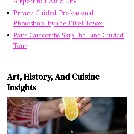
Airport to PARIS City
Private Guided Professional
Photoshoot by the Eiffel Tower
Paris Catacombs Skip the Line Guided
Tour
Art, History, And Cuisine
Insights