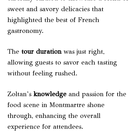
sweet and savory delicacies that
highlighted the best of French
gastronomy.
The
tour duration
was just right,
allowing guests to savor each tasting
without feeling rushed.
Zoltan’s
knowledge
and passion for the
food scene in Montmartre shone
through, enhancing the overall
experience for attendees.