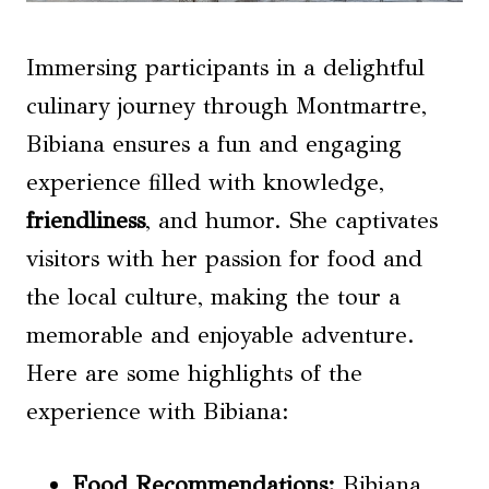
Immersing participants in a delightful
culinary journey through Montmartre,
Bibiana ensures a fun and engaging
experience filled with knowledge,
friendliness
, and humor. She captivates
visitors with her passion for food and
the local culture, making the tour a
memorable and enjoyable adventure.
Here are some highlights of the
experience with Bibiana:
Food Recommendations:
Bibiana