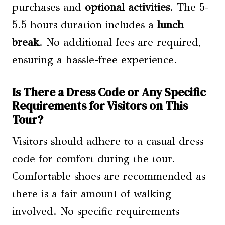
purchases and
optional activities
. The 5-
5.5 hours duration includes a
lunch
break
. No additional fees are required,
ensuring a hassle-free experience.
Is There a Dress Code or Any Specific
Requirements for Visitors on This
Tour?
Visitors should adhere to a casual dress
code for comfort during the tour.
Comfortable shoes are recommended as
there is a fair amount of walking
involved. No specific requirements