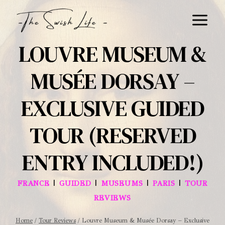
Skip
to
content
LOUVRE MUSEUM &
MUSÉE DORSAY –
EXCLUSIVE GUIDED
TOUR (RESERVED
ENTRY INCLUDED!)
|
|
|
|
FRANCE
GUIDED
MUSEUMS
PARIS
TOUR
REVIEWS
Home
/
Tour Reviews
/
Louvre Museum & Musée Dorsay – Exclusive