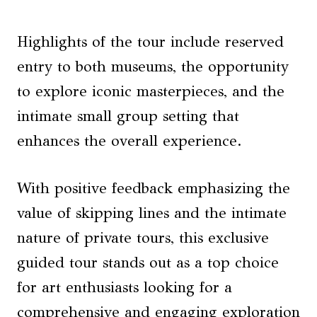
Highlights of the tour include reserved
entry to both museums, the opportunity
to explore iconic masterpieces, and the
intimate small group setting that
enhances the overall experience.
With positive feedback emphasizing the
value of skipping lines and the intimate
nature of private tours, this exclusive
guided tour stands out as a top choice
for art enthusiasts looking for a
comprehensive and engaging exploration