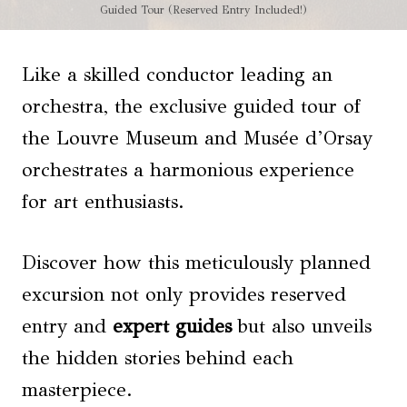
Guided Tour (Reserved Entry Included!)
Like a skilled conductor leading an
orchestra, the exclusive guided tour of
the Louvre Museum and Musée d’Orsay
orchestrates a harmonious experience
for art enthusiasts.
Discover how this meticulously planned
excursion not only provides reserved
entry and
expert guides
but also unveils
the hidden stories behind each
masterpiece.