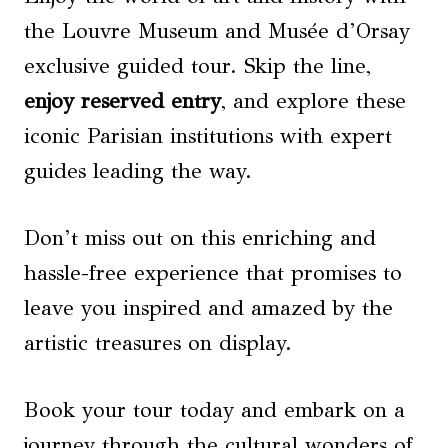
the Louvre Museum and Musée d’Orsay
exclusive guided tour. Skip the line,
enjoy reserved entry
, and explore these
iconic Parisian institutions with expert
guides leading the way.
Don’t miss out on this enriching and
hassle-free experience that promises to
leave you inspired and amazed by the
artistic treasures on display.
Book your tour today and embark on a
journey through the cultural wonders of