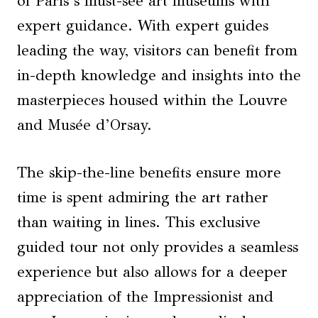
of Paris’s must-see art museums with
expert guidance. With expert guides
leading the way, visitors can benefit from
in-depth knowledge and insights into the
masterpieces housed within the Louvre
and Musée d’Orsay.
The skip-the-line benefits ensure more
time is spent admiring the art rather
than waiting in lines. This exclusive
guided tour not only provides a seamless
experience but also allows for a deeper
appreciation of the Impressionist and