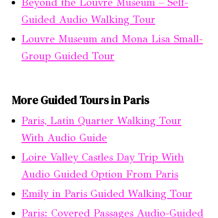
Beyond the Louvre Museum – Self-
Guided Audio Walking Tour
Louvre Museum and Mona Lisa Small-
Group Guided Tour
More Guided Tours in Paris
Paris, Latin Quarter Walking Tour
With Audio Guide
Loire Valley Castles Day Trip With
Audio Guided Option From Paris
Emily in Paris Guided Walking Tour
Paris: Covered Passages Audio-Guided