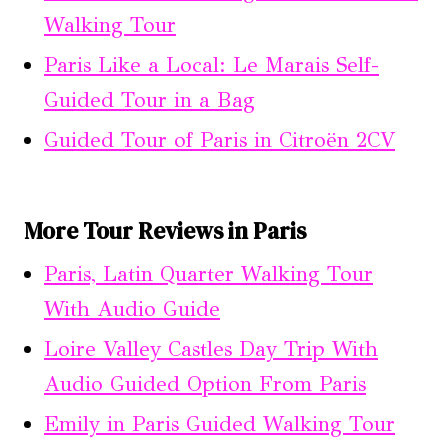
Walking Tour
Paris Like a Local: Le Marais Self-
Guided Tour in a Bag
Guided Tour of Paris in Citroën 2CV
More Tour Reviews in Paris
Paris, Latin Quarter Walking Tour
With Audio Guide
Loire Valley Castles Day Trip With
Audio Guided Option From Paris
Emily in Paris Guided Walking Tour