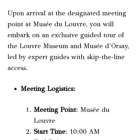
Upon arrival at the designated meeting
point at Musée du Louvre, you will
embark on an exclusive guided tour of
the Louvre Museum and Musée d’Orsay,
led by expert guides with skip-the-line
access.
Meeting Logistics
:
Meeting Point
: Musée du
Louvre
Start Time
: 10:00 AM