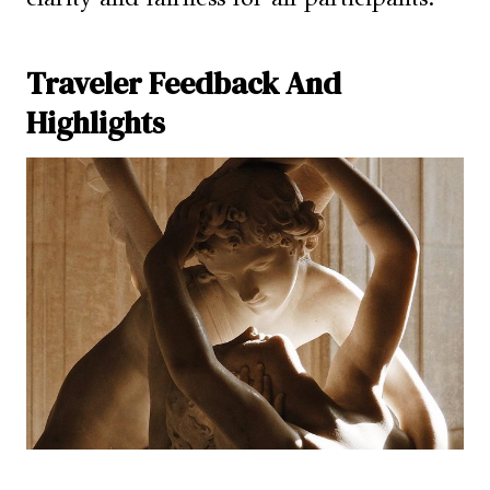
Traveler Feedback And
Highlights