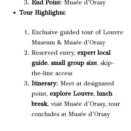
End Point
: Musée d’Orsay
Tour Highlights
:
Exclusive guided tour of Louvre
Museum & Musée d’Orsay
Reserved entry,
expert local
guide
,
small group size
, skip-
the-line access
Itinerary
: Meet at designated
point,
explore Louvre
,
lunch
break
, visit Musée d’Orsay, tour
concludes at Musée d’Orsay