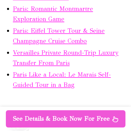
Paris: Romantic Montmartre
Exploration Game
Paris: Eiffel Tower Tour & Seine
Champagne Cruise Combo
Versailles Private Round-Trip Luxury
Transfer From Paris
Paris Like a Local: Le Marais Self-
Guided Tour in a Bag
10 Best Food Tours In New
See Details & Book Now For Free
York City