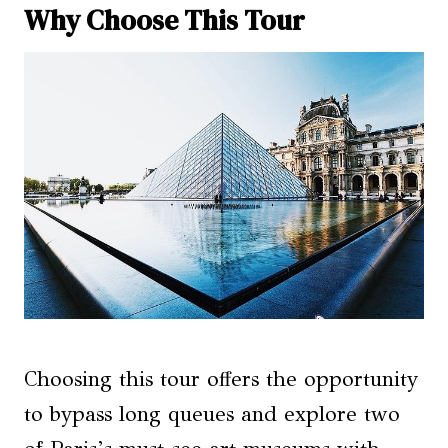
Why Choose This Tour
Choosing this tour offers the opportunity
to bypass long queues and explore two