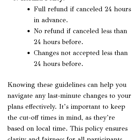
Full refund if canceled 24 hours
in advance.
No refund if canceled less than
24 hours before.
Changes not accepted less than
24 hours before.
Knowing these guidelines can help you
navigate any last-minute changes to your
plans effectively. It’s important to keep
the cut-off times in mind, as they’re
based on local time. This policy ensures
clarity and fairness for all participants.