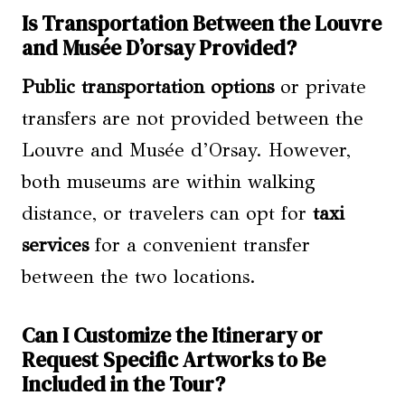
Is Transportation Between the Louvre
and Musée D’orsay Provided?
Public transportation options
or private
transfers are not provided between the
Louvre and Musée d’Orsay. However,
both museums are within walking
distance, or travelers can opt for
taxi
services
for a convenient transfer
between the two locations.
Can I Customize the Itinerary or
Request Specific Artworks to Be
Included in the Tour?