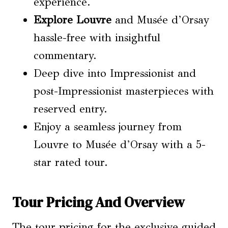
experience.
Explore Louvre
and Musée d’Orsay
hassle-free with insightful
commentary.
Deep dive into Impressionist and
post-Impressionist masterpieces with
reserved entry.
Enjoy a seamless journey from
Louvre to Musée d’Orsay with a 5-
star rated tour.
Tour Pricing And Overview
The tour pricing for the exclusive guided