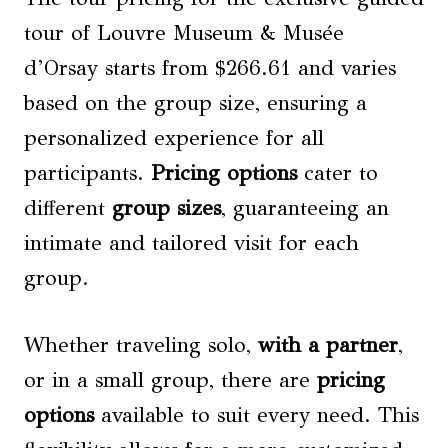
tour of Louvre Museum & Musée
d’Orsay starts from $266.61 and varies
based on the group size, ensuring a
personalized experience for all
participants.
Pricing options
cater to
different
group sizes
, guaranteeing an
intimate and tailored visit for each
group.
Whether traveling solo,
with a partner
,
or in a small group, there are
pricing
options
available to suit every need. This