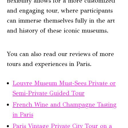
flexibility allows for a more customized
and engaging tour, where participants
can immerse themselves fully in the art
and history of these iconic museums.
You can also read our reviews of more
tours and experiences in Paris.
Louvre Museum Must-Sees Private or
Semi-Private Guided Tour
French Wine and Champagne Tasting
in Paris
Paris Vintage Private City Tour on a