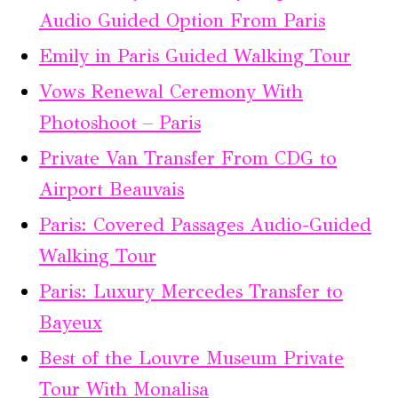
Audio Guided Option From Paris
Emily in Paris Guided Walking Tour
Vows Renewal Ceremony With
Photoshoot – Paris
Private Van Transfer From CDG to
Airport Beauvais
Paris: Covered Passages Audio-Guided
Walking Tour
Paris: Luxury Mercedes Transfer to
Bayeux
Best of the Louvre Museum Private
Tour With Monalisa