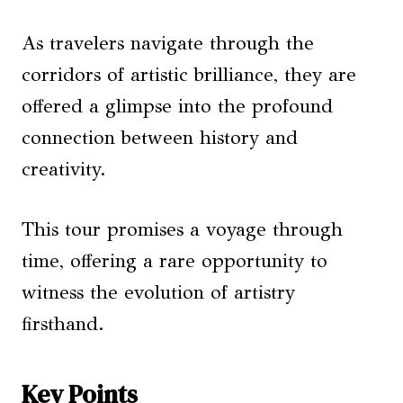
As travelers navigate through the
corridors of artistic brilliance, they are
offered a glimpse into the profound
connection between history and
creativity.
This tour promises a voyage through
time, offering a rare opportunity to
witness the evolution of artistry
firsthand.
Key Points