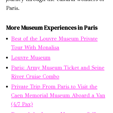
Paris.
More Museum Experiences in Paris
Best of the Louvre Museum Private
Tour With Monalisa
Louvre Museum
Paris: Army Museum Ticket and Seine
River Cruise Combo
Private Trip From Paris to Visit the
Caen Memorial Museum Aboard a Van
(4/7 Pax)