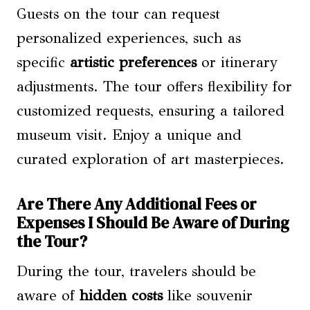
Guests on the tour can request
personalized experiences, such as
specific
artistic preferences
or itinerary
adjustments. The tour offers flexibility for
customized requests, ensuring a tailored
museum visit. Enjoy a unique and
curated exploration of art masterpieces.
Are There Any Additional Fees or
Expenses I Should Be Aware of During
the Tour?
During the tour, travelers should be
aware of
hidden costs
like souvenir