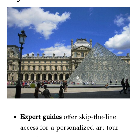
Expert guides
offer skip-the-line
access for a personalized art tour