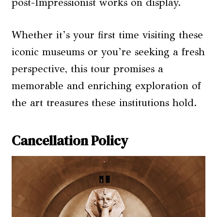
post-Impressionist works on display.
Whether it’s your first time visiting these
iconic museums or you’re seeking a fresh
perspective, this tour promises a
memorable and enriching exploration of
the art treasures these institutions hold.
Cancellation Policy