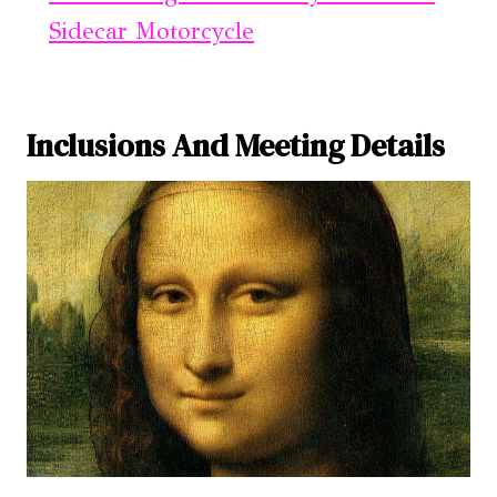
Sidecar Motorcycle
Inclusions And Meeting Details