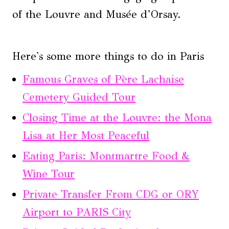
of the Louvre and Musée d’Orsay.
Here's some more things to do in Paris
Famous Graves of Père Lachaise
Cemetery Guided Tour
Closing Time at the Louvre: the Mona
Lisa at Her Most Peaceful
Eating Paris: Montmartre Food &
Wine Tour
Private Transfer From CDG or ORY
Airport to PARIS City