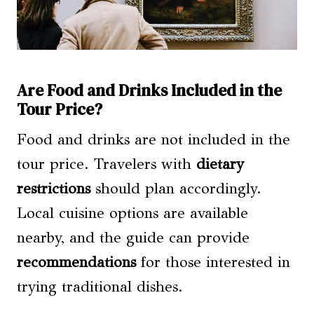
Are Food and Drinks Included in the
Tour Price?
Food and drinks are not included in the
tour price. Travelers with
dietary
restrictions
should plan accordingly.
Local cuisine options are available
nearby, and the guide can provide
recommendations
for those interested in
trying traditional dishes.