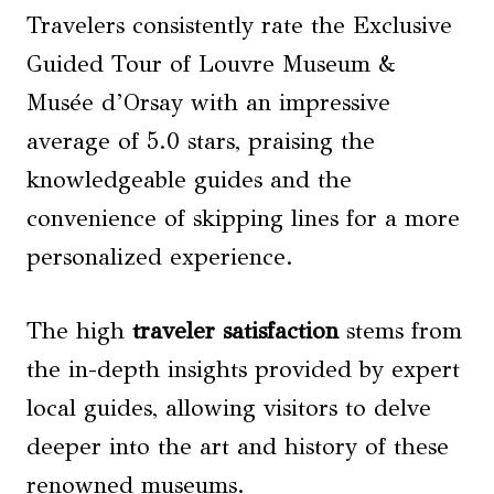
Travelers consistently rate the Exclusive
Guided Tour of Louvre Museum &
Musée d’Orsay with an impressive
average of 5.0 stars, praising the
knowledgeable guides and the
convenience of skipping lines for a more
personalized experience.
The high
traveler satisfaction
stems from
the in-depth insights provided by expert
local guides, allowing visitors to delve
deeper into the art and history of these
renowned museums.