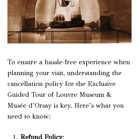
To ensure a hassle-free experience when
planning your visit, understanding the
cancellation policy for the Exclusive
Guided Tour of Louvre Museum &
Musée d’Orsay is key. Here’s what you
need to know:
Refund Policy
: