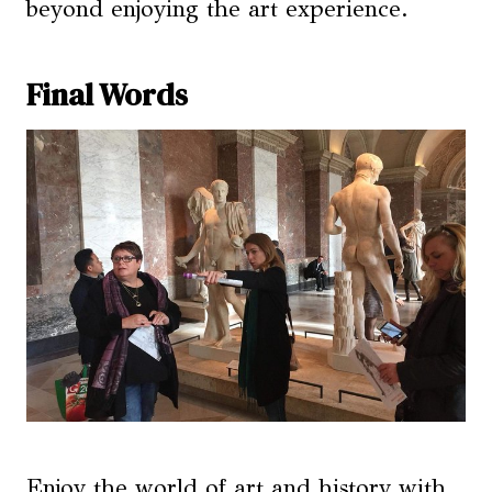
beyond enjoying the art experience.
Final Words
Enjoy the world of art and history with