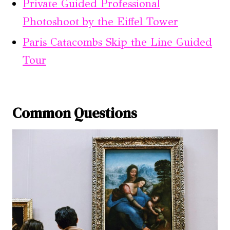
Private Guided Professional
Photoshoot by the Eiffel Tower
Paris Catacombs Skip the Line Guided
Tour
Common Questions