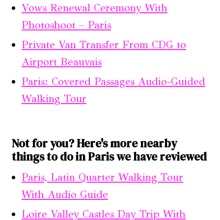
Vows Renewal Ceremony With
Photoshoot – Paris
Private Van Transfer From CDG to
Airport Beauvais
Paris: Covered Passages Audio-Guided
Walking Tour
Not for you? Here's more nearby
things to do in Paris we have reviewed
Paris, Latin Quarter Walking Tour
With Audio Guide
Loire Valley Castles Day Trip With