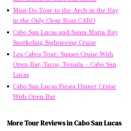
Must-Do Tour to the Arch in the Bay
in the Only Clear Boat CABO
Cabo San Lucas and Santa Maria Bay
Snorkeling Sightseeing Cruise
Los Cabos Tour: Sunset Cruise With
Open Bar, Tacos, Tequila – Cabo San
Lucas
Cabo San Lucas Fiesta Dinner Cruise
With Open Bar
More Tour Reviews in Cabo San Lucas