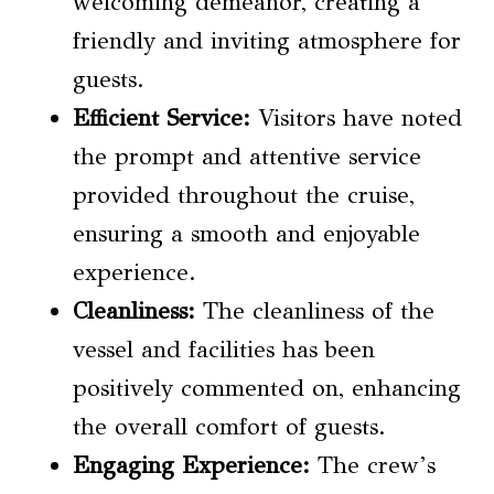
welcoming demeanor, creating a
friendly and inviting atmosphere for
guests.
Efficient Service:
Visitors have noted
the prompt and attentive service
provided throughout the cruise,
ensuring a smooth and enjoyable
experience.
Cleanliness:
The cleanliness of the
vessel and facilities has been
positively commented on, enhancing
the overall comfort of guests.
Engaging Experience:
The crew’s