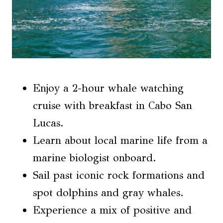
Enjoy a 2-hour whale watching
cruise with breakfast in Cabo San
Lucas.
Learn about local marine life from a
marine biologist onboard.
Sail past iconic rock formations and
spot dolphins and gray whales.
Experience a mix of positive and