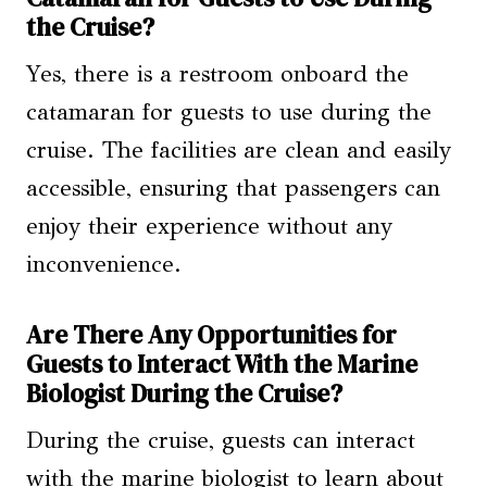
the Cruise?
Yes, there is a restroom onboard the
catamaran for guests to use during the
cruise. The facilities are clean and easily
accessible, ensuring that passengers can
enjoy their experience without any
inconvenience.
Are There Any Opportunities for
Guests to Interact With the Marine
Biologist During the Cruise?
During the cruise, guests can interact
with the marine biologist to learn about