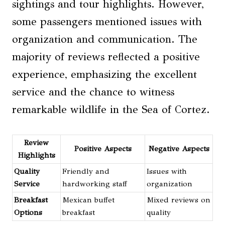
sightings and tour highlights. However,
some passengers mentioned issues with
organization and communication. The
majority of reviews reflected a positive
experience, emphasizing the excellent
service and the chance to witness
remarkable wildlife in the Sea of Cortez.
Review
Positive Aspects
Negative Aspects
Highlights
Quality
Friendly and
Issues with
Service
hardworking staff
organization
Breakfast
Mexican buffet
Mixed reviews on
Options
breakfast
quality