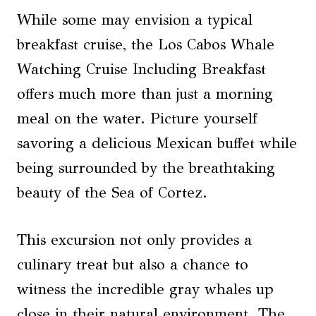
While some may envision a typical
breakfast cruise, the Los Cabos Whale
Watching Cruise Including Breakfast
offers much more than just a morning
meal on the water. Picture yourself
savoring a delicious Mexican buffet while
being surrounded by the breathtaking
beauty of the Sea of Cortez.
This excursion not only provides a
culinary treat but also a chance to
witness the incredible gray whales up
close in their natural environment. The