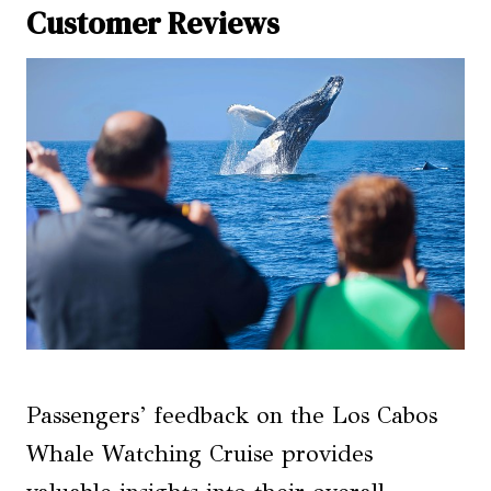
Customer Reviews
Passengers’ feedback on the Los Cabos
Whale Watching Cruise provides