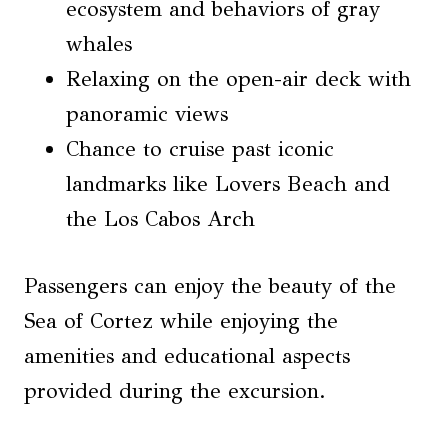
ecosystem and behaviors of gray
whales
Relaxing on the open-air deck with
panoramic views
Chance to cruise past iconic
landmarks like Lovers Beach and
the Los Cabos Arch
Passengers can enjoy the beauty of the
Sea of Cortez while enjoying the
amenities and educational aspects
provided during the excursion.