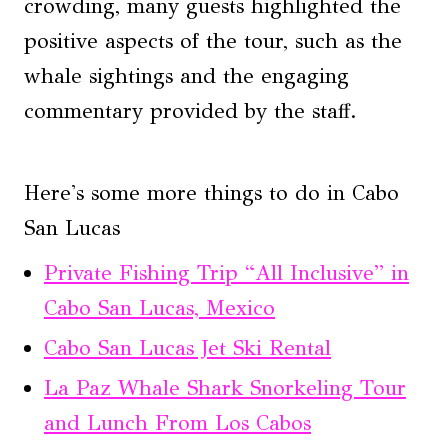
crowding, many guests highlighted the
positive aspects of the tour, such as the
whale sightings and the engaging
commentary provided by the staff.
Here's some more things to do in Cabo
San Lucas
Private Fishing Trip “All Inclusive” in
Cabo San Lucas, Mexico
Cabo San Lucas Jet Ski Rental
La Paz Whale Shark Snorkeling Tour
and Lunch From Los Cabos