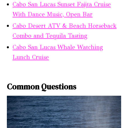
Cabo San Lucas Sunset Fajita Cruise
With Dance Music, Open Bar
Cabo Desert ATV & Beach Horseback
Combo and Tequila Tasting
Cabo San Lucas Whale Watching
Lunch Cruise
Common Questions