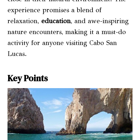
experience promises a blend of
relaxation,
education
, and awe-inspiring
nature encounters, making it a must-do
activity for anyone visiting Cabo San
Lucas.
Key Points