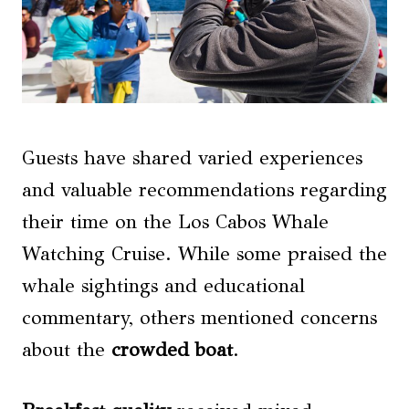
Guests have shared varied experiences
and valuable recommendations regarding
their time on the Los Cabos Whale
Watching Cruise. While some praised the
whale sightings and educational
commentary, others mentioned concerns
about the
crowded boat
.