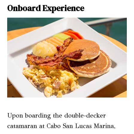
Onboard Experience
Upon boarding the double-decker
catamaran at Cabo San Lucas Marina,