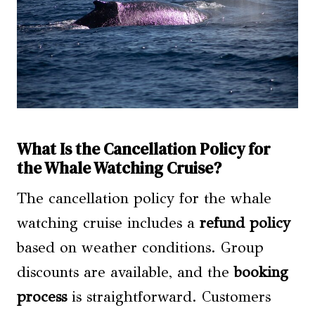
What Is the Cancellation Policy for
the Whale Watching Cruise?
The cancellation policy for the whale
watching cruise includes a
refund policy
based on weather conditions. Group
discounts are available, and the
booking
process
is straightforward. Customers