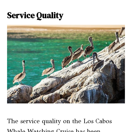
Service Quality
The service quality on the Los Cabos
Whale Watching Cruise has been