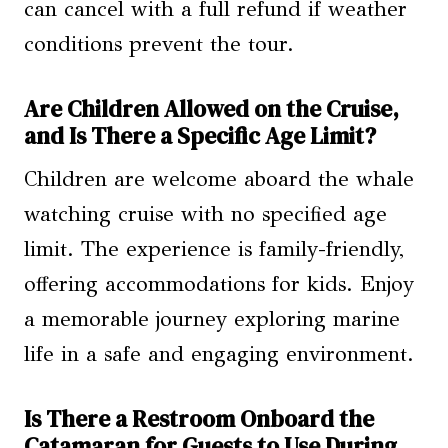
can cancel with a full refund if weather
conditions prevent the tour.
Are Children Allowed on the Cruise,
and Is There a Specific Age Limit?
Children are welcome aboard the whale
watching cruise with no specified age
limit. The experience is family-friendly,
offering accommodations for kids. Enjoy
a memorable journey exploring marine
life in a safe and engaging environment.
Is There a Restroom Onboard the
Catamaran for Guests to Use During