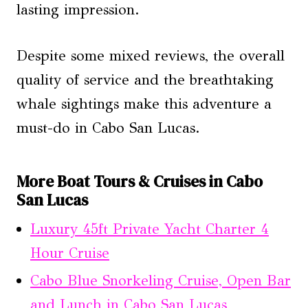
lasting impression.
Despite some mixed reviews, the overall
quality of service and the breathtaking
whale sightings make this adventure a
must-do in Cabo San Lucas.
More Boat Tours & Cruises in Cabo
San Lucas
Luxury 45ft Private Yacht Charter 4
Hour Cruise
Cabo Blue Snorkeling Cruise, Open Bar
and Lunch in Cabo San Lucas