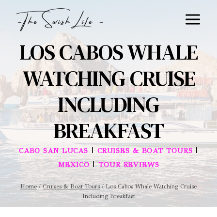
Skip
to
content
LOS CABOS WHALE
WATCHING CRUISE
INCLUDING
BREAKFAST
|
|
CABO SAN LUCAS
CRUISES & BOAT TOURS
|
MEXICO
TOUR REVIEWS
Home
/
Cruises & Boat Tours
/
Los Cabos Whale Watching Cruise
Including Breakfast