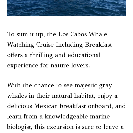
To sum it up, the Los Cabos Whale
Watching Cruise Including Breakfast
offers a thrilling and educational
experience for nature lovers.
With the chance to see majestic gray
whales in their natural habitat, enjoy a
delicious Mexican breakfast onboard, and
learn from a knowledgeable marine
biologist, this excursion is sure to leave a