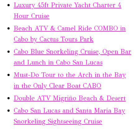
Luxury 45ft Private Yacht Charter 4
Hour Cruise
Beach ATV & Camel Ride COMBO in
Cabo by Cactus Tours Park
Cabo Blue Snorkeling Cruise, Open Bar
and Lunch in Cabo San Lucas
Must-Do Tour to the Arch in the Bay
in the Only Clear Boat CABO
Double ATV Migriño Beach & Desert
Cabo San Lucas and Santa Maria Bay
Snorkeling Sightseeing Cruise