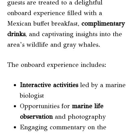
guests are treated to a delightful
onboard experience filled with a
Mexican buffet breakfast,
complimentary
drinks
, and captivating insights into the
area’s wildlife and gray whales.
The onboard experience includes:
Interactive activities
led by a marine
biologist
Opportunities for
marine life
observation
and photography
Engaging commentary on the