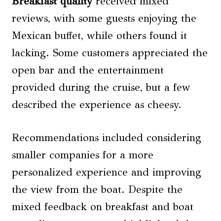
Breakfast quality
received mixed
reviews, with some guests enjoying the
Mexican buffet, while others found it
lacking. Some customers appreciated the
open bar and the entertainment
provided during the cruise, but a few
described the experience as cheesy.
Recommendations included considering
smaller companies for a more
personalized experience and improving
the view from the boat. Despite the
mixed feedback on breakfast and boat