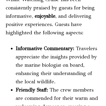
consistently praised by guests for being
informative,
enjoyable
, and delivering
positive experiences. Guests have
highlighted the following aspects:
Informative Commentary
:
Travelers
appreciate the insights provided by
the marine biologist on board,
enhancing their understanding of
the local wildlife.
Friendly Staff
:
The crew members
are commended for their warm and