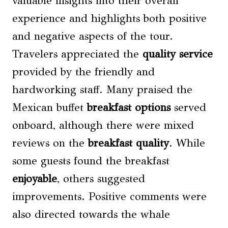
valuable insights into their overall
experience and highlights both positive
and negative aspects of the tour.
Travelers appreciated the
quality service
provided by the friendly and
hardworking staff. Many praised the
Mexican buffet
breakfast options
served
onboard, although there were mixed
reviews on the
breakfast quality
. While
some guests found the breakfast
enjoyable
, others suggested
improvements. Positive comments were
also directed towards the whale