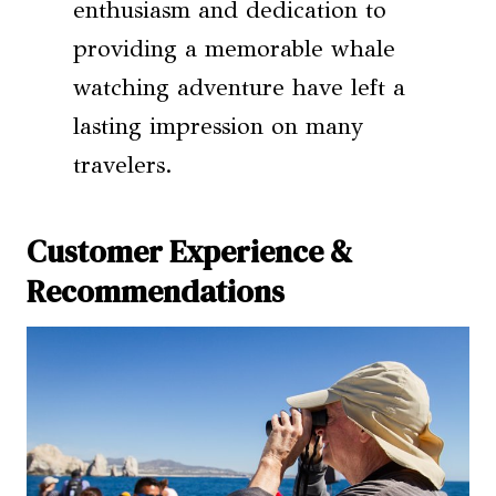
enthusiasm and dedication to
providing a memorable whale
watching adventure have left a
lasting impression on many
travelers.
Customer Experience &
Recommendations