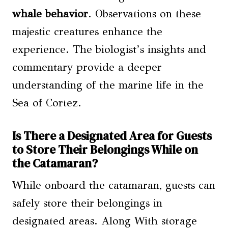
whale behavior
. Observations on these
majestic creatures enhance the
experience. The biologist’s insights and
commentary provide a deeper
understanding of the marine life in the
Sea of Cortez.
Is There a Designated Area for Guests
to Store Their Belongings While on
the Catamaran?
While onboard the catamaran, guests can
safely store their belongings in
designated areas. Along With storage