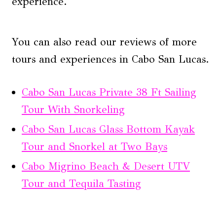
experience.
You can also read our reviews of more
tours and experiences in Cabo San Lucas.
Cabo San Lucas Private 38 Ft Sailing
Tour With Snorkeling
Cabo San Lucas Glass Bottom Kayak
Tour and Snorkel at Two Bays
Cabo Migrino Beach & Desert UTV
Tour and Tequila Tasting