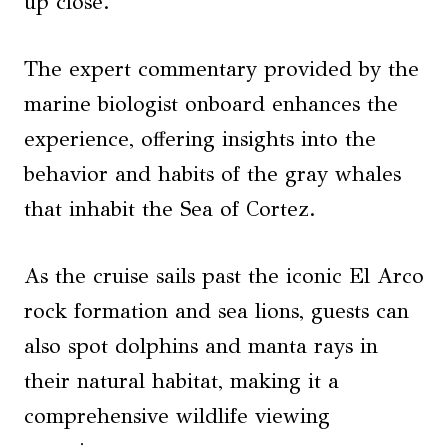
up close.
The expert commentary provided by the
marine biologist onboard enhances the
experience, offering insights into the
behavior and habits of the gray whales
that inhabit the Sea of Cortez.
As the cruise sails past the iconic El Arco
rock formation and sea lions, guests can
also spot dolphins and manta rays in
their natural habitat, making it a
comprehensive wildlife viewing