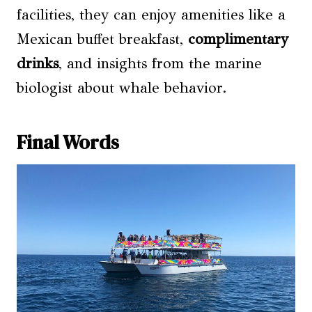
facilities, they can enjoy amenities like a
Mexican buffet breakfast,
complimentary
drinks
, and insights from the marine
biologist about whale behavior.
Final Words