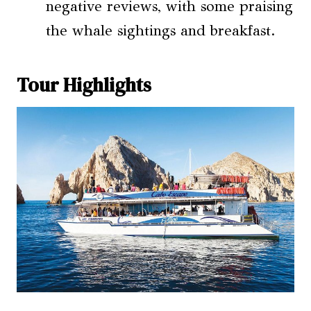
negative reviews, with some praising
the whale sightings and breakfast.
Tour Highlights