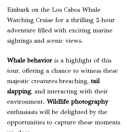
Embark on the Los Cabos Whale
Watching Cruise for a thrilling 2-hour
adventure filled with exciting marine
sightings and scenic views.
Whale behavior
is a highlight of this
tour, offering a chance to witness these
majestic creatures breaching,
tail
slapping
, and interacting with their
environment.
Wildlife photography
enthusiasts will be delighted by the
opportunities to capture these moments