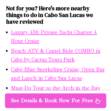
Not for you? Here's more nearby
things to do in Cabo San Lucas we
have reviewed
Luxury 45ft Private Yacht Charter 4
Hour Cruise
Beach ATV & Camel Ride COMBO in
Cabo by Cactus Tours Park
Cabo Blue Snorkeling Cruise, Open Bar
and Lunch in Cabo San Lucas
Must-Do Tour to the Arch in the Bay
in the Only Clear Boat CABO
See Details & Book Now For Free
Double ATV Migriño Beach & Desert