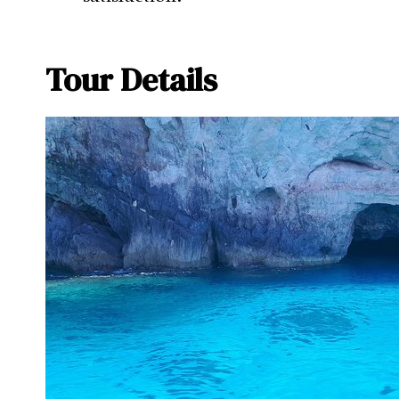
Tour Details