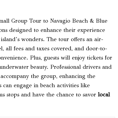
Small Group Tour to Navagio Beach & Blue
ions designed to enhance their experience
island’s wonders. The tour offers an air-
l, all fees and taxes covered, and door-to-
nvenience. Plus, guests will enjoy tickets for
underwater beauty. Professional drivers and
ll accompany the group, enhancing the
 can engage in beach activities like
ous stops and have the chance to savor
local