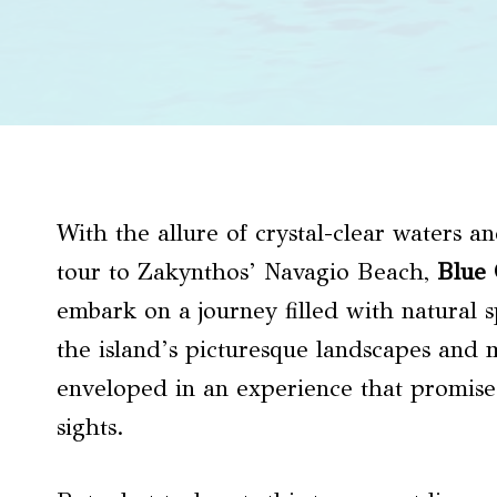
With the allure of crystal-clear waters 
tour to Zakynthos’ Navagio Beach,
Blue 
embark on a journey filled with natural s
the island’s picturesque landscapes and ma
enveloped in an experience that promise
sights.