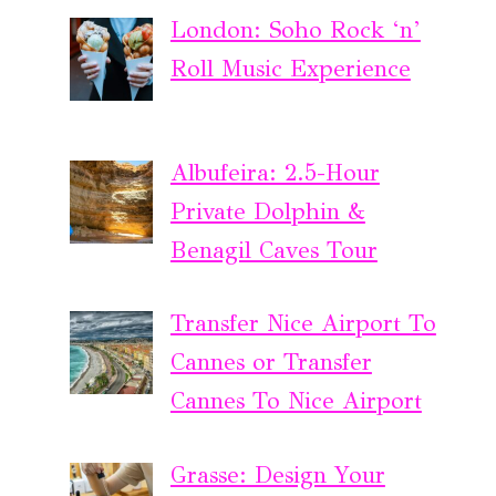
London: Soho Rock ‘n’
Roll Music Experience
Albufeira: 2.5-Hour
Private Dolphin &
Benagil Caves Tour
Transfer Nice Airport To
Cannes or Transfer
Cannes To Nice Airport
Grasse: Design Your