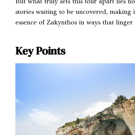
But what truly sets this tour apart lies no
stories waiting to be uncovered, making i
essence of Zakynthos in ways that linger 
Key Points