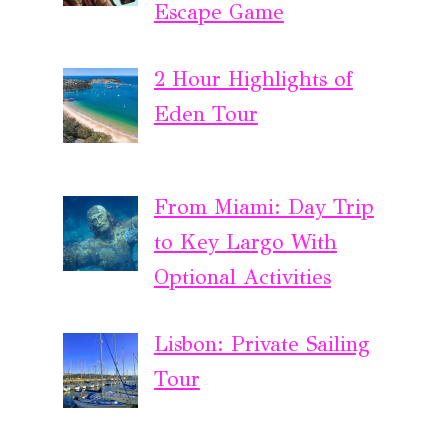
Escape Game
2 Hour Highlights of
Eden Tour
From Miami: Day Trip
to Key Largo With
Optional Activities
Lisbon: Private Sailing
Tour