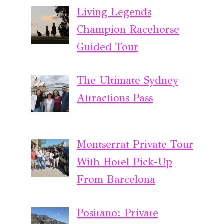
Living Legends
Champion Racehorse
Guided Tour
The Ultimate Sydney
Attractions Pass
Montserrat Private Tour
With Hotel Pick-Up
From Barcelona
Positano: Private