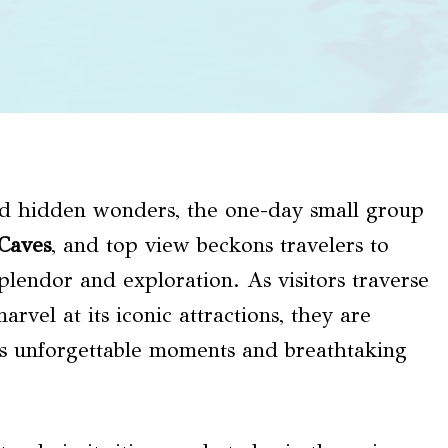
and hidden wonders, the one-day small group
Caves
, and top view beckons travelers to
plendor and exploration. As visitors traverse
rvel at its iconic attractions, they are
s unforgettable moments and breathtaking