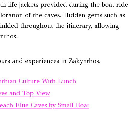
th life jackets provided during the boat ride
loration of the caves. Hidden gems such as
inkled throughout the itinerary, allowing
ynthos.
ours and experiences in Zakynthos.
nthian Culture With Lunch
ves and Top View
each Blue Caves by Small Boat