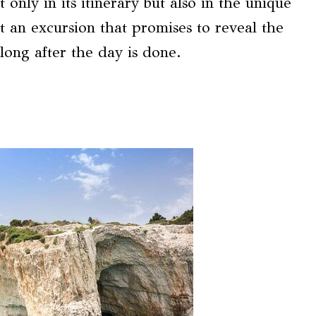
t only in its itinerary but also in the unique
t an excursion that promises to reveal the
long after the day is done.