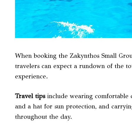
When booking the Zakynthos Small Grou
travelers can expect a rundown of the tou
experience.
Travel tips
include wearing comfortable c
and a hat for sun protection, and carryin
throughout the day.