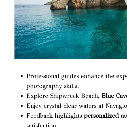
Professional guides enhance the ex
photography skills.
Explore Shipwreck Beach,
Blue Cav
Enjoy crystal-clear waters at Navagi
Feedback highlights
personalized at
satisfaction.