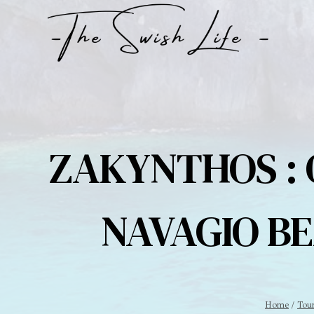
Skip
to
content
ZAKYNTHOS : 
NAVAGIO BE
Home
/
Tou