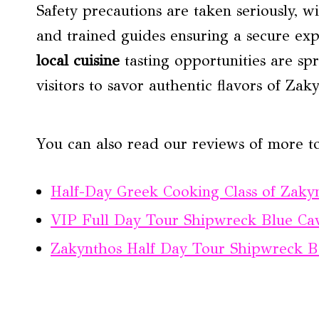
Safety precautions are taken seriously, wi
and trained guides ensuring a secure exp
local cuisine
tasting opportunities are spr
visitors to savor authentic flavors of Zak
You can also read our reviews of more t
Half-Day Greek Cooking Class of Zaky
VIP Full Day Tour Shipwreck Blue Ca
Zakynthos Half Day Tour Shipwreck B