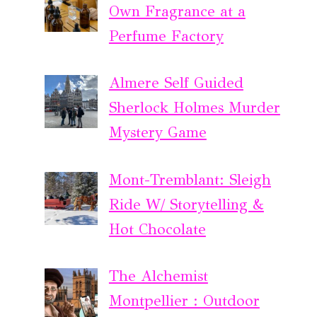
Own Fragrance at a
Perfume Factory
Almere Self Guided
Sherlock Holmes Murder
Mystery Game
Mont-Tremblant: Sleigh
Ride W/ Storytelling &
Hot Chocolate
The Alchemist
Montpellier : Outdoor