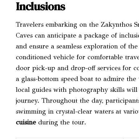
Inclusions
Travelers embarking on the Zakynthos 
Caves can anticipate a package of inclus
and ensure a seamless exploration of the 
conditioned vehicle for comfortable trave
door pick-up and drop-off services for co
a glass-bottom speed boat to admire the 
local guides with photography skills wi
journey. Throughout the day, participants
swimming in crystal-clear waters at vari
cuisine
during the tour.