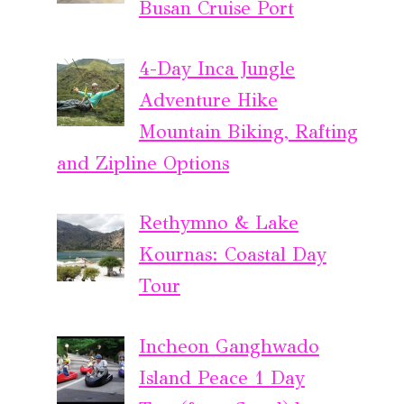
Busan Cruise Port
4-Day Inca Jungle
Adventure Hike
Mountain Biking, Rafting
and Zipline Options
Rethymno & Lake
Kournas: Coastal Day
Tour
Incheon Ganghwado
Island Peace 1 Day