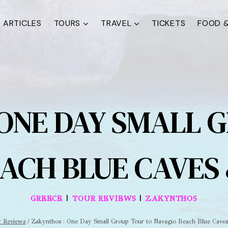
ARTICLES
TOURS
TRAVEL
TICKETS
FOOD &
ONE DAY SMALL 
ACH BLUE CAVES
|
|
GREECE
TOUR REVIEWS
ZAKYNTHOS
r Reviews
/
Zakynthos : One Day Small Group Tour to Navagio Beach Blue Cave