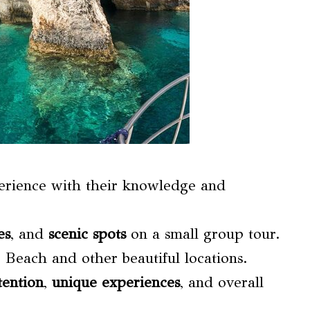
perience with their knowledge and
es
, and
scenic spots
on a small group tour.
o Beach and other beautiful locations.
tention
,
unique experiences
, and overall