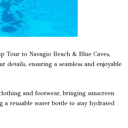
p Tour to Navagio Beach & Blue Caves,
r details, ensuring a seamless and enjoyable
lothing and footwear, bringing sunscreen
g a reusable water bottle to stay hydrated