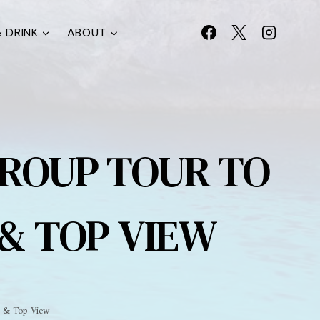
 DRINK
ABOUT
GROUP TOUR TO
 & TOP VIEW
s & Top View