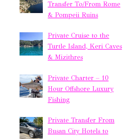
Transfer To/From Rome
& Pompeii Ruins
Private Cruise to the
Turtle Island, Keri Caves
& Mizithres
Private Charter – 10
Hour Offshore Luxury
Fishing
Private Transfer From
Busan City Hotels to