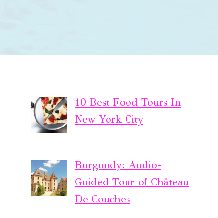
10 Best Food Tours In
New York City
Burgundy: Audio-
Guided Tour of Château
De Couches