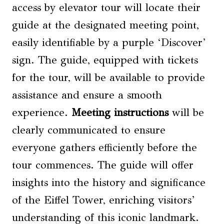
access by elevator tour will locate their
guide at the designated meeting point,
easily identifiable by a purple ‘Discover’
sign. The guide, equipped with tickets
for the tour, will be available to provide
assistance and ensure a smooth
experience.
Meeting instructions
will be
clearly communicated to ensure
everyone gathers efficiently before the
tour commences. The guide will offer
insights into the history and significance
of the Eiffel Tower, enriching visitors’
understanding of this iconic landmark.