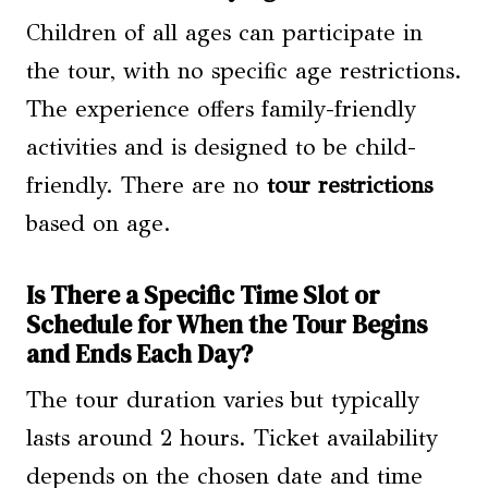
Children of all ages can participate in
the tour, with no specific age restrictions.
The experience offers family-friendly
activities and is designed to be child-
friendly. There are no
tour restrictions
based on age.
Is There a Specific Time Slot or
Schedule for When the Tour Begins
and Ends Each Day?
The tour duration varies but typically
lasts around 2 hours. Ticket availability
depends on the chosen date and time