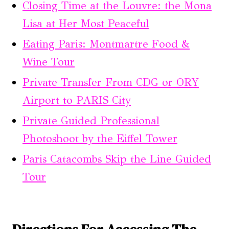
Closing Time at the Louvre: the Mona
Lisa at Her Most Peaceful
Eating Paris: Montmartre Food &
Wine Tour
Private Transfer From CDG or ORY
Airport to PARIS City
Private Guided Professional
Photoshoot by the Eiffel Tower
Paris Catacombs Skip the Line Guided
Tour