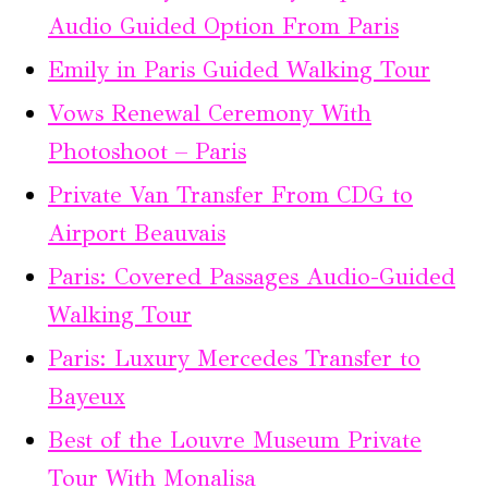
Audio Guided Option From Paris
Emily in Paris Guided Walking Tour
Vows Renewal Ceremony With
Photoshoot – Paris
Private Van Transfer From CDG to
Airport Beauvais
Paris: Covered Passages Audio-Guided
Walking Tour
Paris: Luxury Mercedes Transfer to
Bayeux
Best of the Louvre Museum Private
Tour With Monalisa