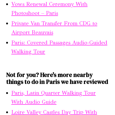
Vows Renewal Ceremony With
Photoshoot – Paris
Private Van Transfer From CDG to
Airport Beauvais
Paris: Covered Passages Audio-Guided
Walking Tour
Not for you? Here's more nearby
things to do in Paris we have reviewed
Paris, Latin Quarter Walking Tour
With Audio Guide
Loire Valley Castles Day Trip With