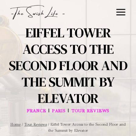
Skip
to
content
EIFFEL TOWER
ACCESS TO THE
SECOND FLOOR AND
THE SUMMIT BY
ELEVATOR
|
|
FRANCE
PARIS
TOUR REVIEWS
Home
/
Tour Reviews
/
Eiffel Tower Access to the Second Floor and
the Summit by Elevator