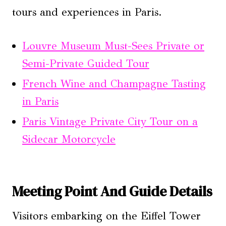
tours and experiences in Paris.
Louvre Museum Must-Sees Private or
Semi-Private Guided Tour
French Wine and Champagne Tasting
in Paris
Paris Vintage Private City Tour on a
Sidecar Motorcycle
Meeting Point And Guide Details
Visitors embarking on the Eiffel Tower