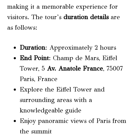
making it a memorable experience for
visitors. The tour’s
duration details
are
as follows:
Duration
: Approximately 2 hours
End Point
: Champ de Mars, Eiffel
Tower, 5
Av. Anatole
France
, 75007
Paris, France
Explore the Eiffel Tower and
surrounding areas with a
knowledgeable guide
Enjoy panoramic views of Paris from
the summit