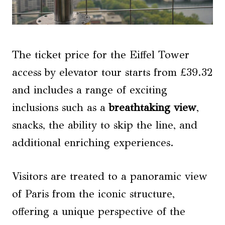
The ticket price for the Eiffel Tower
access by elevator tour starts from £39.32
and includes a range of exciting
inclusions such as a
breathtaking view
,
snacks, the ability to skip the line, and
additional enriching experiences.
Visitors are treated to a panoramic view
of Paris from the iconic structure,
offering a unique perspective of the