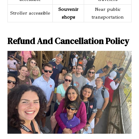
Souvenir
Near public
Stroller accessible
shops
transportation
Refund And Cancellation Policy