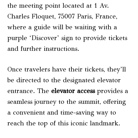
the meeting point located at 1 Av.
Charles Floquet, 75007 Paris, France,
where a guide will be waiting with a
purple ‘Discover’ sign to provide tickets
and further instructions.
Once travelers have their tickets, they’ll
be directed to the designated elevator
entrance. The
elevator access
provides a
seamless journey to the summit, offering
a convenient and time-saving way to
reach the top of this iconic landmark.