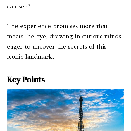
can see?
The experience promises more than
meets the eye, drawing in curious minds
eager to uncover the secrets of this
iconic landmark.
Key Points