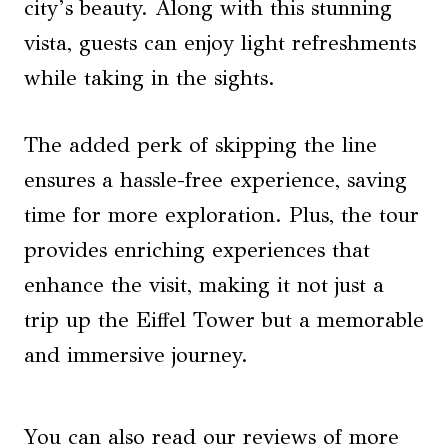
city’s beauty. Along with this stunning
vista, guests can enjoy light refreshments
while taking in the sights.
The added perk of skipping the line
ensures a hassle-free experience, saving
time for more exploration. Plus, the tour
provides enriching experiences that
enhance the visit, making it not just a
trip up the Eiffel Tower but a memorable
and immersive journey.
You can also read our reviews of more