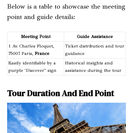
Below is a table to showcase the meeting
point and guide details:
Meeting Point
Guide Assistance
1 Av. Charles Floquet,
Ticket distribution and tour
75007 Paris,
France
guidance
Easily identifiable by a
Historical insights and
purple ‘Discover’ sign
assistance during the tour
Tour Duration And End Point