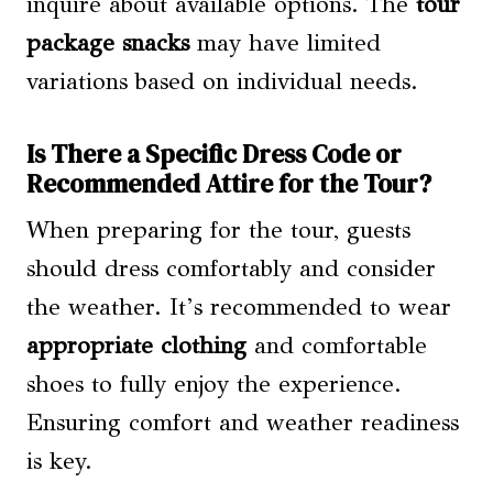
inquire about available options. The
tour
package snacks
may have limited
variations based on individual needs.
Is There a Specific Dress Code or
Recommended Attire for the Tour?
When preparing for the tour, guests
should dress comfortably and consider
the weather. It’s recommended to wear
appropriate clothing
and comfortable
shoes to fully enjoy the experience.
Ensuring comfort and weather readiness
is key.