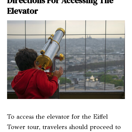
Directions For Accessing The
Elevator
To access the elevator for the Eiffel
Tower tour, travelers should proceed to