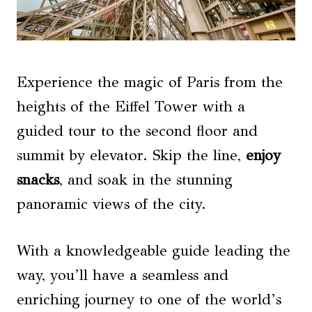
Experience the magic of Paris from the
heights of the Eiffel Tower with a
guided tour to the second floor and
summit by elevator. Skip the line,
enjoy
snacks
, and soak in the stunning
panoramic views of the city.
With a knowledgeable guide leading the
way, you’ll have a seamless and
enriching journey to one of the world’s