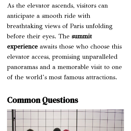
As the elevator ascends, visitors can
anticipate a smooth ride with
breathtaking views of Paris unfolding
before their eyes. The
summit
experience
awaits those who choose this
elevator access, promising unparalleled
panoramas and a memorable visit to one
of the world’s most famous attractions.
Common Questions