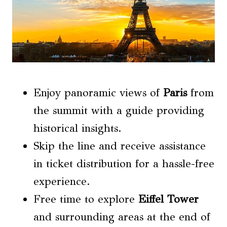
Enjoy panoramic views of
Paris
from
the summit with a guide providing
historical insights.
Skip the line and receive assistance
in ticket distribution for a hassle-free
experience.
Free time to explore
Eiffel Tower
and surrounding areas at the end of