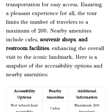
transportation for easy access. Ensuring
a pleasant experience for all, the tour
limits the number of travelers to a
maximum of 200. Nearby amenities
include cafes,
souvenir shops
,
and
restroom facilities
, enhancing the overall
visit to the iconic landmark. Here is a
snapshot of the accessibility options and
nearby amenities:
Accessibility
Nearby
Additional
Options
Amenities
Information
Not wheelchair
Maximum 200
Cafes
accessible
travelers