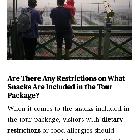
Are There Any Restrictions on What
Snacks Are Included in the Tour
Package?
When it comes to the snacks included in
the tour package, visitors with
dietary
restrictions
or food allergies should