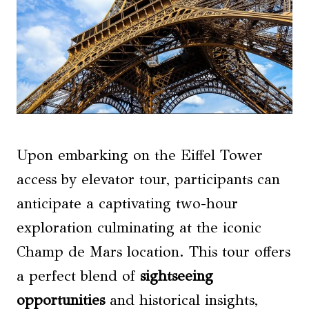
Upon embarking on the Eiffel Tower
access by elevator tour, participants can
anticipate a captivating two-hour
exploration culminating at the iconic
Champ de Mars location. This tour offers
a perfect blend of
sightseeing
opportunities
and historical insights,