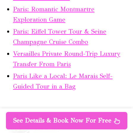
Paris: Romantic Montmartre
Exploration Game
Paris: Eiffel Tower Tour & Seine
Champagne Cruise Combo
Versailles Private Round-Trip Luxury
Transfer From Paris
Paris Like a Local: Le Marais Self-
Guided Tour in a Bag
10 Best Food Tours In New
See Details & Book Now For Free
York City