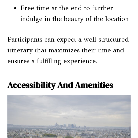
Free time at the end to further
indulge in the beauty of the location
Participants can expect a well-structured
itinerary that maximizes their time and
ensures a fulfilling experience.
Accessibility And Amenities