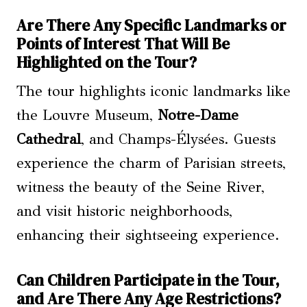
Are There Any Specific Landmarks or
Points of Interest That Will Be
Highlighted on the Tour?
The tour highlights iconic landmarks like
the Louvre Museum,
Notre-Dame
Cathedral
, and Champs-Élysées. Guests
experience the charm of Parisian streets,
witness the beauty of the Seine River,
and visit historic neighborhoods,
enhancing their sightseeing experience.
Can Children Participate in the Tour,
and Are There Any Age Restrictions?