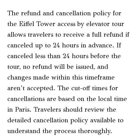
The refund and cancellation policy for
the Eiffel Tower access by elevator tour
allows travelers to receive a full refund if
canceled up to 24 hours in advance. If
canceled less than 24 hours before the
tour, no refund will be issued, and
changes made within this timeframe
aren’t accepted. The cut-off times for
cancellations are based on the local time
in Paris. Travelers should review the
detailed cancellation policy available to
understand the process thoroughly.