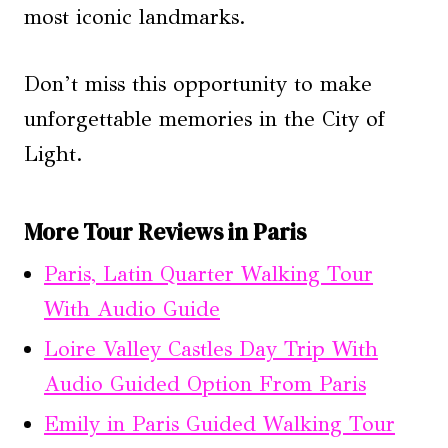
most iconic landmarks.
Don’t miss this opportunity to make
unforgettable memories in the City of
Light.
More Tour Reviews in Paris
Paris, Latin Quarter Walking Tour
With Audio Guide
Loire Valley Castles Day Trip With
Audio Guided Option From Paris
Emily in Paris Guided Walking Tour