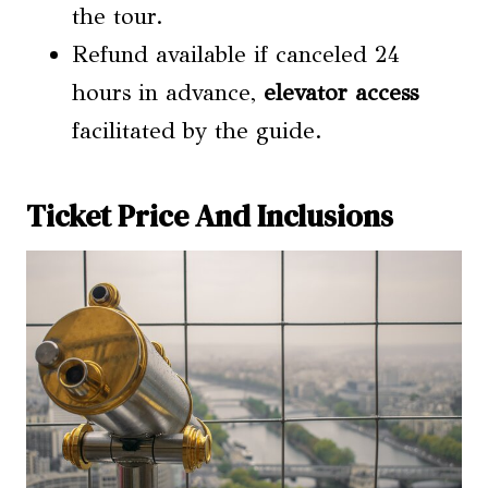
the tour.
Refund available if canceled 24
hours in advance,
elevator access
facilitated by the guide.
Ticket Price And Inclusions