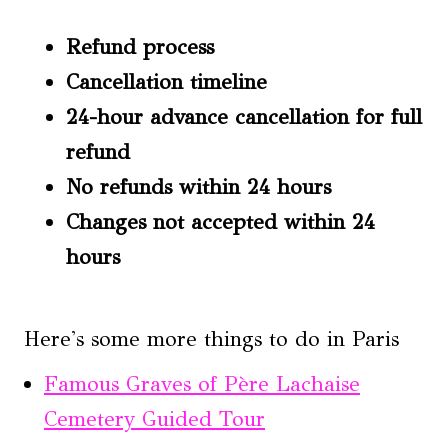
Refund process
Cancellation timeline
24-hour advance cancellation for full
refund
No refunds within 24 hours
Changes not accepted within 24
hours
Here's some more things to do in Paris
Famous Graves of Père Lachaise
Cemetery Guided Tour