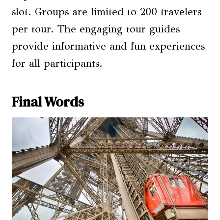
slot. Groups are limited to 200 travelers
per tour. The engaging tour guides
provide informative and fun experiences
for all participants.
Final Words