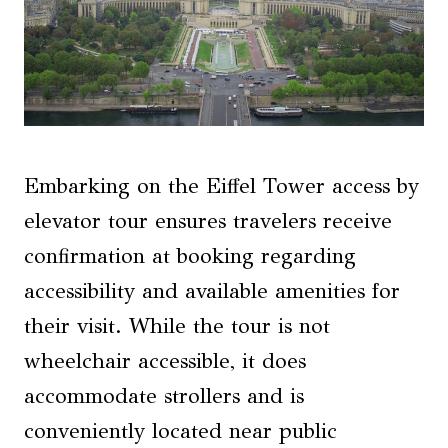
Embarking on the Eiffel Tower access by
elevator tour ensures travelers receive
confirmation at booking regarding
accessibility and available amenities for
their visit. While the tour is not
wheelchair accessible, it does
accommodate strollers and is
conveniently located near public