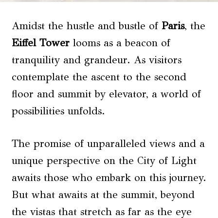
Amidst the hustle and bustle of
Paris
, the
Eiffel Tower
looms as a beacon of
tranquility and grandeur. As visitors
contemplate the ascent to the second
floor and summit by elevator, a world of
possibilities unfolds.
The promise of unparalleled views and a
unique perspective on the City of Light
awaits those who embark on this journey.
But what awaits at the summit, beyond
the vistas that stretch as far as the eye