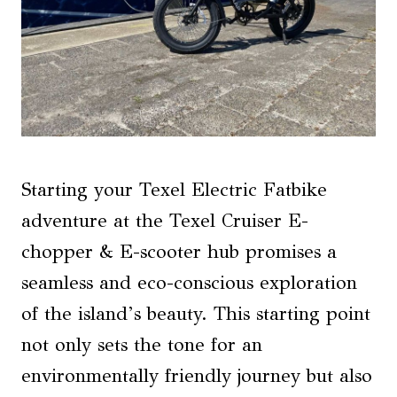
Starting your Texel Electric Fatbike
adventure at the Texel Cruiser E-
chopper & E-scooter hub promises a
seamless and eco-conscious exploration
of the island’s beauty. This starting point
not only sets the tone for an
environmentally friendly journey but also