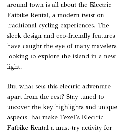
around town is all about the Electric
Fatbike Rental, a modern twist on
traditional cycling experiences. The
sleek design and eco-friendly features
have caught the eye of many travelers
looking to explore the island in a new
light.
But what sets this electric adventure
apart from the rest? Stay tuned to
uncover the key highlights and unique
aspects that make Texel’s Electric
Fatbike Rental a must-try activity for