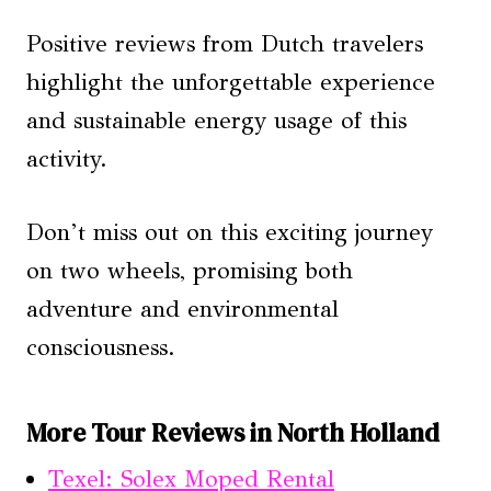
Positive reviews from Dutch travelers
highlight the unforgettable experience
and sustainable energy usage of this
activity.
Don’t miss out on this exciting journey
on two wheels, promising both
adventure and environmental
consciousness.
More Tour Reviews in North Holland
Texel: Solex Moped Rental