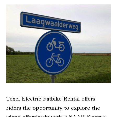
Texel Electric Fatbike Rental offers
riders the opportunity to explore the
island effortlessly with KNAAP Electric