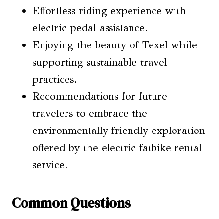
Effortless riding experience with
electric pedal assistance.
Enjoying the beauty of Texel while
supporting sustainable travel
practices.
Recommendations for future
travelers to embrace the
environmentally friendly exploration
offered by the electric fatbike rental
service.
Common Questions