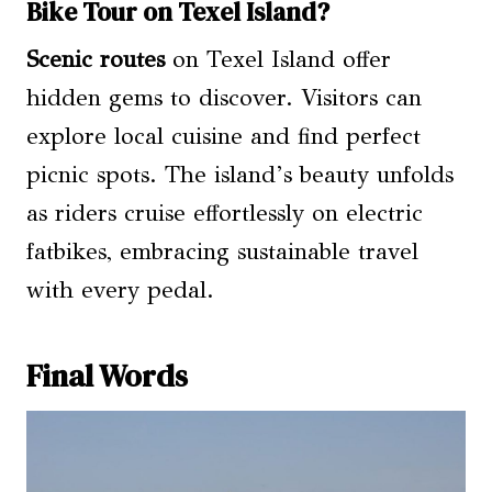
Bike Tour on Texel Island?
Scenic routes
on Texel Island offer
hidden gems to discover. Visitors can
explore local cuisine and find perfect
picnic spots. The island’s beauty unfolds
as riders cruise effortlessly on electric
fatbikes, embracing sustainable travel
with every pedal.
Final Words