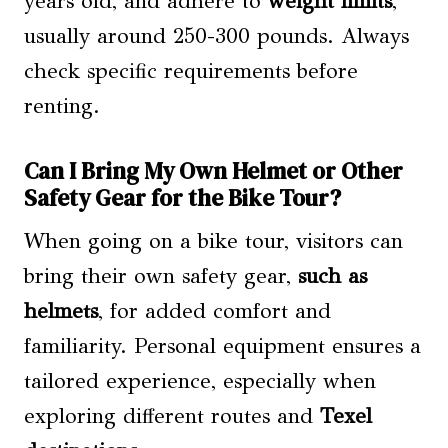
years old, and adhere to
weight limits
,
usually around 250-300 pounds. Always
check specific requirements before
renting.
Can I Bring My Own Helmet or Other
Safety Gear for the Bike Tour?
When going on a bike tour, visitors can
bring their own safety gear,
such as
helmets
, for added comfort and
familiarity. Personal equipment ensures a
tailored experience, especially when
exploring different routes and
Texel