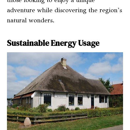
those looking to enjoy a unique
adventure while discovering the region’s
natural wonders.
Sustainable Energy Usage