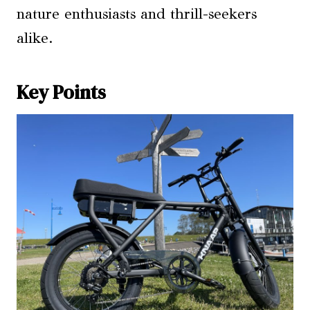
nature enthusiasts and thrill-seekers
alike.
Key Points