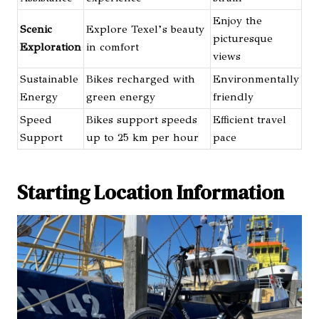
Enjoy the
Scenic
Explore Texel’s beauty
picturesque
Exploration
in comfort
views
Sustainable
Bikes recharged with
Environmentally
Energy
green energy
friendly
Speed
Bikes support speeds
Efficient travel
Support
up to 25 km per hour
pace
Starting Location Information