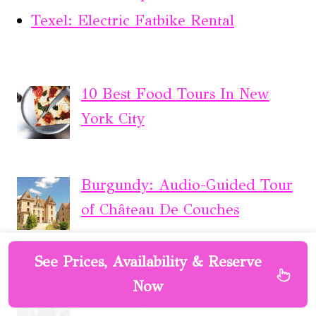
Texel: Electric Fatbike Rental
10 Best Food Tours In New
York City
Burgundy: Audio-Guided Tour
of Château De Couches
See Prices, Availability & Reserve
London: Soho Rock ‘n’ Roll
Now
Music Experience