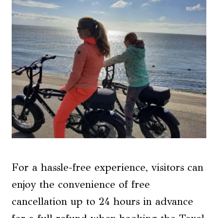
For a hassle-free experience, visitors can
enjoy the convenience of free
cancellation up to 24 hours in advance