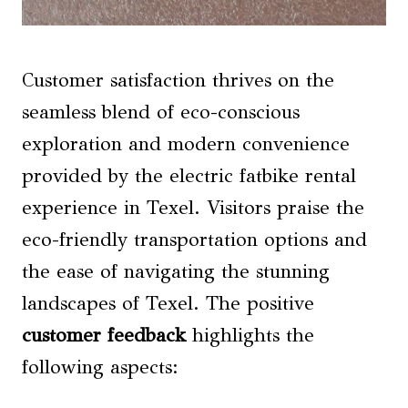
Customer satisfaction thrives on the
seamless blend of eco-conscious
exploration and modern convenience
provided by the electric fatbike rental
experience in Texel. Visitors praise the
eco-friendly transportation options and
the ease of navigating the stunning
landscapes of Texel. The positive
customer feedback
highlights the
following aspects: