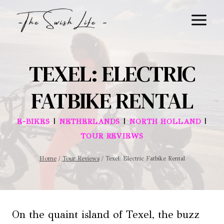
Skip
to
content
TEXEL: ELECTRIC
FATBIKE RENTAL
|
|
|
E-BIKES
NETHERLANDS
NORTH HOLLAND
TOUR REVIEWS
Home
/
Tour Reviews
/
Texel: Electric Fatbike Rental
On the quaint island of Texel, the buzz