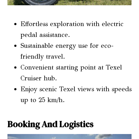
Effortless exploration with electric
pedal assistance.
Sustainable energy use for eco-
friendly travel.
Convenient starting point at Texel
Cruiser hub.
Enjoy scenic Texel views with speeds
up to 25 km/h.
Booking And Logistics