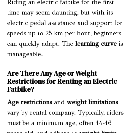
Riding an electric fatbike for the first
time may seem daunting, but with its
electric pedal assistance and support for
speeds up to 25 km per hour, beginners
can quickly adapt. The
learning curve
is
manageable.
Are There Any Age or Weight
Restrictions for Renting an Electric
Fatbike?
Age restrictions
and
weight limitations
vary by rental company. Typically, riders
must be a minimum age, often 14-16