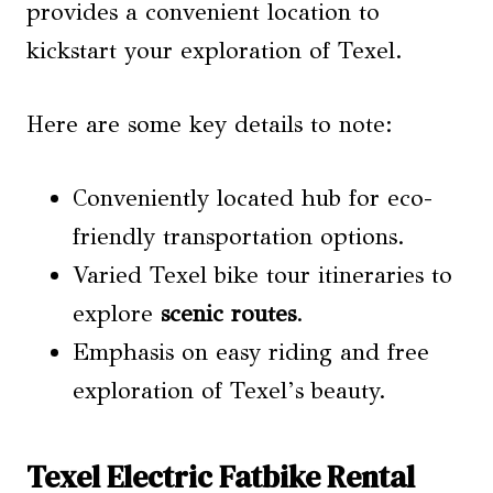
provides a convenient location to
kickstart your exploration of Texel.
Here are some key details to note:
Conveniently located hub for eco-
friendly transportation options.
Varied Texel bike tour itineraries to
explore
scenic routes
.
Emphasis on easy riding and free
exploration of Texel’s beauty.
Texel Electric Fatbike Rental