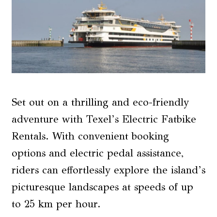
Set out on a thrilling and eco-friendly
adventure with Texel’s Electric Fatbike
Rentals. With convenient booking
options and electric pedal assistance,
riders can effortlessly explore the island’s
picturesque landscapes at speeds of up
to 25 km per hour.