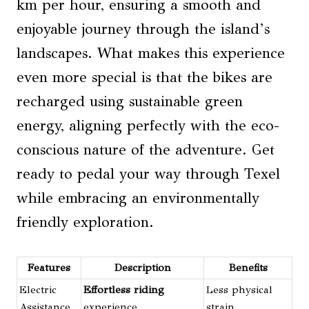
km per hour, ensuring a smooth and
enjoyable journey through the island’s
landscapes. What makes this experience
even more special is that the bikes are
recharged using sustainable green
energy, aligning perfectly with the eco-
conscious nature of the adventure. Get
ready to pedal your way through Texel
while embracing an environmentally
friendly exploration.
Features
Description
Benefits
Electric
Effortless riding
Less physical
Assistance
experience
strain