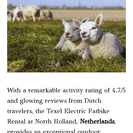
With a remarkable activity rating of 4.7/5
and glowing reviews from Dutch
travelers, the Texel Electric Fatbike
Rental at North Holland,
Netherlands
,
provides an exceptional outdoor