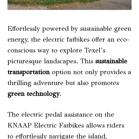
Effortlessly powered by sustainable green
energy, the electric fatbikes offer an eco-
conscious way to explore Texel’s
picturesque landscapes. This
sustainable
transportation
option not only provides a
thrilling adventure but also promotes
green technology
.
The electric pedal assistance on the
KNAAP Electric Fatbikes allows riders
to effortlessly navigate the island,