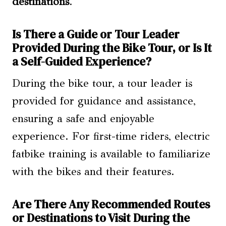
destinations
.
Is There a Guide or Tour Leader
Provided During the Bike Tour, or Is It
a Self-Guided Experience?
During the bike tour, a tour leader is
provided for guidance and assistance,
ensuring a safe and enjoyable
experience. For first-time riders, electric
fatbike training is available to familiarize
with the bikes and their features.
Are There Any Recommended Routes
or Destinations to Visit During the