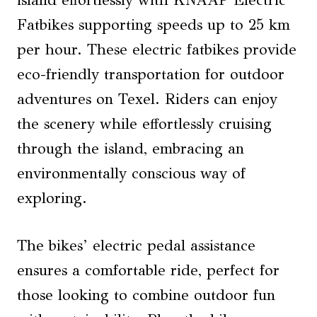
Fatbikes supporting speeds up to 25 km
per hour. These electric fatbikes provide
eco-friendly transportation for outdoor
adventures on Texel. Riders can enjoy
the scenery while effortlessly cruising
through the island, embracing an
environmentally conscious way of
exploring.
The bikes’ electric pedal assistance
ensures a comfortable ride, perfect for
those looking to combine outdoor fun