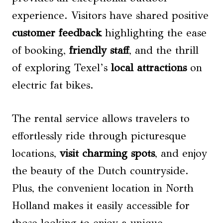
experience. Visitors have shared positive
customer feedback
highlighting the ease
of booking,
friendly staff
, and the thrill
of exploring Texel’s
local attractions
on
electric fat bikes.
The rental service allows travelers to
effortlessly ride through picturesque
locations,
visit charming spots
, and enjoy
the beauty of the Dutch countryside.
Plus, the convenient location in North
Holland makes it easily accessible for