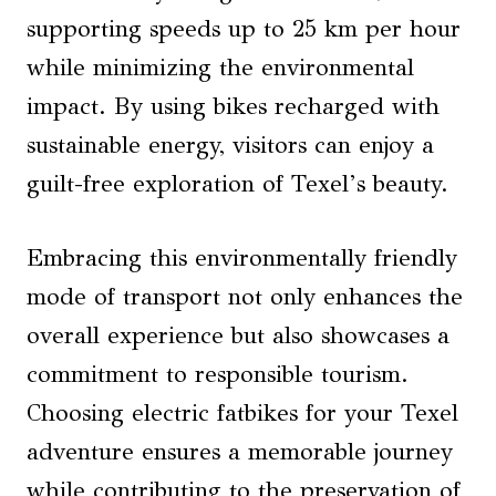
supporting speeds up to 25 km per hour
while minimizing the environmental
impact. By using bikes recharged with
sustainable energy, visitors can enjoy a
guilt-free exploration of Texel’s beauty.
Embracing this environmentally friendly
mode of transport not only enhances the
overall experience but also showcases a
commitment to responsible tourism.
Choosing electric fatbikes for your Texel
adventure ensures a memorable journey
while contributing to the preservation of