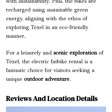
with sustainability. Plus, the bikes are
recharged using sustainable green
energy, aligning with the ethos of
exploring Texel in an eco-friendly
manner.
For a leisurely and
scenic exploration
of
Texel, the electric fatbike rental is a
fantastic choice for visitors seeking a
unique
outdoor adventure
.
Reviews And Location Details