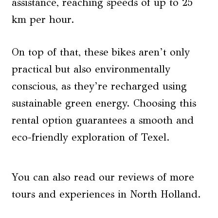
assistance, reaching speeds of up to 25
km per hour.
On top of that, these bikes aren’t only
practical but also environmentally
conscious, as they’re recharged using
sustainable green energy. Choosing this
rental option guarantees a smooth and
eco-friendly exploration of Texel.
You can also read our reviews of more
tours and experiences in North Holland.