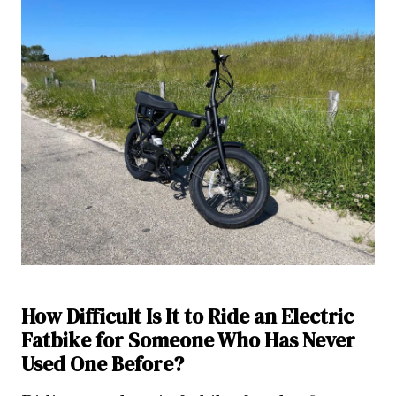
How Difficult Is It to Ride an Electric
Fatbike for Someone Who Has Never
Used One Before?