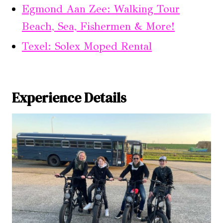
Egmond Aan Zee: Walking Tour
Beach, Sea, Fishermen & More!
Texel: Solex Moped Rental
Experience Details