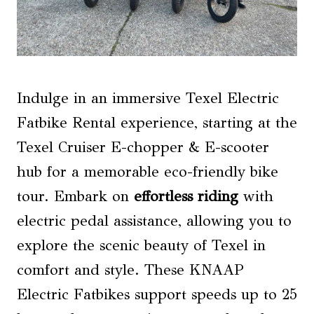
Indulge in an immersive Texel Electric
Fatbike Rental experience, starting at the
Texel Cruiser E-chopper & E-scooter
hub for a memorable eco-friendly bike
tour. Embark on
effortless riding
with
electric pedal assistance, allowing you to
explore the scenic beauty of Texel in
comfort and style. These KNAAP
Electric Fatbikes support speeds up to 25