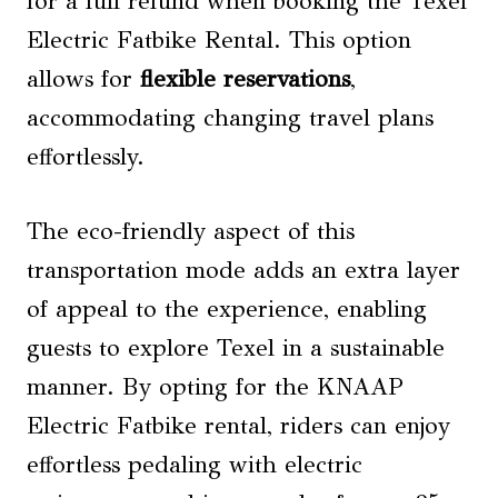
for a full refund when booking the Texel
Electric Fatbike Rental. This option
allows for
flexible reservations
,
accommodating changing travel plans
effortlessly.
The eco-friendly aspect of this
transportation mode adds an extra layer
of appeal to the experience, enabling
guests to explore Texel in a sustainable
manner. By opting for the KNAAP
Electric Fatbike rental, riders can enjoy
effortless pedaling with electric