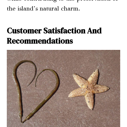
the island’s natural charm.
Customer Satisfaction And
Recommendations