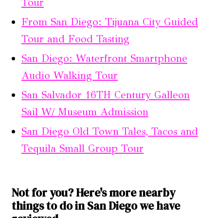
Tour
From San Diego: Tijuana City Guided
Tour and Food Tasting
San Diego: Waterfront Smartphone
Audio Walking Tour
San Salvador 16TH Century Galleon
Sail W/ Museum Admission
San Diego Old Town Tales, Tacos and
Tequila Small Group Tour
Not for you? Here's more nearby
things to do in San Diego we have