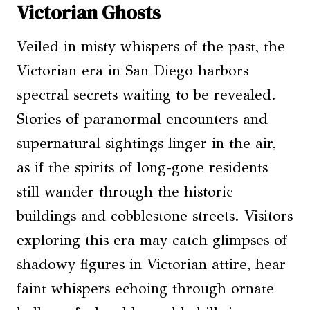
Victorian Ghosts
Veiled in misty whispers of the past, the
Victorian era in San Diego harbors
spectral secrets waiting to be revealed.
Stories of paranormal encounters and
supernatural sightings linger in the air,
as if the spirits of long-gone residents
still wander through the historic
buildings and cobblestone streets. Visitors
exploring this era may catch glimpses of
shadowy figures in Victorian attire, hear
faint whispers echoing through ornate