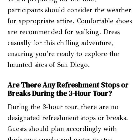
participants should consider the weather
for appropriate attire. Comfortable shoes
are recommended for walking. Dress
casually for this chilling adventure,
ensuring you’re ready to explore the
haunted sites of San Diego.
Are There Any Refreshment Stops or
Breaks During the 3-Hour Tour?
During the 3-hour tour, there are no
designated refreshment stops or breaks.
Guests should plan accordingly with
their own snacks and water to stay