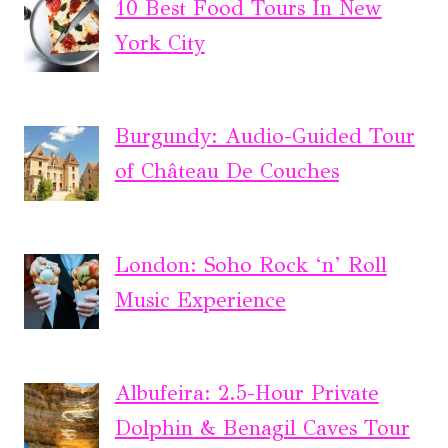
10 Best Food Tours In New
York City
Burgundy: Audio-Guided Tour
of Château De Couches
London: Soho Rock ‘n’ Roll
Music Experience
Albufeira: 2.5-Hour Private
Dolphin & Benagil Caves Tour