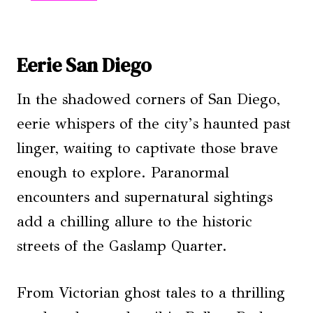
Eerie San Diego
In the shadowed corners of San Diego,
eerie whispers of the city’s haunted past
linger, waiting to captivate those brave
enough to explore. Paranormal
encounters and supernatural sightings
add a chilling allure to the historic
streets of the Gaslamp Quarter.
From Victorian ghost tales to a thrilling