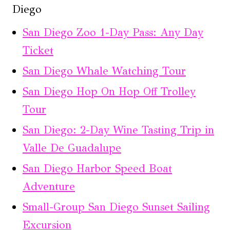
Diego
San Diego Zoo 1-Day Pass: Any Day
Ticket
San Diego Whale Watching Tour
San Diego Hop On Hop Off Trolley
Tour
San Diego: 2-Day Wine Tasting Trip in
Valle De Guadalupe
San Diego Harbor Speed Boat
Adventure
Small-Group San Diego Sunset Sailing
Excursion