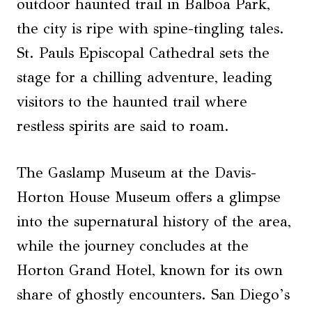
outdoor haunted trail in Balboa Park,
the city is ripe with spine-tingling tales.
St. Pauls Episcopal Cathedral sets the
stage for a chilling adventure, leading
visitors to the haunted trail where
restless spirits are said to roam.
The Gaslamp Museum at the Davis-
Horton House Museum offers a glimpse
into the supernatural history of the area,
while the journey concludes at the
Horton Grand Hotel, known for its own
share of ghostly encounters. San Diego’s