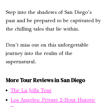
Step into the shadows of San Diego’s
past and be prepared to be captivated by
the chilling tales that lie within.
Don’t miss out on this unforgettable
journey into the realm of the
supernatural.
More Tour Reviews in San Diego
The La Jolla Tour
Los Angeles: Private 2-Hour Historic