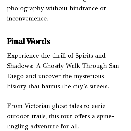
photography without hindrance or
inconvenience.
Final Words
Experience the thrill of Spirits and
Shadows: A Ghostly Walk Through San
Diego and uncover the mysterious
history that haunts the city’s streets.
From Victorian ghost tales to eerie
outdoor trails, this tour offers a spine-
tingling adventure for all.