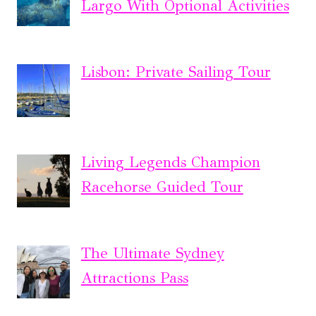
Largo With Optional Activities
Lisbon: Private Sailing Tour
Living Legends Champion
Racehorse Guided Tour
The Ultimate Sydney
Attractions Pass