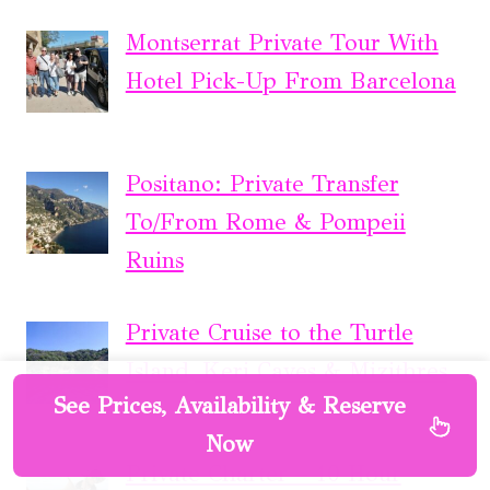
Montserrat Private Tour With
Hotel Pick-Up From Barcelona
Positano: Private Transfer
To/From Rome & Pompeii
Ruins
Private Cruise to the Turtle
Island, Keri Caves & Mizithres
See Prices, Availability & Reserve
Now
Private Charter – 10 Hour