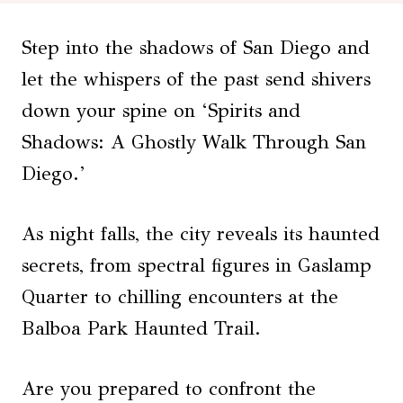
Step into the shadows of San Diego and
let the whispers of the past send shivers
down your spine on ‘Spirits and
Shadows: A Ghostly Walk Through San
Diego.’
As night falls, the city reveals its haunted
secrets, from spectral figures in Gaslamp
Quarter to chilling encounters at the
Balboa Park Haunted Trail.
Are you prepared to confront the