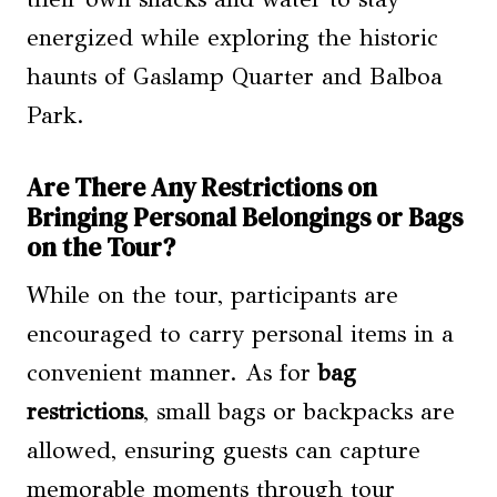
energized while exploring the historic
haunts of Gaslamp Quarter and Balboa
Park.
Are There Any Restrictions on
Bringing Personal Belongings or Bags
on the Tour?
While on the tour, participants are
encouraged to carry personal items in a
convenient manner. As for
bag
restrictions
, small bags or backpacks are
allowed, ensuring guests can capture
memorable moments through tour