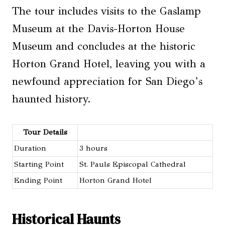
The tour includes visits to the Gaslamp
Museum at the Davis-Horton House
Museum and concludes at the historic
Horton Grand Hotel, leaving you with a
newfound appreciation for San Diego’s
haunted history.
Tour Details
Duration
3 hours
Starting Point
St. Pauls Episcopal Cathedral
Ending Point
Horton Grand Hotel
Historical Haunts