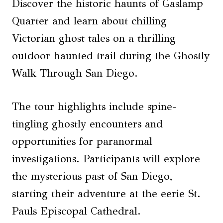
Discover the historic haunts of Gaslamp
Quarter and learn about chilling
Victorian ghost tales on a thrilling
outdoor haunted trail during the Ghostly
Walk Through San Diego.
The tour highlights include spine-
tingling ghostly encounters and
opportunities for paranormal
investigations. Participants will explore
the mysterious past of San Diego,
starting their adventure at the eerie St.
Pauls Episcopal Cathedral.