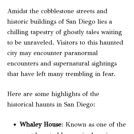
Amidst the cobblestone streets and
historic buildings of San Diego lies a
chilling tapestry of ghostly tales waiting
to be unraveled. Visitors to this haunted
city may encounter paranormal
encounters and supernatural sightings
that have left many trembling in fear.
Here are some highlights of the
historical haunts in San Diego:
Whaley House
: Known as one of the