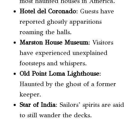
most haunted houses in America.
Hotel del Coronado
: Guests have
reported ghostly apparitions
roaming the halls.
Marston House Museum
: Visitors
have experienced unexplained
footsteps and whispers.
Old Point Loma Lighthouse
:
Haunted by the ghost of a former
keeper.
Star of India
: Sailors’ spirits are said
to still wander the decks.