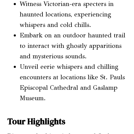
Witness Victorian-era specters in
haunted locations, experiencing
whispers and cold chills.
Embark on an outdoor haunted trail
to interact with ghostly apparitions
and mysterious sounds.
Unveil eerie whispers and chilling
encounters at locations like St. Pauls
Episcopal Cathedral and Gaslamp
Museum.
Tour Highlights