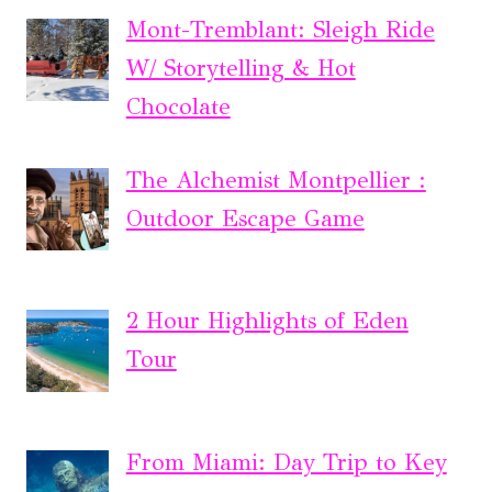
Mont-Tremblant: Sleigh Ride
W/ Storytelling & Hot
Chocolate
The Alchemist Montpellier :
Outdoor Escape Game
2 Hour Highlights of Eden
Tour
From Miami: Day Trip to Key