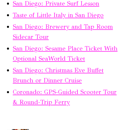
San Diego: Private Surf Lesson
Taste of Little Italy in San Diego
San Diego: Brewery and Tap Room
Sidecar Tour
San Diego: Sesame Place Ticket With
Optional SeaWorld Ticket
San Diego: Christmas Eve Buffet
Brunch or Dinner Cruise
Coronado: GPS-Guided Scooter Tour
& Round-Trip Ferry