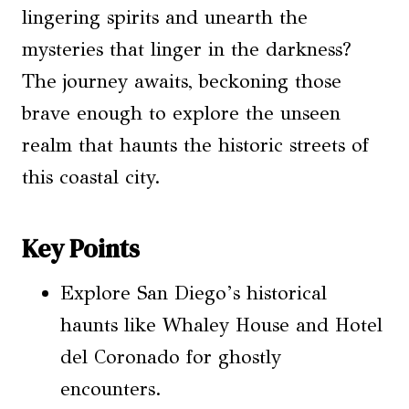
lingering spirits and unearth the
mysteries that linger in the darkness?
The journey awaits, beckoning those
brave enough to explore the unseen
realm that haunts the historic streets of
this coastal city.
Key Points
Explore San Diego’s historical
haunts like Whaley House and Hotel
del Coronado for ghostly
encounters.