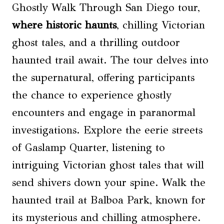
Ghostly Walk Through San Diego tour,
where historic haunts
, chilling Victorian
ghost tales, and a thrilling outdoor
haunted trail await. The tour delves into
the supernatural, offering participants
the chance to experience ghostly
encounters and engage in paranormal
investigations. Explore the eerie streets
of Gaslamp Quarter, listening to
intriguing Victorian ghost tales that will
send shivers down your spine. Walk the
haunted trail at Balboa Park, known for
its mysterious and chilling atmosphere.