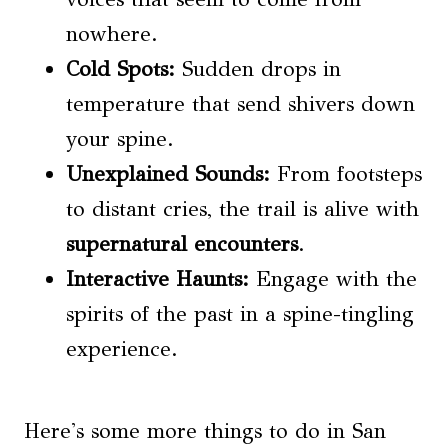
nowhere.
Cold Spots:
Sudden drops in
temperature that send shivers down
your spine.
Unexplained Sounds:
From footsteps
to distant cries, the trail is alive with
supernatural encounters
.
Interactive Haunts:
Engage with the
spirits of the past in a spine-tingling
experience.
Here's some more things to do in San