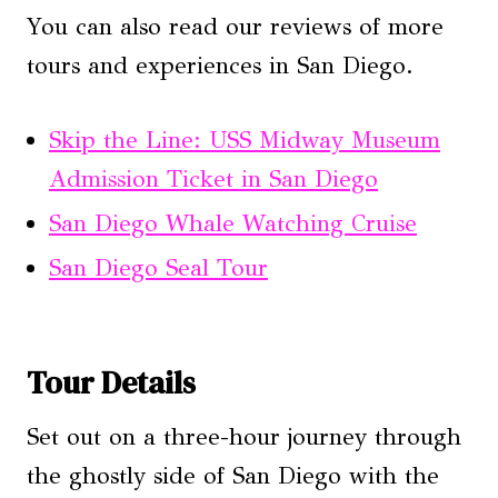
You can also read our reviews of more
tours and experiences in San Diego.
Skip the Line: USS Midway Museum
Admission Ticket in San Diego
San Diego Whale Watching Cruise
San Diego Seal Tour
Tour Details
Set out on a three-hour journey through
the ghostly side of San Diego with the