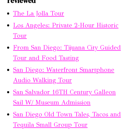
reviewed
The La Jolla Tour
Los Angeles: Private 2-Hour Historic
Tour
From San Diego: Tijuana City Guided
Tour and Food Tasting
San Diego: Waterfront Smartphone
Audio Walking Tour
San Salvador 16TH Century Galleon
Sail W/ Museum Admission
San Diego Old Town Tales, Tacos and
Tequila Small Group Tour