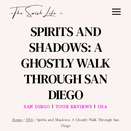
Skip
to
content
SPIRITS AND
SHADOWS: A
GHOSTLY WALK
THROUGH SAN
DIEGO
|
|
SAN DIEGO
TOUR REVIEWS
USA
Home
/
USA
/
Spirits and Shadows: A Ghostly Walk Through San
Diego