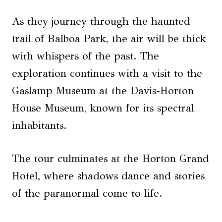
As they journey through the haunted
trail of Balboa Park, the air will be thick
with whispers of the past. The
exploration continues with a visit to the
Gaslamp Museum at the Davis-Horton
House Museum, known for its spectral
inhabitants.
The tour culminates at the Horton Grand
Hotel, where shadows dance and stories
of the paranormal come to life.