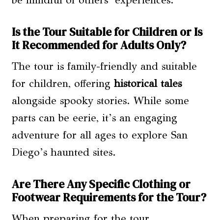
Is the Tour Suitable for Children or Is
It Recommended for Adults Only?
The tour is family-friendly and suitable
for children, offering
historical tales
alongside spooky stories. While some
parts can be eerie, it’s an engaging
adventure for all ages to explore San
Diego’s haunted sites.
Are There Any Specific Clothing or
Footwear Requirements for the Tour?
When preparing for the tour,