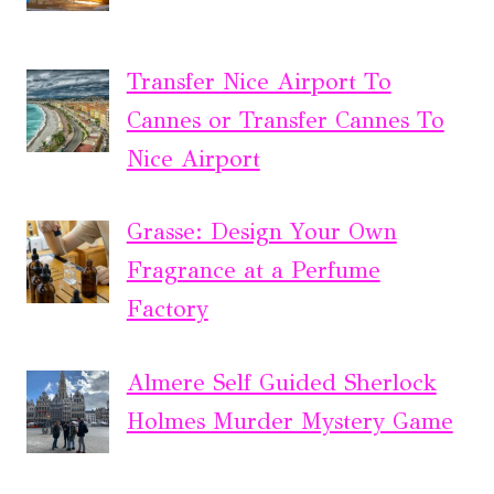
Transfer Nice Airport To
Cannes or Transfer Cannes To
Nice Airport
Grasse: Design Your Own
Fragrance at a Perfume
Factory
Almere Self Guided Sherlock
Holmes Murder Mystery Game