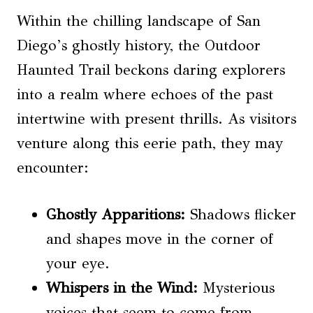
Within the chilling landscape of San
Diego’s ghostly history, the Outdoor
Haunted Trail beckons daring explorers
into a realm where echoes of the past
intertwine with present thrills. As visitors
venture along this eerie path, they may
encounter:
Ghostly Apparitions:
Shadows flicker
and shapes move in the corner of
your eye.
Whispers in the Wind:
Mysterious
voices that seem to come from