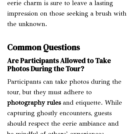
eerie charm is sure to leave a lasting
impression on those seeking a brush with
the unknown.
Common Questions
Are Participants Allowed to Take
Photos During the Tour?
Participants can take photos during the
tour, but they must adhere to
photography rules
and etiquette. While
capturing ghostly encounters, guests
should respect the eerie ambiance and
be mindful of others’ experiences.