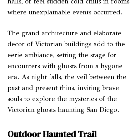
halls, or feel sudden cold chills in rooms
where unexplainable events occurred.
The grand architecture and elaborate
decor of Victorian buildings add to the
eerie ambiance, setting the stage for
encounters with ghosts from a bygone
era. As night falls, the veil between the
past and present thins, inviting brave
souls to explore the mysteries of the
Victorian ghosts haunting San Diego.
Outdoor Haunted Trail