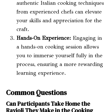
authentic Italian cooking techniques
from experienced chefs can elevate
your skills and appreciation for the
craft.
Hands-On Experience:
Engaging in
a hands-on cooking session allows
you to immerse yourself fully in the
process, ensuring a more rewarding
learning experience.
Common Questions
Can Participants Take Home the
Ravioli They Make in the Cooking