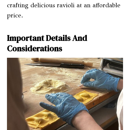
crafting delicious ravioli at an affordable
price.
Important Details And
Considerations