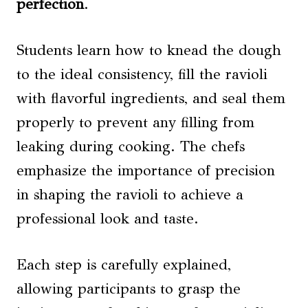
perfection
.
Students learn how to knead the dough
to the ideal consistency, fill the ravioli
with flavorful ingredients, and seal them
properly to prevent any filling from
leaking during cooking. The chefs
emphasize the importance of precision
in shaping the ravioli to achieve a
professional look and taste.
Each step is carefully explained,
allowing participants to grasp the