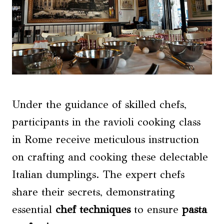
Under the guidance of skilled chefs,
participants in the ravioli cooking class
in Rome receive meticulous instruction
on crafting and cooking these delectable
Italian dumplings. The expert chefs
share their secrets, demonstrating
essential
chef techniques
to ensure
pasta