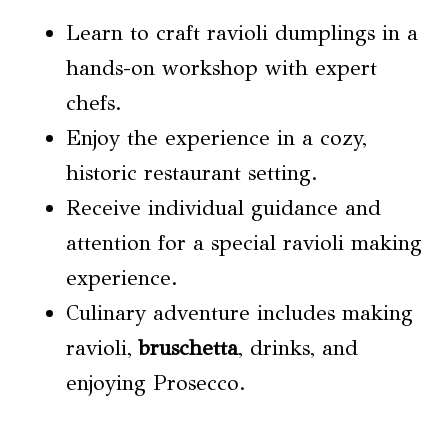
Learn to craft ravioli dumplings in a
hands-on workshop with expert
chefs.
Enjoy the experience in a cozy,
historic restaurant setting.
Receive individual guidance and
attention for a special ravioli making
experience.
Culinary adventure includes making
ravioli,
bruschetta
, drinks, and
enjoying Prosecco.