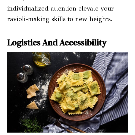
individualized attention elevate your
ravioli-making skills to new heights.
Logistics And Accessibility