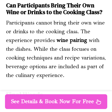
Can Participants Bring Their Own
Wine or Drinks to the Cooking Class?
Participants cannot bring their own wine
or drinks to the cooking class. The
experience provides
wine pairing
with
the dishes. While the class focuses on
cooking techniques and recipe variations,
beverage options are included as part of
the culinary experience.
Final Words
See Details & Book Now For Free
Discover the secrets of traditional