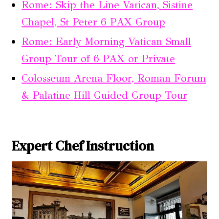
Rome: Skip the Line Vatican, Sistine
Chapel, St Peter 6 PAX Group
Rome: Early Morning Vatican Small
Group Tour of 6 PAX or Private
Colosseum Arena Floor, Roman Forum
& Palatine Hill Guided Group Tour
Expert Chef Instruction