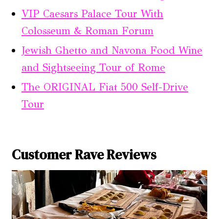
VIP Caesars Palace Tour With
Colosseum & Roman Forum
Jewish Ghetto and Navona Food Wine
and Sightseeing Tour of Rome
The ORIGINAL Fiat 500 Self-Drive
Tour
Customer Rave Reviews