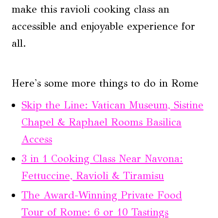
make this ravioli cooking class an
accessible and enjoyable experience for
all.
Here's some more things to do in Rome
Skip the Line: Vatican Museum, Sistine
Chapel & Raphael Rooms Basilica
Access
3 in 1 Cooking Class Near Navona:
Fettuccine, Ravioli & Tiramisu
The Award-Winning Private Food
Tour of Rome: 6 or 10 Tastings