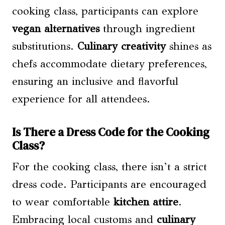
cooking class, participants can explore
vegan alternatives
through ingredient
substitutions.
Culinary creativity
shines as
chefs accommodate dietary preferences,
ensuring an inclusive and flavorful
experience for all attendees.
Is There a Dress Code for the Cooking
Class?
For the cooking class, there isn’t a strict
dress code. Participants are encouraged
to wear comfortable
kitchen attire
.
Embracing local customs and
culinary