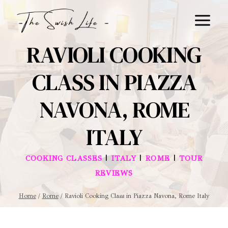
Skip
to
content
RAVIOLI COOKING
CLASS IN PIAZZA
NAVONA, ROME
ITALY
|
|
|
COOKING CLASSES
ITALY
ROME
TOUR
REVIEWS
Home
/
Rome
/
Ravioli Cooking Class in Piazza Navona, Rome Italy