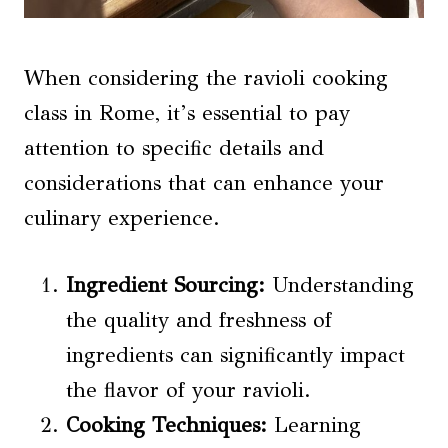
When considering the ravioli cooking
class in Rome, it’s essential to pay
attention to specific details and
considerations that can enhance your
culinary experience.
Ingredient Sourcing:
Understanding
the quality and freshness of
ingredients can significantly impact
the flavor of your ravioli.
Cooking Techniques:
Learning