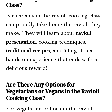
Class?
Participants in the ravioli cooking class
can proudly take home the ravioli they
make. They will learn about
ravioli
presentation
, cooking techniques,
traditional recipes
, and filling. It’s a
hands-on experience that ends with a
delicious reward!
Are There Any Options for
Vegetarians or Vegans in the Ravioli
Cooking Class?
For vegetarian options in the ravioli