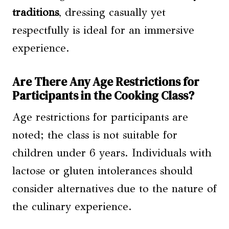
traditions
, dressing casually yet
respectfully is ideal for an immersive
experience.
Are There Any Age Restrictions for
Participants in the Cooking Class?
Age restrictions for participants are
noted; the class is not suitable for
children under 6 years. Individuals with
lactose or gluten intolerances should
consider alternatives due to the nature of
the culinary experience.