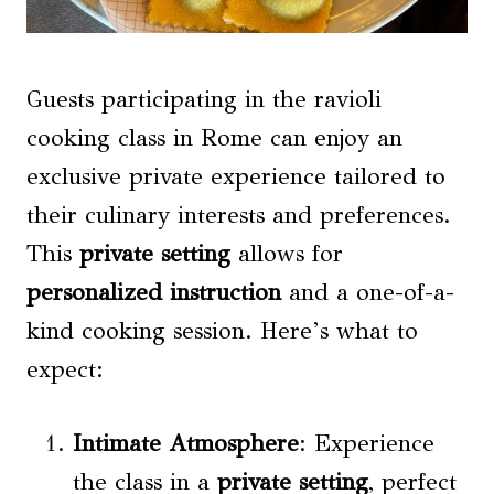
Guests participating in the ravioli
cooking class in Rome can enjoy an
exclusive private experience tailored to
their culinary interests and preferences.
This
private setting
allows for
personalized instruction
and a one-of-a-
kind cooking session. Here’s what to
expect:
Intimate Atmosphere
: Experience
the class in a
private setting
, perfect