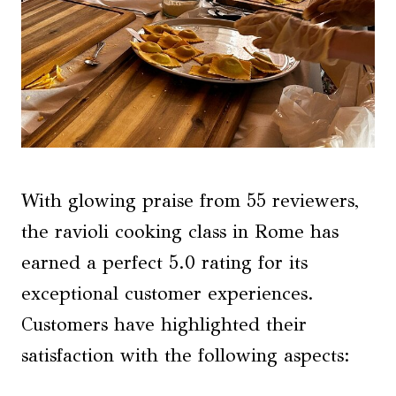
With glowing praise from 55 reviewers,
the ravioli cooking class in Rome has
earned a perfect 5.0 rating for its
exceptional customer experiences.
Customers have highlighted their
satisfaction with the following aspects: