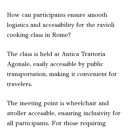
How can participants ensure smooth
logistics and accessibility for the ravioli
cooking class in Rome?
The class is held at Antica Trattoria
Agonale, easily accessible by public
transportation, making it convenient for
travelers.
The meeting point is wheelchair and
stroller accessible, ensuring inclusivity for
all participants. For those requiring