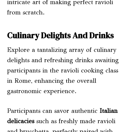
intricate art of making perfect ravioli
from scratch.
Culinary Delights And Drinks
Explore a tantalizing array of culinary
delights and refreshing drinks awaiting
participants in the ravioli cooking class
in Rome, enhancing the overall
gastronomic experience.
Participants can savor authentic
Italian
delicacies
such as freshly made ravioli
and bruschetta, perfectly paired with