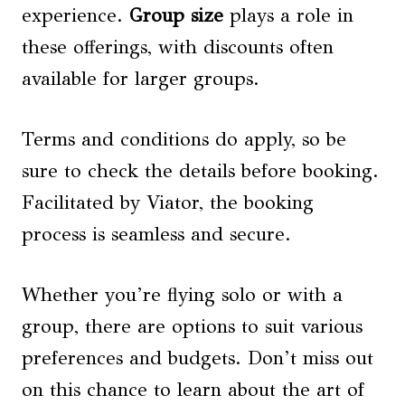
experience.
Group size
plays a role in
these offerings, with discounts often
available for larger groups.
Terms and conditions do apply, so be
sure to check the details before booking.
Facilitated by Viator, the booking
process is seamless and secure.
Whether you’re flying solo or with a
group, there are options to suit various
preferences and budgets. Don’t miss out
on this chance to learn about the art of