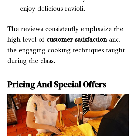
enjoy delicious ravioli.
The reviews consistently emphasize the
high level of
customer satisfaction
and
the engaging cooking techniques taught
during the class.
Pricing And Special Offers