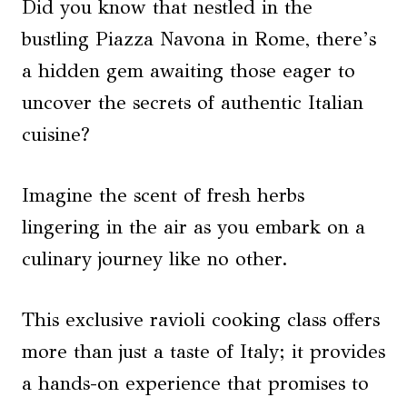
Did you know that nestled in the
bustling Piazza Navona in Rome, there’s
a hidden gem awaiting those eager to
uncover the secrets of authentic Italian
cuisine?
Imagine the scent of fresh herbs
lingering in the air as you embark on a
culinary journey like no other.
This exclusive ravioli cooking class offers
more than just a taste of Italy; it provides
a hands-on experience that promises to