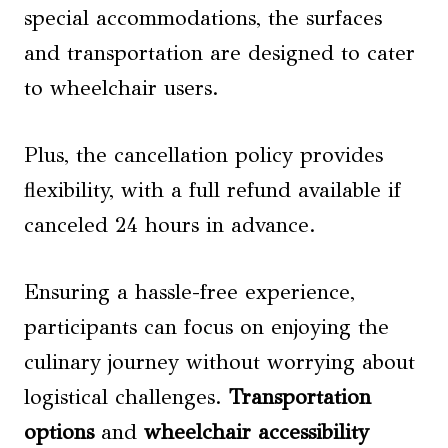
special accommodations, the surfaces
and transportation are designed to cater
to wheelchair users.
Plus, the cancellation policy provides
flexibility, with a full refund available if
canceled 24 hours in advance.
Ensuring a hassle-free experience,
participants can focus on enjoying the
culinary journey without worrying about
logistical challenges.
Transportation
options
and
wheelchair accessibility