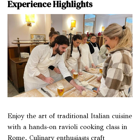
Experience Highlights
Enjoy the art of traditional Italian cuisine
with a hands-on ravioli cooking class in
Rome. Culinary enthusiasts craft