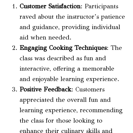
Customer Satisfaction
: Participants
raved about the instructor’s patience
and guidance, providing individual
aid when needed.
Engaging
Cooking Techniques
: The
class was described as fun and
interactive, offering a memorable
and enjoyable learning experience.
Positive Feedback
: Customers
appreciated the overall fun and
learning experience, recommending
the class for those looking to
enhance their culinary skills and