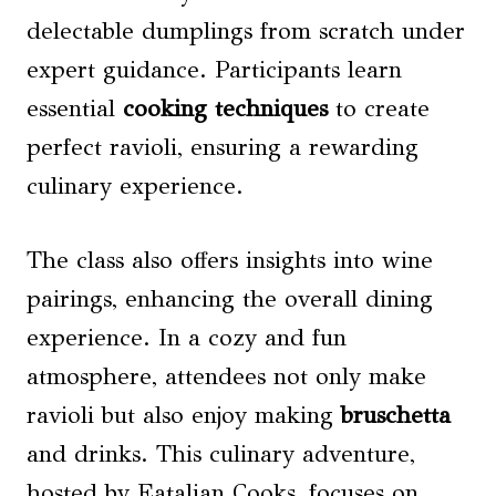
delectable dumplings from scratch under
expert guidance. Participants learn
essential
cooking techniques
to create
perfect ravioli, ensuring a rewarding
culinary experience.
The class also offers insights into wine
pairings, enhancing the overall dining
experience. In a cozy and fun
atmosphere, attendees not only make
ravioli but also enjoy making
bruschetta
and drinks. This culinary adventure,
hosted by Eatalian Cooks, focuses on