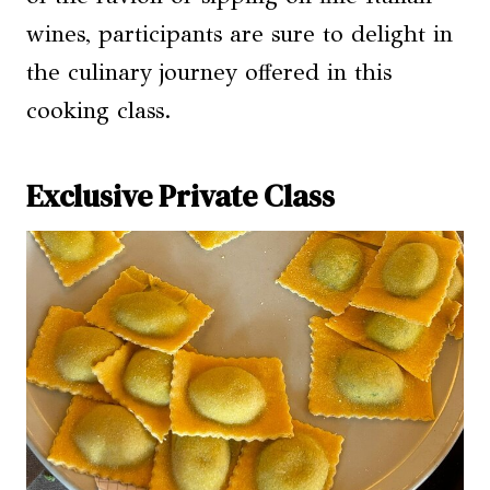
wines, participants are sure to delight in
the culinary journey offered in this
cooking class.
Exclusive Private Class