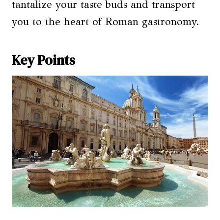
tantalize your taste buds and transport
you to the heart of Roman gastronomy.
Key Points