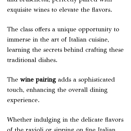
exquisite wines to elevate the flavors.
The class offers a unique opportunity to
immerse in the art of Italian cuisine,
learning the secrets behind crafting these
traditional dishes.
The
wine pairing
adds a sophisticated
touch, enhancing the overall dining
experience.
Whether indulging in the delicate flavors
of the ravioli or sipping on fine Italian