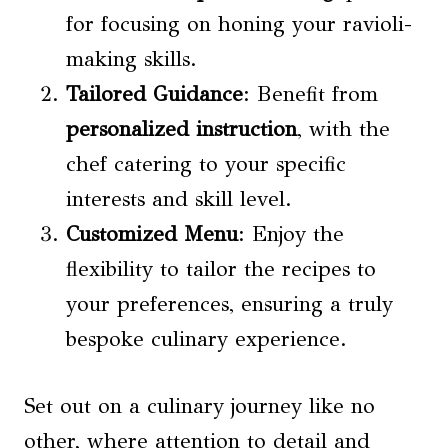
for focusing on honing your ravioli-
making skills.
Tailored Guidance
: Benefit from
personalized instruction
, with the
chef catering to your specific
interests and skill level.
Customized Menu
: Enjoy the
flexibility to tailor the recipes to
your preferences, ensuring a truly
bespoke culinary experience.
Set out on a culinary journey like no
other, where attention to detail and