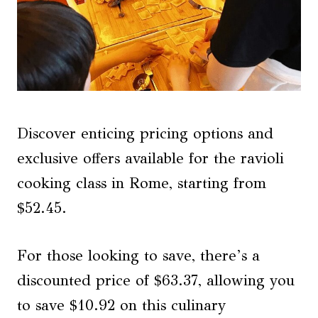
Discover enticing pricing options and
exclusive offers available for the ravioli
cooking class in Rome, starting from
$52.45.
For those looking to save, there’s a
discounted price of $63.37, allowing you
to save $10.92 on this culinary