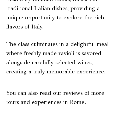
traditional Italian dishes, providing a
unique opportunity to explore the rich
flavors of Italy.
The class culminates in a delightful meal
where freshly made ravioli is savored
alongside carefully selected wines,
creating a truly memorable experience.
You can also read our reviews of more
tours and experiences in Rome.