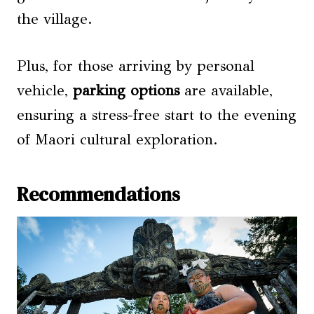
the village.
Plus, for those arriving by personal
vehicle,
parking options
are available,
ensuring a stress-free start to the evening
of Maori cultural exploration.
Recommendations