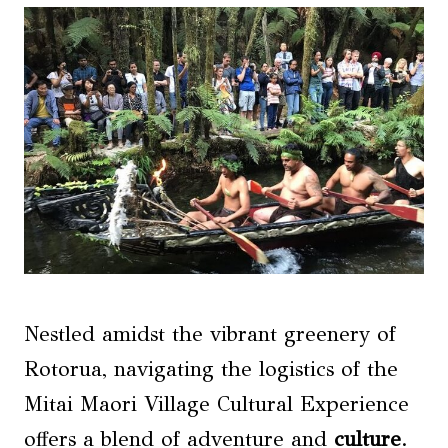
Nestled amidst the vibrant greenery of
Rotorua, navigating the logistics of the
Mitai Maori Village Cultural Experience
offers a blend of adventure and
culture
.