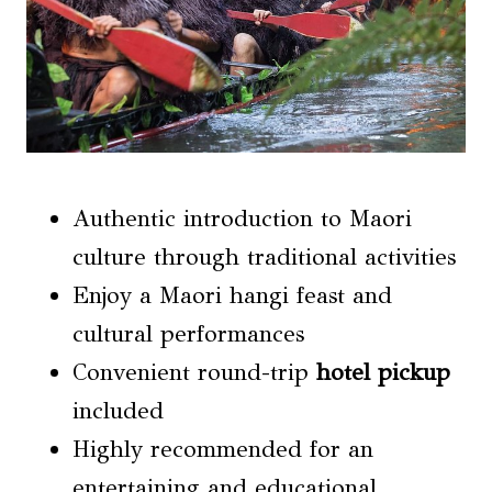
Authentic introduction to Maori
culture through traditional activities
Enjoy a Maori hangi feast and
cultural performances
Convenient round-trip
hotel pickup
included
Highly recommended for an
entertaining and educational