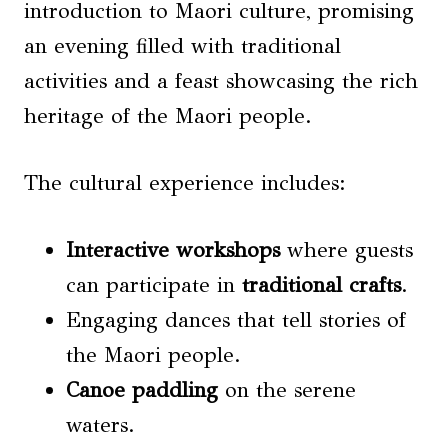
introduction to Maori culture, promising
an evening filled with traditional
activities and a feast showcasing the rich
heritage of the Maori people.
The cultural experience includes:
Interactive workshops
where guests
can participate in
traditional crafts
.
Engaging dances that tell stories of
the Maori people.
Canoe paddling
on the serene
waters.