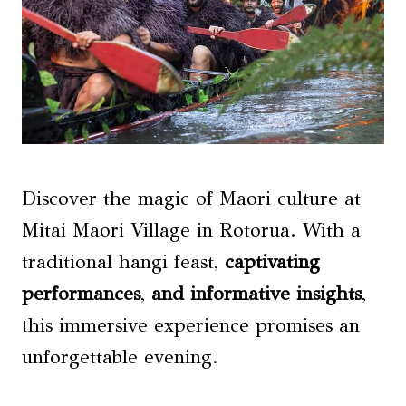
Discover the magic of Maori culture at
Mitai Maori Village in Rotorua. With a
traditional hangi feast,
captivating
performances
,
and informative insights
,
this immersive experience promises an
unforgettable evening.