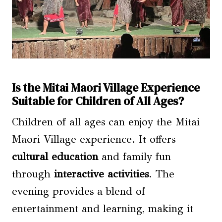
Is the Mitai Maori Village Experience
Suitable for Children of All Ages?
Children of all ages can enjoy the Mitai
Maori Village experience. It offers
cultural education
and family fun
through
interactive activities
. The
evening provides a blend of
entertainment and learning, making it