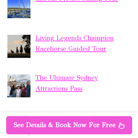
Living Legends Champion
Racehorse Guided Tour
The Ultimate Sydney
Attractions Pass
Montserrat Private Tour With
See Details & Book Now For Free
Hotel Pick-Up From Barcelona