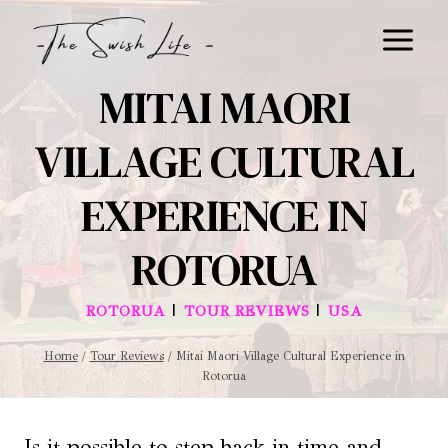
Skip
to
content
MITAI MAORI
VILLAGE CULTURAL
EXPERIENCE IN
ROTORUA
|
|
ROTORUA
TOUR REVIEWS
USA
Home
/
Tour Reviews
/
Mitai Maori Village Cultural Experience in
Rotorua
Is it possible to step back in time and