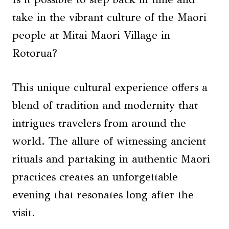
take in the vibrant culture of the Maori
people at Mitai Maori Village in
Rotorua?
This unique cultural experience offers a
blend of tradition and modernity that
intrigues travelers from around the
world. The allure of witnessing ancient
rituals and partaking in authentic Maori
practices creates an unforgettable
evening that resonates long after the
visit.