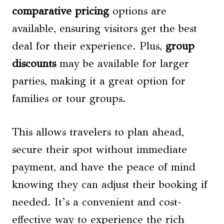
comparative pricing
options are
available, ensuring visitors get the best
deal for their experience. Plus,
group
discounts
may be available for larger
parties, making it a great option for
families or tour groups.
This allows travelers to plan ahead,
secure their spot without immediate
payment, and have the peace of mind
knowing they can adjust their booking if
needed. It’s a convenient and cost-
effective way to experience the rich