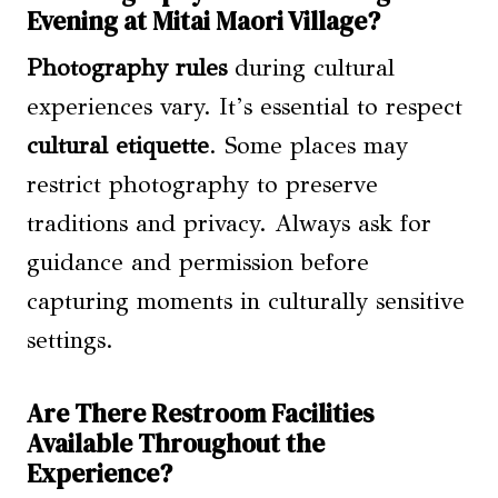
Evening at Mitai Maori Village?
Photography rules
during cultural
experiences vary. It’s essential to respect
cultural etiquette
. Some places may
restrict photography to preserve
traditions and privacy. Always ask for
guidance and permission before
capturing moments in culturally sensitive
settings.
Are There Restroom Facilities
Available Throughout the
Experience?