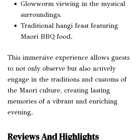
Glowworm viewing in the mystical
surroundings.
Traditional hangi feast featuring
Maori BBQ food.
This immersive experience allows guests
to not only observe but also actively
engage in the traditions and customs of
the Maori culture, creating lasting
memories of a vibrant and enriching
evening.
Reviews And Highlights