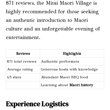
871 reviews, the Mitai Maori Village is
highly recommended for those seeking
an authentic introduction to Maori
culture and an unforgettable evening of
entertainment.
Reviews
Highlights
871 total reviews
Authentic performers
Average rating
Generous hosts with knowledge
4.5 stars
Abundant Maori BBQ food
Learning about
Maori history
Experience Logistics