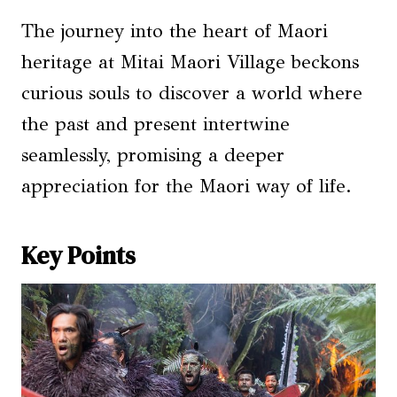
The journey into the heart of Maori
heritage at Mitai Maori Village beckons
curious souls to discover a world where
the past and present intertwine
seamlessly, promising a deeper
appreciation for the Maori way of life.
Key Points