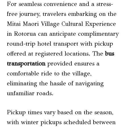
For seamless convenience and a stress-
free journey, travelers embarking on the
Mitai Maori Village Cultural Experience
in Rotorua can anticipate complimentary
round-trip hotel transport with pickup
offered at registered locations. The
bus
transportation
provided ensures a
comfortable ride to the village,
eliminating the hassle of navigating
unfamiliar roads.
Pickup times vary based on the season,
with winter pickups scheduled between