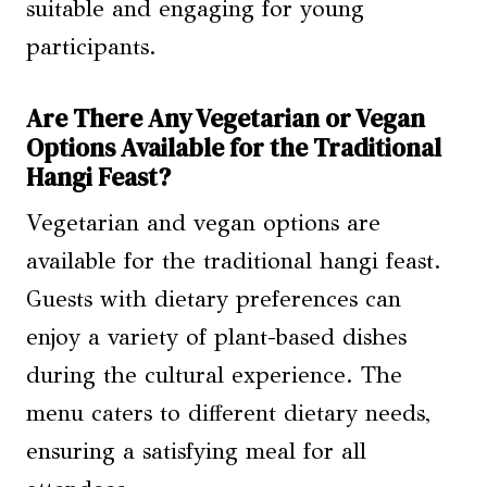
suitable and engaging for young
participants.
Are There Any Vegetarian or Vegan
Options Available for the Traditional
Hangi Feast?
Vegetarian and vegan options are
available for the traditional hangi feast.
Guests with dietary preferences can
enjoy a variety of plant-based dishes
during the cultural experience. The
menu caters to different dietary needs,
ensuring a satisfying meal for all