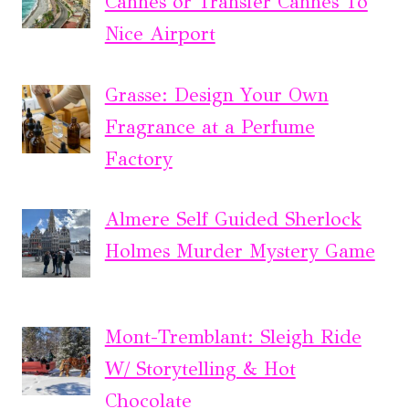
Cannes or Transfer Cannes To
Nice Airport
Grasse: Design Your Own
Fragrance at a Perfume
Factory
Almere Self Guided Sherlock
Holmes Murder Mystery Game
Mont-Tremblant: Sleigh Ride
W/ Storytelling & Hot
Chocolate