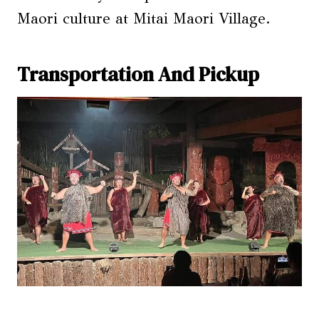
Maori culture at Mitai Maori Village.
Transportation And Pickup