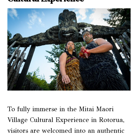
To fully immerse in the Mitai Maori
Village Cultural Experience in Rotorua,
visitors are welcomed into an authentic