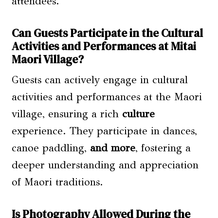
attendees.
Can Guests Participate in the Cultural
Activities and Performances at Mitai
Maori Village?
Guests can actively engage in cultural
activities and performances at the Maori
village, ensuring a rich
culture
experience. They participate in dances,
canoe paddling,
and more
, fostering a
deeper understanding and appreciation
of Maori traditions.
Is Photography Allowed During the