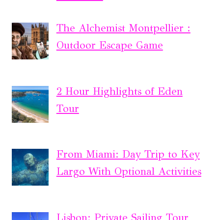
The Alchemist Montpellier :
Outdoor Escape Game
2 Hour Highlights of Eden
Tour
From Miami: Day Trip to Key
Largo With Optional Activities
Lisbon: Private Sailing Tour