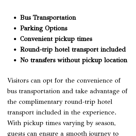
Bus Transportation
Parking Options
Convenient pickup times
Round-trip hotel transport included
No transfers without pickup location
Visitors can opt for the convenience of
bus transportation and take advantage of
the complimentary round-trip hotel
transport included in the experience.
With pickup times varying by season,
guests can ensure a smooth journey to