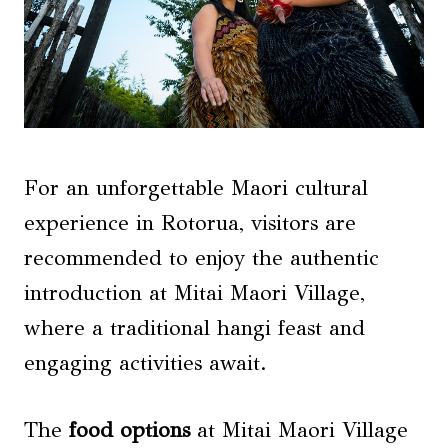
For an unforgettable Maori cultural
experience in Rotorua, visitors are
recommended to enjoy the authentic
introduction at Mitai Maori Village,
where a traditional hangi feast and
engaging activities await.
The
food options
at Mitai Maori Village