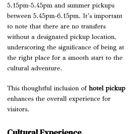
5.15pm-5.45pm and summer pickups
between 5.45pm-6.15pm. It’s important
to note that there are no transfers
without a designated pickup location,
underscoring the significance of being at
the right place for a smooth start to the
cultural adventure.
This thoughtful inclusion of
hotel pickup
enhances the overall experience for
visitors.
Cultural Experience