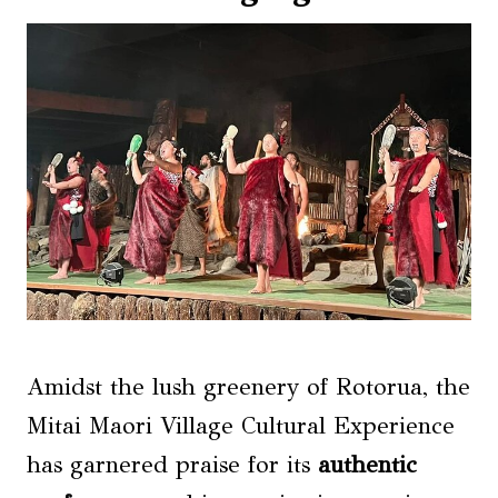
Amidst the lush greenery of Rotorua, the
Mitai Maori Village Cultural Experience
has garnered praise for its
authentic