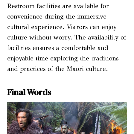
Restroom facilities are available for
convenience during the immersive
cultural experience. Visitors can enjoy
culture without worry. The availability of
facilities ensures a comfortable and
enjoyable time exploring the traditions
and practices of the Maori culture.
Final Words