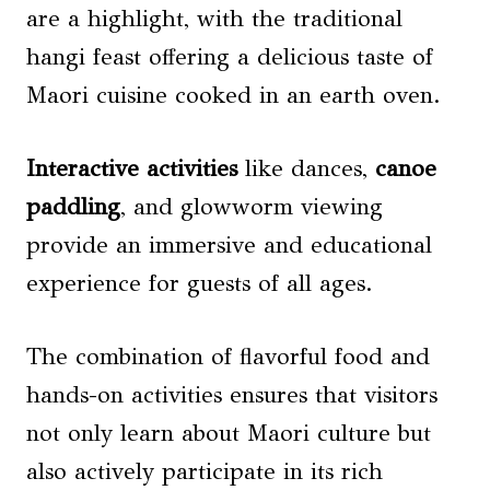
are a highlight, with the traditional
hangi feast offering a delicious taste of
Maori cuisine cooked in an earth oven.
Interactive activities
like dances,
canoe
paddling
, and glowworm viewing
provide an immersive and educational
experience for guests of all ages.
The combination of flavorful food and
hands-on activities ensures that visitors
not only learn about Maori culture but
also actively participate in its rich