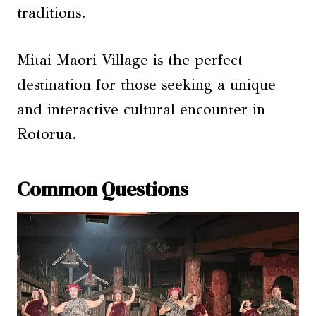
traditions.
Mitai Maori Village is the perfect
destination for those seeking a unique
and interactive cultural encounter in
Rotorua.
Common Questions