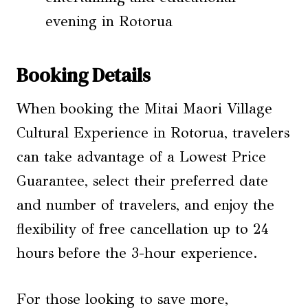
evening in Rotorua
Booking Details
When booking the Mitai Maori Village
Cultural Experience in Rotorua, travelers
can take advantage of a Lowest Price
Guarantee, select their preferred date
and number of travelers, and enjoy the
flexibility of free cancellation up to 24
hours before the 3-hour experience.
For those looking to save more,