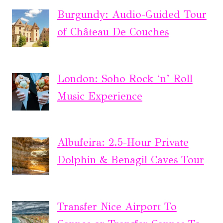
Burgundy: Audio-Guided Tour
of Château De Couches
London: Soho Rock ‘n’ Roll
Music Experience
Albufeira: 2.5-Hour Private
Dolphin & Benagil Caves Tour
Transfer Nice Airport To