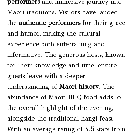
performers
and immersive journey into
Maori traditions. Visitors have lauded
the
authentic performers
for their grace
and humor, making the cultural
experience both entertaining and
informative. The generous hosts, known
for their knowledge and time, ensure
guests leave with a deeper
understanding of
Maori history
. The
abundance of Maori BBQ food adds to
the overall highlight of the evening,
alongside the traditional hangi feast.
With an average rating of 4.5 stars from