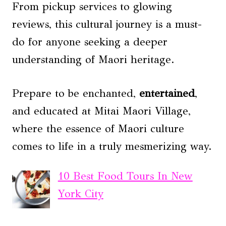
From pickup services to glowing
reviews, this cultural journey is a must-
do for anyone seeking a deeper
understanding of Maori heritage.
Prepare to be enchanted,
entertained
,
and educated at Mitai Maori Village,
where the essence of Maori culture
comes to life in a truly mesmerizing way.
10 Best Food Tours In New
York City