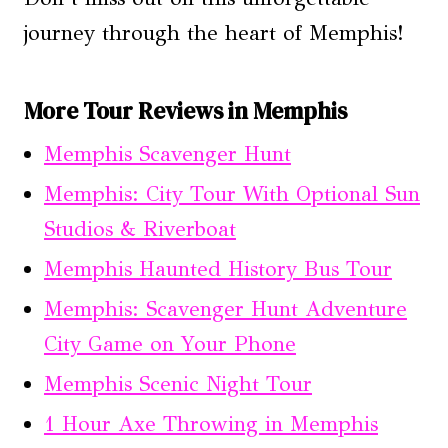
journey through the heart of Memphis!
More Tour Reviews in Memphis
Memphis Scavenger Hunt
Memphis: City Tour With Optional Sun
Studios & Riverboat
Memphis Haunted History Bus Tour
Memphis: Scavenger Hunt Adventure
City Game on Your Phone
Memphis Scenic Night Tour
1 Hour Axe Throwing in Memphis