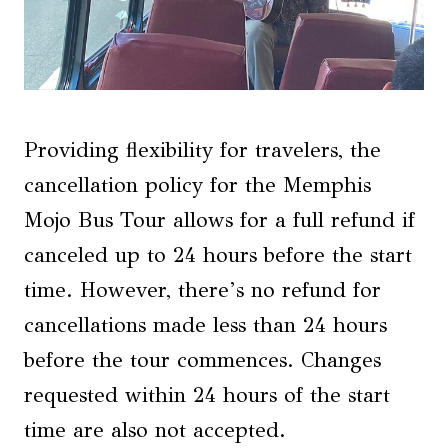
Providing flexibility for travelers, the
cancellation policy for the Memphis
Mojo Bus Tour allows for a full refund if
canceled up to 24 hours before the start
time. However, there’s no refund for
cancellations made less than 24 hours
before the tour commences. Changes
requested within 24 hours of the start
time are also not accepted.