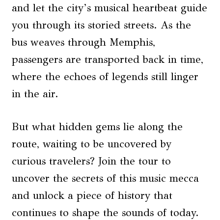
and let the city’s musical heartbeat guide
you through its storied streets. As the
bus weaves through Memphis,
passengers are transported back in time,
where the echoes of legends still linger
in the air.
But what hidden gems lie along the
route, waiting to be uncovered by
curious travelers? Join the tour to
uncover the secrets of this music mecca
and unlock a piece of history that
continues to shape the sounds of today.