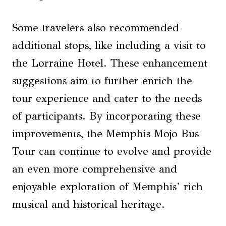
Some travelers also recommended
additional stops, like including a visit to
the Lorraine Hotel. These enhancement
suggestions aim to further enrich the
tour experience and cater to the needs
of participants. By incorporating these
improvements, the Memphis Mojo Bus
Tour can continue to evolve and provide
an even more comprehensive and
enjoyable exploration of Memphis’ rich
musical and historical heritage.