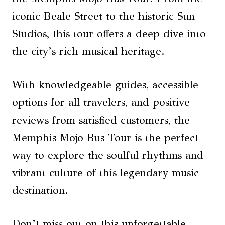
iconic Beale Street to the historic Sun
Studios, this tour offers a deep dive into
the city’s rich musical heritage.
With knowledgeable guides, accessible
options for all travelers, and positive
reviews from satisfied customers, the
Memphis Mojo Bus Tour is the perfect
way to explore the soulful rhythms and
vibrant culture of this legendary music
destination.
Don’t miss out on this unforgettable