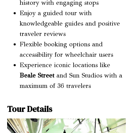
history with engaging stops
Enjoy a guided tour with
knowledgeable guides and positive
traveler reviews
Flexible booking options and
accessibility for wheelchair users
Experience iconic locations like
Beale Street
and Sun Studios with a
maximum of 36 travelers
Tour Details