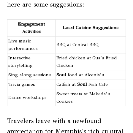
here are some suggestions:
Engagement
Local Cuisine Suggestions
Activities
Live music
BBQ at Central BBQ
performances
Interactive
Fried chicken at Gus’s Fried
storytelling
Chicken
Sing-along sessions
Soul
food at Alcenia’s
Trivia games
Catfish at
Soul
Fish Cafe
Sweet treats at Makeda’s
Dance workshops
Cookies
Travelers leave with a newfound
appreciation for Memphis’s rich cultural