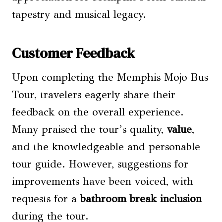
tapestry and musical legacy.
Customer Feedback
Upon completing the Memphis Mojo Bus
Tour, travelers eagerly share their
feedback on the overall experience.
Many praised the tour’s quality,
value
,
and the knowledgeable and personable
tour guide. However, suggestions for
improvements have been voiced, with
requests for a
bathroom break inclusion
during the tour.