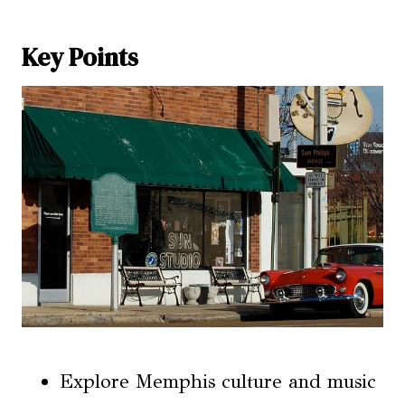
Key Points
Explore Memphis culture and music