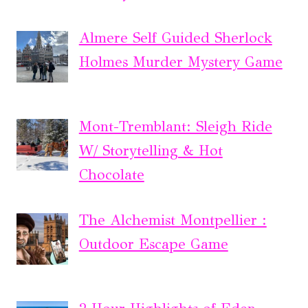
Almere Self Guided Sherlock
Holmes Murder Mystery Game
Mont-Tremblant: Sleigh Ride
W/ Storytelling & Hot
Chocolate
The Alchemist Montpellier :
Outdoor Escape Game