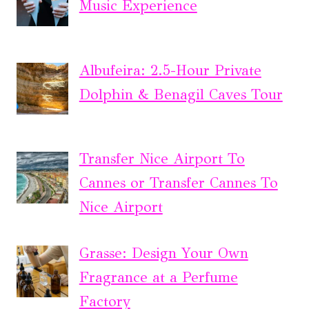
Music Experience
Albufeira: 2.5-Hour Private
Dolphin & Benagil Caves Tour
Transfer Nice Airport To
Cannes or Transfer Cannes To
Nice Airport
Grasse: Design Your Own
Fragrance at a Perfume
Factory