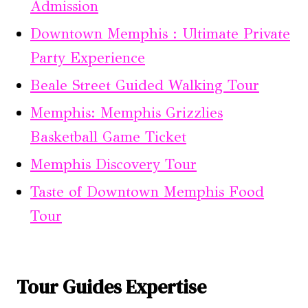
Admission
Downtown Memphis : Ultimate Private
Party Experience
Beale Street Guided Walking Tour
Memphis: Memphis Grizzlies
Basketball Game Ticket
Memphis Discovery Tour
Taste of Downtown Memphis Food
Tour
Tour Guides Expertise