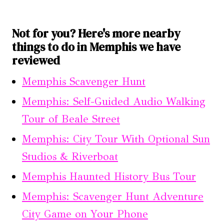
Not for you? Here's more nearby
things to do in Memphis we have
reviewed
Memphis Scavenger Hunt
Memphis: Self-Guided Audio Walking
Tour of Beale Street
Memphis: City Tour With Optional Sun
Studios & Riverboat
Memphis Haunted History Bus Tour
Memphis: Scavenger Hunt Adventure
City Game on Your Phone