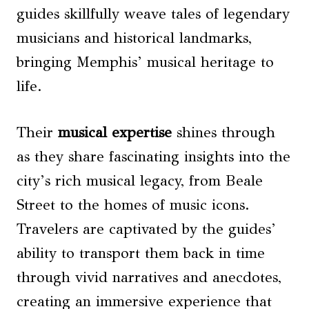
guides skillfully weave tales of legendary
musicians and historical landmarks,
bringing Memphis’ musical heritage to
life.
Their
musical expertise
shines through
as they share fascinating insights into the
city’s rich musical legacy, from Beale
Street to the homes of music icons.
Travelers are captivated by the guides’
ability to transport them back in time
through vivid narratives and anecdotes,
creating an immersive experience that