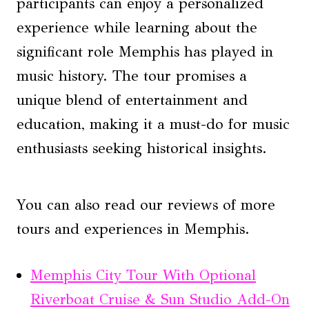
participants can enjoy a personalized
experience while learning about the
significant role Memphis has played in
music history. The tour promises a
unique blend of entertainment and
education, making it a must-do for music
enthusiasts seeking historical insights.
You can also read our reviews of more
tours and experiences in Memphis.
Memphis City Tour With Optional
Riverboat Cruise & Sun Studio Add-On