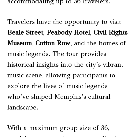
accommodating up to 36 travelers.
Travelers have the opportunity to visit
Beale Street
,
Peabody Hotel
,
Civil Rights
Museum
,
Cotton Row
, and the homes of
music legends. The tour provides
historical insights into the city’s vibrant
music scene, allowing participants to
explore the lives of music legends
who’ve shaped Memphis’s cultural
landscape.
With a maximum group size of 36,