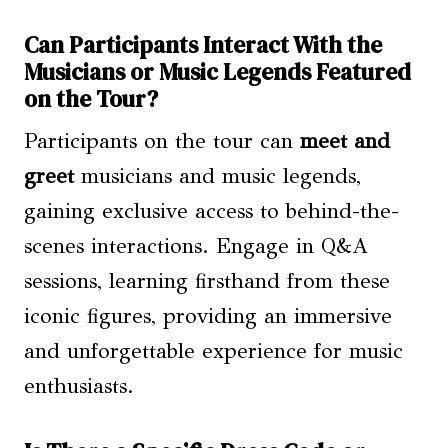
Can Participants Interact With the
Musicians or Music Legends Featured
on the Tour?
Participants on the tour can
meet and
greet
musicians and music legends,
gaining exclusive access to behind-the-
scenes interactions. Engage in Q&A
sessions, learning firsthand from these
iconic figures, providing an immersive
and unforgettable experience for music
enthusiasts.