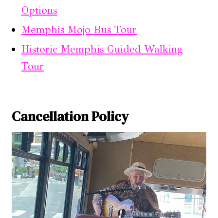
Options
Memphis Mojo Bus Tour
Historic Memphis Guided Walking
Tour
Cancellation Policy