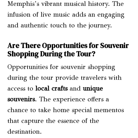
Memphis’s vibrant musical history. The
infusion of live music adds an engaging
and authentic touch to the journey.
Are There Opportunities for Souvenir
Shopping During the Tour?
Opportunities for souvenir shopping
during the tour provide travelers with
access to
local crafts
and
unique
souvenirs
. The experience offers a
chance to take home special mementos
that capture the essence of the
destination.