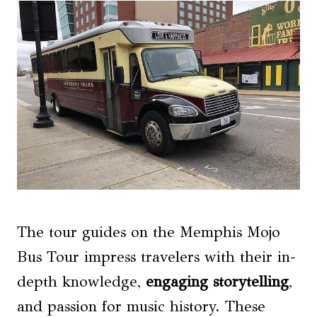
The tour guides on the Memphis Mojo
Bus Tour impress travelers with their in-
depth knowledge,
engaging storytelling
,
and passion for music history. These