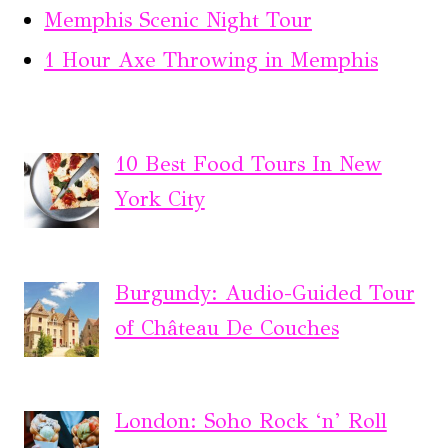
Memphis Scenic Night Tour
1 Hour Axe Throwing in Memphis
10 Best Food Tours In New
York City
Burgundy: Audio-Guided Tour
of Château De Couches
London: Soho Rock ‘n’ Roll