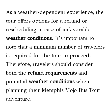
As a weather-dependent experience, the
tour offers options for a refund or
rescheduling in case of unfavorable
weather conditions
. It’s important to
note that a minimum number of travelers
is required for the tour to proceed.
Therefore, travelers should consider
both the
refund requirements
and
potential
weather conditions
when
planning their Memphis Mojo Bus Tour
adventure.