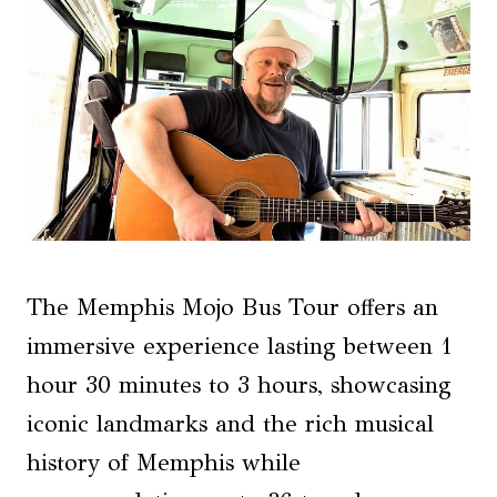
The Memphis Mojo Bus Tour offers an
immersive experience lasting between 1
hour 30 minutes to 3 hours, showcasing
iconic landmarks and the rich musical
history of Memphis while