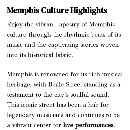
Memphis Culture Highlights
Enjoy the vibrant tapestry of Memphis
culture through the rhythmic beats of its
music and the captivating stories woven
into its historical fabric.
Memphis is renowned for its rich musical
heritage, with Beale Street standing as a
testament to the city’s soulful sound.
This iconic street has been a hub for
legendary musicians and continues to be
a vibrant center for
live performances
.