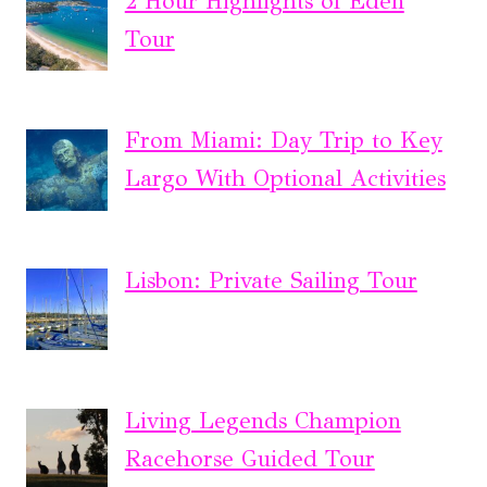
2 Hour Highlights of Eden
Tour
From Miami: Day Trip to Key
Largo With Optional Activities
Lisbon: Private Sailing Tour
Living Legends Champion
Racehorse Guided Tour