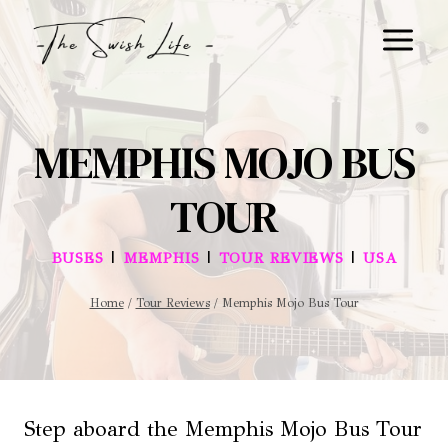
Skip
to
content
MEMPHIS MOJO BUS
TOUR
|
|
|
BUSES
MEMPHIS
TOUR REVIEWS
USA
Home
/
Tour Reviews
/
Memphis Mojo Bus Tour
Step aboard the Memphis Mojo Bus Tour