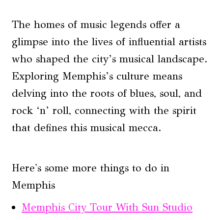
The homes of music legends offer a
glimpse into the lives of influential artists
who shaped the city’s musical landscape.
Exploring Memphis’s culture means
delving into the roots of blues, soul, and
rock ‘n’ roll, connecting with the spirit
that defines this musical mecca.
Here's some more things to do in
Memphis
Memphis City Tour With Sun Studio