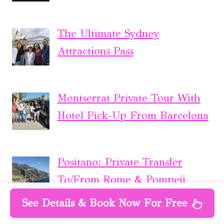
The Ultimate Sydney
Attractions Pass
Montserrat Private Tour With
Hotel Pick-Up From Barcelona
Positano: Private Transfer
To/From Rome & Pompeii
Ruins
See Details & Book Now For Free