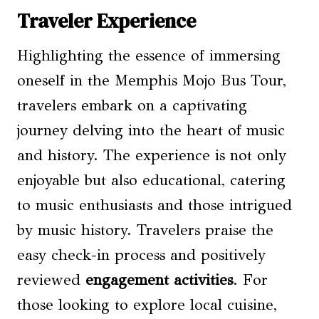
Traveler Experience
Highlighting the essence of immersing
oneself in the Memphis Mojo Bus Tour,
travelers embark on a captivating
journey delving into the heart of music
and history. The experience is not only
enjoyable but also educational, catering
to music enthusiasts and those intrigued
by music history. Travelers praise the
easy check-in process and positively
reviewed
engagement activities
. For
those looking to explore local cuisine,