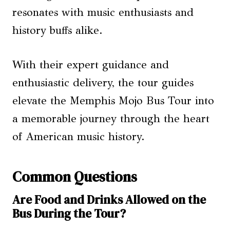
resonates with music enthusiasts and
history buffs alike.
With their expert guidance and
enthusiastic delivery, the tour guides
elevate the Memphis Mojo Bus Tour into
a memorable journey through the heart
of American music history.
Common Questions
Are Food and Drinks Allowed on the
Bus During the Tour?