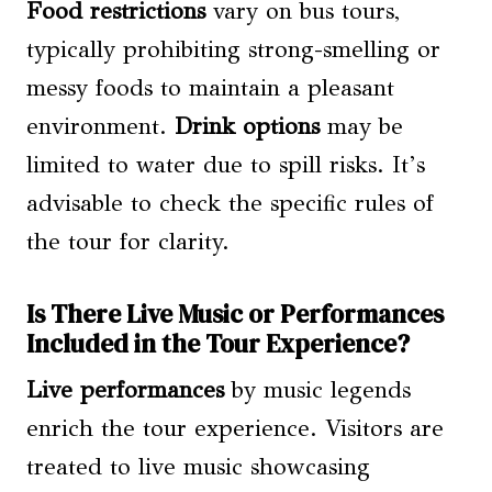
Food restrictions
vary on bus tours,
typically prohibiting strong-smelling or
messy foods to maintain a pleasant
environment.
Drink options
may be
limited to water due to spill risks. It’s
advisable to check the specific rules of
the tour for clarity.
Is There Live Music or Performances
Included in the Tour Experience?
Live performances
by music legends
enrich the tour experience. Visitors are
treated to live music showcasing