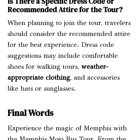
Is There a Specific Dress Code or
Recommended Attire for the Tour?
When planning to join the tour, travelers
should consider the recommended attire
for the best experience. Dress code
suggestions may include comfortable
shoes for walking tours,
weather-
appropriate clothing
, and accessories
like hats or sunglasses.
Final Words
Experience the magic of Memphis with
the Memphis Mojo Bus Tour. From the