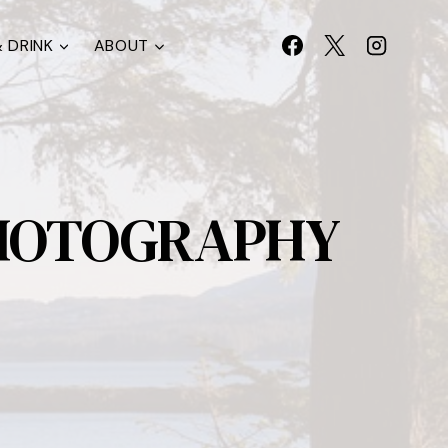
 DRINK
ABOUT
PHOTOGRAPHY