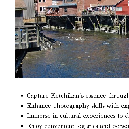
Capture Ketchikan’s essence throug
Enhance photography skills with
ex
Immerse in cultural experiences to 
Enjoy convenient logistics and perso