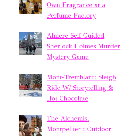
Own Fragrance at a
Perfume Factory
Almere Self Guided
Sherlock Holmes Murder
Mystery Game
Mont-Tremblant: Sleigh
Ride W/ Storytelling &
Hot Chocolate
The Alchemist
Montpellier : Outdoor