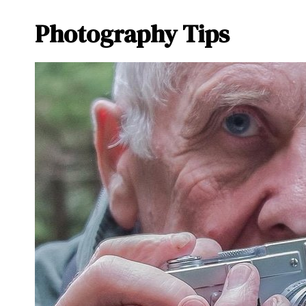
Photography Tips