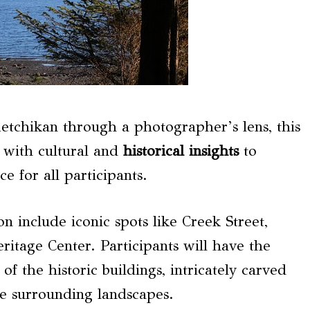
etchikan through a photographer’s lens, this
 with cultural and
historical insights
to
 for all participants.
on include iconic spots like Creek Street,
ritage Center. Participants will have the
of the historic buildings, intricately carved
he surrounding landscapes.