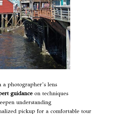
h a photographer’s lens
pert guidance
on techniques
deepen understanding
nalized pickup for a comfortable tour