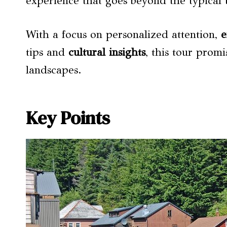
experience that goes beyond the typical t
With a focus on personalized attention,
e
tips and
cultural insights
, this tour prom
landscapes.
Key Points