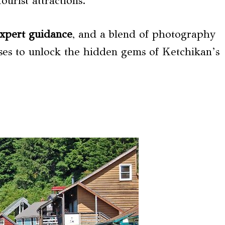
ourist attractions.
xpert guidance
, and a blend of photography
ises to unlock the hidden gems of Ketchikan’s