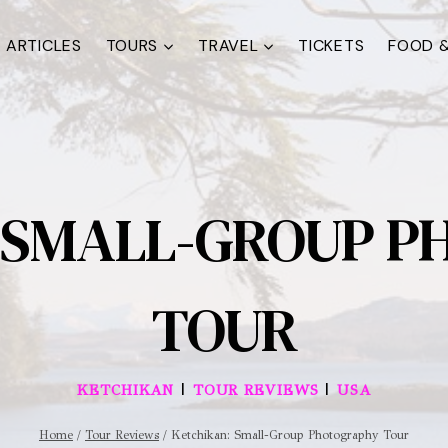
ARTICLES
TOURS
TRAVEL
TICKETS
FOOD &
 SMALL-GROUP 
TOUR
|
|
KETCHIKAN
TOUR REVIEWS
USA
Home
/
Tour Reviews
/
Ketchikan: Small-Group Photography Tour