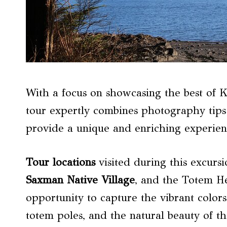
With a focus on showcasing the best of K
tour expertly combines photography tips
provide a unique and enriching experience
Tour locations
visited during this excursi
Saxman Native Village
, and the Totem He
opportunity to capture the vibrant colors 
totem poles, and the natural beauty of t