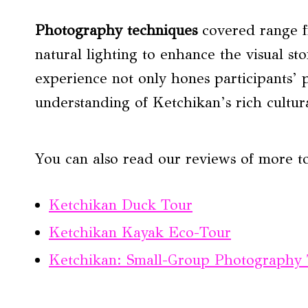
Photography techniques
covered range f
natural lighting to enhance the visual st
experience not only hones participants’ 
understanding of Ketchikan’s rich cultura
You can also read our reviews of more t
Ketchikan Duck Tour
Ketchikan Kayak Eco-Tour
Ketchikan: Small-Group Photography