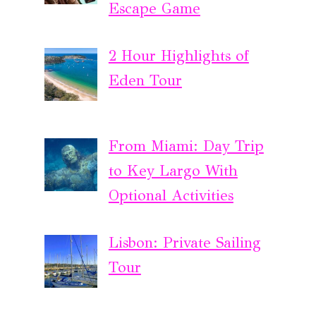
Escape Game
2 Hour Highlights of
Eden Tour
From Miami: Day Trip
to Key Largo With
Optional Activities
Lisbon: Private Sailing
Tour