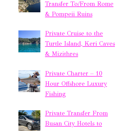
Transfer To/From Rome
& Pompeii Ruins
Private Cruise to the
Turtle Island, Keri Caves
& Mizithres
Private Charter – 10
Hour Offshore Luxury
Fishing
Private Transfer From
Busan City Hotels to