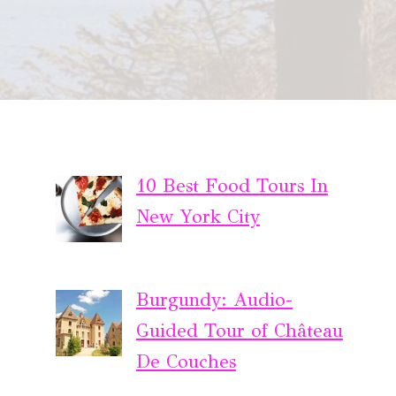
10 Best Food Tours In
New York City
Burgundy: Audio-
Guided Tour of Château
De Couches