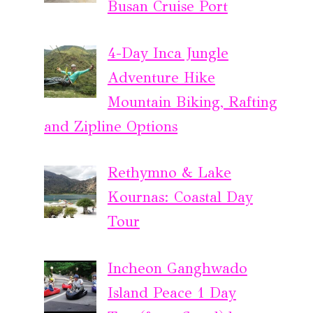
Busan Cruise Port
4-Day Inca Jungle
Adventure Hike
Mountain Biking, Rafting
and Zipline Options
Rethymno & Lake
Kournas: Coastal Day
Tour
Incheon Ganghwado
Island Peace 1 Day