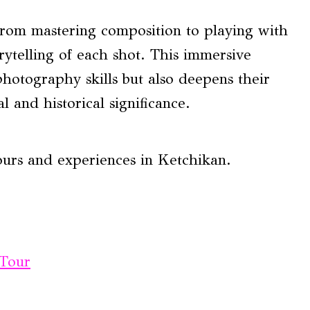
rom mastering composition to playing with
orytelling of each shot. This immersive
photography skills but also deepens their
l and historical significance.
ours and experiences in Ketchikan.
 Tour