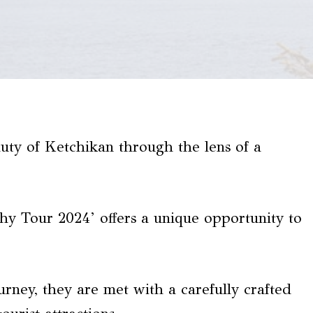
eauty of Ketchikan through the lens of a
y Tour 2024’ offers a unique opportunity to
urney, they are met with a carefully crafted