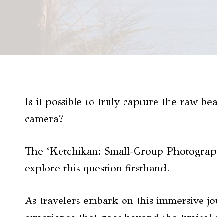
Is it possible to truly capture the raw b
camera?
The ‘Ketchikan: Small-Group Photograph
explore this question firsthand.
As travelers embark on this immersive jo