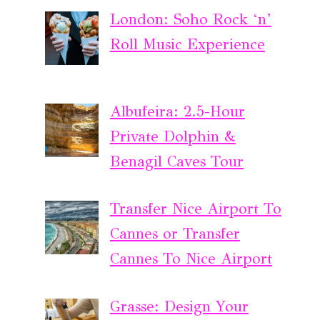
London: Soho Rock ‘n’
Roll Music Experience
Albufeira: 2.5-Hour
Private Dolphin &
Benagil Caves Tour
Transfer Nice Airport To
Cannes or Transfer
Cannes To Nice Airport
Grasse: Design Your