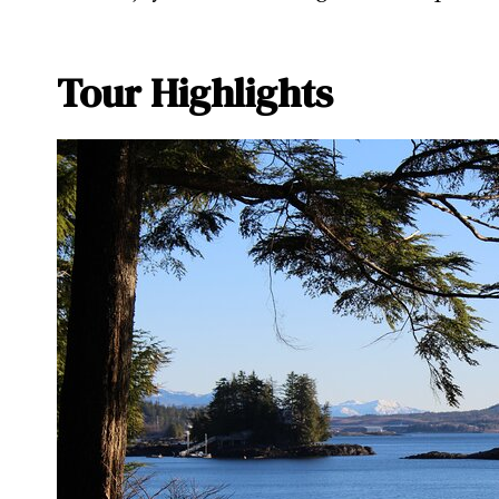
Tour Highlights