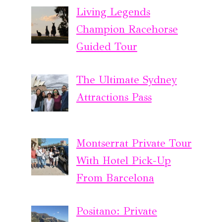
Living Legends
Champion Racehorse
Guided Tour
The Ultimate Sydney
Attractions Pass
Montserrat Private Tour
With Hotel Pick-Up
From Barcelona
Positano: Private