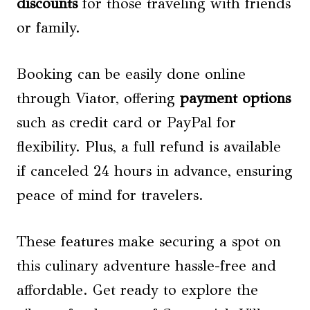
discounts
for those traveling with friends
or family.
Booking can be easily done online
through Viator, offering
payment options
such as credit card or PayPal for
flexibility. Plus, a full refund is available
if canceled 24 hours in advance, ensuring
peace of mind for travelers.
These features make securing a spot on
this culinary adventure hassle-free and
affordable. Get ready to explore the