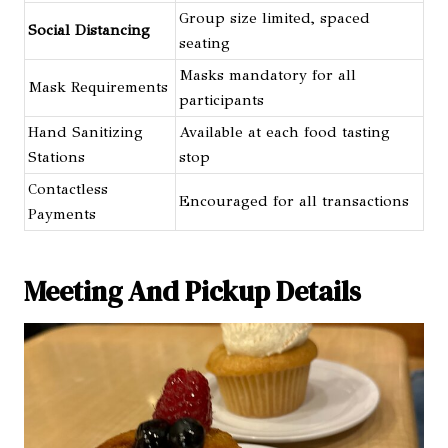
Group size limited, spaced
Social Distancing
seating
Masks mandatory for all
Mask Requirements
participants
Hand Sanitizing
Available at each food tasting
Stations
stop
Contactless
Encouraged for all transactions
Payments
Meeting And Pickup Details