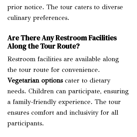
prior notice. The tour caters to diverse
culinary preferences.
Are There Any Restroom Facilities
Along the Tour Route?
Restroom facilities are available along
the tour route for convenience.
Vegetarian options
cater to dietary
needs. Children can participate, ensuring
a family-friendly experience. The tour
ensures comfort and inclusivity for all
participants.