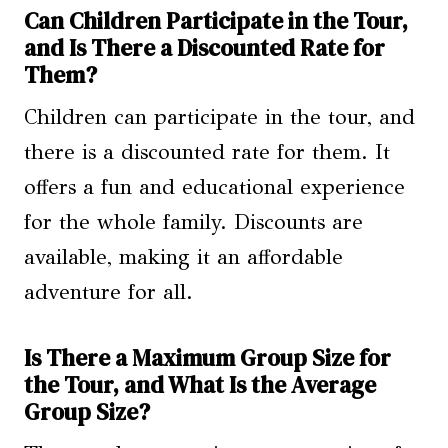
Can Children Participate in the Tour,
and Is There a Discounted Rate for
Them?
Children can participate in the tour, and
there is a discounted rate for them. It
offers a fun and educational experience
for the whole family. Discounts are
available, making it an affordable
adventure for all.
Is There a Maximum Group Size for
the Tour, and What Is the Average
Group Size?