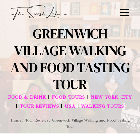
Skip
to
content
GREENWICH
VILLAGE WALKING
AND FOOD TASTING
TOUR
|
|
FOOD & DRINK
FOOD TOURS
NEW YORK CITY
|
|
|
TOUR REVIEWS
USA
WALKING TOURS
Home
/
Tour Reviews
/
Greenwich Village Walking and Food Tasting
Tour