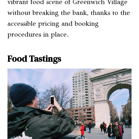
vibrant food scene of Greenwich Village
without breaking the bank, thanks to the
accessible pricing and booking
procedures in place.
Food Tastings