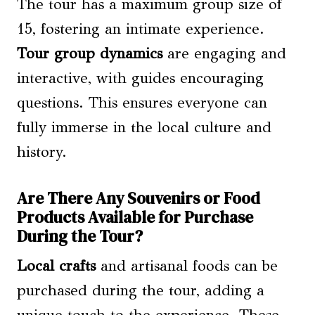
The tour has a maximum group size of
15, fostering an intimate experience.
Tour group dynamics
are engaging and
interactive, with guides encouraging
questions. This ensures everyone can
fully immerse in the local culture and
history.
Are There Any Souvenirs or Food
Products Available for Purchase
During the Tour?
Local crafts
and artisanal foods can be
purchased during the tour, adding a