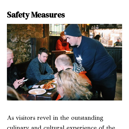
Safety Measures
As visitors revel in the outstanding
culinary and cultural experience of the