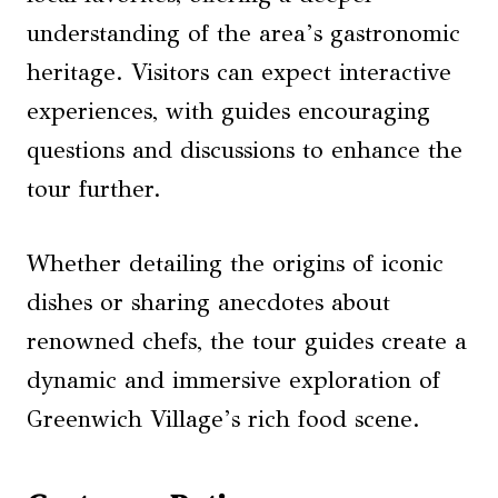
understanding of the area’s gastronomic
heritage. Visitors can expect interactive
experiences, with guides encouraging
questions and discussions to enhance the
tour further.
Whether detailing the origins of iconic
dishes or sharing anecdotes about
renowned chefs, the tour guides create a
dynamic and immersive exploration of
Greenwich Village’s rich food scene.