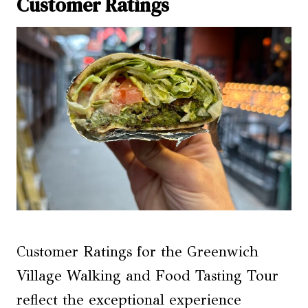
Customer Ratings
Customer Ratings for the Greenwich
Village Walking and Food Tasting Tour
reflect the exceptional experience