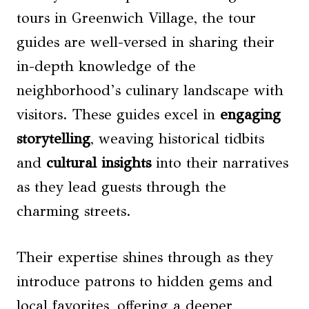
tours in Greenwich Village, the tour
guides are well-versed in sharing their
in-depth knowledge of the
neighborhood’s culinary landscape with
visitors. These guides excel in
engaging
storytelling
, weaving historical tidbits
and
cultural insights
into their narratives
as they lead guests through the
charming streets.
Their expertise shines through as they
introduce patrons to hidden gems and
local favorites, offering a deeper