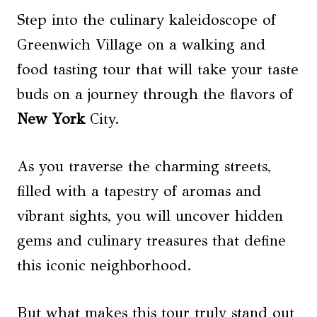
Step into the culinary kaleidoscope of
Greenwich Village on a walking and
food tasting tour that will take your taste
buds on a journey through the flavors of
New York
City.
As you traverse the charming streets,
filled with a tapestry of aromas and
vibrant sights, you will uncover hidden
gems and culinary treasures that define
this iconic neighborhood.
But what makes this tour truly stand out