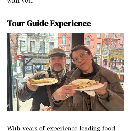
with you.
Tour Guide Experience
With years of experience leading food