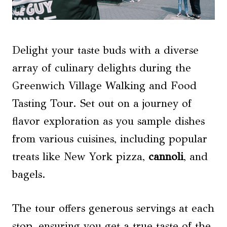
Delight your taste buds with a diverse
array of culinary delights during the
Greenwich Village Walking and Food
Tasting Tour. Set out on a journey of
flavor exploration as you sample dishes
from various cuisines, including popular
treats like New York pizza,
cannoli
, and
bagels.
The tour offers generous servings at each
stop, ensuring you get a true taste of the