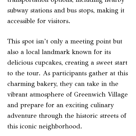
subway stations and bus stops, making it
accessible for visitors.
This spot isn’t only a meeting point but
also a local landmark known for its
delicious cupcakes, creating a sweet start
to the tour. As participants gather at this
charming bakery, they can take in the
vibrant atmosphere of Greenwich Village
and prepare for an exciting culinary
adventure through the historic streets of
this iconic neighborhood.