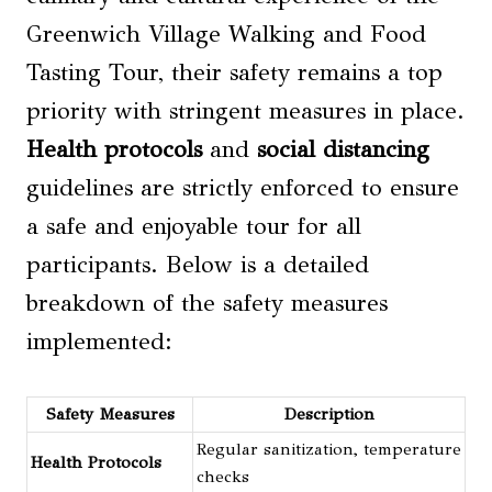
Greenwich Village Walking and Food
Tasting Tour, their safety remains a top
priority with stringent measures in place.
Health protocols
and
social distancing
guidelines are strictly enforced to ensure
a safe and enjoyable tour for all
participants. Below is a detailed
breakdown of the safety measures
implemented:
Safety Measures
Description
Regular sanitization, temperature
Health Protocols
checks