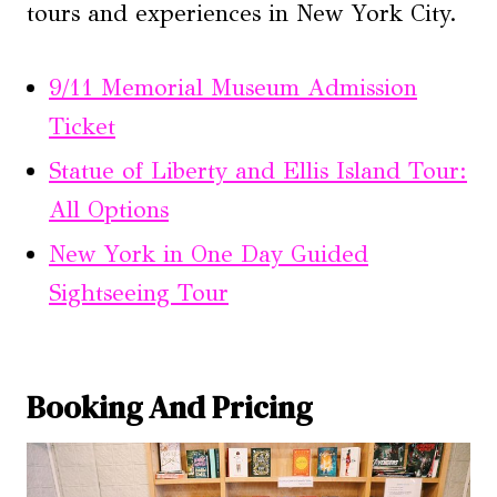
tours and experiences in New York City.
9/11 Memorial Museum Admission
Ticket
Statue of Liberty and Ellis Island Tour:
All Options
New York in One Day Guided
Sightseeing Tour
Booking And Pricing