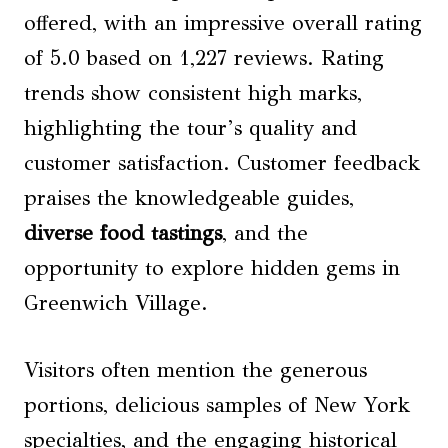
offered, with an impressive overall rating
of 5.0 based on 1,227 reviews. Rating
trends show consistent high marks,
highlighting the tour’s quality and
customer satisfaction. Customer feedback
praises the knowledgeable guides,
diverse food tastings
, and the
opportunity to explore hidden gems in
Greenwich Village.
Visitors often mention the generous
portions, delicious samples of New York
specialties, and the engaging historical