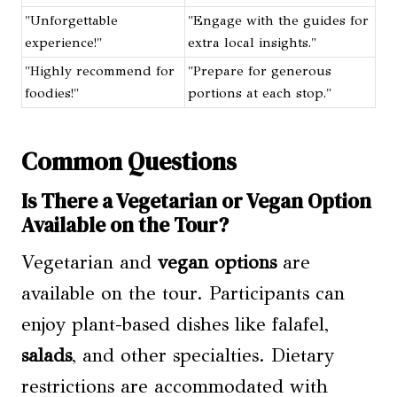
"Unforgettable
"Engage with the guides for
experience!"
extra local insights."
"Highly recommend for
"Prepare for generous
foodies!"
portions at each stop."
Common Questions
Is There a Vegetarian or Vegan Option
Available on the Tour?
Vegetarian and
vegan options
are
available on the tour. Participants can
enjoy plant-based dishes like falafel,
salads
, and other specialties. Dietary
restrictions are accommodated with