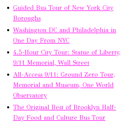
Guided Bus Tour of New York City
Boroughs
Washington DC and Philadelphia in
One Day From NYC
4.5-Hour City Tour: Statue of Liberty,
9/11 Memorial, Wall Street
All-Access 9/11: Ground Zero Tour,
Memorial and Museum, One World
Observatory
The Original Best of Brooklyn Half-
Day Food and Culture Bus Tour