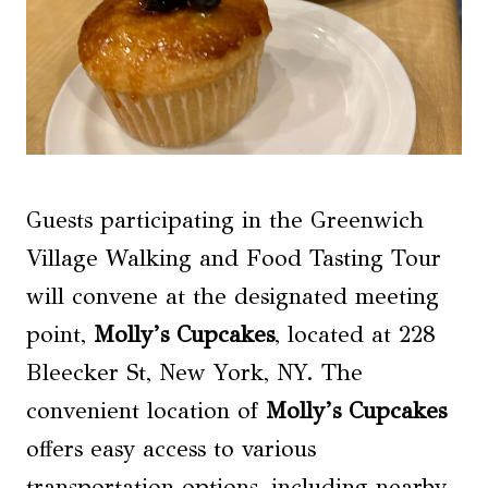
Guests participating in the Greenwich
Village Walking and Food Tasting Tour
will convene at the designated meeting
point,
Molly’s Cupcakes
, located at 228
Bleecker St, New York, NY. The
convenient location of
Molly’s Cupcakes
offers easy access to various
transportation options, including nearby