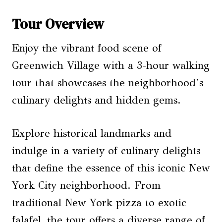
Tour Overview
Enjoy the vibrant food scene of
Greenwich Village with a 3-hour walking
tour that showcases the neighborhood’s
culinary delights and hidden gems.
Explore historical landmarks and
indulge in a variety of culinary delights
that define the essence of this iconic New
York City neighborhood. From
traditional New York pizza to exotic
falafel, the tour offers a diverse range of