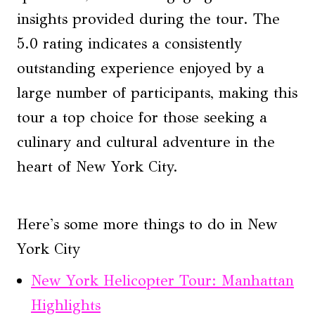
insights provided during the tour. The
5.0 rating indicates a consistently
outstanding experience enjoyed by a
large number of participants, making this
tour a top choice for those seeking a
culinary and cultural adventure in the
heart of New York City.
Here's some more things to do in New
York City
New York Helicopter Tour: Manhattan
Highlights