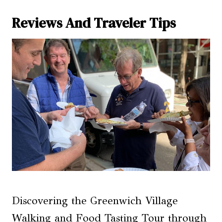
Reviews And Traveler Tips
Discovering the Greenwich Village
Walking and Food Tasting Tour through