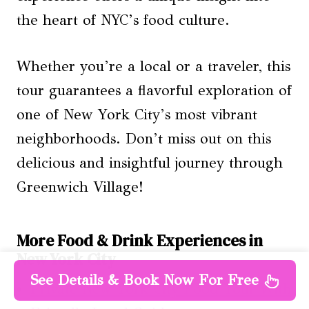
the heart of NYC’s food culture.
Whether you’re a local or a traveler, this
tour guarantees a flavorful exploration of
one of New York City’s most vibrant
neighborhoods. Don’t miss out on this
delicious and insightful journey through
Greenwich Village!
More Food & Drink Experiences in
New York City
See Details & Book Now For Free
Private New York City Food Tour With