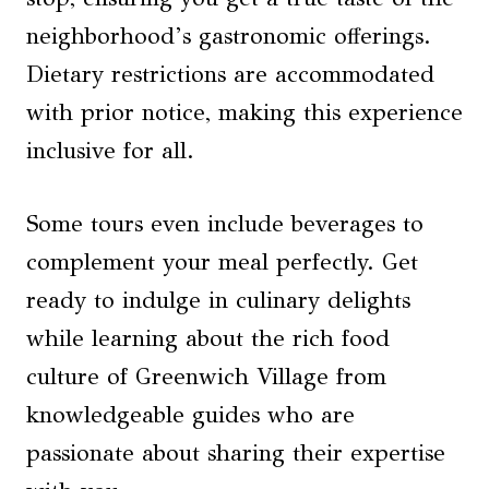
neighborhood’s gastronomic offerings.
Dietary restrictions are accommodated
with prior notice, making this experience
inclusive for all.
Some tours even include beverages to
complement your meal perfectly. Get
ready to indulge in culinary delights
while learning about the rich food
culture of Greenwich Village from
knowledgeable guides who are
passionate about sharing their expertise