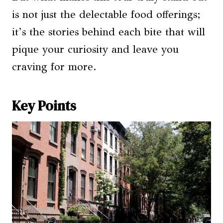
is not just the delectable food offerings;
it’s the stories behind each bite that will
pique your curiosity and leave you
craving for more.
Key Points