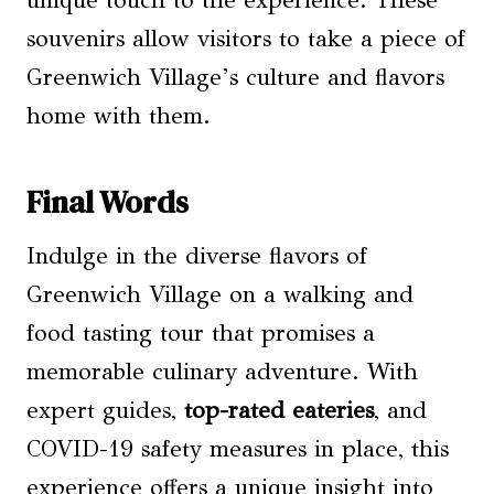
unique touch to the experience. These
souvenirs allow visitors to take a piece of
Greenwich Village’s culture and flavors
home with them.
Final Words
Indulge in the diverse flavors of
Greenwich Village on a walking and
food tasting tour that promises a
memorable culinary adventure. With
expert guides,
top-rated eateries
, and
COVID-19 safety measures in place, this
experience offers a unique insight into