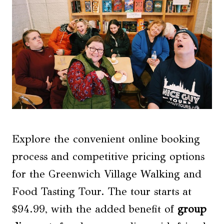
Explore the convenient online booking
process and competitive pricing options
for the Greenwich Village Walking and
Food Tasting Tour. The tour starts at
$94.99, with the added benefit of
group