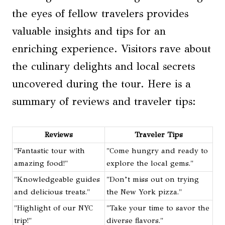
the eyes of fellow travelers provides
valuable insights and tips for an
enriching experience. Visitors rave about
the culinary delights and local secrets
uncovered during the tour. Here is a
summary of reviews and traveler tips:
Reviews
Traveler Tips
"Fantastic tour with
"Come hungry and ready to
amazing food!"
explore the local gems."
"Knowledgeable guides
"Don’t miss out on trying
and delicious treats."
the New York pizza."
"Highlight of our NYC
"Take your time to savor the
trip!"
diverse flavors."