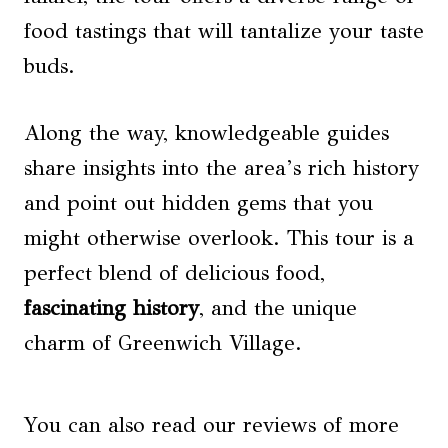
food tastings that will tantalize your taste
buds.
Along the way, knowledgeable guides
share insights into the area’s rich history
and point out hidden gems that you
might otherwise overlook. This tour is a
perfect blend of delicious food,
fascinating history
, and the unique
charm of Greenwich Village.
You can also read our reviews of more