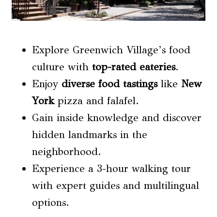
Explore Greenwich Village’s food
culture with
top-rated eateries
.
Enjoy
diverse food tastings
like
New
York
pizza and falafel.
Gain inside knowledge and discover
hidden landmarks in the
neighborhood.
Experience a 3-hour walking tour
with expert guides and multilingual
options.