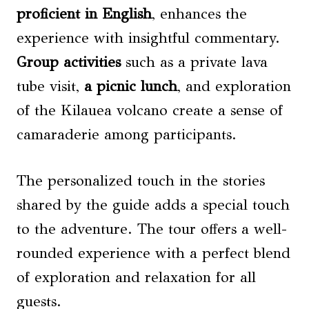
proficient in English
, enhances the
experience with insightful commentary.
Group activities
such as a private lava
tube visit,
a picnic lunch
, and exploration
of the Kilauea volcano create a sense of
camaraderie among participants.
The personalized touch in the stories
shared by the guide adds a special touch
to the adventure. The tour offers a well-
rounded experience with a perfect blend
of exploration and relaxation for all
guests.