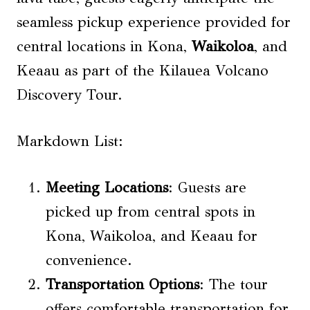
seamless pickup experience provided for
central locations in Kona,
Waikoloa
, and
Keaau as part of the Kilauea Volcano
Discovery Tour.
Markdown List:
Meeting Locations
: Guests are
picked up from central spots in
Kona, Waikoloa, and Keaau for
convenience.
Transportation
Options
: The tour
offers comfortable transportation for