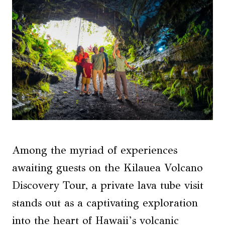
Among the myriad of experiences
awaiting guests on the Kilauea Volcano
Discovery Tour, a private lava tube visit
stands out as a captivating exploration
into the heart of Hawaii’s volcanic