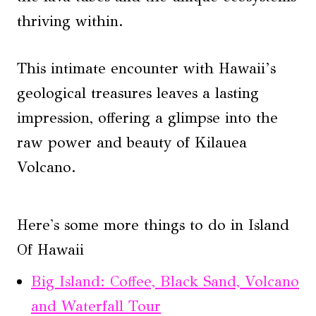
thriving within.
This intimate encounter with Hawaii’s
geological treasures leaves a lasting
impression, offering a glimpse into the
raw power and beauty of Kilauea
Volcano.
Here's some more things to do in Island
Of Hawaii
Big Island: Coffee, Black Sand, Volcano
and Waterfall Tour