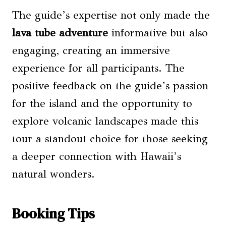
The guide’s expertise not only made the
lava tube adventure
informative but also
engaging, creating an immersive
experience for all participants. The
positive feedback on the guide’s passion
for the island and the opportunity to
explore volcanic landscapes made this
tour a standout choice for those seeking
a deeper connection with Hawaii’s
natural wonders.
Booking Tips