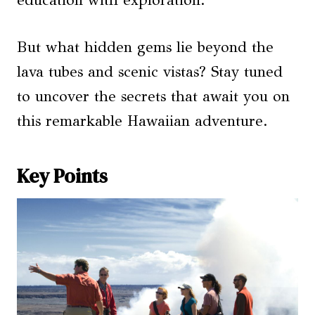
education with exploration.
But what hidden gems lie beyond the
lava tubes and scenic vistas? Stay tuned
to uncover the secrets that await you on
this remarkable Hawaiian adventure.
Key Points