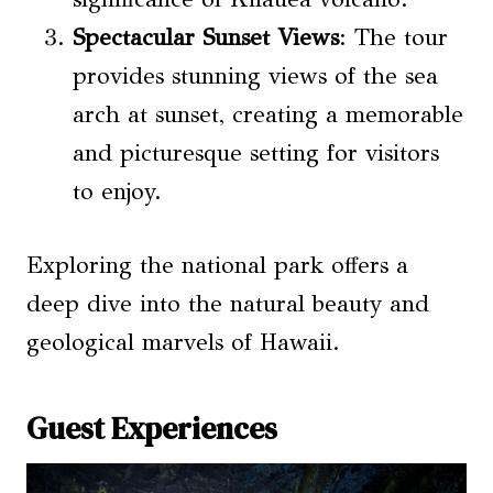
Spectacular Sunset Views
: The tour
provides stunning views of the sea
arch at sunset, creating a memorable
and picturesque setting for visitors
to enjoy.
Exploring the national park offers a
deep dive into the natural beauty and
geological marvels of Hawaii.
Guest Experiences