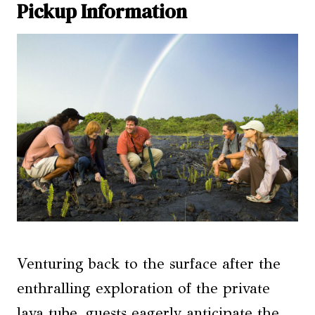
Pickup Information
Venturing back to the surface after the
enthralling exploration of the private
lava tube, guests eagerly anticipate the