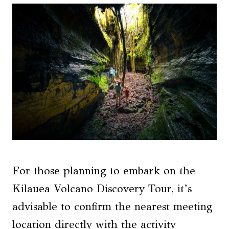
For those planning to embark on the
Kilauea Volcano Discovery Tour, it’s
advisable to confirm the nearest meeting
location directly with the activity