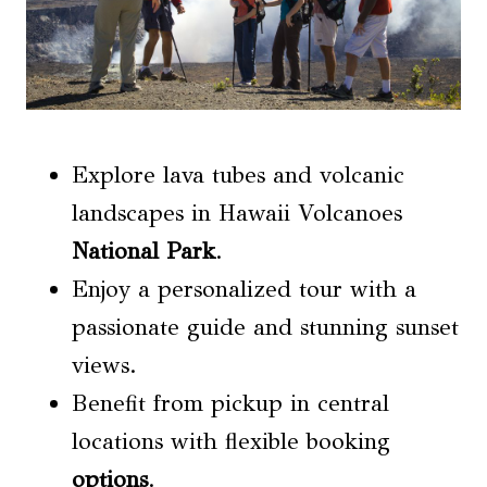
Explore lava tubes and volcanic
landscapes in Hawaii Volcanoes
National Park
.
Enjoy a personalized tour with a
passionate guide and stunning sunset
views.
Benefit from pickup in central
locations with flexible booking
options
.