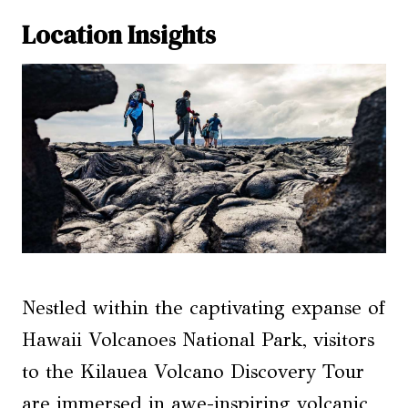
Location Insights
Nestled within the captivating expanse of
Hawaii Volcanoes National Park, visitors
to the Kilauea Volcano Discovery Tour
are immersed in awe-inspiring volcanic