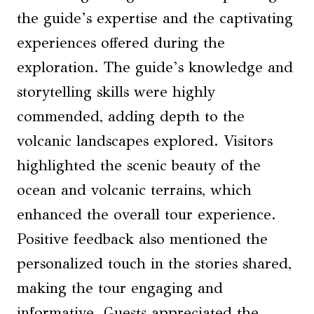
the guide’s expertise and the captivating
experiences offered during the
exploration. The guide’s knowledge and
storytelling skills were highly
commended, adding depth to the
volcanic landscapes explored. Visitors
highlighted the scenic beauty of the
ocean and volcanic terrains, which
enhanced the overall tour experience.
Positive feedback also mentioned the
personalized touch in the stories shared,
making the tour engaging and
informative. Guests appreciated the