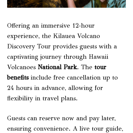
Offering an immersive 12-hour
experience, the Kilauea Volcano
Discovery Tour provides guests with a
captivating journey through Hawaii
Volcanoes
National Park
. The
tour
benefits
include free cancellation up to
24 hours in advance, allowing for
flexibility in travel plans.
Guests can reserve now and pay later,
ensuring convenience. A live tour guide,