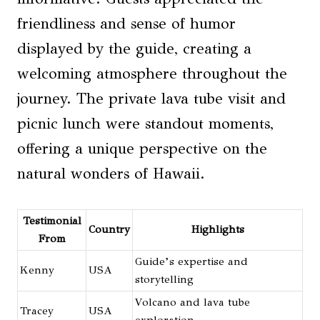
friendliness and sense of humor
displayed by the guide, creating a
welcoming atmosphere throughout the
journey. The private lava tube visit and
picnic lunch were standout moments,
offering a unique perspective on the
natural wonders of Hawaii.
Testimonial
Country
Highlights
From
Guide’s expertise and
Kenny
USA
storytelling
Volcano and lava tube
Tracey
USA
exploration