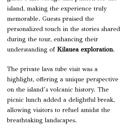
island, making the experience truly
memorable. Guests praised the
personalized touch in the stories shared
during the tour, enhancing their
understanding of
Kilauea exploration
.
The private lava tube visit was a
highlight, offering a unique perspective
on the island’s volcanic history. The
picnic lunch added a delightful break,
allowing visitors to refuel amidst the
breathtaking landscapes.