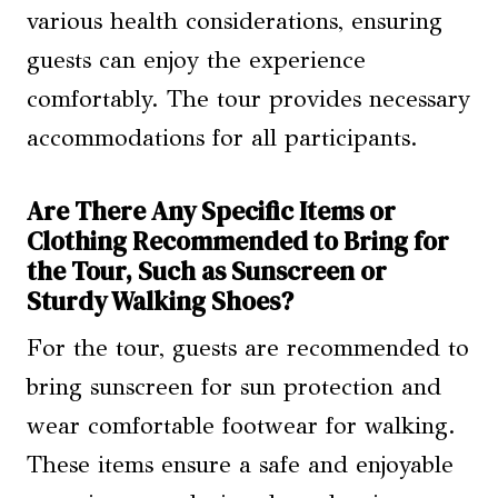
various health considerations, ensuring
guests can enjoy the experience
comfortably. The tour provides necessary
accommodations for all participants.
Are There Any Specific Items or
Clothing Recommended to Bring for
the Tour, Such as Sunscreen or
Sturdy Walking Shoes?
For the tour, guests are recommended to
bring sunscreen for sun protection and
wear comfortable footwear for walking.
These items ensure a safe and enjoyable