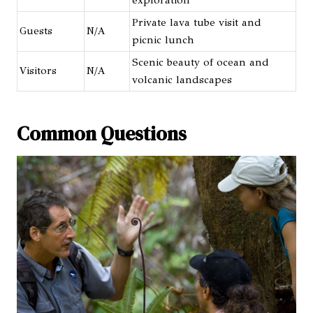
Private lava tube visit and
Guests
N/A
picnic lunch
Scenic beauty of ocean and
Visitors
N/A
volcanic landscapes
Common Questions