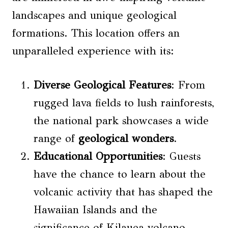
landscapes and unique geological
formations. This location offers an
unparalleled experience with its:
Diverse Geological Features
: From
rugged lava fields to lush rainforests,
the national park showcases a wide
range of
geological wonders
.
Educational Opportunities
: Guests
have the chance to learn about the
volcanic activity that has shaped the
Hawaiian Islands and the
significance of Kilauea volcano.