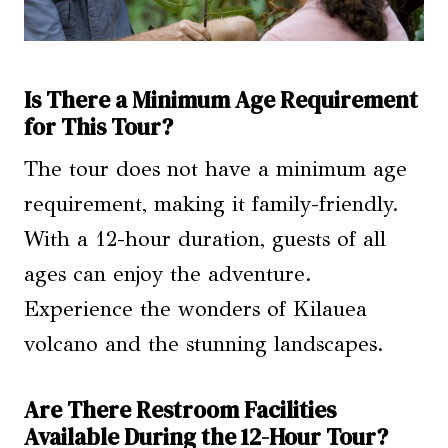
Is There a Minimum Age Requirement
for This Tour?
The tour does not have a minimum age
requirement, making it family-friendly.
With a 12-hour duration, guests of all
ages can enjoy the adventure.
Experience the wonders of Kilauea
volcano and the stunning landscapes.
Are There Restroom Facilities
Available During the 12-Hour Tour?