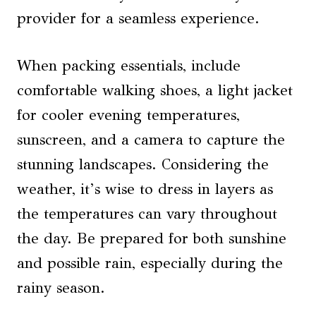
provider for a seamless experience.
When packing essentials, include
comfortable walking shoes, a light jacket
for cooler evening temperatures,
sunscreen, and a camera to capture the
stunning landscapes. Considering the
weather, it’s wise to dress in layers as
the temperatures can vary throughout
the day. Be prepared for both sunshine
and possible rain, especially during the
rainy season.