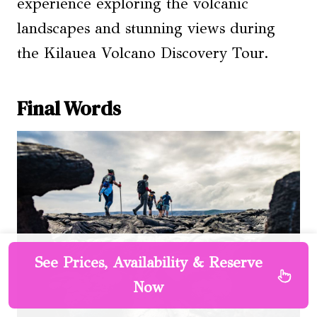
experience exploring the volcanic
landscapes and stunning views during
the Kilauea Volcano Discovery Tour.
Final Words
See Prices, Availability & Reserve
Now