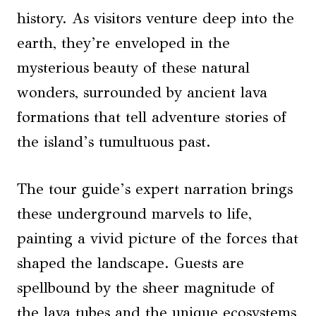
history. As visitors venture deep into the
earth, they’re enveloped in the
mysterious beauty of these natural
wonders, surrounded by ancient lava
formations that tell adventure stories of
the island’s tumultuous past.
The tour guide’s expert narration brings
these underground marvels to life,
painting a vivid picture of the forces that
shaped the landscape. Guests are
spellbound by the sheer magnitude of
the lava tubes and the unique ecosystems