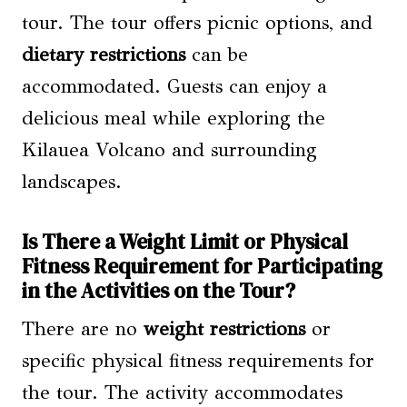
tour. The tour offers picnic options, and
dietary restrictions
can be
accommodated. Guests can enjoy a
delicious meal while exploring the
Kilauea Volcano and surrounding
landscapes.
Is There a Weight Limit or Physical
Fitness Requirement for Participating
in the Activities on the Tour?
There are no
weight restrictions
or
specific physical fitness requirements for
the tour. The activity accommodates