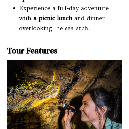
Experience a full-day adventure
with
a picnic lunch
and dinner
overlooking the sea arch.
Tour Features