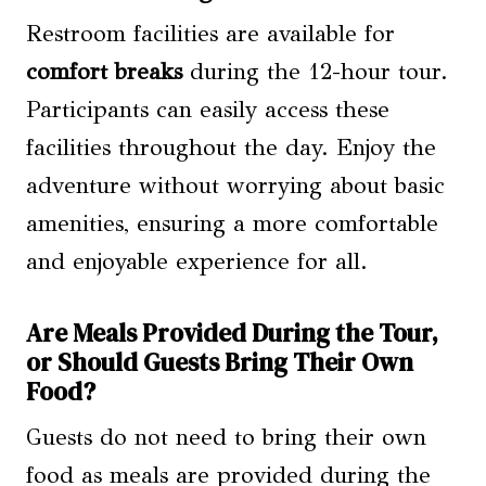
Restroom facilities are available for
comfort breaks
during the 12-hour tour.
Participants can easily access these
facilities throughout the day. Enjoy the
adventure without worrying about basic
amenities, ensuring a more comfortable
and enjoyable experience for all.
Are Meals Provided During the Tour,
or Should Guests Bring Their Own
Food?
Guests do not need to bring their own
food as meals are provided during the