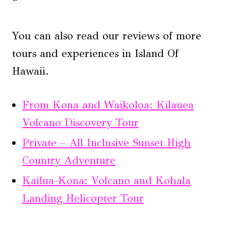
You can also read our reviews of more
tours and experiences in Island Of
Hawaii.
From Kona and Waikoloa: Kilauea
Volcano Discovery Tour
Private – All Inclusive Sunset High
Country Adventure
Kailua-Kona: Volcano and Kohala
Landing Helicopter Tour