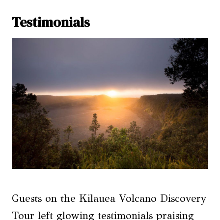
Testimonials
Guests on the Kilauea Volcano Discovery
Tour left glowing testimonials praising