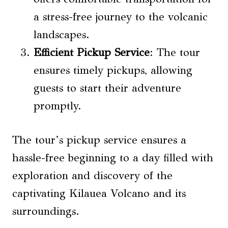
a stress-free journey to the volcanic
landscapes.
Efficient Pickup Service
: The tour
ensures timely pickups, allowing
guests to start their adventure
promptly.
The tour’s pickup service ensures a
hassle-free beginning to a day filled with
exploration and discovery of the
captivating Kilauea Volcano and its
surroundings.