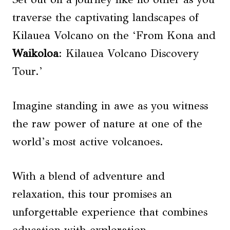
traverse the captivating landscapes of
Kilauea Volcano on the ‘From Kona and
Waikoloa
: Kilauea Volcano Discovery
Tour.’
Imagine standing in awe as you witness
the raw power of nature at one of the
world’s most active volcanoes.
With a blend of adventure and
relaxation, this tour promises an
unforgettable experience that combines