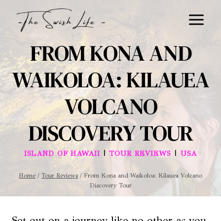
Skip
to
content
FROM KONA AND
WAIKOLOA: KILAUEA
VOLCANO
DISCOVERY TOUR
|
|
ISLAND OF HAWAII
TOUR REVIEWS
USA
Home
/
Tour Reviews
/
From Kona and Waikoloa: Kilauea Volcano
Discovery Tour
Set out on a journey like no other as you