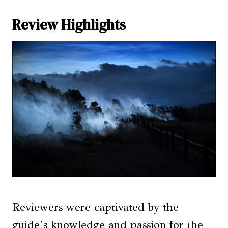
Review Highlights
Reviewers were captivated by the
guide’s knowledge and passion for the