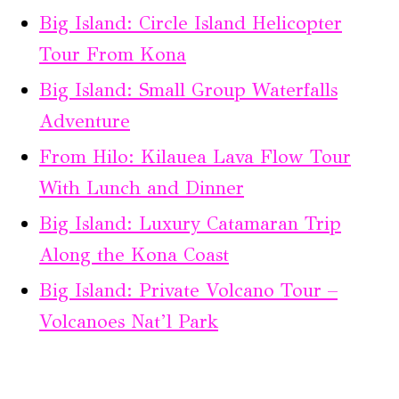
Big Island: Circle Island Helicopter
Tour From Kona
Big Island: Small Group Waterfalls
Adventure
From Hilo: Kilauea Lava Flow Tour
With Lunch and Dinner
Big Island: Luxury Catamaran Trip
Along the Kona Coast
Big Island: Private Volcano Tour –
Volcanoes Nat’l Park