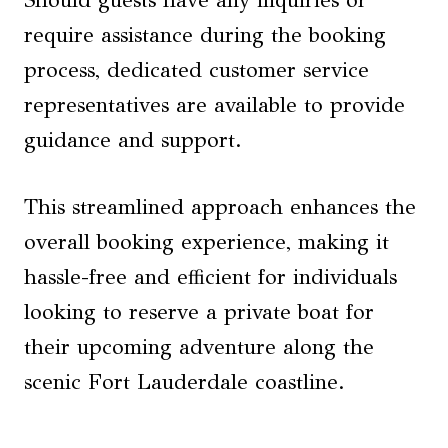
Should guests have any inquiries or
require assistance during the booking
process, dedicated customer service
representatives are available to provide
guidance and support.
This streamlined approach enhances the
overall booking experience, making it
hassle-free and efficient for individuals
looking to reserve a private boat for
their upcoming adventure along the
scenic Fort Lauderdale coastline.