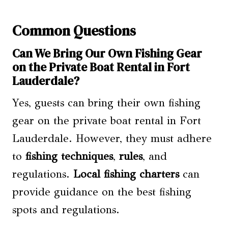
Common Questions
Can We Bring Our Own Fishing Gear
on the Private Boat Rental in Fort
Lauderdale?
Yes, guests can bring their own fishing
gear on the private boat rental in Fort
Lauderdale. However, they must adhere
to
fishing techniques
,
rules
, and
regulations.
Local fishing charters
can
provide guidance on the best fishing
spots and regulations.