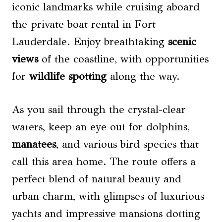
iconic landmarks while cruising aboard
the private boat rental in Fort
Lauderdale. Enjoy breathtaking
scenic
views
of the coastline, with opportunities
for
wildlife spotting
along the way.
As you sail through the crystal-clear
waters, keep an eye out for dolphins,
manatees
, and various bird species that
call this area home. The route offers a
perfect blend of natural beauty and
urban charm, with glimpses of luxurious
yachts and impressive mansions dotting