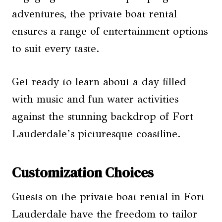
adventures, the private boat rental
ensures a range of entertainment options
to suit every taste.
Get ready to learn about a day filled
with music and fun water activities
against the stunning backdrop of Fort
Lauderdale’s picturesque coastline.
Customization Choices
Guests on the private boat rental in Fort
Lauderdale have the freedom to tailor