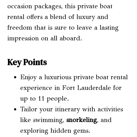
occasion packages, this private boat
rental offers a blend of luxury and
freedom that is sure to leave a lasting
impression on all aboard.
Key Points
Enjoy a luxurious private boat rental
experience in Fort Lauderdale for
up to 11 people.
Tailor your itinerary with activities
like swimming,
snorkeling
, and
exploring hidden gems.