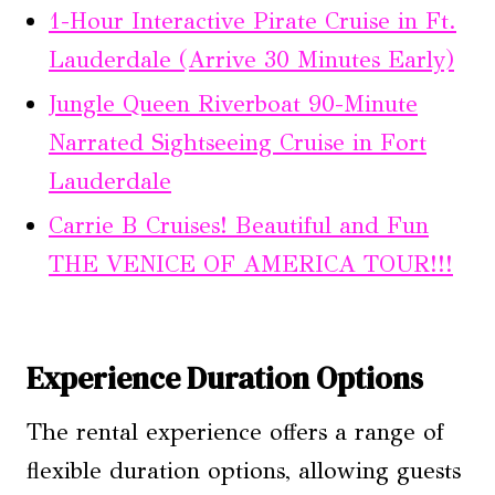
1-Hour Interactive Pirate Cruise in Ft.
Lauderdale (Arrive 30 Minutes Early)
Jungle Queen Riverboat 90-Minute
Narrated Sightseeing Cruise in Fort
Lauderdale
Carrie B Cruises! Beautiful and Fun
THE VENICE OF AMERICA TOUR!!!
Experience Duration Options
The rental experience offers a range of
flexible duration options, allowing guests