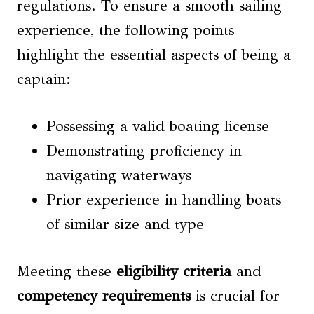
regulations. To ensure a smooth sailing
experience, the following points
highlight the essential aspects of being a
captain:
Possessing a valid boating license
Demonstrating proficiency in
navigating waterways
Prior experience in handling boats
of similar size and type
Meeting these
eligibility criteria
and
competency requirements
is crucial for