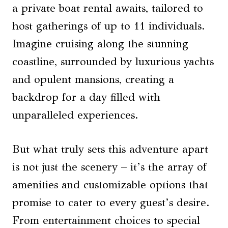
a private boat rental awaits, tailored to
host gatherings of up to 11 individuals.
Imagine cruising along the stunning
coastline, surrounded by luxurious yachts
and opulent mansions, creating a
backdrop for a day filled with
unparalleled experiences.
But what truly sets this adventure apart
is not just the scenery – it’s the array of
amenities and customizable options that
promise to cater to every guest’s desire.
From entertainment choices to special