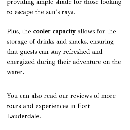
providing ample shade for those looking
to escape the sun’s rays.
Plus, the
cooler capacity
allows for the
storage of drinks and snacks, ensuring
that guests can stay refreshed and
energized during their adventure on the
water.
You can also read our reviews of more
tours and experiences in Fort
Lauderdale.