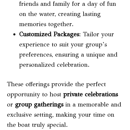
friends and family for a day of fun
on the water, creating lasting
memories together.
Customized Packages
: Tailor your
experience to suit your group’s
preferences, ensuring a unique and
personalized celebration.
These offerings provide the perfect
opportunity to host
private celebrations
or
group gatherings
in a memorable and
exclusive setting, making your time on
the boat truly special.