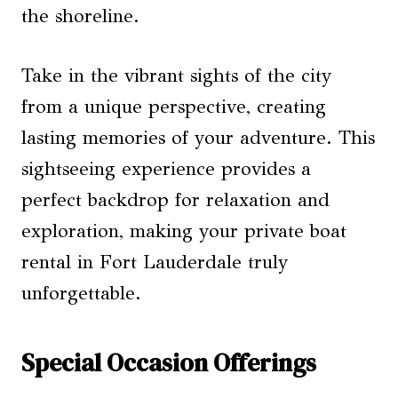
the shoreline.
Take in the vibrant sights of the city
from a unique perspective, creating
lasting memories of your adventure. This
sightseeing experience provides a
perfect backdrop for relaxation and
exploration, making your private boat
rental in Fort Lauderdale truly
unforgettable.
Special Occasion Offerings