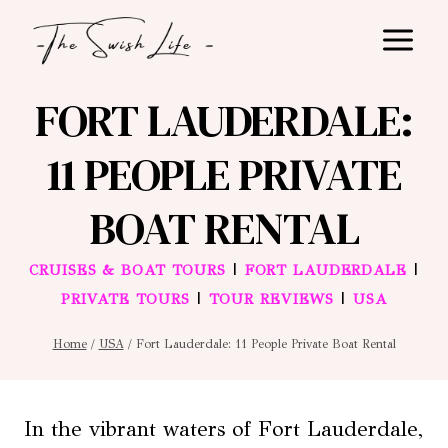
Skip
to
content
FORT LAUDERDALE:
11 PEOPLE PRIVATE
BOAT RENTAL
|
|
CRUISES & BOAT TOURS
FORT LAUDERDALE
|
|
PRIVATE TOURS
TOUR REVIEWS
USA
Home
/
USA
/
Fort Lauderdale: 11 People Private Boat Rental
In the vibrant waters of Fort Lauderdale,