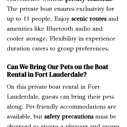
The private boat ensures exclusivity for
up to 11 people. Enjoy
scenic routes
and
amenities like Bluetooth audio and
cooler storage. Flexibility in experience
duration caters to group preferences.
Can We Bring Our Pets on the Boat
Rental in Fort Lauderdale?
On this private boat rental in Fort
Lauderdale, guests can bring their pets
along. Pet-friendly accommodations are
available, but
safety precautions
must be
observed to ensure a pleasant and secure