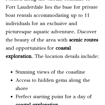
Fort Lauderdale lies the base for private
boat rentals accommodating up to 11
individuals for an exclusive and
picturesque aquatic adventure. Discover
the beauty of the area with
scenic routes
and opportunities for
coastal
exploration
. The location details include:
Stunning views of the coastline
Access to hidden gems along the
shore
Perfect starting point for a day of
coastal exploration