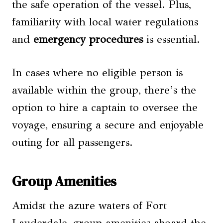
the safe operation of the vessel. Plus,
familiarity with local water regulations
and
emergency procedures
is essential.
In cases where no eligible person is
available within the group, there’s the
option to hire a captain to oversee the
voyage, ensuring a secure and enjoyable
outing for all passengers.
Group Amenities
Amidst the azure waters of Fort