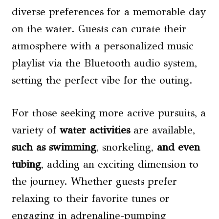
diverse preferences for a memorable day
on the water. Guests can curate their
atmosphere with a personalized music
playlist via the Bluetooth audio system,
setting the perfect vibe for the outing.
For those seeking more active pursuits, a
variety of
water activities
are available,
such as swimming
, snorkeling,
and even
tubing
, adding an exciting dimension to
the journey. Whether guests prefer
relaxing to their favorite tunes or
engaging in adrenaline-pumping