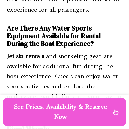
experience for all passengers.
Are There Any Water Sports
Equipment Available for Rental
During the Boat Experience?
Jet ski rentals
and snorkeling gear are
available for additional fun during the
boat experience. Guests can enjoy water
sports activities and explore the
underwater world. Enhance your day on
the water with these exciting options.
See Prices, Availability & Reserve
Now
Final Words