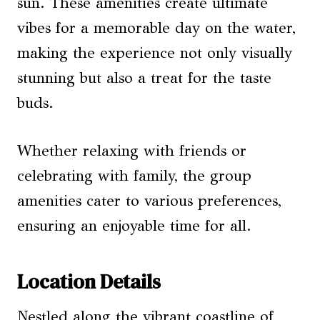
sun. These amenities create ultimate
vibes for a memorable day on the water,
making the experience not only visually
stunning but also a treat for the taste
buds.
Whether relaxing with friends or
celebrating with family, the group
amenities cater to various preferences,
ensuring an enjoyable time for all.
Location Details
Nestled along the vibrant coastline of