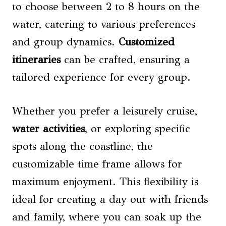
to choose between 2 to 8 hours on the
water, catering to various preferences
and group dynamics.
Customized
itineraries
can be crafted, ensuring a
tailored experience for every group.
Whether you prefer a leisurely cruise,
water activities
, or exploring specific
spots along the coastline, the
customizable time frame allows for
maximum enjoyment. This flexibility is
ideal for creating a day out with friends
and family, where you can soak up the