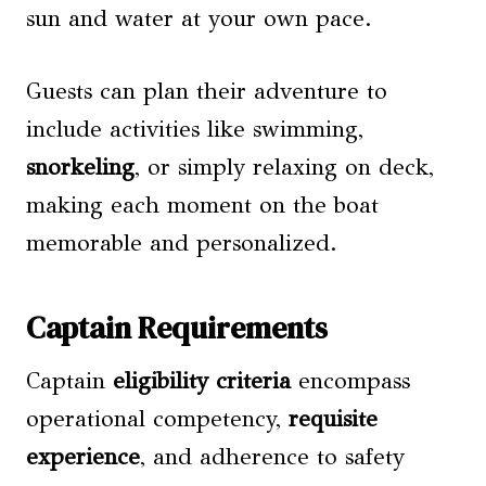
sun and water at your own pace.
Guests can plan their adventure to
include activities like swimming,
snorkeling
, or simply relaxing on deck,
making each moment on the boat
memorable and personalized.
Captain Requirements
Captain
eligibility criteria
encompass
operational competency,
requisite
experience
, and adherence to safety