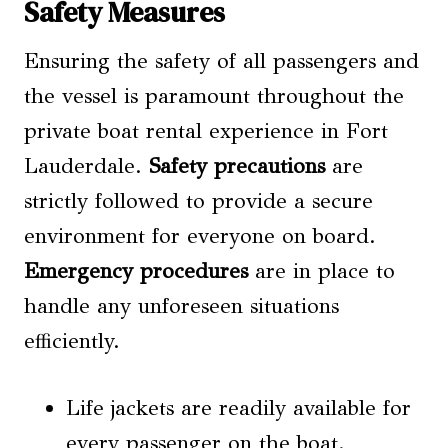
Safety Measures
Ensuring the safety of all passengers and
the vessel is paramount throughout the
private boat rental experience in Fort
Lauderdale.
Safety precautions
are
strictly followed to provide a secure
environment for everyone on board.
Emergency procedures
are in place to
handle any unforeseen situations
efficiently.
Life jackets are readily available for
every passenger on the boat.