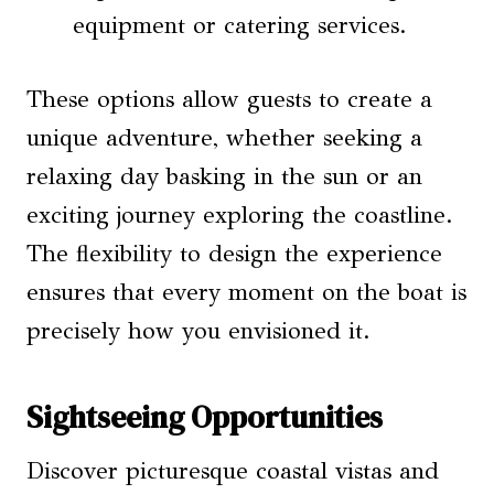
equipment or catering services.
These options allow guests to create a
unique adventure, whether seeking a
relaxing day basking in the sun or an
exciting journey exploring the coastline.
The flexibility to design the experience
ensures that every moment on the boat is
precisely how you envisioned it.
Sightseeing Opportunities
Discover picturesque coastal vistas and