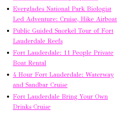
Everglades National Park Biologist
Led Adventure: Cruise, Hike Airboat
Public Guided Snorkel Tour of Fort
Lauderdale Reefs
Fort Lauderdale: 11 People Private
Boat Rental
4 Hour Fort Lauderdale: Waterway
and Sandbar Cruise
Fort Lauderdale Bring Your Own
Drinks Cruise