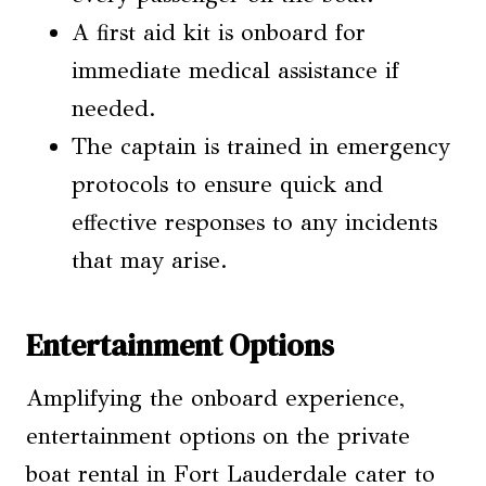
A first aid kit is onboard for
immediate medical assistance if
needed.
The captain is trained in emergency
protocols to ensure quick and
effective responses to any incidents
that may arise.
Entertainment Options
Amplifying the onboard experience,
entertainment options on the private
boat rental in Fort Lauderdale cater to