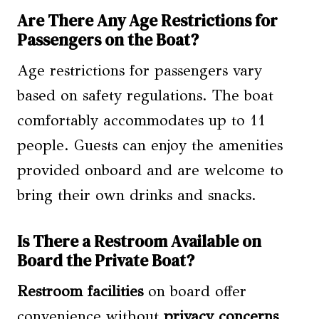
Are There Any Age Restrictions for
Passengers on the Boat?
Age restrictions for passengers vary
based on safety regulations. The boat
comfortably accommodates up to 11
people. Guests can enjoy the amenities
provided onboard and are welcome to
bring their own drinks and snacks.
Is There a Restroom Available on
Board the Private Boat?
Restroom facilities
on board offer
convenience without
privacy concerns
.