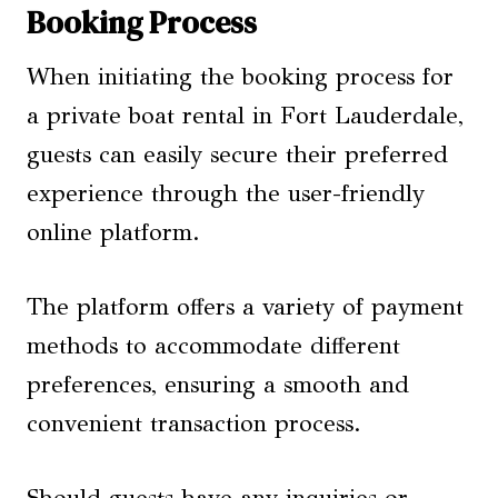
Booking Process
When initiating the booking process for
a private boat rental in Fort Lauderdale,
guests can easily secure their preferred
experience through the user-friendly
online platform.
The platform offers a variety of payment
methods to accommodate different
preferences, ensuring a smooth and
convenient transaction process.