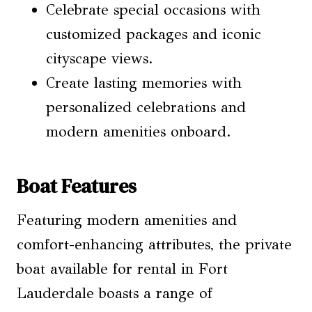
Celebrate special occasions with
customized packages and iconic
cityscape views.
Create lasting memories with
personalized celebrations and
modern amenities onboard.
Boat Features
Featuring modern amenities and
comfort-enhancing attributes, the private
boat available for rental in Fort
Lauderdale boasts a range of