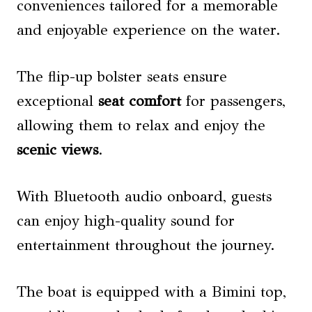
conveniences tailored for a memorable
and enjoyable experience on the water.
The flip-up bolster seats ensure
exceptional
seat comfort
for passengers,
allowing them to relax and enjoy the
scenic views
.
With Bluetooth audio onboard, guests
can enjoy high-quality sound for
entertainment throughout the journey.
The boat is equipped with a Bimini top,