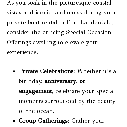
As you soak in the picturesque coastal
vistas and iconic landmarks during your
private boat rental in Fort Lauderdale,
consider the enticing Special Occasion
Offerings awaiting to elevate your
experience.
Private Celebrations
: Whether it’s a
birthday,
anniversary
,
or
engagement
, celebrate your special
moments surrounded by the beauty
of the ocean.
Group Gatherings
: Gather your