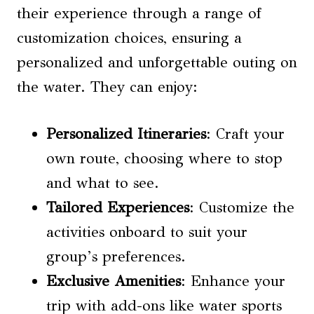
their experience through a range of
customization choices, ensuring a
personalized and unforgettable outing on
the water. They can enjoy:
Personalized Itineraries
: Craft your
own route, choosing where to stop
and what to see.
Tailored Experiences
: Customize the
activities onboard to suit your
group’s preferences.
Exclusive Amenities
: Enhance your
trip with add-ons like water sports