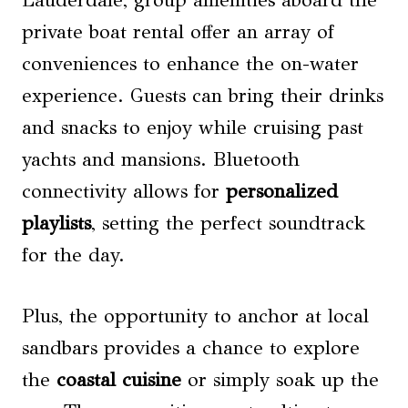
Lauderdale, group amenities aboard the
private boat rental offer an array of
conveniences to enhance the on-water
experience. Guests can bring their drinks
and snacks to enjoy while cruising past
yachts and mansions. Bluetooth
connectivity allows for
personalized
playlists
, setting the perfect soundtrack
for the day.
Plus, the opportunity to anchor at local
sandbars provides a chance to explore
the
coastal cuisine
or simply soak up the