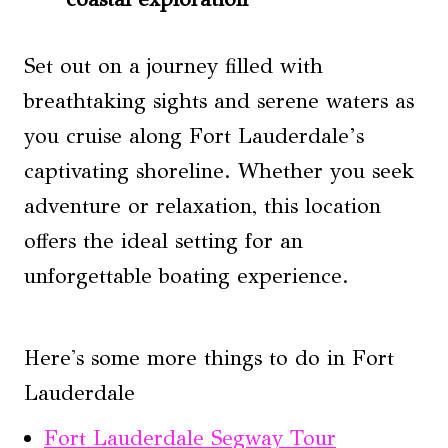
Set out on a journey filled with
breathtaking sights and serene waters as
you cruise along Fort Lauderdale’s
captivating shoreline. Whether you seek
adventure or relaxation, this location
offers the ideal setting for an
unforgettable boating experience.
Here's some more things to do in Fort
Lauderdale
Fort Lauderdale Segway Tour