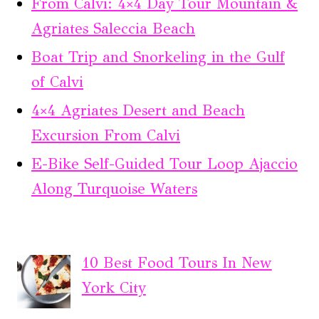
From Calvi: 4×4 Day Tour Mountain &
Agriates Saleccia Beach
Boat Trip and Snorkeling in the Gulf
of Calvi
4×4 Agriates Desert and Beach
Excursion From Calvi
E-Bike Self-Guided Tour Loop Ajaccio
Along Turquoise Waters
10 Best Food Tours In New
York City