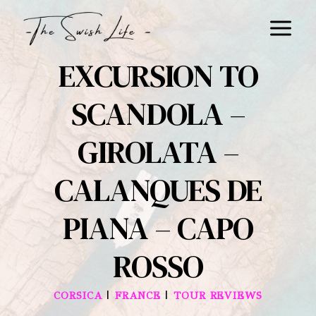
Skip
to
content
EXCURSION TO
SCANDOLA –
GIROLATA –
CALANQUES DE
PIANA – CAPO
ROSSO
|
|
CORSICA
FRANCE
TOUR REVIEWS