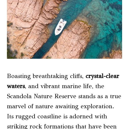
Boasting breathtaking cliffs,
crystal-clear
waters
, and vibrant marine life, the
Scandola Nature Reserve stands as a true
marvel of nature awaiting exploration.
Its rugged coastline is adorned with
striking rock formations that have been