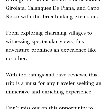
Girolata, Calanques De Piana, and Capo
Rosso with this breathtaking excursion.
From exploring charming villages to
witnessing spectacular views, this
adventure promises an experience like
no other.
With top ratings and rave reviews, this
trip is a must for any traveler seeking an
immersive and enriching experience.
Don’t miss out on this opportunity to