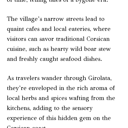
The village’s narrow streets lead to
quaint cafes and local eateries, where
visitors can savor traditional Corsican
cuisine, such as hearty wild boar stew
and freshly caught seafood dishes.
As travelers wander through Girolata,
they’re enveloped in the rich aroma of
local herbs and spices wafting from the
kitchens, adding to the sensory
experience of this hidden gem on the