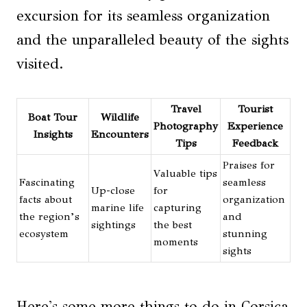
excursion for its seamless organization
and the unparalleled beauty of the sights
visited.
Travel
Tourist
Boat Tour
Wildlife
Photography
Experience
Insights
Encounters
Tips
Feedback
Praises for
Valuable tips
Fascinating
seamless
Up-close
for
facts about
organization
marine life
capturing
the region’s
and
sightings
the best
ecosystem
stunning
moments
sights
Here's some more things to do in Corsica