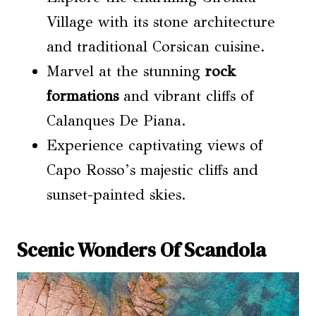
Village with its stone architecture
and traditional Corsican cuisine.
Marvel at the stunning
rock
formations
and vibrant cliffs of
Calanques De Piana.
Experience captivating views of
Capo Rosso’s majestic cliffs and
sunset-painted skies.
Scenic Wonders Of Scandola