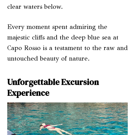
clear waters below.
Every moment spent admiring the
majestic cliffs and the deep blue sea at
Capo Rosso is a testament to the raw and
untouched beauty of nature.
Unforgettable Excursion
Experience