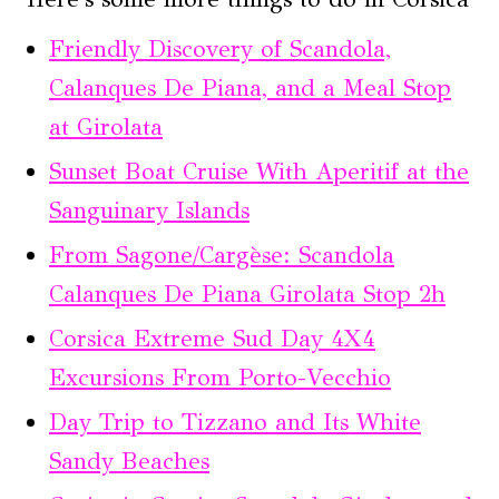
Friendly Discovery of Scandola,
Calanques De Piana, and a Meal Stop
at Girolata
Sunset Boat Cruise With Aperitif at the
Sanguinary Islands
From Sagone/Cargèse: Scandola
Calanques De Piana Girolata Stop 2h
Corsica Extreme Sud Day 4X4
Excursions From Porto-Vecchio
Day Trip to Tizzano and Its White
Sandy Beaches