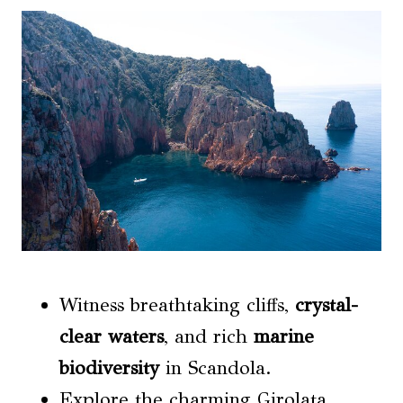
Witness breathtaking cliffs,
crystal-
clear waters
, and rich
marine
biodiversity
in Scandola.
Explore the charming Girolata