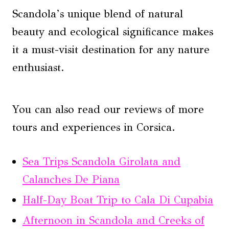
Scandola’s unique blend of natural
beauty and ecological significance makes
it a must-visit destination for any nature
enthusiast.
You can also read our reviews of more
tours and experiences in Corsica.
Sea Trips Scandola Girolata and
Calanches De Piana
Half-Day Boat Trip to Cala Di Cupabia
Afternoon in Scandola and Creeks of