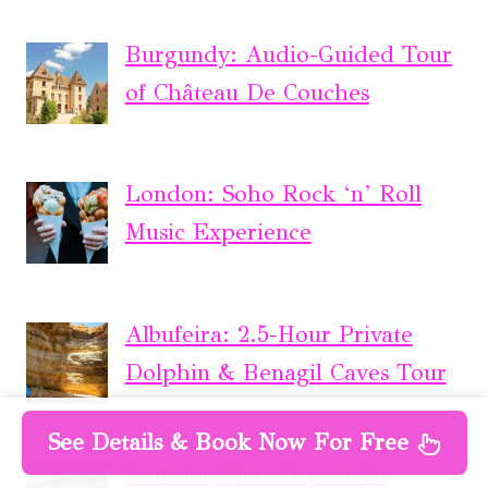
Burgundy: Audio-Guided Tour
of Château De Couches
London: Soho Rock ‘n’ Roll
Music Experience
Albufeira: 2.5-Hour Private
Dolphin & Benagil Caves Tour
See Details & Book Now For Free
Transfer Nice Airport To