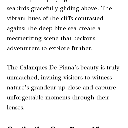
seabirds gracefully gliding above. The
vibrant hues of the cliffs contrasted
against the deep blue sea create a
mesmerizing scene that beckons
adventurers to explore further.
The Calanques De Piana’s beauty is truly
unmatched, inviting visitors to witness
nature’s grandeur up close and capture
unforgettable moments through their
lenses.