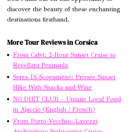
discover the beauty of these enchanting
destinations firsthand.
More Tour Reviews in Corsica
From Calvi: 2-Hour Sunset Cruise to
Revellata Peninsula
Serra-Di-Scopamène: Private Sunset
Hike With Snacks and Wine
NO DIET CLUB – Unique Local Food
in Ajaccio (English / French)
From Porto-Vecchio: Lavezzi
Archipelago Sightseeing Cruise