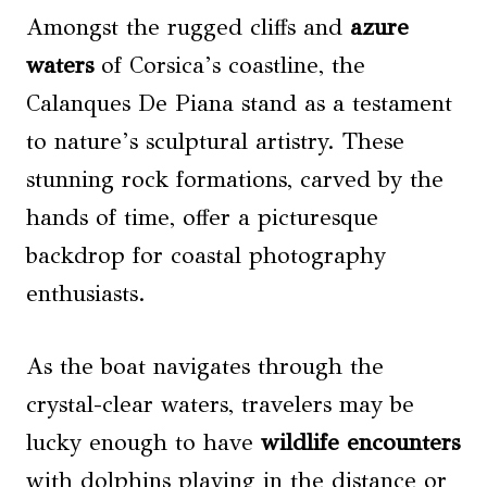
Amongst the rugged cliffs and
azure
waters
of Corsica’s coastline, the
Calanques De Piana stand as a testament
to nature’s sculptural artistry. These
stunning rock formations, carved by the
hands of time, offer a picturesque
backdrop for coastal photography
enthusiasts.
As the boat navigates through the
crystal-clear waters, travelers may be
lucky enough to have
wildlife encounters
with dolphins playing in the distance or