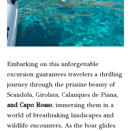
Embarking on this unforgettable
excursion guarantees travelers a thrilling
journey through the pristine beauty of
Scandola, Girolata, Calanques de Piana,
and Capo Rosso
, immersing them in a
world of breathtaking landscapes and
wildlife encounters. As the boat glides