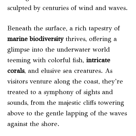
sculpted by centuries of wind and waves.
Beneath the surface, a rich tapestry of
marine biodiversity
thrives, offering a
glimpse into the underwater world
teeming with colorful fish,
intricate
corals
, and elusive sea creatures. As
visitors venture along the coast, they’re
treated to a symphony of sights and
sounds, from the majestic cliffs towering
above to the gentle lapping of the waves
against the shore.