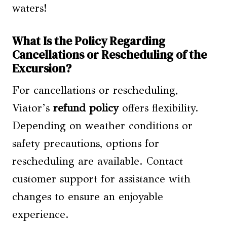
waters!
What Is the Policy Regarding
Cancellations or Rescheduling of the
Excursion?
For cancellations or rescheduling,
Viator’s
refund policy
offers flexibility.
Depending on weather conditions or
safety precautions, options for
rescheduling are available. Contact
customer support for assistance with
changes to ensure an enjoyable
experience.