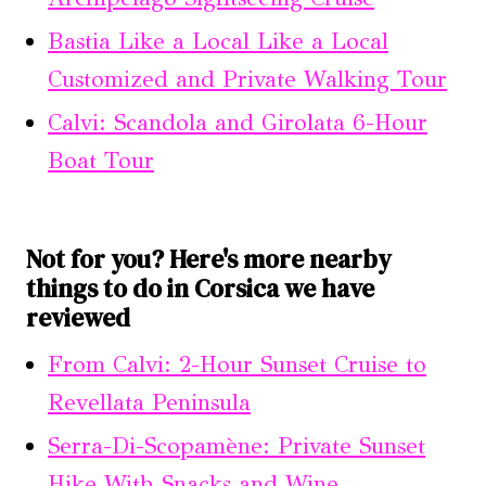
Bastia Like a Local Like a Local
Customized and Private Walking Tour
Calvi: Scandola and Girolata 6-Hour
Boat Tour
Not for you? Here's more nearby
things to do in Corsica we have
reviewed
From Calvi: 2-Hour Sunset Cruise to
Revellata Peninsula
Serra-Di-Scopamène: Private Sunset
Hike With Snacks and Wine