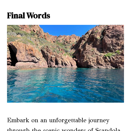
Final Words
Embark on an unforgettable journey
through the scenic wonders of Scandola,