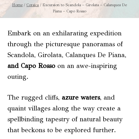
Home
/
Corsica
/
Excursion to Scandola – Girolata – Calanques De
Piana – Capo Rosso
Embark on an exhilarating expedition
through the picturesque panoramas of
Scandola, Girolata, Calanques De Piana,
and Capo Rosso
on an awe-inspiring
outing.
The rugged cliffs,
azure waters
, and
quaint villages along the way create a
spellbinding tapestry of natural beauty
that beckons to be explored further.