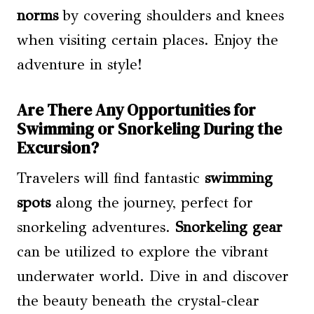
norms
by covering shoulders and knees
when visiting certain places. Enjoy the
adventure in style!
Are There Any Opportunities for
Swimming or Snorkeling During the
Excursion?
Travelers will find fantastic
swimming
spots
along the journey, perfect for
snorkeling adventures.
Snorkeling gear
can be utilized to explore the vibrant
underwater world. Dive in and discover
the beauty beneath the crystal-clear