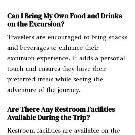
Can I Bring My Own Food and Drinks
on the Excursion?
Travelers are encouraged to bring snacks
and beverages to enhance their
excursion experience. It adds a personal
touch and ensures they have their
preferred treats while seeing the
adventure of the journey.
Are There Any Restroom Facilities
Available During the Trip?
Restroom facilities are available on the