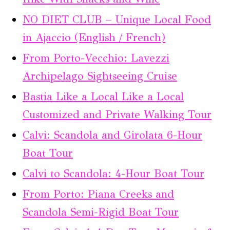
NO DIET CLUB – Unique Local Food
in Ajaccio (English / French)
From Porto-Vecchio: Lavezzi
Archipelago Sightseeing Cruise
Bastia Like a Local Like a Local
Customized and Private Walking Tour
Calvi: Scandola and Girolata 6-Hour
Boat Tour
Calvi to Scandola: 4-Hour Boat Tour
From Porto: Piana Creeks and
Scandola Semi-Rigid Boat Tour