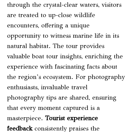
through the crystal-clear waters, visitors
are treated to up-close wildlife
encounters, offering a unique
opportunity to witness marine life in its
natural habitat. The tour provides
valuable boat tour insights, enriching the
experience with fascinating facts about
the region’s ecosystem. For photography
enthusiasts, invaluable travel
photography tips are shared, ensuring
that every moment captured is a
masterpiece.
Tourist experience
feedback
consistently praises the