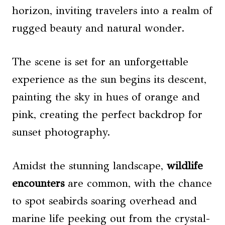
horizon, inviting travelers into a realm of
rugged beauty and natural wonder.
The scene is set for an unforgettable
experience as the sun begins its descent,
painting the sky in hues of orange and
pink, creating the perfect backdrop for
sunset photography.
Amidst the stunning landscape,
wildlife
encounters
are common, with the chance
to spot seabirds soaring overhead and
marine life peeking out from the crystal-