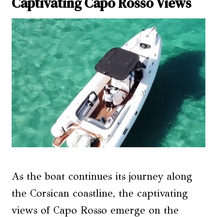
Captivating Capo Rosso Views
As the boat continues its journey along
the Corsican coastline, the captivating
views of Capo Rosso emerge on the