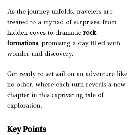
As the journey unfolds, travelers are
treated to a myriad of surprises, from
hidden coves to dramatic
rock
formations
, promising a day filled with
wonder and discovery.
Get ready to set sail on an adventure like
no other, where each turn reveals a new
chapter in this captivating tale of
exploration.
Key Points