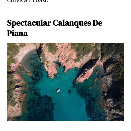
Corsican coast.
Spectacular Calanques De
Piana