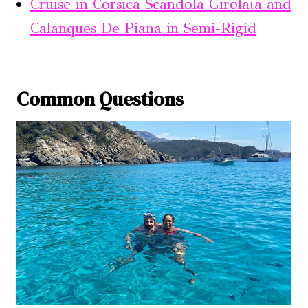
Cruise in Corsica Scandola Girolata and
Calanques De Piana in Semi-Rigid
Common Questions