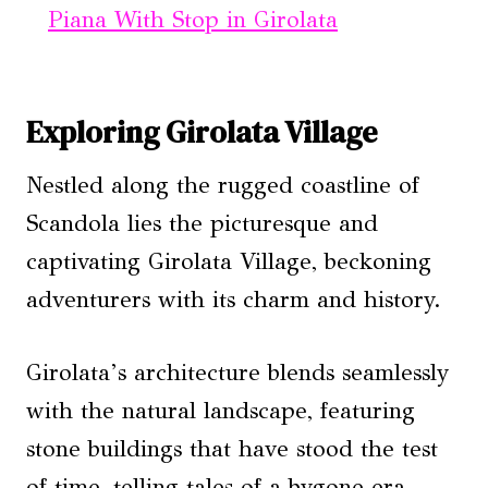
Piana With Stop in Girolata
Exploring Girolata Village
Nestled along the rugged coastline of
Scandola lies the picturesque and
captivating Girolata Village, beckoning
adventurers with its charm and history.
Girolata’s architecture blends seamlessly
with the natural landscape, featuring
stone buildings that have stood the test
of time, telling tales of a bygone era.