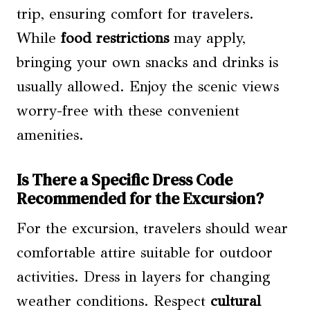
trip, ensuring comfort for travelers.
While
food restrictions
may apply,
bringing your own snacks and drinks is
usually allowed. Enjoy the scenic views
worry-free with these convenient
amenities.
Is There a Specific Dress Code
Recommended for the Excursion?
For the excursion, travelers should wear
comfortable attire suitable for outdoor
activities. Dress in layers for changing
weather conditions. Respect
cultural