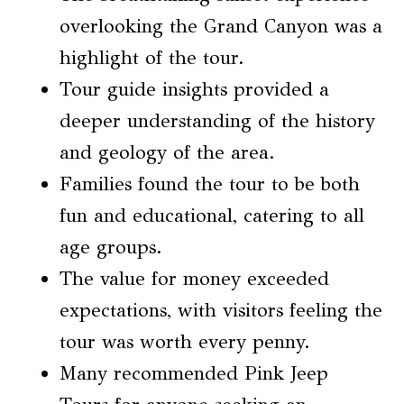
overlooking the Grand Canyon was a
highlight of the tour.
Tour guide insights provided a
deeper understanding of the history
and geology of the area.
Families found the tour to be both
fun and educational, catering to all
age groups.
The value for money exceeded
expectations, with visitors feeling the
tour was worth every penny.
Many recommended Pink Jeep