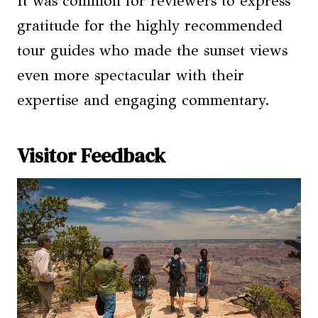
It was common for reviewers to express
gratitude for the highly recommended
tour guides who made the sunset views
even more spectacular with their
expertise and engaging commentary.
Visitor Feedback