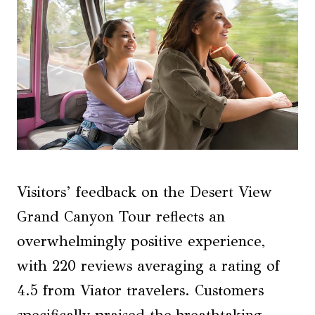
Visitors’ feedback on the Desert View
Grand Canyon Tour reflects an
overwhelmingly positive experience,
with 220 reviews averaging a rating of
4.5 from Viator travelers. Customers