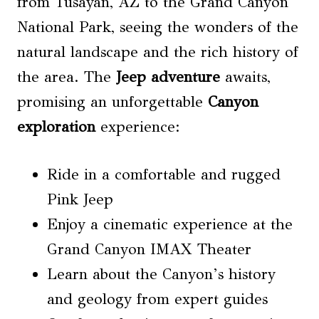
from Tusayan, AZ to the Grand Canyon
National Park, seeing the wonders of the
natural landscape and the rich history of
the area. The
Jeep adventure
awaits,
promising an unforgettable
Canyon
exploration
experience:
Ride in a comfortable and rugged
Pink Jeep
Enjoy a cinematic experience at the
Grand Canyon IMAX Theater
Learn about the Canyon’s history
and geology from expert guides