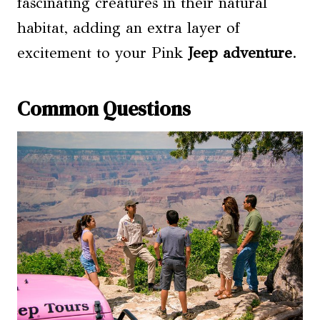
fascinating creatures in their natural
habitat, adding an extra layer of
excitement to your Pink
Jeep adventure
.
Common Questions