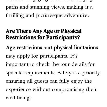
paths and stunning views, making it a
thrilling and picturesque adventure.
Are There Any Age or Physical
Restrictions for Participants?
Age restrictions
and
physical limitations
may apply for participants. It’s
important to check the tour details for
specific requirements. Safety is a priority,
ensuring all guests can fully enjoy the
experience without compromising their
well-being.