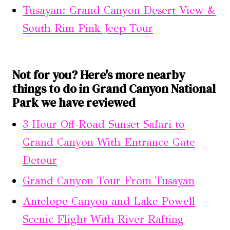
Tusayan: Grand Canyon Desert View &
South Rim Pink Jeep Tour
Not for you? Here's more nearby
things to do in Grand Canyon National
Park we have reviewed
3 Hour Off-Road Sunset Safari to
Grand Canyon With Entrance Gate
Detour
Grand Canyon Tour From Tusayan
Antelope Canyon and Lake Powell
Scenic Flight With River Rafting