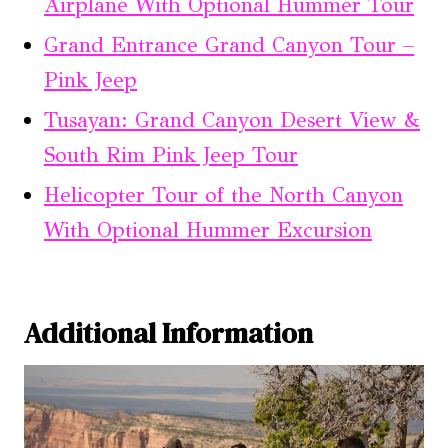
Airplane With Optional Hummer Tour
Grand Entrance Grand Canyon Tour –
Pink Jeep
Tusayan: Grand Canyon Desert View &
South Rim Pink Jeep Tour
Helicopter Tour of the North Canyon
With Optional Hummer Excursion
Additional Information