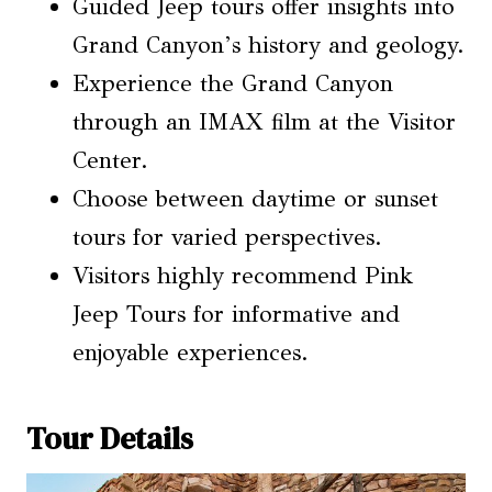
Guided Jeep tours offer insights into
Grand Canyon’s history and geology.
Experience the Grand Canyon
through an IMAX film at the Visitor
Center.
Choose between daytime or sunset
tours for varied perspectives.
Visitors highly recommend Pink
Jeep Tours for informative and
enjoyable experiences.
Tour Details