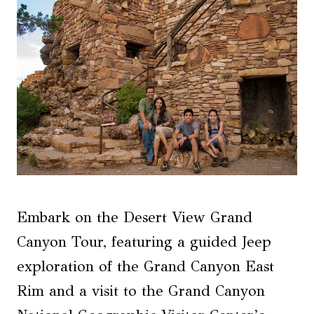
Embark on the Desert View Grand
Canyon Tour, featuring a guided Jeep
exploration of the Grand Canyon East
Rim and a visit to the Grand Canyon