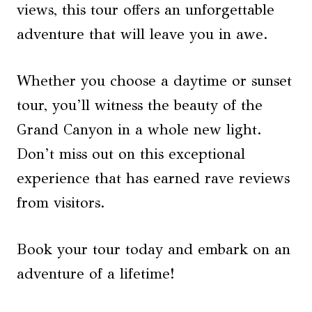
views, this tour offers an unforgettable
adventure that will leave you in awe.
Whether you choose a daytime or sunset
tour, you’ll witness the beauty of the
Grand Canyon in a whole new light.
Don’t miss out on this exceptional
experience that has earned rave reviews
from visitors.
Book your tour today and embark on an
adventure of a lifetime!