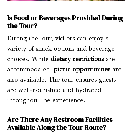
Is Food or Beverages Provided During
the Tour?
During the tour, visitors can enjoy a
variety of snack options and beverage
choices. While
dietary restrictions
are
accommodated,
picnic opportunities
are
also available. The tour ensures guests
are well-nourished and hydrated
throughout the experience.
Are There Any Restroom Facilities
Available Along the Tour Route?