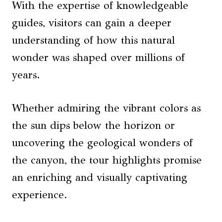
With the expertise of knowledgeable
guides, visitors can gain a deeper
understanding of how this natural
wonder was shaped over millions of
years.
Whether admiring the vibrant colors as
the sun dips below the horizon or
uncovering the geological wonders of
the canyon, the tour highlights promise
an enriching and visually captivating
experience.