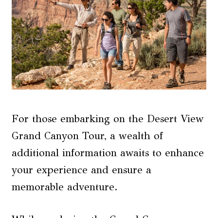
For those embarking on the Desert View
Grand Canyon Tour, a wealth of
additional information awaits to enhance
your experience and ensure a
memorable adventure.