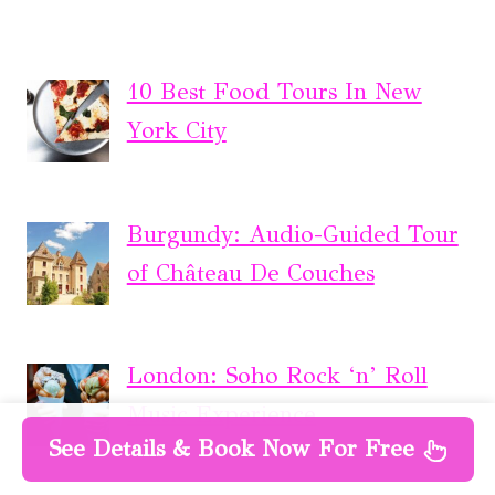
10 Best Food Tours In New
York City
Burgundy: Audio-Guided Tour
of Château De Couches
London: Soho Rock ‘n’ Roll
Music Experience
See Details & Book Now For Free