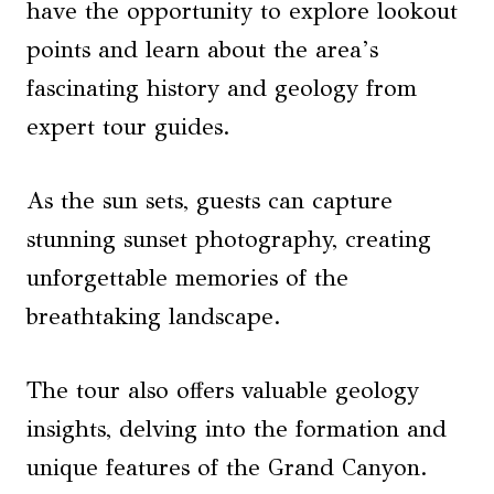
have the opportunity to explore lookout
points and learn about the area’s
fascinating history and geology from
expert tour guides.
As the sun sets, guests can capture
stunning sunset photography, creating
unforgettable memories of the
breathtaking landscape.
The tour also offers valuable geology
insights, delving into the formation and
unique features of the Grand Canyon.