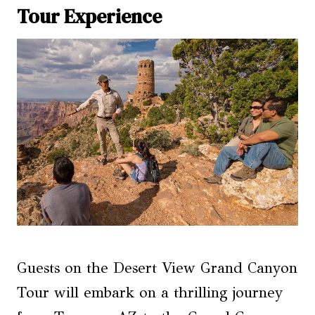
Tour Experience
Guests on the Desert View Grand Canyon
Tour will embark on a thrilling journey