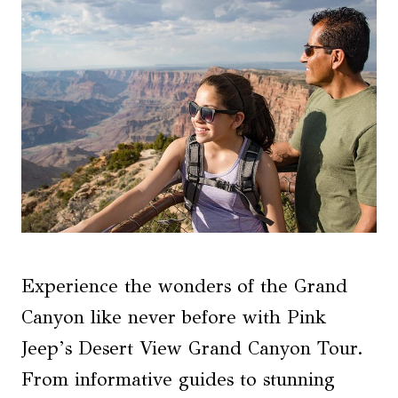
Experience the wonders of the Grand
Canyon like never before with Pink
Jeep’s Desert View Grand Canyon Tour.
From informative guides to stunning