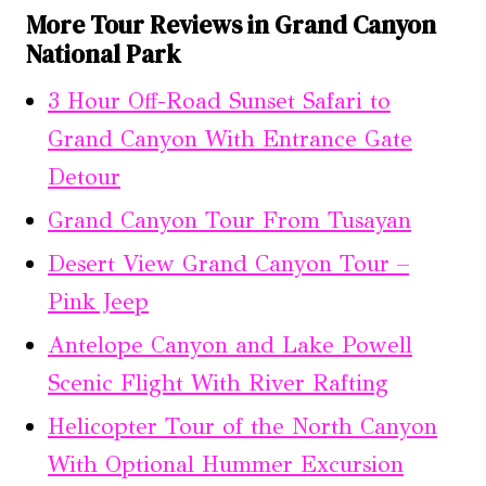
More Tour Reviews in Grand Canyon
National Park
3 Hour Off-Road Sunset Safari to
Grand Canyon With Entrance Gate
Detour
Grand Canyon Tour From Tusayan
Desert View Grand Canyon Tour –
Pink Jeep
Antelope Canyon and Lake Powell
Scenic Flight With River Rafting
Helicopter Tour of the North Canyon
With Optional Hummer Excursion