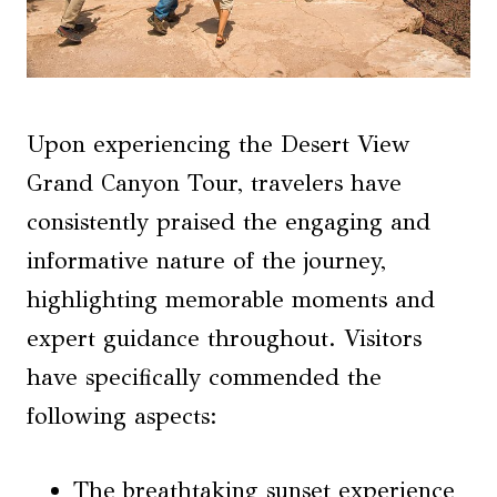
Upon experiencing the Desert View
Grand Canyon Tour, travelers have
consistently praised the engaging and
informative nature of the journey,
highlighting memorable moments and
expert guidance throughout. Visitors
have specifically commended the
following aspects:
The breathtaking sunset experience