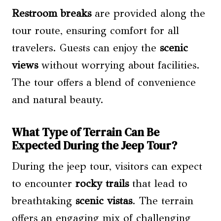
Restroom breaks
are provided along the
tour route, ensuring comfort for all
travelers. Guests can enjoy the
scenic
views
without worrying about facilities.
The tour offers a blend of convenience
and natural beauty.
What Type of Terrain Can Be
Expected During the Jeep Tour?
During the jeep tour, visitors can expect
to encounter
rocky trails
that lead to
breathtaking
scenic vistas
. The terrain
offers an engaging mix of challenging