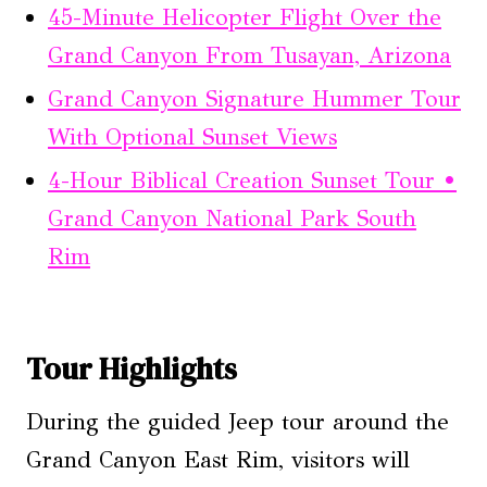
45-Minute Helicopter Flight Over the
Grand Canyon From Tusayan, Arizona
Grand Canyon Signature Hummer Tour
With Optional Sunset Views
4-Hour Biblical Creation Sunset Tour •
Grand Canyon National Park South
Rim
Tour Highlights
During the guided Jeep tour around the
Grand Canyon East Rim, visitors will