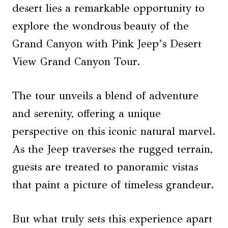
desert lies a remarkable opportunity to
explore the wondrous beauty of the
Grand Canyon with Pink Jeep’s Desert
View Grand Canyon Tour.
The tour unveils a blend of adventure
and serenity, offering a unique
perspective on this iconic natural marvel.
As the Jeep traverses the rugged terrain,
guests are treated to panoramic vistas
that paint a picture of timeless grandeur.
But what truly sets this experience apart