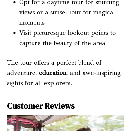
Opt for a daytime tour for stunning
views or a sunset tour for magical
moments
Visit picturesque lookout points to
capture the beauty of the area
The tour offers a perfect blend of
adventure,
education
, and awe-inspiring
sights for all explorers.
Customer Reviews