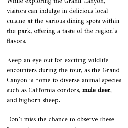
While exploring the Grand Canyon,
visitors can indulge in delicious local
cuisine at the various dining spots within
the park, offering a taste of the region’s
flavors.
Keep an eye out for exciting wildlife
encounters during the tour, as the Grand
Canyon is home to diverse animal species
such as California condors,
mule deer
,
and bighorn sheep.
Don’t miss the chance to observe these