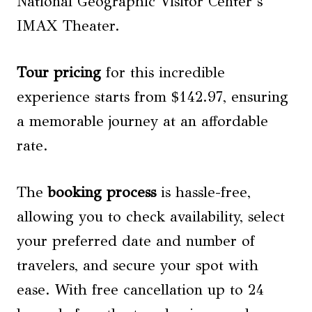
National Geographic Visitor Center’s
IMAX Theater.
Tour pricing
for this incredible
experience starts from $142.97, ensuring
a memorable journey at an affordable
rate.
The
booking process
is hassle-free,
allowing you to check availability, select
your preferred date and number of
travelers, and secure your spot with
ease. With free cancellation up to 24