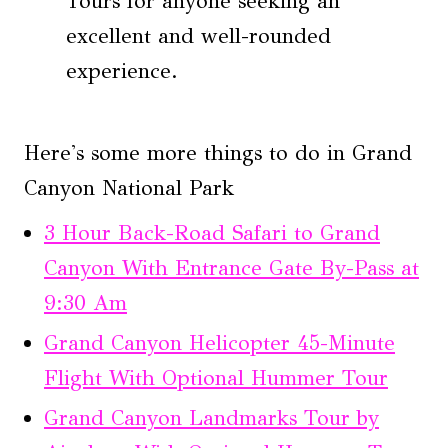
Tours for anyone seeking an
excellent and well-rounded
experience.
Here's some more things to do in Grand
Canyon National Park
3 Hour Back-Road Safari to Grand
Canyon With Entrance Gate By-Pass at
9:30 Am
Grand Canyon Helicopter 45-Minute
Flight With Optional Hummer Tour
Grand Canyon Landmarks Tour by