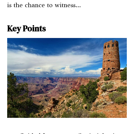
is the chance to witness…
Key Points