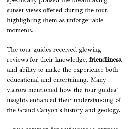
specifically praised the breathtaking
sunset views offered during the tour,
highlighting them as unforgettable
moments.
The tour guides received glowing
reviews for their knowledge,
friendliness
,
and ability to make the experience both
educational and entertaining. Many
visitors mentioned how the tour guides’
insights enhanced their understanding of
the Grand Canyon’s history and geology.