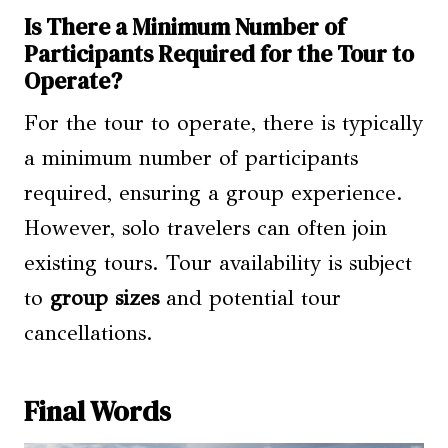
Is There a Minimum Number of
Participants Required for the Tour to
Operate?
For the tour to operate, there is typically
a minimum number of participants
required, ensuring a group experience.
However, solo travelers can often join
existing tours. Tour availability is subject
to
group sizes
and potential tour
cancellations.
Final Words