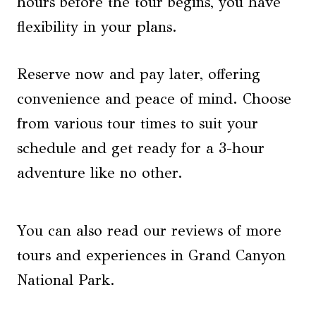
hours before the tour begins, you have
flexibility in your plans.
Reserve now and pay later, offering
convenience and peace of mind. Choose
from various tour times to suit your
schedule and get ready for a 3-hour
adventure like no other.
You can also read our reviews of more
tours and experiences in Grand Canyon
National Park.