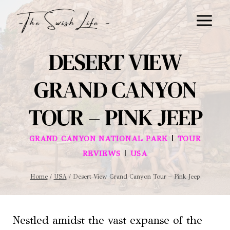
Skip
to
content
DESERT VIEW
GRAND CANYON
TOUR – PINK JEEP
|
GRAND CANYON NATIONAL PARK
TOUR
|
REVIEWS
USA
Home
/
USA
/
Desert View Grand Canyon Tour – Pink Jeep
Nestled amidst the vast expanse of the